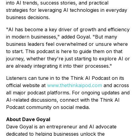
into AI trends, success stories, and practical
strategies for leveraging AI technologies in everyday
business decisions.
"AI has become a key driver of growth and efficiency
in modern businesses," added Goyal. "But many
business leaders feel overwhelmed or unsure where
to start. This podcast is here to guide them on that
journey, whether they're just starting to explore AI or
are already integrating it into their processes."
Listeners can tune in to the
Think AI Podcast
on its
official website at
www.thethinkaipod.com
and across
all major podcast platforms. For ongoing updates and
AI-related discussions, connect with the
Think AI
Podcast
community on social media.
About Dave Goyal
Dave Goyal is an entrepreneur and AI advocate
dedicated to helping businesses unlock the