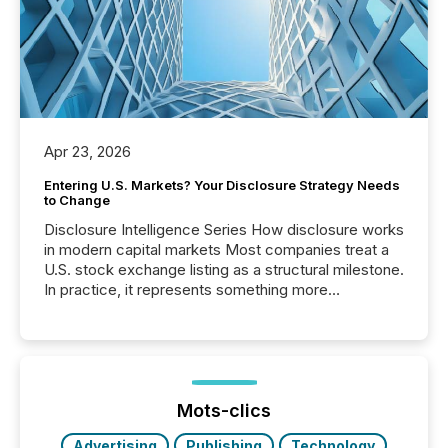
Apr 23, 2026
Entering U.S. Markets? Your Disclosure Strategy Needs
to Change
Disclosure Intelligence Series How disclosure works
in modern capital markets Most companies treat a
U.S. stock exchange listing as a structural milestone.
In practice, it represents something more
significant. Entering U.S. markets is not just a listing
event. It is a fundamental shift in how a company’s
information is communicated, interpreted, and acted
on. As of March 2026, 187 TSX and TSX Venture
issuers are interlisted on U.S. exchanges, within a
broader group of 258 interlisted...
Mots-clics
Advertising
Publishing
Technology