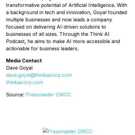
transformative potential of Artificial Intelligence. With
a background in tech and innovation, Goyal founded
multiple businesses and now leads a company
focused on delivering AI-driven solutions to
businesses of all sizes. Through the
Think AI
Podcast
, he aims to make AI more accessible and
actionable for business leaders.
Media Contact
Dave Goyal
dave.goyal@thinkaicorp.com
thinkaicorp.com
Source:
Pressmaster DMCC