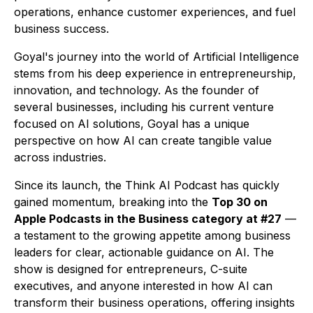
operations, enhance customer experiences, and fuel
business success.
Goyal's journey into the world of Artificial Intelligence
stems from his deep experience in entrepreneurship,
innovation, and technology. As the founder of
several businesses, including his current venture
focused on AI solutions, Goyal has a unique
perspective on how AI can create tangible value
across industries.
Since its launch, the
Think AI Podcast
has quickly
gained momentum, breaking into the
Top 30 on
Apple Podcasts in the Business category at #27
—
a testament to the growing appetite among business
leaders for clear, actionable guidance on AI. The
show is designed for entrepreneurs, C-suite
executives, and anyone interested in how AI can
transform their business operations, offering insights