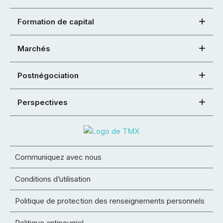
Formation de capital
Marchés
Postnégociation
Perspectives
Communiquez avec nous
Conditions d’utilisation
Politique de protection des renseignements personnels
Politique antipourriel