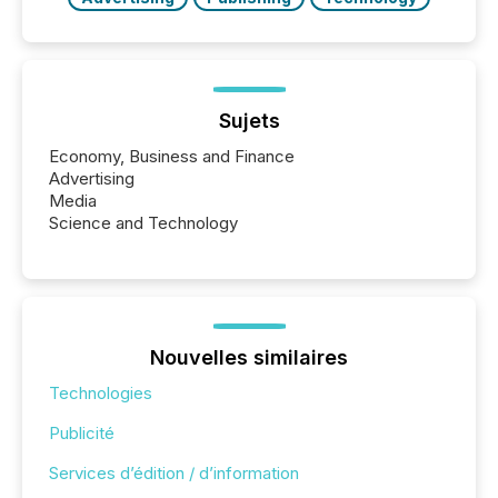
Sujets
Economy, Business and Finance
Advertising
Media
Science and Technology
Nouvelles similaires
Technologies
Publicité
Services d’édition / d’information