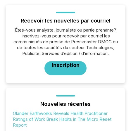
Recevoir les nouvelles par courriel
Êtes-vous analyste, journaliste ou partie prenante?
Inscrivez-vous pour recevoir par courriel les
communiqués de presse de Pressmaster DMCC ou
de toutes les sociétés du secteur Technologies,
Publicité, Services d’édition / d’information.
Inscription
Nouvelles récentes
Olander Earthworks Reveals Health Practitioner
Ratings of Work Break Habits in The Micro Reset
Report