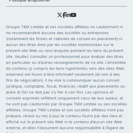
Groupe TMX Limitée et ses sociétés affiliées ne cautionnent ni
ne recommandent aucune des sociétés ou entreprises
(notamment les firmes et cabinets de conseil en placement) ni
aucun des titres émis par les sociétés mentionnées sur le
présent site Web ou vers lesquels pointent les liens du présent
site. Veuillez consulter un professionnel pour évaluer des titres
en particulier ou d’autres renseignements de ce site. L’ensemble
du contenu (y compris les liens hypertextes vers des sites Web
externes) est fourni à titre informatif seulement (et non à des
fins de négociation). Il ne vise à communiquer aucun conseil
juridique, comptable, fiscal, financier, relatif aux placements ou
autre et l’on ne doit pas s’y fier à ces fins. Les opinions et
conseils exprimés reflètent uniquement ceux de leur auteur, et
ne sont pas cautionnés par Groupe TMX Limitée ou ses sociétés
affiliées. Groupe TMX Limitée et ses sociétés affiliées n’ont pas
préparé, révisé ou mis à jour le contenu fourni par des tiers et
affiché sur le présent site Web ni le contenu d’aucun site Web
externe, et elles n’assument aucune responsabilité à l’égard de