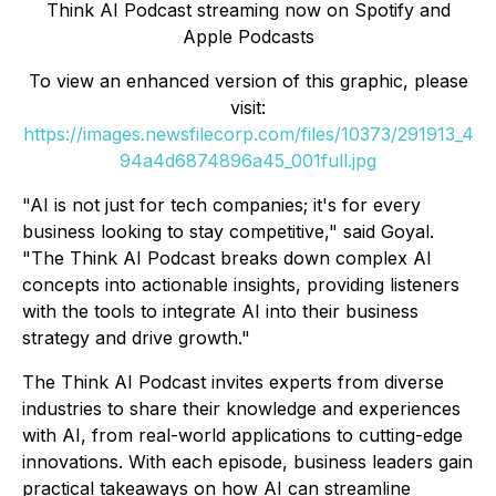
Think AI Podcast
streaming now on Spotify and
Apple Podcasts
To view an enhanced version of this graphic, please
visit:
https://images.newsfilecorp.com/files/10373/291913_4
94a4d6874896a45_001full.jpg
"AI is not just for tech companies; it's for every
business looking to stay competitive," said Goyal.
"The
Think AI Podcast
breaks down complex AI
concepts into actionable insights, providing listeners
with the tools to integrate AI into their business
strategy and drive growth."
The
Think AI Podcast
invites experts from diverse
industries to share their knowledge and experiences
with AI, from real-world applications to cutting-edge
innovations. With each episode, business leaders gain
practical takeaways on how AI can streamline