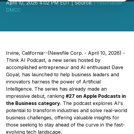
April 10, 2026 4:02 PM EDT | Source:
Pressmaster
DMCC
Irvine, California--(Newsfile Corp. - April 10, 2026) -
Think AI Podcast
, a new series hosted by
accomplished entrepreneur and AI enthusiast Dave
Goyal, has launched to help business leaders and
innovators harness the power of Artificial
Intelligence. The series has already made an
impressive debut, ranking
#27 on Apple Podcasts in
the Business category
. The podcast explores AI's
potential to transform industries and solve real-world
business challenges, offering valuable insights for
those seeking to stay ahead of the curve in the fast-
evolving tech landscape.