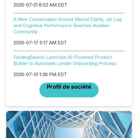
2026-07-21 8:52 AM EDT
A New Conversation Around Mental Clarity, Jet Lag
and Cognitive Performance Reaches Aviation
Community
2026-07-17 5:17 AM EDT
FundingSearch Launches AI-Powered Product
Builder to Automate Lender Onboarding Process
2026-07-01 1:36 PM EDT
Profil de société