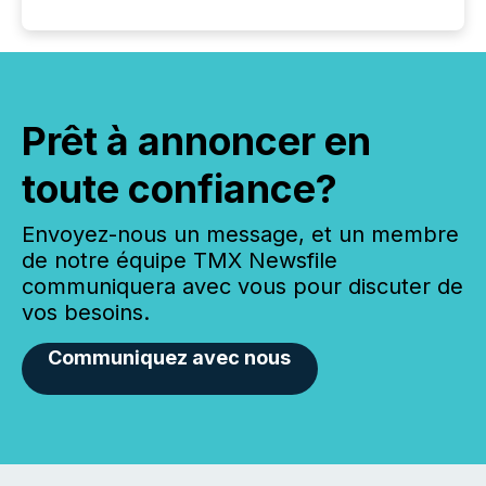
Prêt à annoncer en
toute confiance?
Envoyez-nous un message, et un membre
de notre équipe TMX Newsfile
communiquera avec vous pour discuter de
vos besoins.
Communiquez avec nous