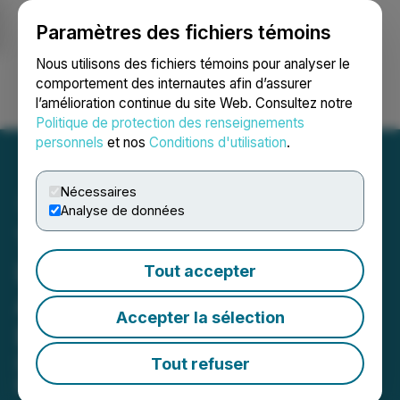
Paramètres des fichiers témoins
NEWSFILE
Nous utilisons des fichiers témoins pour analyser le
comportement des internautes afin d’assurer
l’amélioration continue du site Web. Consultez notre
Ouvrir une session
Recherche
English
Politique de protection des renseignements
personnels
et nos
Conditions d'utilisation
.
Nécessaires
Analyse de données
Think AI Podcast
Launches: A Fresh Take on
Tout accepter
Artificial Intelligence for
Accepter la sélection
Business Leaders
Debut Podcast Ranks #27 on Apple
Tout refuser
Podcasts in the Business Category