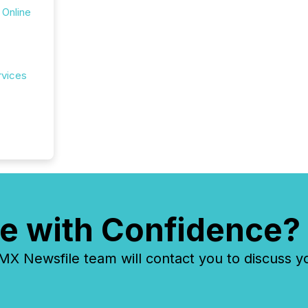
 Online
rvices
e with Confidence?
 Newsfile team will contact you to discuss y