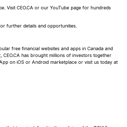
ape. Visit CEO.CA or our YouTube page for hundreds
or further details and opportunities.
pular free financial websites and apps in Canada and
2, CEO.CA has brought millions of investors together
App on iOS or Android marketplace or visit us today at