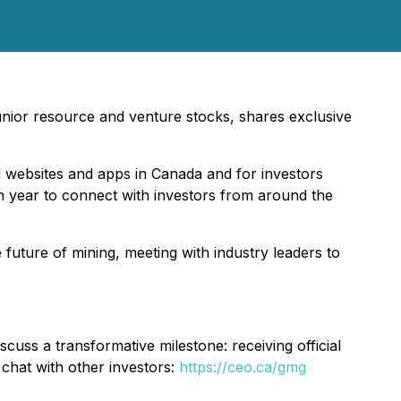
 junior resource and venture stocks, shares exclusive
l websites and apps in Canada and for investors
ch year to connect with investors from around the
uture of mining, meeting with industry leaders to
s a transformative milestone: receiving official
chat with other investors:
https://ceo.ca/gmg