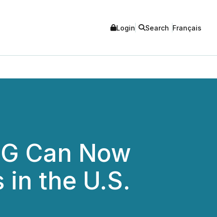
Login
Search
Français
MG Can Now
in the U.S.