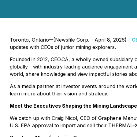
Toronto, Ontario--(Newsfile Corp. - April 8, 2026) -
C
updates with CEOs of junior mining explorers.
Founded in 2012, CEO.CA, a wholly owned subsidiary 
globally - with industry leading audience engagement a
world, share knowledge and view impactful stories ab
As a media partner at investor events around the worl
learn more about their vision and strategy.
Meet the Executives Shaping the Mining Landscape
We catch up with Craig Nicol, CEO of Graphene Manufa
U.S. EPA approval to import and sell their THERMAL-XR