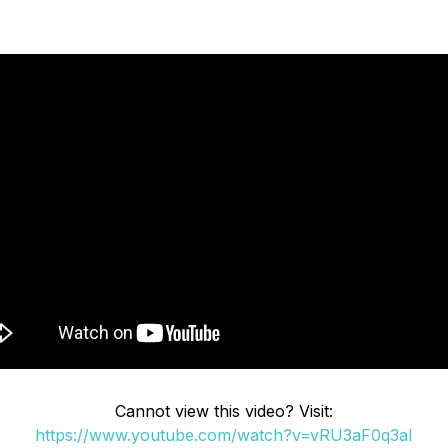
Cannot view this video? Visit:
https://www.youtube.com/watch?v=vRU3aF0q3aI