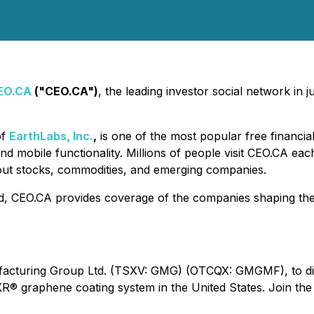
EO.CA
("CEO.CA")
, the leading investor social network in
of
EarthLabs, Inc.
,
is one of the most popular free financia
nd mobile functionality. Millions of people visit CEO.CA ea
out stocks, commodities, and emerging companies.
d, CEO.CA provides coverage of the companies shaping the f
cturing Group Ltd. (TSXV: GMG) (OTCQX: GMGMF), to discus
® graphene coating system in the United States. Join the 