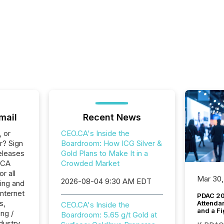
mail
Recent News
, or
CEO.CA's Inside the
r? Sign
Boardroom: How ICG Silver &
eleases
Gold Plans to Make It in a
.CA
Crowded Market
r all
Mar 30,
2026-08-04 9:30 AM EDT
ing and
Internet
PDAC 20
s,
Attenda
CEO.CA's Inside the
and a Fi
ng /
Boardroom: 5.65 g/t Gold at
dustry.