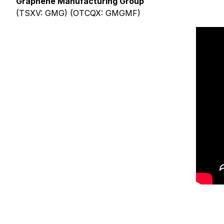
Graphene Manufacturing Group
(TSXV: GMG) (OTCQX: GMGMF)