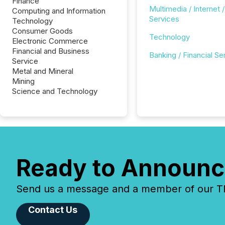
Finance
Multimedia / Internet /
Computing and Information
Services
Technology
Consumer Goods
Technology
Electronic Commerce
Financial and Business
Banking / Financial Se
Service
Metal and Mineral
Mining
Science and Technology
Ready to Announc
Send us a message and a member of our TMX
Contact Us