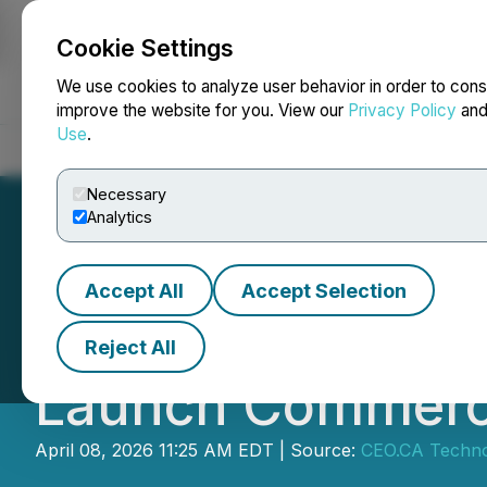
Cookie Settings
NEWSFILE
We use cookies to analyze user behavior in order to cons
improve the website for you. View our
Privacy Policy
an
Use
.
Home
About
Services
Newsroom
Blog
Contact
Necessary
Analytics
Accept All
Accept Selection
CEO.CA's Inside
Reject All
Launch Commercia
April 08, 2026 11:25 AM EDT | Source:
CEO.CA Technol