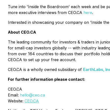
Tune into 'Inside the Boardroom' each week and be pa
more executive interviews from CEO.CA
here
.
Interested in showcasing your company on 'Inside the
About CEO.CA
The leading community for investors & traders in juni
for small-cap investors globally -- with industry lead
from over 164 countries to discuss their portfolio ho
CEO.CA to set up your free account.
CEO.CA is a wholly owned subsidiary of
EarthLabs, In
For further information please contact:
CEO.CA
Email:
hello@ceo.ca
Website:
CEO.CA