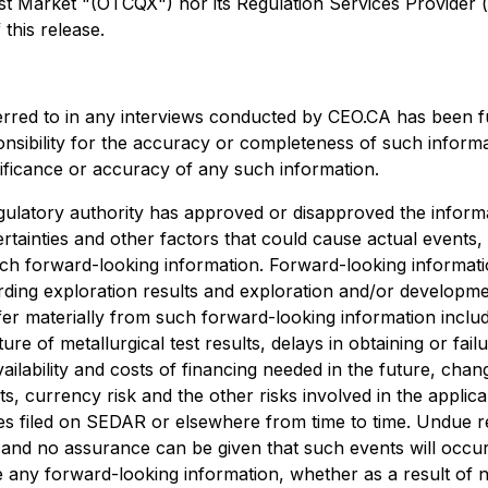
arket "(OTCQX") nor its Regulation Services Provider (as 
this release.
erred to in any interviews conducted by CEO.CA has been f
ponsibility for the accuracy or completeness of such informa
nificance or accuracy of any such information.
ulatory authority has approved or disapproved the informa
rtainties and other factors that could cause actual events,
uch forward-looking information. Forward-looking information
egarding exploration results and exploration and/or develo
ffer materially from such forward-looking information include
ture of metallurgical test results, delays in obtaining or f
ailability and costs of financing needed in the future, chang
s, currency risk and the other risks involved in the appli
es filed on SEDAR or elsewhere from time to time. Undue r
, and no assurance can be given that such events will occur 
ise any forward-looking information, whether as a result of