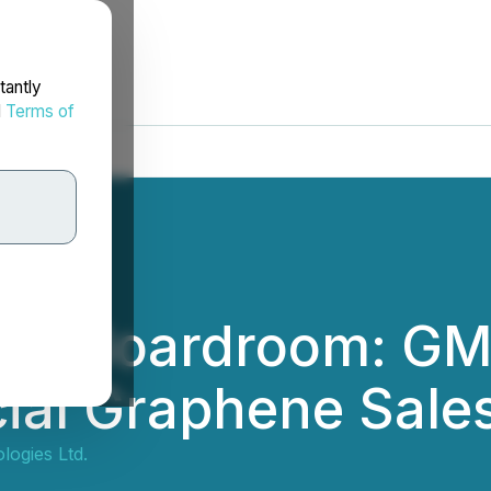
tantly
d
Terms of
 the Boardroom: G
l Graphene Sales 
ogies Ltd.