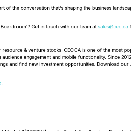
rt of the conversation that's shaping the business landsc
 Boardroom'? Get in touch with our team at
sales@ceo.ca
f
or resource & venture stocks. CEO.CA is one of the most po
ing audience engagement and mobile functionality. Since 201
ldings and find new investment opportunities. Download our 
c.