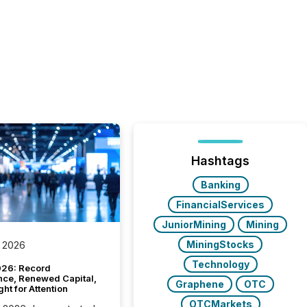
Hashtags
Banking
FinancialServices
JuniorMining
Mining
MiningStocks
 2026
Technology
26: Record
nce, Renewed Capital,
Graphene
OTC
ght for Attention
OTCMarkets