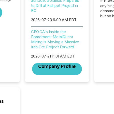
Surface: GoldInxs Prepares
If PDA
to Drill at Fishpot Project in
anything
BC
demand 
but so 
2026-07-23 9:00 AM EDT
attenti
32,000 p
highest
CEO.CA's Inside the
94-year
Boardroom: MetalQuest
Toronto
Mining is Moving a Massive
was fill
Iron Ore Project Forward
investo
2026-07-21 11:01 AM EDT
from ar
media p
Company Profile
TMX Ne
ground 
connect
prospec
confer
evident,
es