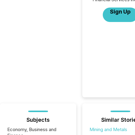
Sign Up
Subjects
Similar Stori
Economy, Business and
Mining and Metals