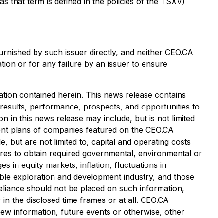
that term is defined in the policies of the TSXV)
urnished by such issuer directly, and neither CEO.CA
tion or for any failure by an issuer to ensure
tion contained herein. This news release contains
 results, performance, prospects, and opportunities to
 in this news release may include, but is not limited
pment plans of companies featured on the CEO.CA
, but are not limited to, capital and operating costs
ailures to obtain required governmental, environmental or
es in equity markets, inflation, fluctuations in
cable exploration and development industry, and those
eliance should not be placed on such information,
in the disclosed time frames or at all. CEO.CA
 new information, future events or otherwise, other