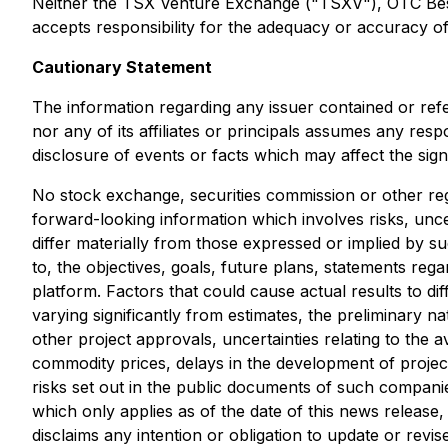
Neither the TSX Venture Exchange ("TSXV"), OTC Best M
accepts responsibility for the adequacy or accuracy of 
Cautionary Statement
The information regarding any issuer contained or ref
nor any of its affiliates or principals assumes any res
disclosure of events or facts which may affect the sig
No stock exchange, securities commission or other reg
forward-looking information which involves risks, unce
differ materially from those expressed or implied by s
to, the objectives, goals, future plans, statements r
platform. Factors that could cause actual results to di
varying significantly from estimates, the preliminary na
other project approvals, uncertainties relating to the av
commodity prices, delays in the development of project
risks set out in the public documents of such compani
which only applies as of the date of this news release
disclaims any intention or obligation to update or rev