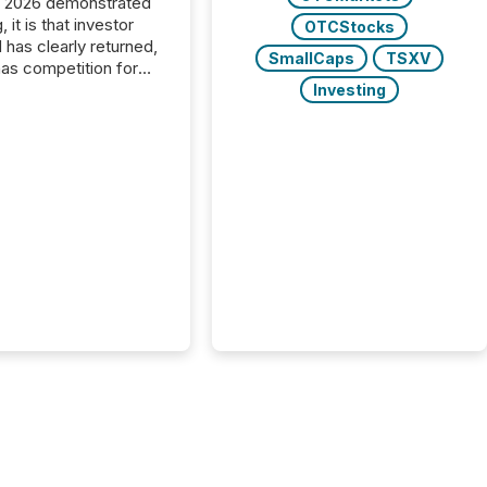
C 2026 demonstrated
, it is that investor
OTCStocks
has clearly returned,
SmallCaps
TSXV
has competition for
on. With more than
Investing
articipants , the
 in the convention’s
 history , the Metro
 Convention Centre
ed with issuers,
rs, and deal makers
ound the world. As a
artner of PDAC 2026,
wsfile was on the
throughout the week,
ing with clients and
ts across the
ence. Optimism was
 with...