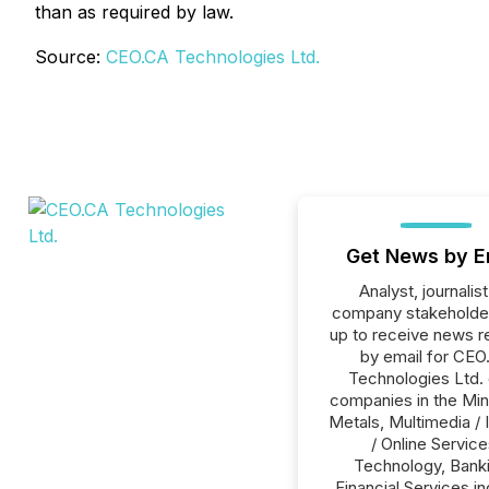
than as required by law.
Source:
CEO.CA Technologies Ltd.
Get News by E
Analyst, journalist
company stakeholde
up to receive news r
by email for CEO
Technologies Ltd. o
companies in the Min
Metals, Multimedia / 
/ Online Service
Technology, Banki
Financial Services in