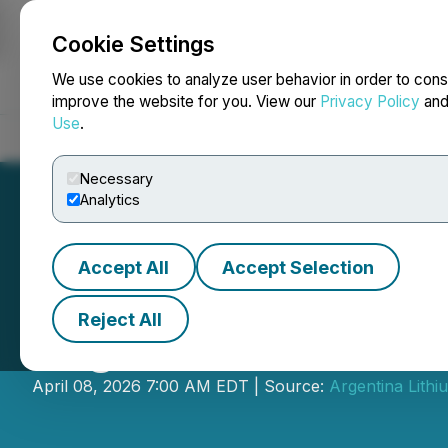
Cookie Settings
NEWSFILE
We use cookies to analyze user behavior in order to cons
improve the website for you. View our
Privacy Policy
an
Use
.
Home
About
Services
Newsroom
Blog
Contact
Necessary
Analytics
Accept All
Accept Selection
Reject All
Argentina Lithiu
April 08, 2026 7:00 AM EDT | Source:
Argentina Lith