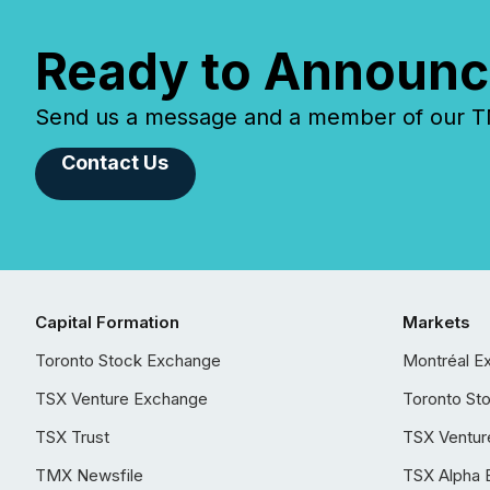
Ready to Announc
Send us a message and a member of our TMX
Contact Us
Capital Formation
Markets
Toronto Stock Exchange
Montréal E
TSX Venture Exchange
Toronto St
TSX Trust
TSX Ventur
TMX Newsfile
TSX Alpha 