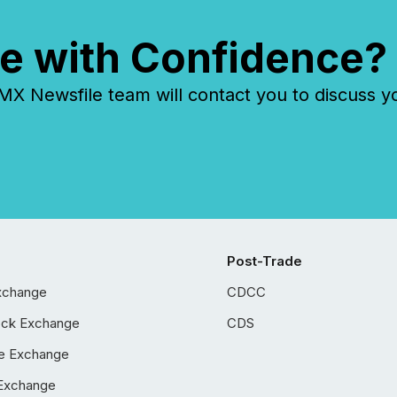
e with Confidence?
 Newsfile team will contact you to discuss y
Post-Trade
xchange
CDCC
ock Exchange
CDS
e Exchange
Exchange