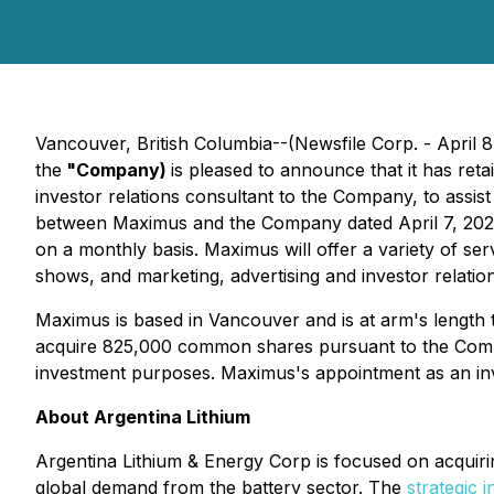
Vancouver, British Columbia--(Newsfile Corp. - April 
the
"Company)
is pleased to announce that it has re
investor relations consultant to the Company, to assis
between Maximus and the Company dated April 7, 2026
on a monthly basis. Maximus will offer a variety of se
shows, and marketing, advertising and investor relati
Maximus is based in Vancouver and is at arm's length
acquire 825,000 common shares pursuant to the Compan
investment purposes. Maximus's appointment as an inv
About Argentina Lithium
Argentina Lithium & Energy Corp is focused on acquiri
global demand from the battery sector. The
strategic 