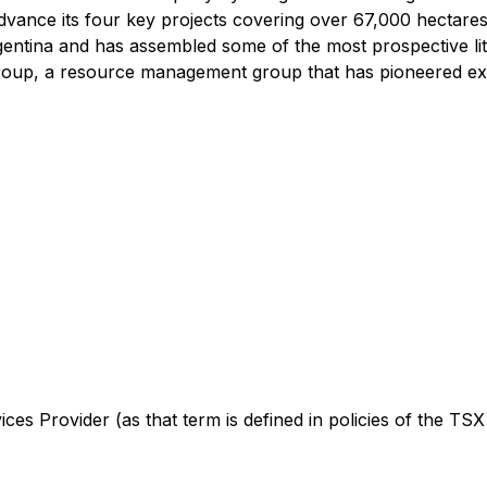
dvance its four key projects covering over 67,000 hectare
rgentina and has assembled some of the most prospective l
oup, a resource management group that has pioneered expl
es Provider (as that term is defined in policies of the TSX