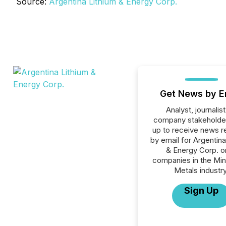
Source:
Argentina Lithium & Energy Corp.
Get News by E
Analyst, journalist
company stakeholde
up to receive news r
by email for Argentina
& Energy Corp. or
companies in the Min
Metals industry
Sign Up