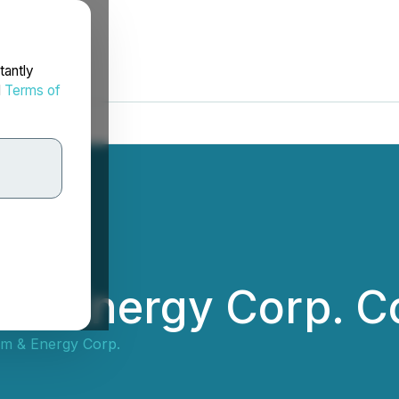
tantly
d
Terms of
m & Energy Corp. 
ium & Energy Corp.