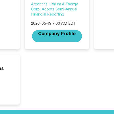
2025 to
Argentina Lithium & Energy
attenti
Corp. Adopts Semi-Annual
review 
Financial Reporting
from hu
systems
2026-05-19 7:00 AM EDT
hundre
Company Profile
press r
through
2025. 
from all
distribu
Yahoo a
reflect
es
discove
each a
Insights.