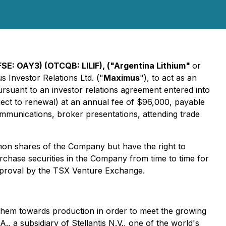
FSE: OAY3) (OTCQB: LILIF), ("Argentina Lithium"
or
 Investor Relations Ltd. ("
Maximus
"), to act as an
ursuant to an investor relations agreement entered into
ct to renewal) at an annual fee of $96,000, payable
ommunications, broker presentations, attending trade
on shares of the Company but have the right to
hase securities in the Company from time to time for
approval by the TSX Venture Exchange.
g them towards production in order to meet the growing
 a subsidiary of Stellantis N.V., one of the world's