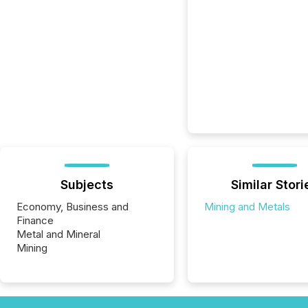
Subjects
Similar Stori
Economy, Business and
Mining and Metals
Finance
Metal and Mineral
Mining