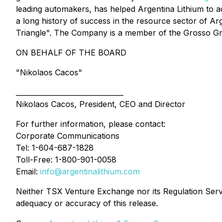
leading automakers, has helped Argentina Lithium to a
a long history of success in the resource sector of A
Triangle". The Company is a member of the Grosso Gr
ON BEHALF OF THE BOARD
"Nikolaos Cacos"
_______________________________
Nikolaos Cacos, President, CEO and Director
For further information, please contact:
Corporate Communications
Tel: 1-604-687-1828
Toll-Free: 1-800-901-0058
Email:
info@argentinalithium.com
Neither TSX Venture Exchange nor its Regulation Servic
adequacy or accuracy of this release.