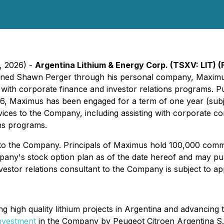
8, 2026) -
Argentina Lithium & Energy Corp. (TSXV: LIT) (
tained Shawn Perger through his personal company, Maximus
t with corporate finance and investor relations programs. P
, Maximus has been engaged for a term of one year (subje
rvices to the Company, including assisting with corporate c
ons programs.
 to the Company. Principals of Maximus hold 100,000 comm
y's stock option plan as of the date hereof and may purc
estor relations consultant to the Company is subject to 
ng high quality lithium projects in Argentina and advancin
investment
in the Company by Peugeot Citroen Argentina S.A.,