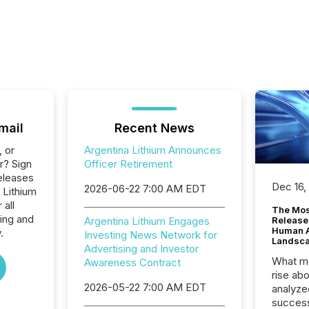
mail
Recent News
, or
Argentina Lithium Announces
r? Sign
Officer Retirement
eleases
Dec 16,
2026-06-22 7:00 AM EDT
 Lithium
 all
The Mos
ing and
Argentina Lithium Engages
Release
Human At
.
Investing News Network for
Landsc
Advertising and Investor
What ma
Awareness Contract
rise ab
2026-05-22 7:00 AM EDT
analyze
success