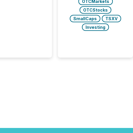
OTCMarkets
 see what caught
on and why. This year’s
OTCStocks
looks at total views
SmallCaps
TSXV
man readers and AI
 across the top five
Investing
d public company
eleases distributed
 TMX Newsfile in
These views come
 of Newsfile’s general
tion channels, such as
nd Apple. They
 how audiences
red and engaged with
nnouncement. Key
..