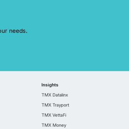
our needs.
Insights
TMX Datalinx
TMX Trayport
TMX VettaFi
TMX Money