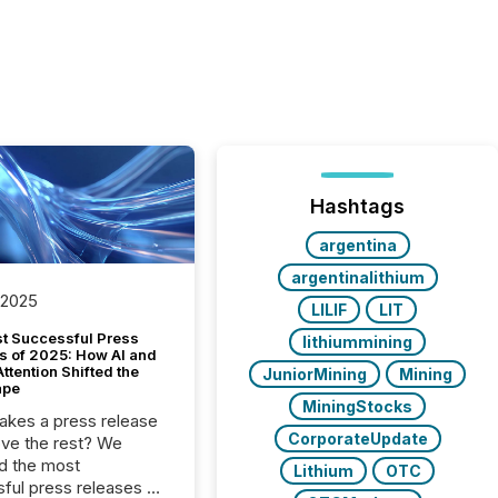
Hashtags
argentina
argentinalithium
 2025
LILIF
LIT
t Successful Press
lithiummining
s of 2025: How AI and
tention Shifted the
JuniorMining
Mining
ape
MiningStocks
kes a press release
CorporateUpdate
ove the rest? We
d the most
Lithium
OTC
ful press releases of