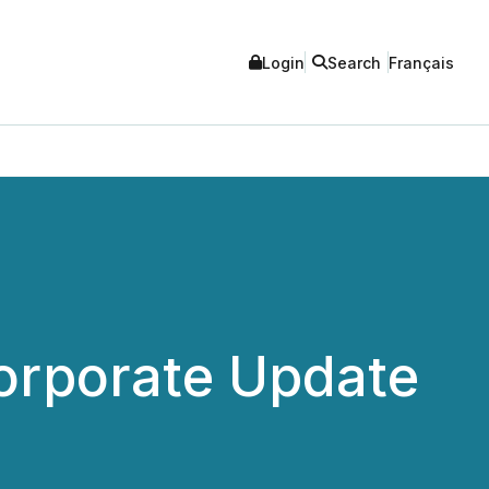
Login
Search
Français
Corporate Update