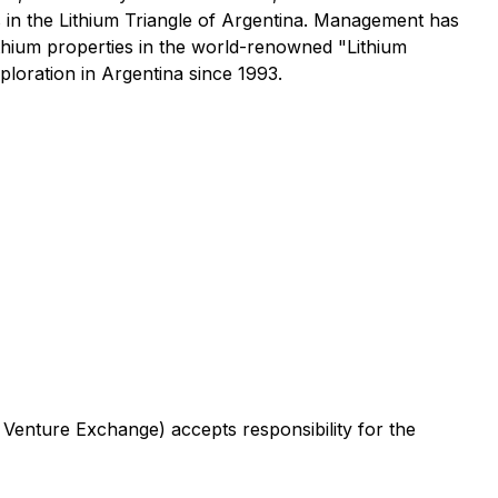
s in the Lithium Triangle of Argentina. Management has
ithium properties in the world-renowned "Lithium
oration in Argentina since 1993.
 Venture Exchange) accepts responsibility for the