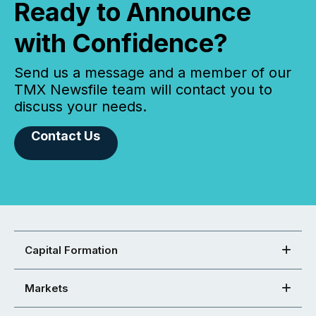
Ready to Announce
with Confidence?
Send us a message and a member of our
TMX Newsfile team will contact you to
discuss your needs.
Contact Us
Capital Formation
Markets