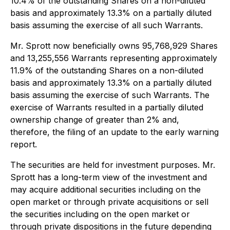
10.4% of the outstanding Shares on a non-diluted
basis and approximately 13.3% on a partially diluted
basis assuming the exercise of all such Warrants.
Mr. Sprott now beneficially owns 95,768,929 Shares
and 13,255,556 Warrants representing approximately
11.9% of the outstanding Shares on a non-diluted
basis and approximately 13.3% on a partially diluted
basis assuming the exercise of such Warrants. The
exercise of Warrants resulted in a partially diluted
ownership change of greater than 2% and,
therefore, the filing of an update to the early warning
report.
The securities are held for investment purposes. Mr.
Sprott has a long-term view of the investment and
may acquire additional securities including on the
open market or through private acquisitions or sell
the securities including on the open market or
through private dispositions in the future depending