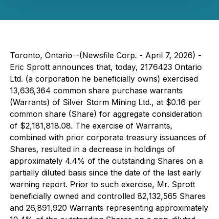
Toronto, Ontario--(Newsfile Corp. - April 7, 2026) -
Eric Sprott announces that, today, 2176423 Ontario
Ltd. (a corporation he beneficially owns) exercised
13,636,364 common share purchase warrants
(Warrants) of Silver Storm Mining Ltd., at $0.16 per
common share (Share) for aggregate consideration
of $2,181,818.08. The exercise of Warrants,
combined with prior corporate treasury issuances of
Shares, resulted in a decrease in holdings of
approximately 4.4% of the outstanding Shares on a
partially diluted basis since the date of the last early
warning report. Prior to such exercise, Mr. Sprott
beneficially owned and controlled 82,132,565 Shares
and 26,891,920 Warrants representing approximately