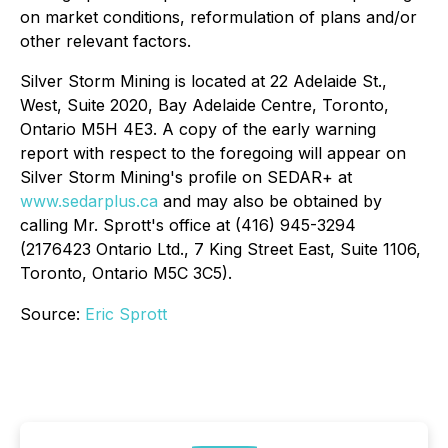
on market conditions, reformulation of plans and/or
other relevant factors.
Silver Storm Mining is located at 22 Adelaide St.,
West, Suite 2020, Bay Adelaide Centre, Toronto,
Ontario M5H 4E3. A copy of the early warning
report with respect to the foregoing will appear on
Silver Storm Mining's profile on SEDAR+ at
www.sedarplus.ca
and may also be obtained by
calling Mr. Sprott's office at (416) 945-3294
(2176423 Ontario Ltd., 7 King Street East, Suite 1106,
Toronto, Ontario M5C 3C5).
Source:
Eric Sprott