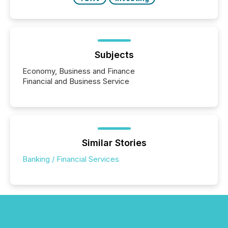
Subjects
Economy, Business and Finance
Financial and Business Service
Similar Stories
Banking / Financial Services