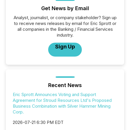
Get News by Email
Analyst, journalist, or company stakeholder? Sign up
to receive news releases by email for Eric Sprott or
all companies in the Banking / Financial Services
industry.
Sign Up
Recent News
Eric Sprott Announces Voting and Support
Agreement for Stroud Resources Ltd's Proposed
Business Combination with Silver Hammer Mining
Corp.
2026-07-21 6:30 PM EDT