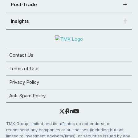
Post-Trade
Insights
Contact Us
Terms of Use
Privacy Policy
Anti-Spam Policy
TMX Group Limited and its affiliates do not endorse or
recommend any companies or businesses (including but not
limited to investment advisors/firms), or securities issued by any