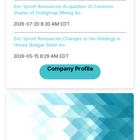
Eric Sprott Announces Acquisition of Common
Shares of Goldgroup Mining Inc.
2026-07-20 8:30 AM EDT
Eric Sprott Announces Changes to His Holdings in
Honey Badger Silver Inc.
2026-05-15 8:29 AM EDT
Company Profile