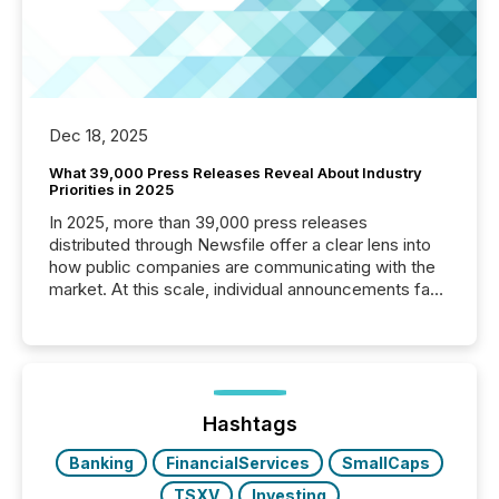
Dec 18, 2025
What 39,000 Press Releases Reveal About Industry
Priorities in 2025
In 2025, more than 39,000 press releases
distributed through Newsfile offer a clear lens into
how public companies are communicating with the
market. At this scale, individual announcements fade
into the background, and what emerges instead are
patterns . The language companies choose reveals
how industries are evolving, where credibility is
being built, and what investors are being asked to
trust. Last year, this analysis focused on identifying
the most common keywords by industry. This...
Hashtags
Banking
FinancialServices
SmallCaps
TSXV
Investing