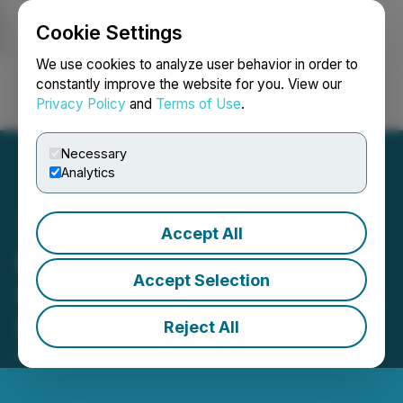
Cookie Settings
NEWSFILE
We use cookies to analyze user behavior in order to
constantly improve the website for you. View our
Privacy Policy
and
Terms of Use
.
Login
Search
Français
Necessary
Analytics
Accept All
Eric Sprott Announces
Accept Selection
Changes to His Holdings in
Silver Storm Mining Ltd
Reject All
April 07, 2026 1:00 PM EDT | Source:
Eric Sprott