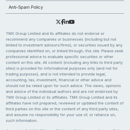
Anti-Spam Policy
TMX Group Limited and its affiliates do not endorse or
recommend any companies or businesses (including but not
limited to investment advisors/firms), or securities issued by any
companies identified on, or linked through, this site. Please seek
professional advice to evaluate specific securities or other
content on this site. All content (including any links to third party
sites) is provided for informational purposes only (and not for
trading purposes), and is not intended to provide legal,
accounting, tax, investment, financial or other advice and
should not be relied upon for such advice. The views, opinions
and advice of the individual authors and are not endorsed by
TMX Group Limited or its affiliates. TMX Group Limited and its
affiliates have not prepared, reviewed or updated the content of
third parties on this site or the content of any third party sites,
and assume no responsibility for your use of, or reliance on,
such information.