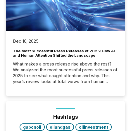
Dec 16, 2025
The Most Successful Press Releases of 2025: How AI
and Human Attention Shifted the Landscape
What makes a press release rise above the rest?
We analyzed the most successful press releases of
2025 to see what caught attention and why. This
year’s review looks at total views from human
readers and AI systems across the top five hundred
public company press releases distributed through
TMX Newsfile in 2025. These views come from all
of Newsfile’s general distribution channels, such as
Yahoo and Apple. They reflect how audiences
discovered and engaged with each announcement.
Hashtags
Key Insights...
gabonoil
oilandgas
oilinvestment