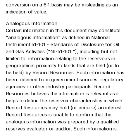
conversion on a 6:1 basis may be misleading as an
indication of value.
Analogous Information
Certain information in this document may constitute
"analogous information" as defined in National
Instrument 51-101 - Standards of Disclosure for Oil
and Gas Activities ("NI-51-101 "), including but not
limited to, information relating to the reservoirs in
geographical proximity to lands that are held (or to
be held) by Record Resources. Such information has
been obtained from government sources, regulatory
agencies or other industry participants. Record
Resources believes the information is relevant as it
helps to define the reservoir characteristics in which
Record Resources may hold (or acquire) an interest.
Record Resources is unable to confirm that the
analogous information was prepared by a qualified
reserves evaluator or auditor. Such information is