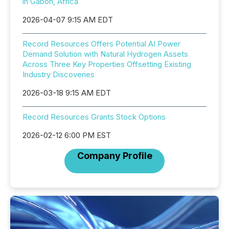
in Gabon, Africa
2026-04-07 9:15 AM EDT
Record Resources Offers Potential AI Power
Demand Solution with Natural Hydrogen Assets
Across Three Key Properties Offsetting Existing
Industry Discoveries
2026-03-18 9:15 AM EDT
Record Resources Grants Stock Options
2026-02-12 6:00 PM EST
Company Profile