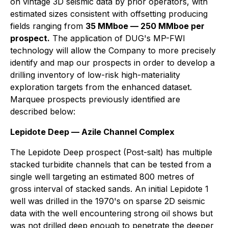
on vintage 3D seismic data by prior operators, with
estimated sizes consistent with offsetting producing
fields ranging from
35 MMboe — 250 MMboe per
prospect.
The application of DUG's MP-FWI
technology will allow the Company to more precisely
identify and map our prospects in order to develop a
drilling inventory of low-risk high-materiality
exploration targets from the enhanced dataset.
Marquee prospects previously identified are
described below:
Lepidote Deep — Azile Channel Complex
The Lepidote Deep prospect (Post-salt) has multiple
stacked turbidite channels that can be tested from a
single well targeting an estimated 800 metres of
gross interval of stacked sands. An initial Lepidote 1
well was drilled in the 1970's on sparse 2D seismic
data with the well encountering strong oil shows but
was not drilled deep enough to penetrate the deeper