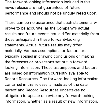
The forward‐looking information included in this
news release are not guarantees of future
performance and should not be unduly relied upon.
There can be no assurance that such statements will
prove to be accurate, as the Company's actual
results and future events could differ materially from
those anticipated in these forward-looking
statements. Actual future results may differ
materially. Various assumptions or factors are
typically applied in drawing conclusions or making
the forecasts or projections set out in forward-
looking information. Those assumptions and factors
are based on information currently available to
Record Resources. The forward-looking information
contained in this release is made as of the date
hereof and Record Resources undertakes no
obligation to update or revise any forward-looking
information, whether as a result of new information,