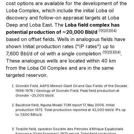
cost options are available for the development of the
Loba Complex
,
which include the initial Loba oil
discovery and follow-on appraisal targets at Loba
Deep and Loba East. The
Loba field complex has
(1)(2)(3)(4)
potential production of ~20,000 Bbl/d
based on offset fields. Wells in analogous fields have
shown Initial production rates ("IP rates") up to
(1)(2)(3)(4)
7,600 Bbl/d of oil with a single completion
.
These analogous wells are located within 40 km
from the Loba Oil Complex and are in the same
targeted reservoir.
Grondin Field. AAPG Memoir Giant Oil and Gas Fields of the Decade:
1968-1978 / Geology of Grondin Field. Peak field production at
Grondin ~25,000 bbl/d.
Baudroie field, Nguma Moabi TCM report 17, May 2006. Initial
production 1972. Total production reported at 42,000 bbl/d. IPs up
to 7,600 BBls/d.
Torpille field, operator Societe des Petroles d'Afrique Equatoriale
Francaise (Total Energies), 1972 report. Total field production