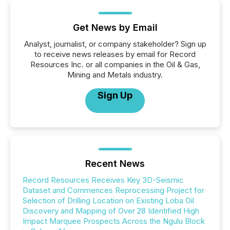
Get News by Email
Analyst, journalist, or company stakeholder? Sign up
to receive news releases by email for Record
Resources Inc. or all companies in the Oil & Gas,
Mining and Metals industry.
Sign Up
Recent News
Record Resources Receives Key 3D-Seismic
Dataset and Commences Reprocessing Project for
Selection of Drilling Location on Existing Loba Oil
Discovery and Mapping of Over 28 Identified High
Impact Marquee Prospects Across the Ngulu Block