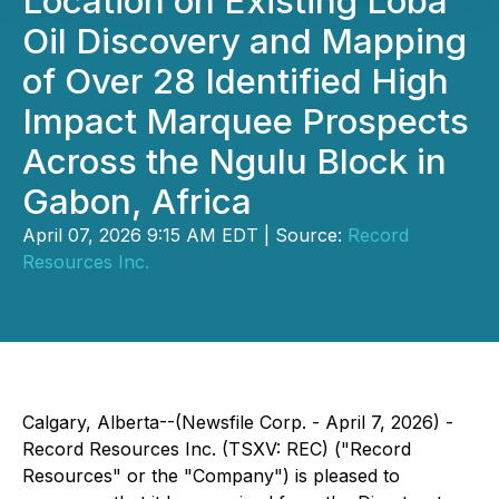
Location on Existing Loba
Oil Discovery and Mapping
of Over 28 Identified High
Impact Marquee Prospects
Across the Ngulu Block in
Gabon, Africa
April 07, 2026 9:15 AM EDT | Source:
Record
Resources Inc.
Calgary, Alberta--(Newsfile Corp. - April 7, 2026) -
Record Resources Inc. (TSXV: REC) ("Record
Resources" or the "Company") is pleased to