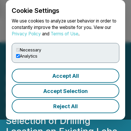
Cookie Settings
NEWSFILE
We use cookies to analyze user behavior in order to
constantly improve the website for you. View our
Privacy Policy
and
Terms of Use
.
Login
Search
Français
Necessary
Analytics
Accept All
Record Resources
Receives Key 3D-Seismic
Accept Selection
Dataset and Commences
Reject All
Reprocessing Project for
Selection of Drilling