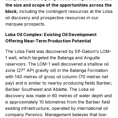
the size and scope of the opportunities across the
block
, including the contingent resources at the Loba
oil discovery and prospective resources in our
marquee prospects.
Loba Oil Complex: Existing Oil Development
Offering Near-Term Production Potential
The Loba Field was discovered by Elf-Gabon's LOM-
1 well, which targeted the Batanga and Anguille
reservoirs. The LOM-1 well discovered a shallow oil
o
zone (27
API gravity oil) in the Batanga Formation
with 140 metres of gross oil column (70 metres net
pay) and is similar to nearby producing fields Barbier,
Barbier Southwest and Ablette. The Loba oil
discovery was made in 60 metres of water depth and
is approximately 10 kilometres from the Barbier field
existing infrastructure, operated by international oil
company Perenco. Management believes that low-