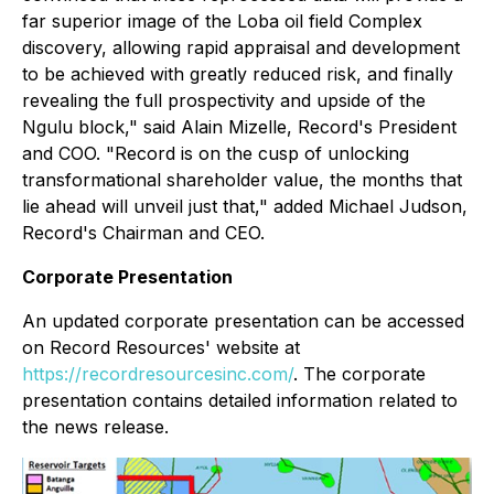
far superior image of the Loba oil field Complex
discovery, allowing rapid appraisal and development
to be achieved with greatly reduced risk, and finally
revealing the full prospectivity and upside of the
Ngulu block,"
said Alain Mizelle, Record's President
and COO.
"Record is on the cusp of unlocking
transformational shareholder value, the months that
lie ahead will unveil just that,"
added Michael Judson,
Record's Chairman and CEO.
Corporate Presentation
An updated corporate presentation can be accessed
on Record Resources' website at
https://recordresourcesinc.com/
. The corporate
presentation contains detailed information related to
the news release.