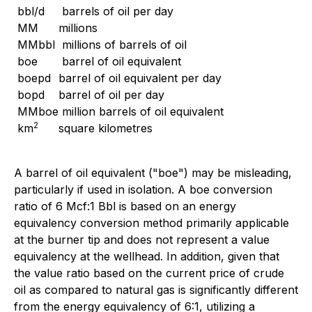
bbl/d
barrels of oil per day
MM
millions
MMbbl
millions of barrels of oil
boe
barrel of oil equivalent
boepd
barrel of oil equivalent per day
bopd
barrel of oil per day
MMboe
million barrels of oil equivalent
2
km
square kilometres
A barrel of oil equivalent ("boe") may be misleading,
particularly if used in isolation. A boe conversion
ratio of 6 Mcf:1 Bbl is based on an energy
equivalency conversion method primarily applicable
at the burner tip and does not represent a value
equivalency at the wellhead. In addition, given that
the value ratio based on the current price of crude
oil as compared to natural gas is significantly different
from the energy equivalency of 6:1, utilizing a