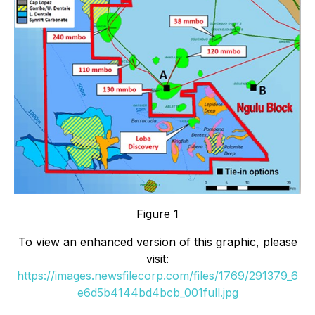
Figure 1
To view an enhanced version of this graphic, please
visit:
https://images.newsfilecorp.com/files/1769/291379_6
e6d5b4144bd4bcb_001full.jpg