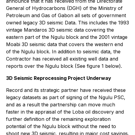
announce that it has received from the Directorate
General of Hydrocarbons (DGH) of the Ministry of
Petroleum and Gas of Gabon all sets of government
owned legacy 3D seismic Data. This includes the 1993
vintage Mandaros 3D seismic data covering the
eastern part of the Ngulu block and the 2001 vintage
Moabi 3D seismic data that covers the western end
of the Ngulu block. In addition to seismic data, the
Contractor has received all existing well data and
reports over the Ngulu block (See figure 1 below).
3D Seismic Reprocessing Project Underway
Record and its strategic partner have received these
legacy datasets as part of signing of the Ngulu PSC,
and as a result the partnership can move much
faster in the appraisal of the Loba oil discovery and
further definition of the remaining exploration
potential of the Ngulu block without the need to
shoot new 3D seismic, resulting in major cost savings.