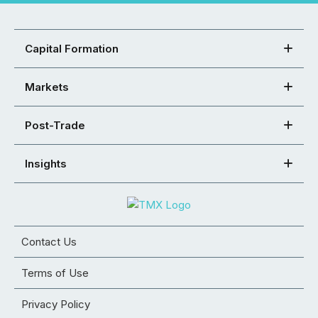
Capital Formation
Markets
Post-Trade
Insights
Contact Us
Terms of Use
Privacy Policy