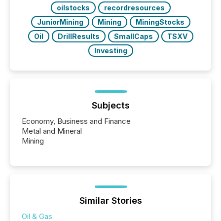
oilstocks
recordresources
JuniorMining
Mining
MiningStocks
Oil
DrillResults
SmallCaps
TSXV
Investing
Subjects
Economy, Business and Finance
Metal and Mineral
Mining
Similar Stories
Oil & Gas