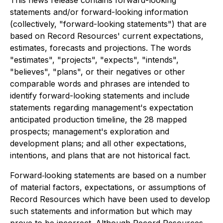
This news release contains forward-looking
statements and/or forward-looking information
(collectively, "forward-looking statements") that are
based on Record Resources' current expectations,
estimates, forecasts and projections. The words
"estimates", "projects", "expects", "intends",
"believes", "plans", or their negatives or other
comparable words and phrases are intended to
identify forward-looking statements and include
statements regarding management's expectation
anticipated production timeline, the 28 mapped
prospects; management's exploration and
development plans; and all other expectations,
intentions, and plans that are not historical fact.
Forward‐looking statements are based on a number
of material factors, expectations, or assumptions of
Record Resources which have been used to develop
such statements and information but which may