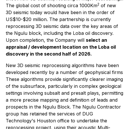
2
The global cost of shooting circa 1000Km
of new
3D seismic today would have been in the order of
US$10-$20 million. The partnership is currently
reprocessing 3D seismic data over the key areas of
the Ngulu block, including the Loba oil discovery.
Upon completion, the Company will
select an
appraisal / development location on the Loba oil
discovery in the second half of 2026.
New 3D seismic reprocessing algorithms have been
developed recently by a number of geophysical firms
These algorithms provide significantly clearer imaging
of the subsurface, particularly in complex geological
settings involving subsalt and presalt plays, permitting
a more precise mapping and definition of leads and
prospects in the Ngulu Block. The Ngulu Contractor
group has retained the services of DUG
Technology's Houston office to undertake the
reprocessing project, using their acoustic Multi-