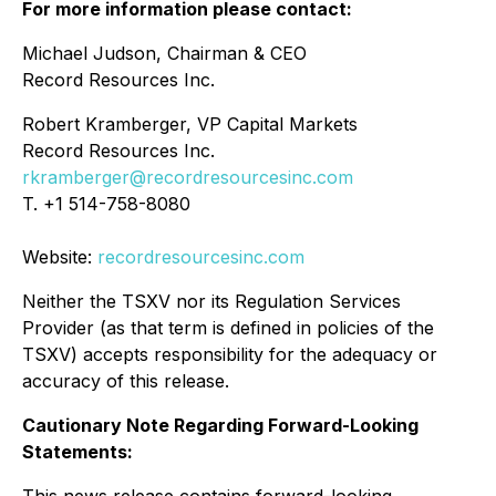
For more information please contact:
Michael Judson, Chairman & CEO
Record Resources Inc.
Robert Kramberger, VP Capital Markets
Record Resources Inc.
rkramberger@recordresourcesinc.com
T. +1 514-758-8080
Website:
recordresourcesinc.com
Neither the TSXV nor its Regulation Services
Provider (as that term is defined in policies of the
TSXV) accepts responsibility for the adequacy or
accuracy of this release.
Cautionary Note Regarding Forward-Looking
Statements: