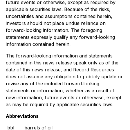
future events or otherwise, except as required by
applicable securities laws. Because of the risks,
uncertainties and assumptions contained herein,
investors should not place undue reliance on
forward-looking information. The foregoing
statements expressly qualify any forward-looking
information contained herein.
The forward‐looking information and statements
contained in this news release speak only as of the
date of this news release, and Record Resources
does not assume any obligation to publicly update or
revise any of the included forward‐looking
statements or information, whether as a result of
new information, future events or otherwise, except
as may be required by applicable securities laws.
Abbreviations
bbl
barrels of oil