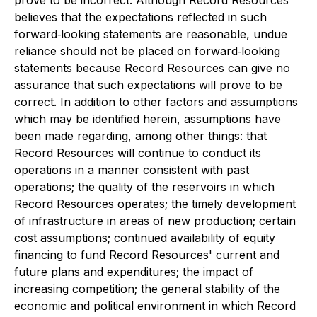
prove to be incorrect. Although Record Resources
believes that the expectations reflected in such
forward‐looking statements are reasonable, undue
reliance should not be placed on forward‐looking
statements because Record Resources can give no
assurance that such expectations will prove to be
correct. In addition to other factors and assumptions
which may be identified herein, assumptions have
been made regarding, among other things: that
Record Resources will continue to conduct its
operations in a manner consistent with past
operations; the quality of the reservoirs in which
Record Resources operates; the timely development
of infrastructure in areas of new production; certain
cost assumptions; continued availability of equity
financing to fund Record Resources' current and
future plans and expenditures; the impact of
increasing competition; the general stability of the
economic and political environment in which Record