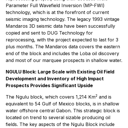
Parameter Full Wavefield Inversion (MP-FWI)
technology, which is at the forefront of current
seismic imaging technology. The legacy 1993 vintage
Mandaros 3D seismic data have been successfully
copied and sent to DUG Technology for
reprocessing, with the project expected to last for 3
plus months. The Mandaros data covers the eastern
end of the block and includes the Loba oil discovery
and most of our marquee prospects in shallow water.
NGULU Block: Large Scale with Existing Oil Field
Development and Inventory of High Impact
Prospects Provides Significant Upside
2
The Ngulu block, which covers 1,214 Km
and is
equivalent to 54 Gulf of Mexico blocks, is in shallow
water offshore central Gabon. This strategic block is
located on trend to several sizable producing oil
fields. The key aspects of the Ngulu Block include