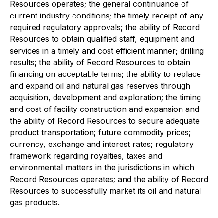
Resources operates; the general continuance of
current industry conditions; the timely receipt of any
required regulatory approvals; the ability of Record
Resources to obtain qualified staff, equipment and
services in a timely and cost efficient manner; drilling
results; the ability of Record Resources to obtain
financing on acceptable terms; the ability to replace
and expand oil and natural gas reserves through
acquisition, development and exploration; the timing
and cost of facility construction and expansion and
the ability of Record Resources to secure adequate
product transportation; future commodity prices;
currency, exchange and interest rates; regulatory
framework regarding royalties, taxes and
environmental matters in the jurisdictions in which
Record Resources operates; and the ability of Record
Resources to successfully market its oil and natural
gas products.