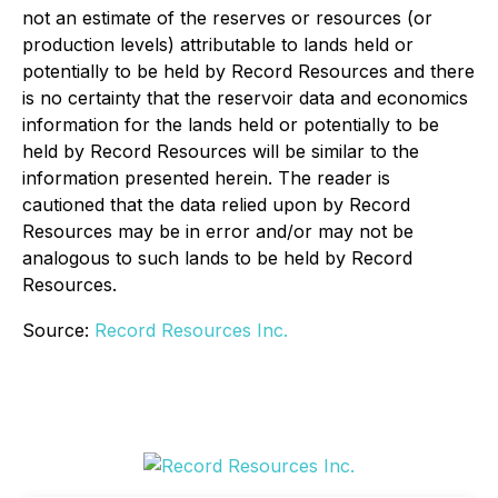
not an estimate of the reserves or resources (or
production levels) attributable to lands held or
potentially to be held by Record Resources and there
is no certainty that the reservoir data and economics
information for the lands held or potentially to be
held by Record Resources will be similar to the
information presented herein. The reader is
cautioned that the data relied upon by Record
Resources may be in error and/or may not be
analogous to such lands to be held by Record
Resources.
Source:
Record Resources Inc.