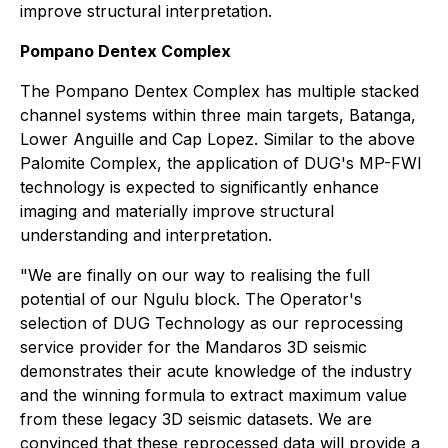
improve structural interpretation.
Pompano Dentex Complex
The Pompano Dentex Complex has multiple stacked
channel systems within three main targets, Batanga,
Lower Anguille and Cap Lopez. Similar to the above
Palomite Complex, the application of DUG's MP-FWI
technology is expected to significantly enhance
imaging and materially improve structural
understanding and interpretation.
"We are finally on our way to realising the full
potential of our Ngulu block. The Operator's
selection of DUG Technology as our reprocessing
service provider for the Mandaros 3D seismic
demonstrates their acute knowledge of the industry
and the winning formula to extract maximum value
from these legacy 3D seismic datasets. We are
convinced that these reprocessed data will provide a