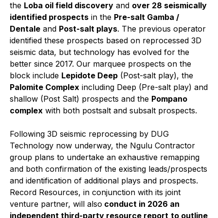
the
Loba oil field discovery
and
over 28 seismically
identified prospects
in the
Pre-salt Gamba /
Dentale
and
Post-salt plays
. The previous operator
identified these prospects based on reprocessed 3D
seismic data, but technology has evolved for the
better since 2017. Our marquee prospects on the
block include
Lepidote Deep
(Post-salt play), the
Palomite Complex
including Deep (Pre-salt play) and
shallow (Post Salt) prospects and the
Pompano
complex
with both postsalt and subsalt prospects.
Following 3D seismic reprocessing by DUG
Technology now underway, the Ngulu Contractor
group plans to undertake an exhaustive remapping
and both confirmation of the existing leads/prospects
and identification of additional plays and prospects.
Record Resources, in conjunction with its joint
venture partner, will also
conduct in 2026 an
independent third-party resource report
to outline