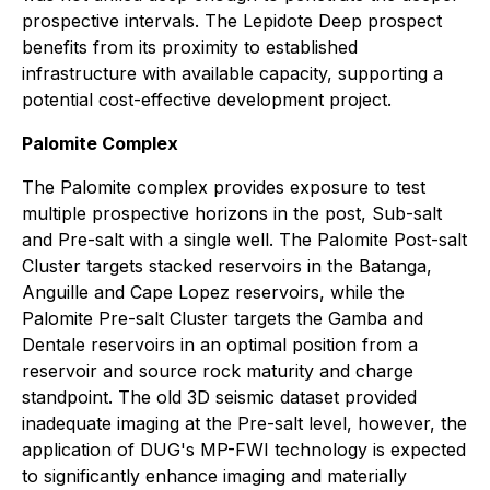
prospective intervals. The Lepidote Deep prospect
benefits from its proximity to established
infrastructure with available capacity, supporting a
potential cost-effective development project.
Palomite Complex
The Palomite complex provides exposure to test
multiple prospective horizons in the post, Sub-salt
and Pre-salt with a single well. The Palomite Post-salt
Cluster targets stacked reservoirs in the Batanga,
Anguille and Cape Lopez reservoirs, while the
Palomite Pre-salt Cluster targets the Gamba and
Dentale reservoirs in an optimal position from a
reservoir and source rock maturity and charge
standpoint. The old 3D seismic dataset provided
inadequate imaging at the Pre-salt level, however, the
application of DUG's MP-FWI technology is expected
to significantly enhance imaging and materially