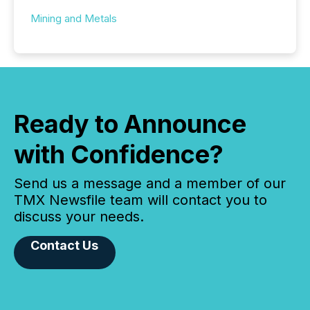
Mining and Metals
Ready to Announce
with Confidence?
Send us a message and a member of our
TMX Newsfile team will contact you to
discuss your needs.
Contact Us