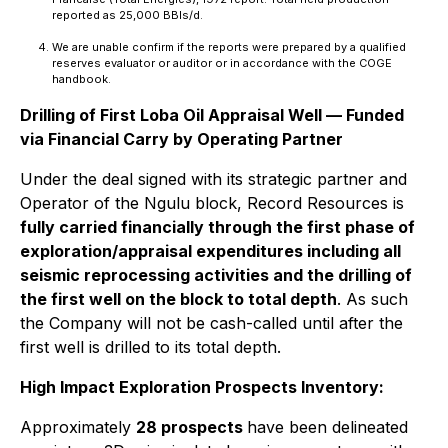
reported as 25,000 BBls/d.
We are unable confirm if the reports were prepared by a qualified
reserves evaluator or auditor or in accordance with the COGE
handbook.
Drilling of First Loba Oil Appraisal Well — Funded
via Financial Carry by Operating Partner
Under the deal signed with its strategic partner and
Operator of the Ngulu block, Record Resources is
fully carried financially through the first phase of
exploration/appraisal expenditures including all
seismic reprocessing activities and the drilling of
the first well on the block to total depth
. As such
the Company will not be cash-called until after the
first well is drilled to its total depth.
High Impact Exploration Prospects Inventory:
Approximately
28 prospects
have been delineated