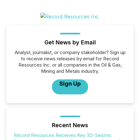
Get News by Email
Analyst, journalist, or company stakeholder? Sign up
to receive news releases by email for Record
Resources Inc. or all companies in the Oil & Gas,
Mining and Metals industry.
Sign Up
Recent News
Record Resources Receives Key 3D-Seismic