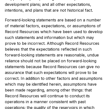
development plans; and all other expectations,
intentions, and plans that are not historical fact.
Forward‐looking statements are based on a number
of material factors, expectations, or assumptions of
Record Resources which have been used to develop
such statements and information but which may
prove to be incorrect. Although Record Resources
believes that the expectations reflected in such
forward‐looking statements are reasonable, undue
reliance should not be placed on forward‐looking
statements because Record Resources can give no
assurance that such expectations will prove to be
correct. In addition to other factors and assumptions
which may be identified herein, assumptions have
been made regarding, among other things: that
Record Resources will continue to conduct its
operations in a manner consistent with past
operations; the quality of the reservoirs in which