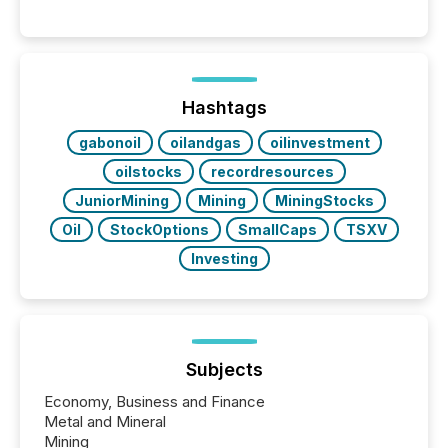
systems begin processing, interpreting, and
positioning the announcement for the market. To
better understand how press releases are
processed in modern markets, TMX Newsfile
analyzed AI crawler activity across a 72-hour
window following press release distribution. The
Hashtags
study tracked...
gabonoil
oilandgas
oilinvestment
oilstocks
recordresources
JuniorMining
Mining
MiningStocks
Oil
StockOptions
SmallCaps
TSXV
Investing
Subjects
Economy, Business and Finance
Metal and Mineral
Mining