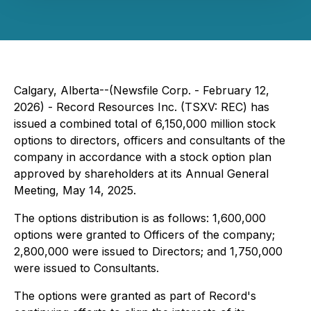
Calgary, Alberta--(Newsfile Corp. - February 12,
2026) - Record Resources Inc. (TSXV: REC) has
issued a combined total of 6,150,000 million stock
options to directors, officers and consultants of the
company in accordance with a stock option plan
approved by shareholders at its Annual General
Meeting, May 14, 2025.
The options distribution is as follows: 1,600,000
options were granted to Officers of the company;
2,800,000 were issued to Directors; and 1,750,000
were issued to Consultants.
The options were granted as part of Record's