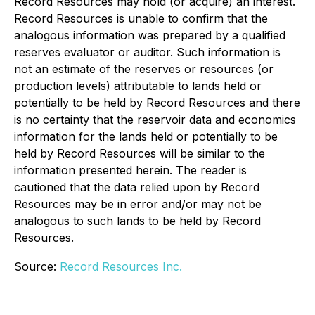
Record Resources may hold (or acquire) an interest.
Record Resources is unable to confirm that the
analogous information was prepared by a qualified
reserves evaluator or auditor. Such information is
not an estimate of the reserves or resources (or
production levels) attributable to lands held or
potentially to be held by Record Resources and there
is no certainty that the reservoir data and economics
information for the lands held or potentially to be
held by Record Resources will be similar to the
information presented herein. The reader is
cautioned that the data relied upon by Record
Resources may be in error and/or may not be
analogous to such lands to be held by Record
Resources.
Source:
Record Resources Inc.