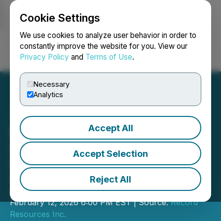
Cookie Settings
NEWSFILE
We use cookies to analyze user behavior in order to
constantly improve the website for you. View our
Privacy Policy
and
Terms of Use
.
Login
Search
Français
Necessary
Analytics
Accept All
Record Resources Grants
Stock Options
Accept Selection
Receives TSX approval for previously
announced shares for debt
Reject All
agreement
February 12, 2026 6:00 PM EST | Source:
Record
Resources Inc.