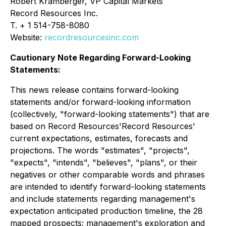
Robert Kramberger, VP Capital Markets
Record Resources Inc.
T. + 1 514-758-8080
Website:
recordresourcesinc.com
Cautionary Note Regarding Forward-Looking
Statements:
This news release contains forward-looking
statements and/or forward-looking information
(collectively, "forward-looking statements") that are
based on Record Resources'Record Resources'
current expectations, estimates, forecasts and
projections. The words "estimates", "projects",
"expects", "intends", "believes", "plans", or their
negatives or other comparable words and phrases
are intended to identify forward-looking statements
and include statements regarding management's
expectation anticipated production timeline, the 28
mapped prospects; management's exploration and