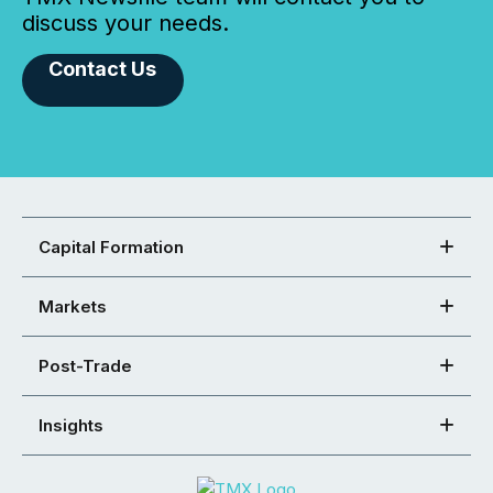
discuss your needs.
Contact Us
Capital Formation
Markets
Post-Trade
Insights