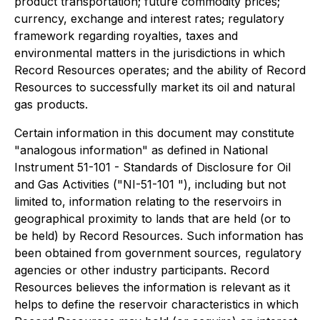
product transportation; future commodity prices;
currency, exchange and interest rates; regulatory
framework regarding royalties, taxes and
environmental matters in the jurisdictions in which
Record Resources operates; and the ability of Record
Resources to successfully market its oil and natural
gas products.
Certain information in this document may constitute
"analogous information" as defined in National
Instrument 51-101 - Standards of Disclosure for Oil
and Gas Activities ("NI-51-101 "), including but not
limited to, information relating to the reservoirs in
geographical proximity to lands that are held (or to
be held) by Record Resources. Such information has
been obtained from government sources, regulatory
agencies or other industry participants. Record
Resources believes the information is relevant as it
helps to define the reservoir characteristics in which