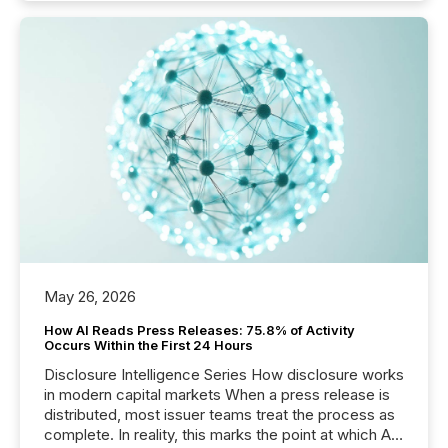
May 26, 2026
How AI Reads Press Releases: 75.8% of Activity
Occurs Within the First 24 Hours
Disclosure Intelligence Series How disclosure works
in modern capital markets When a press release is
distributed, most issuer teams treat the process as
complete. In reality, this marks the point at which AI