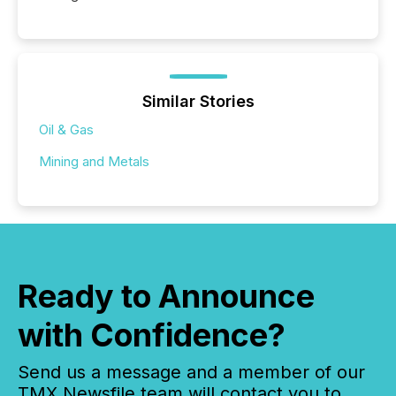
Similar Stories
Oil & Gas
Mining and Metals
Ready to Announce
with Confidence?
Send us a message and a member of our
TMX Newsfile team will contact you to