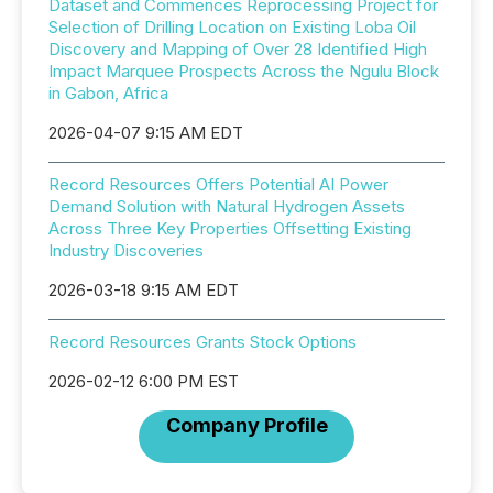
Dataset and Commences Reprocessing Project for
Selection of Drilling Location on Existing Loba Oil
Discovery and Mapping of Over 28 Identified High
Impact Marquee Prospects Across the Ngulu Block
in Gabon, Africa
2026-04-07 9:15 AM EDT
Record Resources Offers Potential AI Power
Demand Solution with Natural Hydrogen Assets
Across Three Key Properties Offsetting Existing
Industry Discoveries
2026-03-18 9:15 AM EDT
Record Resources Grants Stock Options
2026-02-12 6:00 PM EST
Company Profile