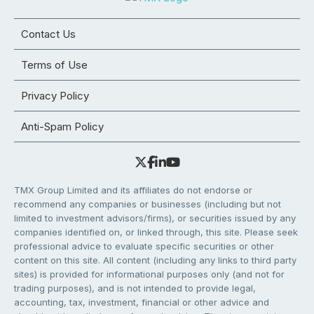
Contact Us
Terms of Use
Privacy Policy
Anti-Spam Policy
TMX Group Limited and its affiliates do not endorse or
recommend any companies or businesses (including but not
limited to investment advisors/firms), or securities issued by any
companies identified on, or linked through, this site. Please seek
professional advice to evaluate specific securities or other
content on this site. All content (including any links to third party
sites) is provided for informational purposes only (and not for
trading purposes), and is not intended to provide legal,
accounting, tax, investment, financial or other advice and