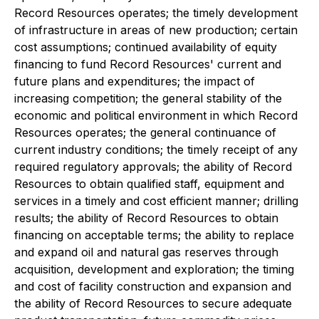
Record Resources operates; the timely development
of infrastructure in areas of new production; certain
cost assumptions; continued availability of equity
financing to fund Record Resources' current and
future plans and expenditures; the impact of
increasing competition; the general stability of the
economic and political environment in which Record
Resources operates; the general continuance of
current industry conditions; the timely receipt of any
required regulatory approvals; the ability of Record
Resources to obtain qualified staff, equipment and
services in a timely and cost efficient manner; drilling
results; the ability of Record Resources to obtain
financing on acceptable terms; the ability to replace
and expand oil and natural gas reserves through
acquisition, development and exploration; the timing
and cost of facility construction and expansion and
the ability of Record Resources to secure adequate