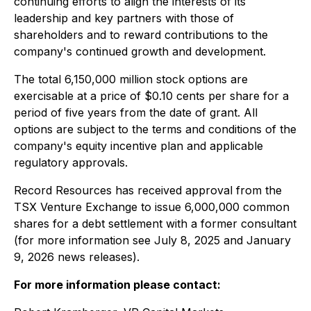
continuing efforts to align the interests of its
leadership and key partners with those of
shareholders and to reward contributions to the
company's continued growth and development.
The total 6,150,000 million stock options are
exercisable at a price of $0.10 cents per share for a
period of five years from the date of grant. All
options are subject to the terms and conditions of the
company's equity incentive plan and applicable
regulatory approvals.
Record Resources has received approval from the
TSX Venture Exchange to issue 6,000,000 common
shares for a debt settlement with a former consultant
(for more information see July 8, 2025 and January
9, 2026 news releases).
For more information please contact: