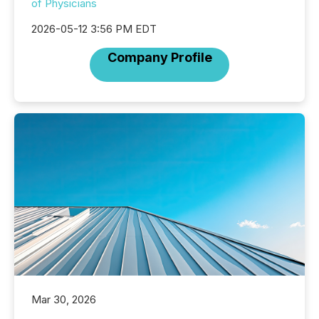
of Physicians
2026-05-12 3:56 PM EDT
Company Profile
Mar 30, 2026