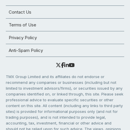
Contact Us
Terms of Use
Privacy Policy
Anti-Spam Policy
TMX Group Limited and its affiliates do not endorse or
recommend any companies or businesses (including but not
limited to investment advisors/firms), or securities issued by any
companies identified on, or linked through, this site. Please seek
professional advice to evaluate specific securities or other
content on this site. All content (including any links to third party
sites) is provided for informational purposes only (and not for
trading purposes), and is not intended to provide legal,
accounting, tax, investment, financial or other advice and
should not be relied upon for such advice. The views, opinions