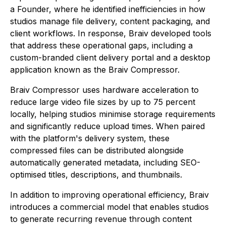
a Founder, where he identified inefficiencies in how
studios manage file delivery, content packaging, and
client workflows. In response, Braiv developed tools
that address these operational gaps, including a
custom-branded client delivery portal and a desktop
application known as the Braiv Compressor.
Braiv Compressor uses hardware acceleration to
reduce large video file sizes by up to 75 percent
locally, helping studios minimise storage requirements
and significantly reduce upload times. When paired
with the platform's delivery system, these
compressed files can be distributed alongside
automatically generated metadata, including SEO-
optimised titles, descriptions, and thumbnails.
In addition to improving operational efficiency, Braiv
introduces a commercial model that enables studios
to generate recurring revenue through content