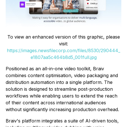
To view an enhanced version of this graphic, please
visit:
https://images.newsfilecorp.com/files/8530/290444_
e1807aa5c464b8d5_001full.jpg
Positioned as an all-in-one video toolkit, Braiv
combines content optimisation, video packaging and
distribution automation into a single platform. The
solution is designed to streamline post-production
workflows while enabling users to extend the reach
of their content across international audiences
without significantly increasing production overhead.
Braiv's platform integrates a suite of AI-driven tools,