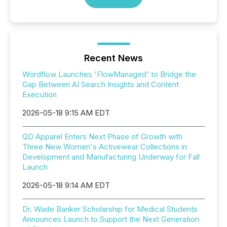
Recent News
Wordflow Launches 'FlowManaged' to Bridge the
Gap Between AI Search Insights and Content
Execution
2026-05-18 9:15 AM EDT
QD Apparel Enters Next Phase of Growth with
Three New Women's Activewear Collections in
Development and Manufacturing Underway for Fall
Launch
2026-05-18 9:14 AM EDT
Dr. Wade Banker Scholarship for Medical Students
Announces Launch to Support the Next Generation