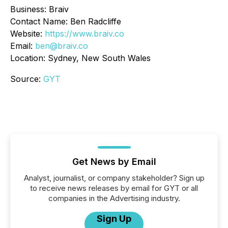
Business: Braiv
Contact Name: Ben Radcliffe
Website:
https://www.braiv.co
Email:
ben@braiv.co
Location: Sydney, New South Wales
Source:
GYT
Get News by Email
Analyst, journalist, or company stakeholder? Sign up
to receive news releases by email for GYT or all
companies in the Advertising industry.
Sign Up