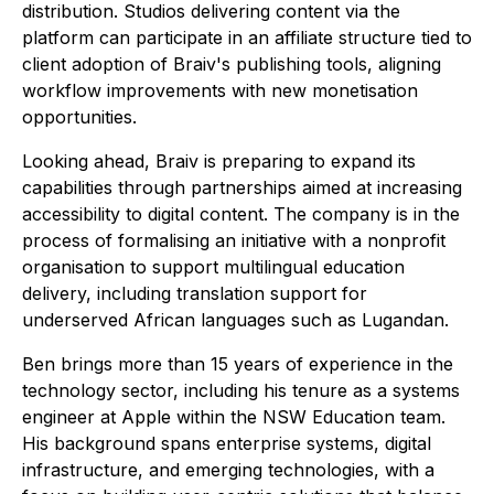
distribution. Studios delivering content via the
platform can participate in an affiliate structure tied to
client adoption of Braiv's publishing tools, aligning
workflow improvements with new monetisation
opportunities.
Looking ahead, Braiv is preparing to expand its
capabilities through partnerships aimed at increasing
accessibility to digital content. The company is in the
process of formalising an initiative with a nonprofit
organisation to support multilingual education
delivery, including translation support for
underserved African languages such as Lugandan.
Ben brings more than 15 years of experience in the
technology sector, including his tenure as a systems
engineer at Apple within the NSW Education team.
His background spans enterprise systems, digital
infrastructure, and emerging technologies, with a