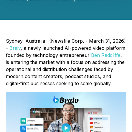
Sydney, Australia--(Newsfile Corp. - March 31, 2026)
-
Braiv
, a newly launched AI-powered video platform
founded by technology entrepreneur
Ben Radcliffe
,
is entering the market with a focus on addressing the
operational and distribution challenges faced by
modern content creators, podcast studios, and
digital-first businesses seeking to scale globally.