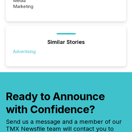
Media
Marketing
Similar Stories
Advertising
Ready to Announce
with Confidence?
Send us a message and a member of our
TMX Newsfile team will contact you to