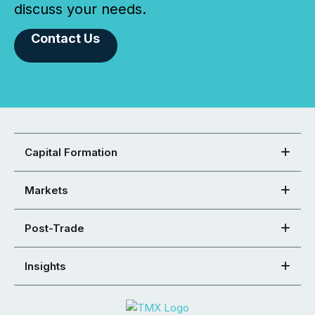
discuss your needs.
Contact Us
Capital Formation
Markets
Post-Trade
Insights