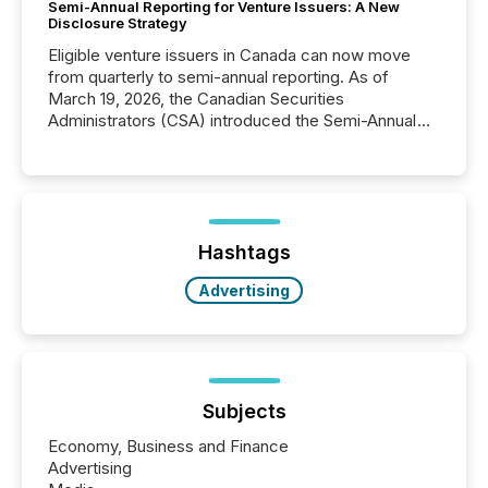
Semi-Annual Reporting for Venture Issuers: A New
Disclosure Strategy
Eligible venture issuers in Canada can now move
from quarterly to semi-annual reporting. As of
March 19, 2026, the Canadian Securities
Administrators (CSA) introduced the Semi-Annual
Reporting (SAR) Pilot . Implemented through
Coordinated Blanket Order 51-933, it allows certain
issuers listed on the TSX Venture Exchange (TSXV)
or the Canadian Securities Exchange (CSE) to
optionally skip first and third quarter financial filings .
This reduces overall reporting burdens and costs. It
Hashtags
also...
Advertising
Subjects
Economy, Business and Finance
Advertising