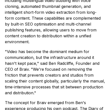
including multilingual video dubbing with voice
cloning, automated thumbnail generation, and
intelligent short-form video extraction from long-
form content. These capabilities are complemented
by built-in SEO optimisation and multi-channel
publishing features, allowing users to move from
content creation to distribution within a unified
environment.
"Video has become the dominant medium for
communication, but the infrastructure around it
hasn't kept pace," said Ben Radcliffe, Founder and
CEO of Braiv. "We're focused on removing the
friction that prevents creators and studios from
scaling their content globally, particularly the manual,
time-intensive processes that sit between production
and distribution."
The concept for Braiv emerged from Ben's
experience producing his own podcast, The Diary of