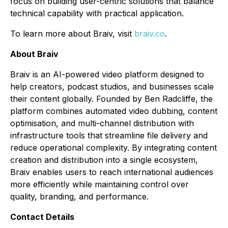
focus on building user-centric solutions that balance
technical capability with practical application.
To learn more about Braiv, visit
braiv.co
.
About Braiv
Braiv is an AI-powered video platform designed to
help creators, podcast studios, and businesses scale
their content globally. Founded by Ben Radcliffe, the
platform combines automated video dubbing, content
optimisation, and multi-channel distribution with
infrastructure tools that streamline file delivery and
reduce operational complexity. By integrating content
creation and distribution into a single ecosystem,
Braiv enables users to reach international audiences
more efficiently while maintaining control over
quality, branding, and performance.
Contact Details