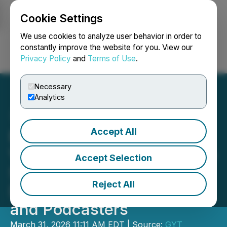
Cookie Settings
NEWSFILE
We use cookies to analyze user behavior in order to
constantly improve the website for you. View our
Privacy Policy
and
Terms of Use
.
Login
Search
Français
Necessary
Analytics
Accept All
Braiv Introduces an AI
Video Platform Designed to
Accept Selection
Simplify Global Content
Reject All
Distribution for Creators
and Podcasters
March 31, 2026 11:11 AM EDT | Source:
GYT