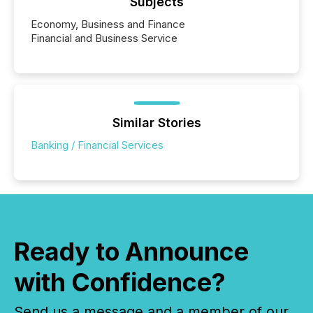
Subjects
Economy, Business and Finance
Financial and Business Service
Similar Stories
Banking / Financial Services
Ready to Announce
with Confidence?
Send us a message and a member of our