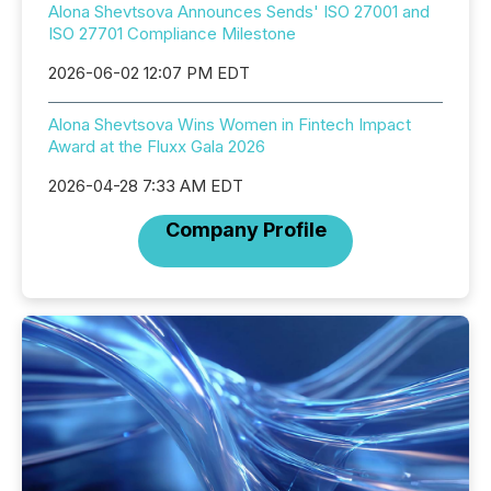
Alona Shevtsova Announces Sends' ISO 27001 and
ISO 27701 Compliance Milestone
2026-06-02 12:07 PM EDT
Alona Shevtsova Wins Women in Fintech Impact
Award at the Fluxx Gala 2026
2026-04-28 7:33 AM EDT
Company Profile