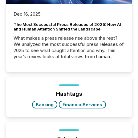
Dec 16, 2025
The Most Successful Press Releases of 2025: How AI
and Human Attention Shifted the Landscape
What makes a press release rise above the rest?
We analyzed the most successful press releases of
2025 to see what caught attention and why. This
year’s review looks at total views from human
readers and AI systems across the top five hundred
public company press releases distributed through
TMX Newsfile in 2025. These views come from all
of Newsfile’s general distribution channels, such as
Yahoo and Apple. They reflect how audiences
discovered and engaged with each announcement.
Hashtags
Key Insights...
Banking
FinancialServices