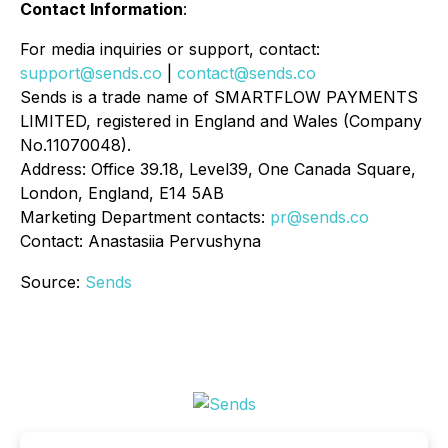
Contact Information
:
For media inquiries or support, contact:
support@sends.co
|
contact@sends.co
Sends is a trade name of SMARTFLOW PAYMENTS
LIMITED, registered in England and Wales (Company
No.11070048).
Address: Office 39.18, Level39, One Canada Square,
London, England, E14 5AB
Marketing Department contacts:
pr@sends.co
Contact: Anastasiia Pervushyna
Source:
Sends