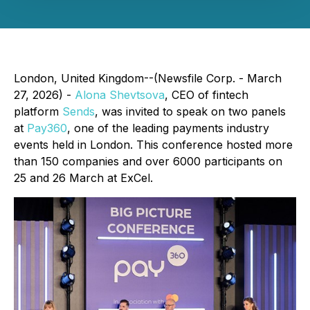
London, United Kingdom--(Newsfile Corp. - March
27, 2026) -
Alona Shevtsova
, CEO of fintech
platform
Sends
, was invited to speak on two panels
at
Pay360
, one of the leading payments industry
events held in London. This conference hosted more
than 150 companies and over 6000 participants on
25 and 26 March at ExCel.