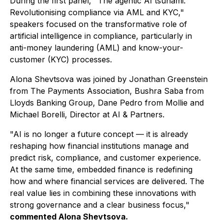
During the first panel,
"The agentic AI tsunami:
Revolutionising compliance via AML and KYC,"
speakers focused on the transformative role of
artificial intelligence in compliance, particularly in
anti-money laundering (AML) and know-your-
customer (KYC) processes.
Alona Shevtsova was joined by Jonathan Greenstein
from The Payments Association, Bushra Saba from
Lloyds Banking Group, Dane Pedro from Mollie and
Michael Borelli, Director at AI & Partners.
"AI is no longer a future concept — it is already
reshaping how financial institutions manage and
predict risk, compliance, and customer experience.
At the same time, embedded finance is redefining
how and where financial services are delivered. The
real value lies in combining these innovations with
strong governance and a clear business focus,"
commented Alona Shevtsova.