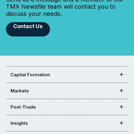
TMX Newsfile team will contact you to
discuss your needs.
Contact Us
Capital Formation
Markets
Post-Trade
Insights