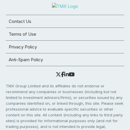
Contact Us
Terms of Use
Privacy Policy
Anti-Spam Policy
TMX Group Limited and its affiliates do not endorse or
recommend any companies or businesses (including but not
limited to investment advisors/firms), or securities issued by any
companies identified on, or linked through, this site. Please seek
professional advice to evaluate specific securities or other
content on this site. All content (including any links to third party
sites) is provided for informational purposes only (and not for
trading purposes), and is not intended to provide legal,