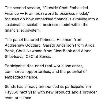
The second session,
"Fireside Chat: Embedded
Finance — From buzzword to business model,"
focused on how embedded finance is evolving into a
sustainable, scalable business model within the
financial ecosystem.
The panel featured Rebecca Hickman from
Addleshaw Goddard, Gareth Anderson from Allica
Bank, Chris Newman from ClearBank and Alona
Shevtsova, CEO at Sends.
Participants discussed real-world use cases,
commercial opportunities, and the potential of
embedded finance.
Sends has already announced its participation in
Pay360 next year with new products and a broader
team presence.