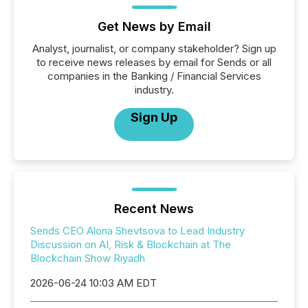
Get News by Email
Analyst, journalist, or company stakeholder? Sign up
to receive news releases by email for Sends or all
companies in the Banking / Financial Services
industry.
Sign Up
Recent News
Sends CEO Alona Shevtsova to Lead Industry
Discussion on AI, Risk & Blockchain at The
Blockchain Show Riyadh
2026-06-24 10:03 AM EDT