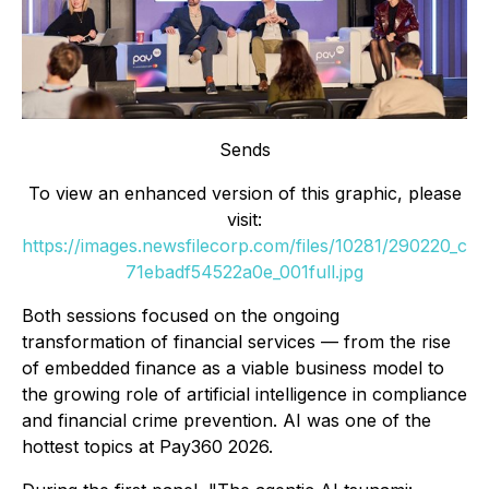
Sends
To view an enhanced version of this graphic, please
visit:
https://images.newsfilecorp.com/files/10281/290220_c
71ebadf54522a0e_001full.jpg
Both sessions focused on the ongoing
transformation of financial services — from the rise
of embedded finance as a viable business model to
the growing role of artificial intelligence in compliance
and financial crime prevention. AI was one of the
hottest topics at Pay360 2026.