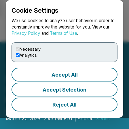
Cookie Settings
NEWSFILE
We use cookies to analyze user behavior in order to
constantly improve the website for you. View our
Privacy Policy
and
Terms of Use
.
Login
Search
Français
Necessary
Analytics
Accept All
Sends CEO Alona
Shevtsova Speaks at Key
Accept Selection
Panels at Pay360 in
Reject All
London
March 27, 2026 12:43 PM EDT | Source:
Sends