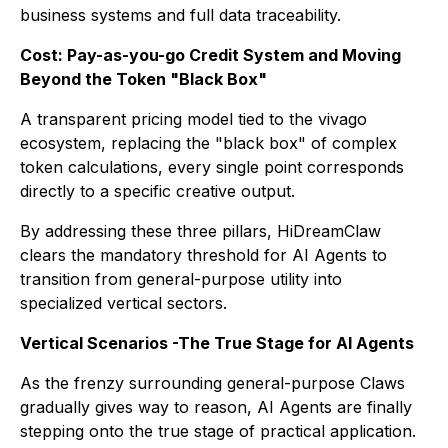
business systems and full data traceability.
Cost: Pay-as-you-go Credit System and Moving
Beyond the Token "Black Box"
A transparent pricing model tied to the vivago
ecosystem, replacing the "black box" of complex
token calculations, every single point corresponds
directly to a specific creative output.
By addressing these three pillars, HiDreamClaw
clears the mandatory threshold for AI Agents to
transition from general-purpose utility into
specialized vertical sectors.
Vertical Scenarios -The True Stage for AI Agents
As the frenzy surrounding general-purpose Claws
gradually gives way to reason, AI Agents are finally
stepping onto the true stage of practical application.