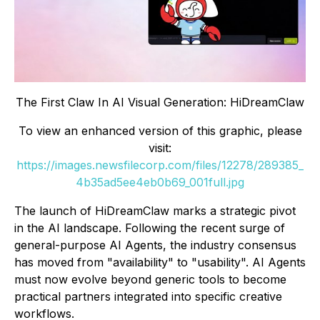
The First Claw In AI Visual Generation: HiDreamClaw
To view an enhanced version of this graphic, please
visit:
https://images.newsfilecorp.com/files/12278/289385_
4b35ad5ee4eb0b69_001full.jpg
The launch of HiDreamClaw marks a strategic pivot
in the AI landscape. Following the recent surge of
general-purpose AI Agents, the industry consensus
has moved from "availability" to "usability". AI Agents
must now evolve beyond generic tools to become
practical partners integrated into specific creative
workflows.