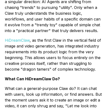
a singular direction: AI Agents are shifting from
chasing "trends" to pursuing "utility". Only when a
Claw truly understands the business logic,
workflows, and user habits of a specific domain can
it evolve from a "trendy toy" capable of simple chat
into a "practical partner" that truly delivers results.
HiDreamClaw
, as the first Claw in the vertical field of
image and video generation, has integrated industry
requirements into its product logic from the very
beginning. This allows users to focus entirely on the
creative process itself, rather than struggling to
become "dragon tamers" of complex technology.
What Can HiDreamClaw Do?
What can a general-purpose Claw do? It can chat
with users, look up information, or find answers. But
the moment users ask it to create an image or edit a
video, it can only shrug and say, "Let me look into