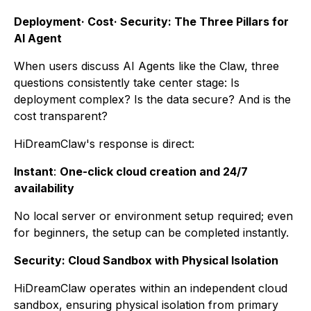
Deployment· Cost· Security: The Three Pillars for
AI Agent
When users discuss AI Agents like the Claw, three
questions consistently take center stage: Is
deployment complex? Is the data secure? And is the
cost transparent?
HiDreamClaw's response is direct:
Instant
:
One-click cloud creation and 24/7
availability
No local server or environment setup required; even
for beginners, the setup can be completed instantly.
Security: Cloud Sandbox with Physical Isolation
HiDreamClaw operates within an independent cloud
sandbox, ensuring physical isolation from primary