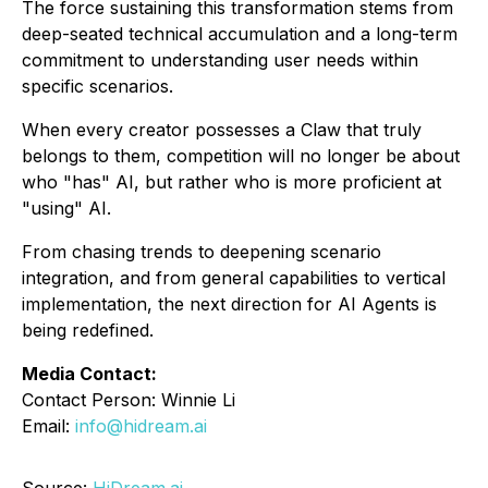
The force sustaining this transformation stems from
deep-seated technical accumulation and a long-term
commitment to understanding user needs within
specific scenarios.
When every creator possesses a Claw that truly
belongs to them, competition will no longer be about
who "has" AI, but rather who is more proficient at
"using" AI.
From chasing trends to deepening scenario
integration, and from general capabilities to vertical
implementation, the next direction for AI Agents is
being redefined.
Media Contact:
Contact Person: Winnie Li
Email:
info@hidream.ai
Source:
HiDream.ai