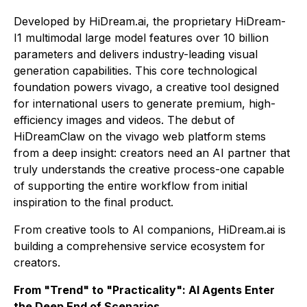
Developed by HiDream.ai, the proprietary HiDream-
I1 multimodal large model features over 10 billion
parameters and delivers industry-leading visual
generation capabilities. This core technological
foundation powers vivago, a creative tool designed
for international users to generate premium, high-
efficiency images and videos. The debut of
HiDreamClaw on the vivago web platform stems
from a deep insight: creators need an AI partner that
truly understands the creative process-one capable
of supporting the entire workflow from initial
inspiration to the final product.
From creative tools to AI companions, HiDream.ai is
building a comprehensive service ecosystem for
creators.
From "Trend" to "Practicality": AI Agents Enter
the Deep End of Scenarios