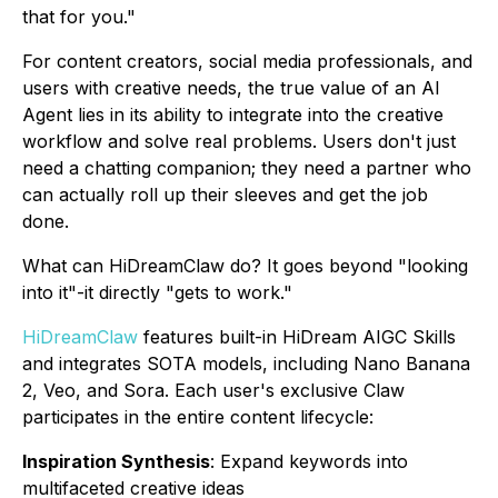
that for you."
For content creators, social media professionals, and
users with creative needs, the true value of an AI
Agent lies in its ability to integrate into the creative
workflow and solve real problems. Users don't just
need a chatting companion; they need a partner who
can actually roll up their sleeves and get the job
done.
What can HiDreamClaw do? It goes beyond "looking
into it"-it directly "gets to work."
HiDreamClaw
features built-in HiDream AIGC Skills
and integrates SOTA models, including Nano Banana
2, Veo, and Sora. Each user's exclusive Claw
participates in the entire content lifecycle:
Inspiration Synthesis
: Expand keywords into
multifaceted creative ideas