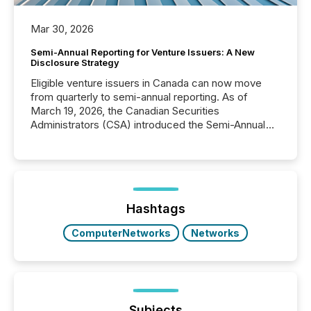
Mar 30, 2026
Semi-Annual Reporting for Venture Issuers: A New
Disclosure Strategy
Eligible venture issuers in Canada can now move
from quarterly to semi-annual reporting. As of
March 19, 2026, the Canadian Securities
Administrators (CSA) introduced the Semi-Annual
Reporting (SAR) Pilot . Implemented through
Coordinated Blanket Order 51-933, it allows certain
issuers listed on the TSX Venture Exchange (TSXV)
or the Canadian Securities Exchange (CSE) to
optionally skip first and third quarter financial filings .
This reduces overall reporting burdens and costs. It
Hashtags
also...
ComputerNetworks
Networks
Subjects