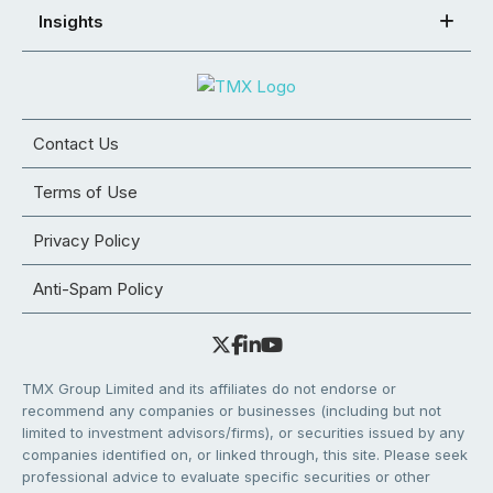
Insights
Contact Us
Terms of Use
Privacy Policy
Anti-Spam Policy
TMX Group Limited and its affiliates do not endorse or
recommend any companies or businesses (including but not
limited to investment advisors/firms), or securities issued by any
companies identified on, or linked through, this site. Please seek
professional advice to evaluate specific securities or other