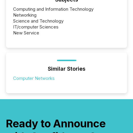
Computing and Information Technology
Networking
Science and Technology
IT/computer Sciences
New Service
Similar Stories
Computer Networks
Ready to Announce