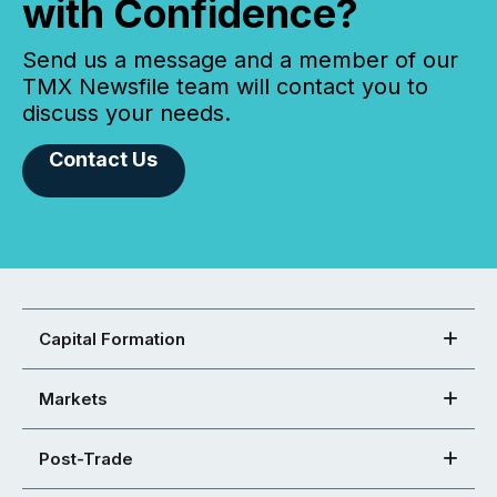
with Confidence?
Send us a message and a member of our
TMX Newsfile team will contact you to
discuss your needs.
Contact Us
Capital Formation
Markets
Post-Trade