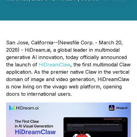
San Jose, California--(Newsfile Corp. - March 20,
2026) - HiDream.ai, a global leader in multimodal
generative AI innovation, today officially announced
the launch of
HiDreamClaw
, the first multimodal Claw
application. As the premier native Claw in the vertical
domain of image and video generation, HiDreamClaw
is now living on the vivago web platform, opening
doors to international users.