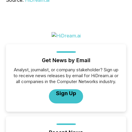
Get News by Email
Analyst, journalist, or company stakeholder? Sign up
to receive news releases by email for HiDream.ai or
all companies in the Computer Networks industry.
Sign Up