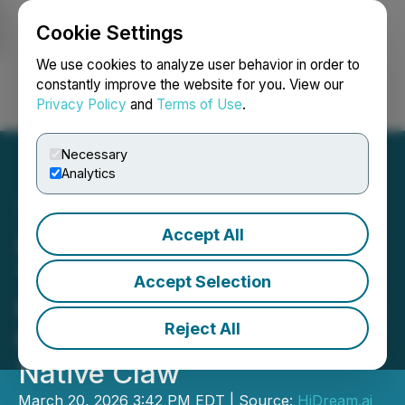
Cookie Settings
NEWSFILE
We use cookies to analyze user behavior in order to
constantly improve the website for you. View our
Privacy Policy
and
Terms of Use
.
Login
Search
Français
Necessary
Analytics
Accept All
AI Agents Enter the
"Vertical Scenario Era" -
Accept Selection
HiDreamClaw Launches as
Reject All
the First Image-and-Video
Native Claw
March 20, 2026 3:42 PM EDT | Source:
HiDream.ai