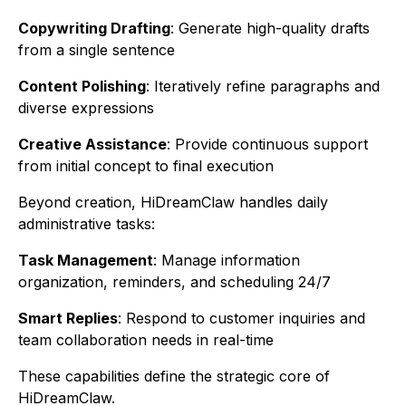
Copywriting Drafting
: Generate high-quality drafts
from a single sentence
Content Polishing
: Iteratively refine paragraphs and
diverse expressions
Creative Assistance
: Provide continuous support
from initial concept to final execution
Beyond creation, HiDreamClaw handles daily
administrative tasks:
Task Management
: Manage information
organization, reminders, and scheduling 24/7
Smart Replies
: Respond to customer inquiries and
team collaboration needs in real-time
These capabilities define the strategic core of
HiDreamClaw.