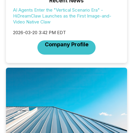
Recent News
AI Agents Enter the "Vertical Scenario Era" -
HiDreamClaw Launches as the First Image-and-
Video Native Claw
2026-03-20 3:42 PM EDT
Company Profile