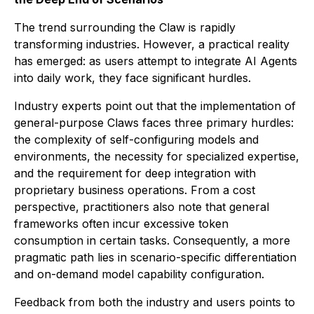
The trend surrounding the Claw is rapidly
transforming industries. However, a practical reality
has emerged: as users attempt to integrate AI Agents
into daily work, they face significant hurdles.
Industry experts point out that the implementation of
general-purpose Claws faces three primary hurdles:
the complexity of self-configuring models and
environments, the necessity for specialized expertise,
and the requirement for deep integration with
proprietary business operations. From a cost
perspective, practitioners also note that general
frameworks often incur excessive token
consumption in certain tasks. Consequently, a more
pragmatic path lies in scenario-specific differentiation
and on-demand model capability configuration.
Feedback from both the industry and users points to