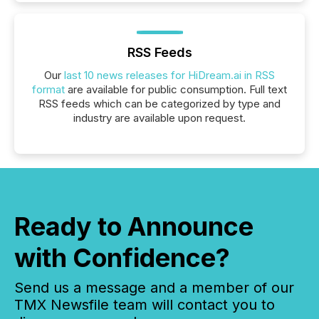
RSS Feeds
Our
last 10 news releases for HiDream.ai in RSS
format
are available for public consumption. Full text
RSS feeds which can be categorized by type and
industry are available upon request.
Ready to Announce
with Confidence?
Send us a message and a member of our
TMX Newsfile team will contact you to