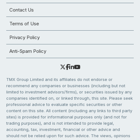
Contact Us
Terms of Use
Privacy Policy
Anti-Spam Policy
TMX Group Limited and its affiliates do not endorse or
recommend any companies or businesses (including but not
limited to investment advisors/firms), or securities issued by any
companies identified on, or linked through, this site. Please seek
professional advice to evaluate specific securities or other
content on this site. All content (including any links to third party
sites) is provided for informational purposes only (and not for
trading purposes), and is not intended to provide legal,
accounting, tax, investment, financial or other advice and
should not be relied upon for such advice. The views, opinions