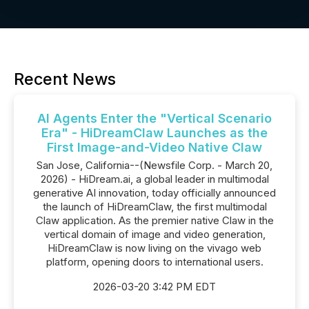
Recent News
AI Agents Enter the "Vertical Scenario
Era" - HiDreamClaw Launches as the
First Image-and-Video Native Claw
San Jose, California--(Newsfile Corp. - March 20,
2026) - HiDream.ai, a global leader in multimodal
generative AI innovation, today officially announced
the launch of HiDreamClaw, the first multimodal
Claw application. As the premier native Claw in the
vertical domain of image and video generation,
HiDreamClaw is now living on the vivago web
platform, opening doors to international users.
2026-03-20 3:42 PM EDT