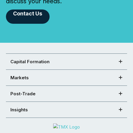
discuss your needs.
Contact Us
Capital Formation
Markets
Post-Trade
Insights