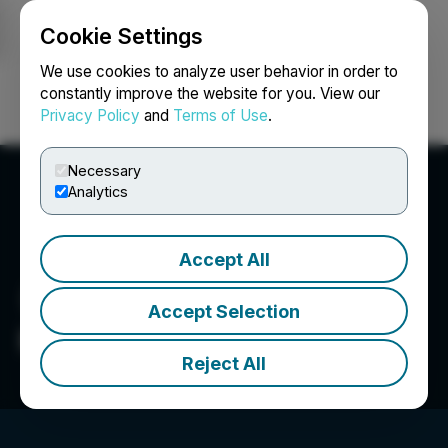
Cookie Settings
NEWSFILE
We use cookies to analyze user behavior in order to
constantly improve the website for you. View our
Privacy Policy
and
Terms of Use
.
Login
Search
Français
Necessary
Analytics
Accept All
Accept Selection
HiDream.ai
Reject All