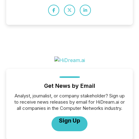
Get News by Email
Analyst, journalist, or company stakeholder? Sign up
to receive news releases by email for HiDream.ai or
all companies in the Computer Networks industry.
Sign Up