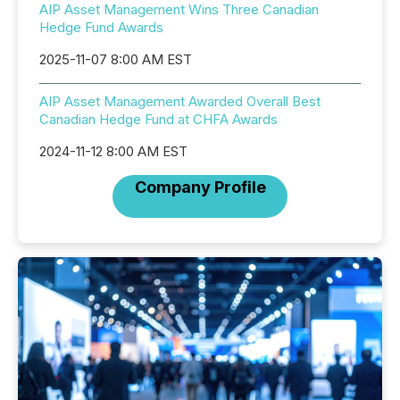
AIP Asset Management Wins Three Canadian
Hedge Fund Awards
2025-11-07 8:00 AM EST
AIP Asset Management Awarded Overall Best
Canadian Hedge Fund at CHFA Awards
2024-11-12 8:00 AM EST
Company Profile