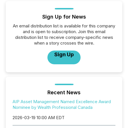
Sign Up for News
An email distribution list is available for this company
and is open to subscription. Join this email
distribution list to receive company-specific news
when a story crosses the wire.
Sign Up
Recent News
AIP Asset Management Named Excellence Award
Nominee by Wealth Professional Canada
2026-03-19 10:00 AM EDT