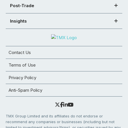
Post-Trade
Insights
Contact Us
Terms of Use
Privacy Policy
Anti-Spam Policy
TMX Group Limited and its affiliates do not endorse or
recommend any companies or businesses (including but not
limited to investment advisors/firms), or securities issued by any