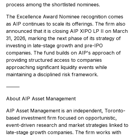
process among the shortlisted nominees.
The Excellence Award Nominee recognition comes
as AIP continues to scale its offerings. The firm also
announced that it is closing AIP XIPO LP II on March
31, 2026, marking the next phase of its strategy of
investing in late-stage growth and pre-IPO
companies. The fund builds on AIP's approach of
providing structured access to companies
approaching significant liquidity events while
maintaining a disciplined risk framework.
⸻
About AIP Asset Management
AIP Asset Management is an independent, Toronto-
based investment firm focused on opportunistic,
event-driven research and market strategies linked to
late-stage growth companies. The firm works with