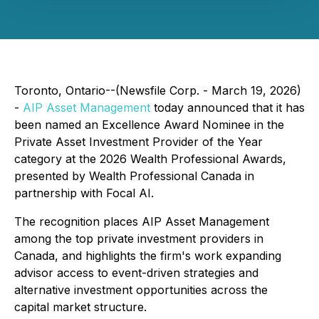
Toronto, Ontario--(Newsfile Corp. - March 19, 2026)
-
AIP Asset Management
today announced that it has
been named an Excellence Award Nominee in the
Private Asset Investment Provider of the Year
category at the 2026 Wealth Professional Awards,
presented by Wealth Professional Canada in
partnership with Focal AI.
The recognition places AIP Asset Management
among the top private investment providers in
Canada, and highlights the firm's work expanding
advisor access to event-driven strategies and
alternative investment opportunities across the
capital market structure.