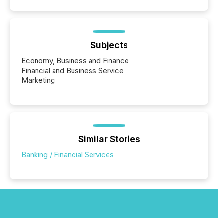
Subjects
Economy, Business and Finance
Financial and Business Service
Marketing
Similar Stories
Banking / Financial Services