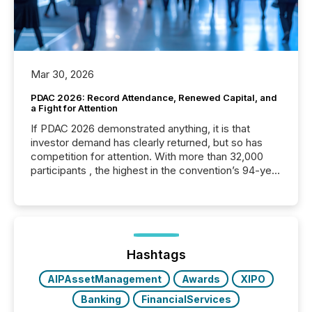
Mar 30, 2026
PDAC 2026: Record Attendance, Renewed Capital, and
a Fight for Attention
If PDAC 2026 demonstrated anything, it is that
investor demand has clearly returned, but so has
competition for attention. With more than 32,000
participants , the highest in the convention’s 94-year
history , the Metro Toronto Convention Centre was
filled with issuers, investors, and deal makers from
around the world. As a media partner of PDAC 2026,
TMX Newsfile was on the ground throughout the
week, connecting with clients and prospects across
the conference. Optimism was evident, with...
Hashtags
AIPAssetManagement
Awards
XIPO
Banking
FinancialServices