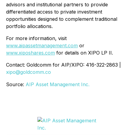
advisors and institutional partners to provide
differentiated access to private investment
opportunities designed to complement traditional
portfolio allocations.
For more information, visit
www.aipassetmanagement.com
or
www.xiposhares.com
for details on XIPO LP II.
Contact: Goldcomm for AIP/XIPO: 416-322-2863 |
xipo@goldcomm.co
Source:
AIP Asset Management Inc.