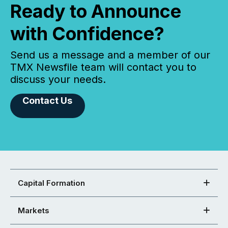
Ready to Announce
with Confidence?
Send us a message and a member of our
TMX Newsfile team will contact you to
discuss your needs.
Contact Us
Capital Formation
Markets