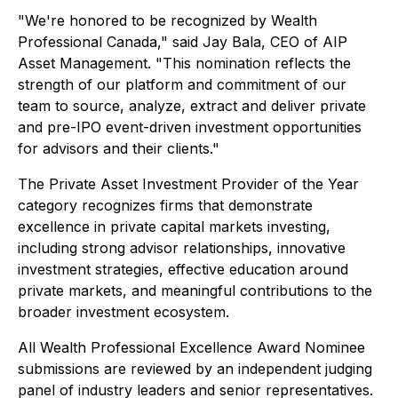
"We're honored to be recognized by Wealth
Professional Canada," said Jay Bala, CEO of AIP
Asset Management. "This nomination reflects the
strength of our platform and commitment of our
team to source, analyze, extract and deliver private
and pre-IPO event-driven investment opportunities
for advisors and their clients."
The Private Asset Investment Provider of the Year
category recognizes firms that demonstrate
excellence in private capital markets investing,
including strong advisor relationships, innovative
investment strategies, effective education around
private markets, and meaningful contributions to the
broader investment ecosystem.
All Wealth Professional Excellence Award Nominee
submissions are reviewed by an independent judging
panel of industry leaders and senior representatives.