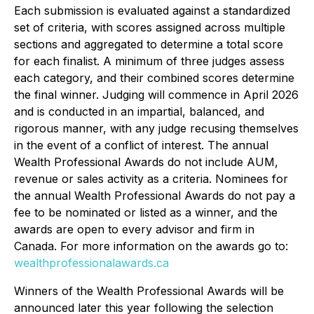
Each submission is evaluated against a standardized
set of criteria, with scores assigned across multiple
sections and aggregated to determine a total score
for each finalist. A minimum of three judges assess
each category, and their combined scores determine
the final winner. Judging will commence in April 2026
and is conducted in an impartial, balanced, and
rigorous manner, with any judge recusing themselves
in the event of a conflict of interest. The annual
Wealth Professional Awards do not include AUM,
revenue or sales activity as a criteria. Nominees for
the annual Wealth Professional Awards do not pay a
fee to be nominated or listed as a winner, and the
awards are open to every advisor and firm in
Canada. For more information on the awards go to:
wealthprofessionalawards.ca
Winners of the Wealth Professional Awards will be
announced later this year following the selection