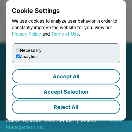
Cookie Settings
NEWSFILE
We use cookies to analyze user behavior in order to
constantly improve the website for you. View our
Privacy Policy
and
Terms of Use
.
Login
Search
Français
Necessary
Analytics
Accept All
AIP Asset Management
Named Excellence Award
Accept Selection
Nominee by Wealth
Reject All
Professional Canada
March 19, 2026 10:00 AM EDT | Source:
AIP Asset
Management Inc.