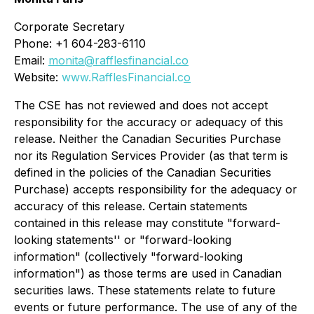
Corporate Secretary
Phone: +1 604-283-6110
Email:
monita@rafflesfinancial.co
Website:
www.RafflesFinancial.c
o
The CSE has not reviewed and does not accept
responsibility for the accuracy or adequacy of this
release. Neither the Canadian Securities Purchase
nor its Regulation Services Provider (as that term is
defined in the policies of the Canadian Securities
Purchase) accepts responsibility for the adequacy or
accuracy of this release. Certain statements
contained in this release may constitute "forward-
looking statements'' or "forward-looking
information" (collectively "forward-looking
information") as those terms are used in Canadian
securities laws. These statements relate to future
events or future performance. The use of any of the