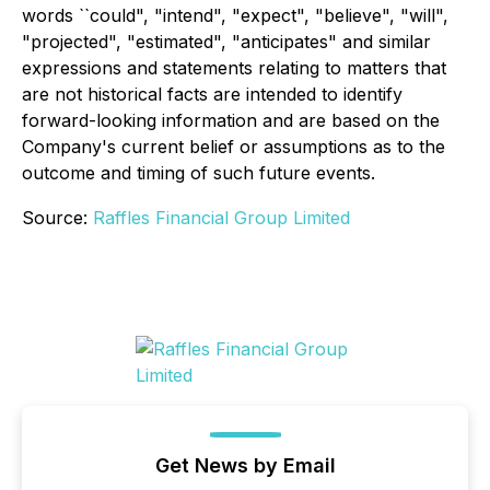
words ``could", "intend", "expect", "believe", "will",
"projected", "estimated", "anticipates" and similar
expressions and statements relating to matters that
are not historical facts are intended to identify
forward-looking information and are based on the
Company's current belief or assumptions as to the
outcome and timing of such future events.
Source:
Raffles Financial Group Limited
Get News by Email