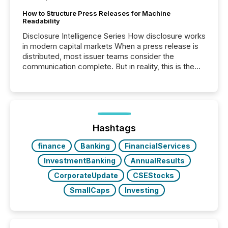
How to Structure Press Releases for Machine
Readability
Disclosure Intelligence Series How disclosure works
in modern capital markets When a press release is
distributed, most issuer teams consider the
communication complete. But in reality, this is the
point at which another audience begins reading it.
Search engines, AI models, financial data platforms,
and brokerage systems start processing corporate
announcements within seconds of publication.
Before many investors read a press release,
machines identify companies, extract key facts,...
Hashtags
finance
Banking
FinancialServices
InvestmentBanking
AnnualResults
CorporateUpdate
CSEStocks
SmallCaps
Investing