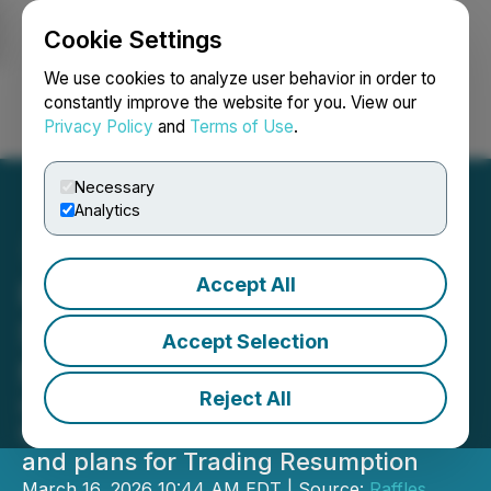
Cookie Settings
NEWSFILE
We use cookies to analyze user behavior in order to
constantly improve the website for you. View our
Privacy Policy
and
Terms of Use
.
Login
Search
Français
Necessary
Analytics
Accept All
Raffles Financial Group
Shareholders Update,
Accept Selection
March 16th, 2026
Reject All
Completion of the audit for the
financial year ended June 30, 2025
and plans for Trading Resumption
March 16, 2026 10:44 AM EDT | Source:
Raffles