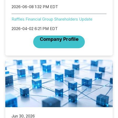
2026-06-08 1:32 PM EDT
Raffles Financial Group Shareholders Update
2026-04-02 6:21 PM EDT
Company Profile
Jun 30, 2026