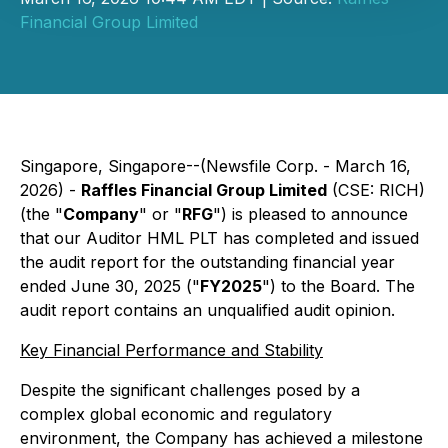
Financial Group Limited
Singapore, Singapore--(Newsfile Corp. - March 16,
2026) -
Raffles Financial Group Limited
(CSE: RICH)
(the "
Company
" or "
RFG
") is pleased to announce
that our Auditor HML PLT has completed and issued
the audit report for the outstanding financial year
ended June 30, 2025 ("
FY2025
") to the Board. The
audit report contains an unqualified audit opinion.
Key Financial Performance and Stability
Despite the significant challenges posed by a
complex global economic and regulatory
environment, the Company has achieved a milestone