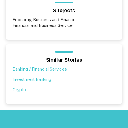
Subjects
Economy, Business and Finance
Financial and Business Service
Similar Stories
Banking / Financial Services
Investment Banking
Crypto