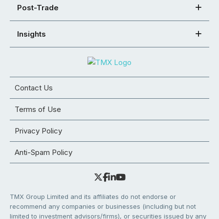
Post-Trade
Insights
Contact Us
Terms of Use
Privacy Policy
Anti-Spam Policy
TMX Group Limited and its affiliates do not endorse or
recommend any companies or businesses (including but not
limited to investment advisors/firms), or securities issued by any