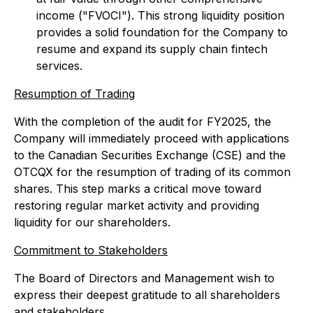
income ("FVOCI"). This strong liquidity position
provides a solid foundation for the Company to
resume and expand its supply chain fintech
services.
Resumption of Trading
With the completion of the audit for FY2025, the
Company will immediately proceed with applications
to the Canadian Securities Exchange (CSE) and the
OTCQX for the resumption of trading of its common
shares. This step marks a critical move toward
restoring regular market activity and providing
liquidity for our shareholders.
Commitment to Stakeholders
The Board of Directors and Management wish to
express their deepest gratitude to all shareholders
and stakeholders.