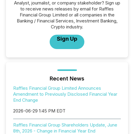
Analyst, journalist, or company stakeholder? Sign up
to receive news releases by email for Raffles
Financial Group Limited or all companies in the
Banking / Financial Services, Investment Banking,
Crypto industry.
Sign Up
Recent News
Raffles Financial Group Limited Announces
Amendment to Previously Disclosed Financial Year
End Change
2026-06-29 1:45 PM EDT
Raffles Financial Group Shareholders Update, June
8th, 2026 - Change in Financial Year End