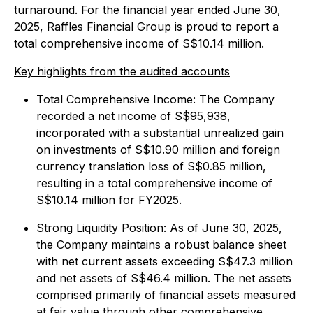
turnaround. For the financial year ended June 30,
2025, Raffles Financial Group is proud to report a
total comprehensive income of S$10.14 million.
Key highlights from the audited accounts
Total Comprehensive Income: The Company
recorded a net income of S$95,938,
incorporated with a substantial unrealized gain
on investments of S$10.90 million and foreign
currency translation loss of S$0.85 million,
resulting in a total comprehensive income of
S$10.14 million for FY2025.
Strong Liquidity Position: As of June 30, 2025,
the Company maintains a robust balance sheet
with net current assets exceeding S$47.3 million
and net assets of S$46.4 million. The net assets
comprised primarily of financial assets measured
at fair value through other comprehensive