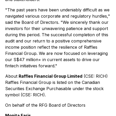
"
The past years have been undeniably difficult as we
navigated various corporate and regulatory hurdles
,"
said the Board of Directors. "
We sincerely thank our
investors for their unwavering patience and support
during this period. The successful completion of this
audit and our return to a positive comprehensive
income position reflect the resilience of Raffles
Financial Group. We are now focused on leveraging
our S$47 million+ in current assets to drive our
fintech initiatives forward
."
About
Raffles Financial Group Limited
(CSE: RICH)
Raffles Financial Group is listed on the Canadian
Securities Exchange Purchasable under the stock
symbol (CSE: RICH).
On behalf of the RFG Board of Directors
Monita Faris