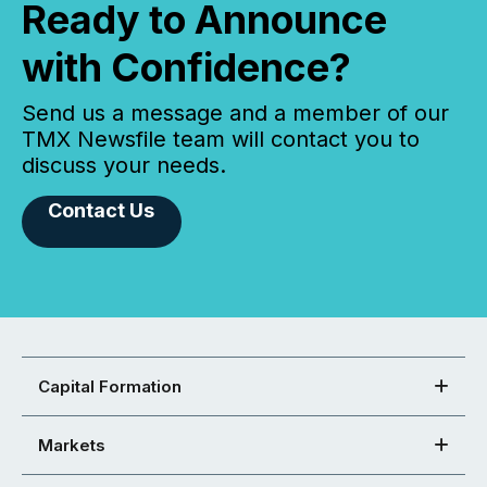
Ready to Announce
with Confidence?
Send us a message and a member of our
TMX Newsfile team will contact you to
discuss your needs.
Contact Us
Capital Formation
Markets