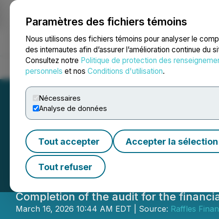
Paramètres des fichiers témoins
NEWSFILE
Nous utilisons des fichiers témoins pour analyser le com
des internautes afin d’assurer l’amélioration continue du s
Consultez notre
Politique de protection des renseigneme
Accueil
À propos
Services
Salle de presse
Blogue
Coo
personnels
et nos
Conditions d'utilisation
.
Nécessaires
Analyse de données
Raffles Financia
Tout accepter
Accepter la sélection
16th, 2026
Tout refuser
Completion of the audit for the finan
March 16, 2026 10:44 AM EDT | Source:
Raffles Finan