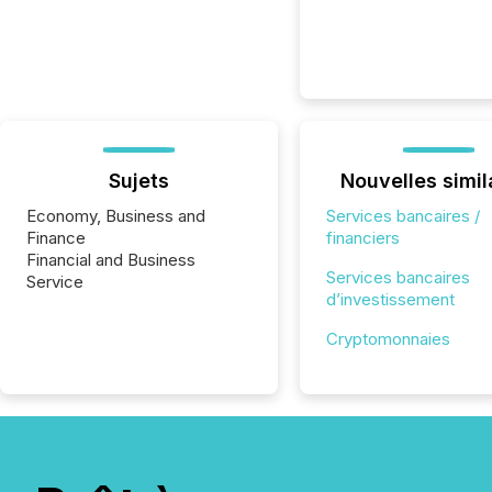
Sujets
Nouvelles simil
Economy, Business and
Services bancaires /
Finance
financiers
Financial and Business
Services bancaires
Service
d’investissement
Cryptomonnaies