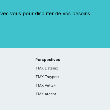
c vous pour discuter de vos besoins.
Perspectives
TMX Datalinx
TMX Trayport
TMX VettaFi
TMX Argent