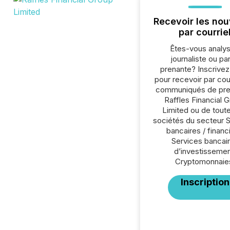
Recevoir les nou
par courrie
Êtes-vous analys
journaliste ou par
prenante? Inscrive
pour recevoir par cour
communiqués de pre
Raffles Financial 
Limited ou de toute
sociétés du secteur 
bancaires / financ
Services bancai
d’investissemen
Cryptomonnaie
Inscription