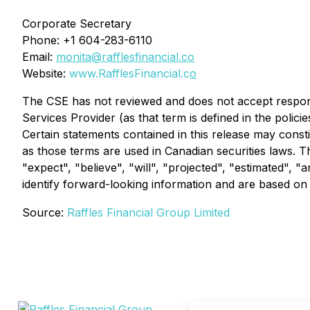
Corporate Secretary
Phone: +1 604-283-6110
Email:
monita@rafflesfinancial.co
Website:
www.RafflesFinancial.c
o
The CSE has not reviewed and does not accept responsi
Services Provider (as that term is defined in the polic
Certain statements contained in this release may const
as those terms are used in Canadian securities laws. T
"expect", "believe", "will", "projected", "estimated", "
identify forward-looking information and are based on
Source:
Raffles Financial Group Limited