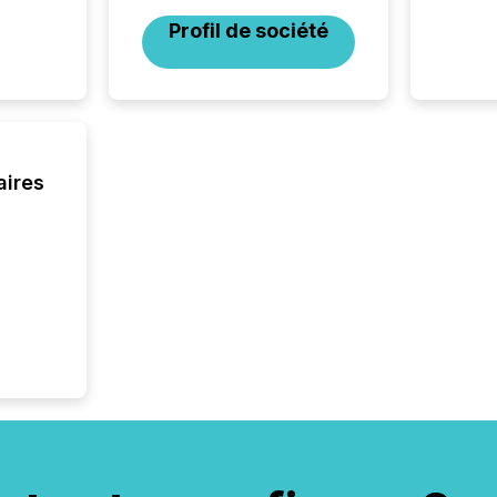
through
Profil de société
2025. 
from all
distribu
Yahoo a
reflect
discove
each a
aires
Insights.