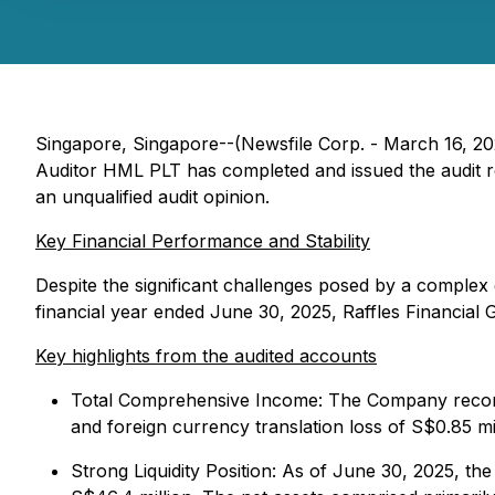
Singapore, Singapore--(Newsfile Corp. - March 16, 2
Auditor HML PLT has completed and issued the audit re
an unqualified audit opinion.
Key Financial Performance and Stability
Despite the significant challenges posed by a comple
financial year ended June 30, 2025, Raffles Financial 
Key highlights from the audited accounts
Total Comprehensive Income: The Company recorded
and foreign currency translation loss of S$0.85 mi
Strong Liquidity Position: As of June 30, 2025, t