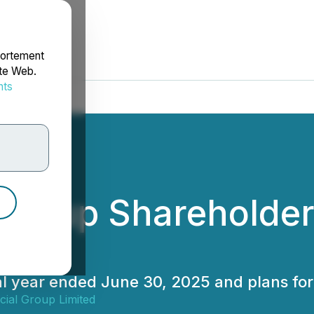
portement
ite Web.
nts
rdonnées
l Group Shareholde
cial year ended June 30, 2025 and plans f
cial Group Limited