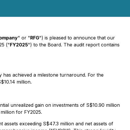
ompany
" or "
RFG
") is pleased to announce that our
25 ("
FY2025
") to the Board. The audit report contains
y has achieved a milestone turnaround. For the
$10.14 million.
al unrealized gain on investments of S$10.90 million
 million for FY2025.
t assets exceeding S$47.3 million and net assets of