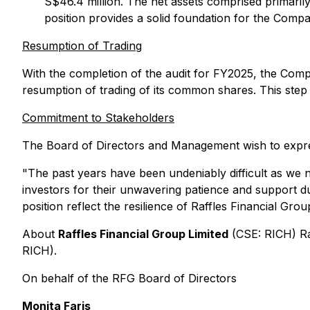
S$46.4 million. The net assets comprised primarily
position provides a solid foundation for the Comp
Resumption of Trading
With the completion of the audit for FY2025, the Comp
resumption of trading of its common shares. This step m
Commitment to Stakeholders
The Board of Directors and Management wish to express
"
The past years have been undeniably difficult as we 
investors for their unwavering patience and support du
position reflect the resilience of Raffles Financial Gr
About
Raffles Financial Group Limited
(CSE: RICH) Ra
RICH).
On behalf of the RFG Board of Directors
Monita Faris