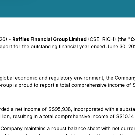
026) -
Raffles Financial Group Limited
(CSE: RICH) (the "
C
port for the outstanding financial year ended June 30, 20
x global economic and regulatory environment, the Compan
Group is proud to report a total comprehensive income of S
 a net income of S$95,938, incorporated with a substanti
llion, resulting in a total comprehensive income of S$10.14
he Company maintains a robust balance sheet with net curren