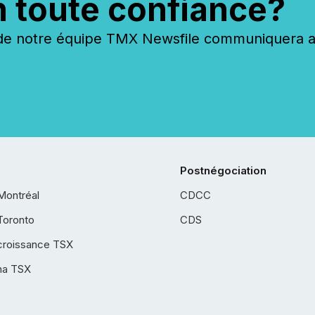
n toute confiance?
 notre équipe TMX Newsfile communiquera ave
Postnégociation
Montréal
CDCC
Toronto
CDS
croissance TSX
ha TSX