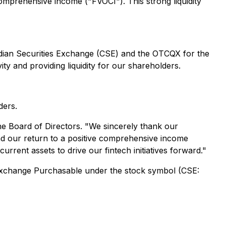
comprehensive income ("FVOCI"). This strong liquidity
adian Securities Exchange (CSE) and the OTCQX for the
ty and providing liquidity for our shareholders.
ders.
the Board of Directors. "
We sincerely thank our
and our return to a positive comprehensive income
urrent assets to drive our fintech initiatives forward
."
s Exchange Purchasable under the stock symbol (CSE: