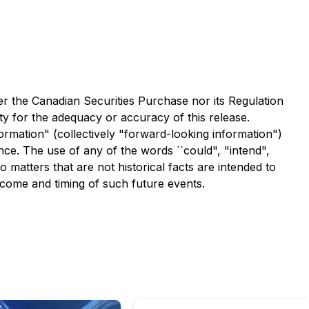
er the Canadian Securities Purchase nor its Regulation
ity for the adequacy or accuracy of this release.
ormation" (collectively "forward-looking information")
nce. The use of any of the words ``could", "intend",
o matters that are not historical facts are intended to
tcome and timing of such future events.