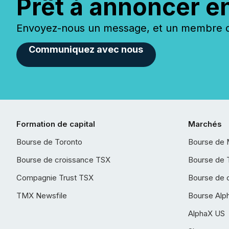
Prêt à annoncer e
Envoyez-nous un message, et un membre de
Communiquez avec nous
Formation de capital
Marchés
Bourse de Toronto
Bourse de 
Bourse de croissance TSX
Bourse de 
Compagnie Trust TSX
Bourse de 
TMX Newsfile
Bourse Alp
AlphaX US