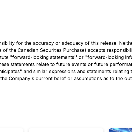
bility for the accuracy or adequacy of this release. Neith
ies of the Canadian Securities Purchase) accepts responsibil
itute "forward-looking statements'' or "forward-looking inf
hese statements relate to future events or future performa
anticipates" and similar expressions and statements relating t
 the Company's current belief or assumptions as to the ou