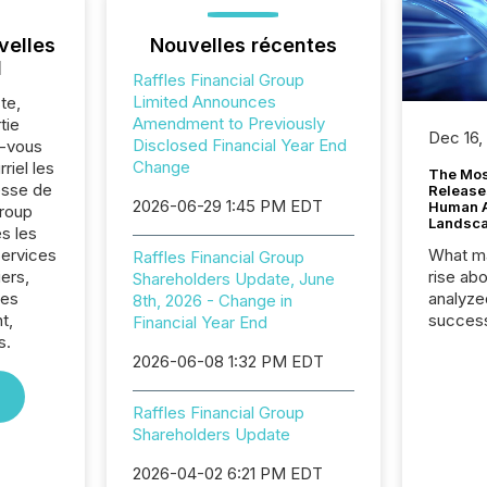
velles
Nouvelles récentes
l
Raffles Financial Group
Limited Announces
te,
Amendment to Previously
tie
Dec 16,
Disclosed Financial Year End
z-vous
Change
riel les
The Mos
sse de
Release
2026-06-29 1:45 PM EDT
Human At
Group
Landsc
s les
Services
What ma
Raffles Financial Group
iers,
rise ab
Shareholders Update, June
res
analyze
8th, 2026 - Change in
t,
success
Financial Year End
s.
2025 to
2026-06-08 1:32 PM EDT
attenti
review 
from hu
Raffles Financial Group
systems
Shareholders Update
hundre
press r
2026-04-02 6:21 PM EDT