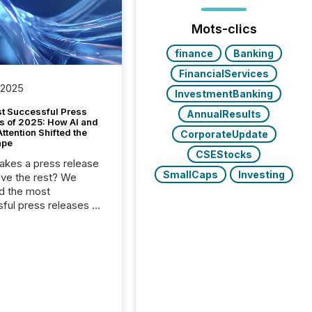
Mots-clics
finance
Banking
FinancialServices
 2025
InvestmentBanking
t Successful Press
AnnualResults
s of 2025: How AI and
tention Shifted the
CorporateUpdate
ape
CSEStocks
kes a press release
SmallCaps
Investing
ove the rest? We
d the most
ful press releases of
 see what caught
on and why. This year’s
looks at total views
man readers and AI
 across the top five
d public company
eleases distributed