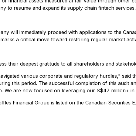
 of financial assets measured at fair value through other 
any to resume and expand its supply chain fintech services.
any will immediately proceed with applications to the Can
arks a critical move toward restoring regular market activi
 their deepest gratitude to all shareholders and stakehol
navigated various corporate and regulatory hurdles
," said 
ring this period. The successful completion of this audit 
oup. We are now focused on leveraging our S$47 million+ in c
ffles Financial Group is listed on the Canadian Securitie