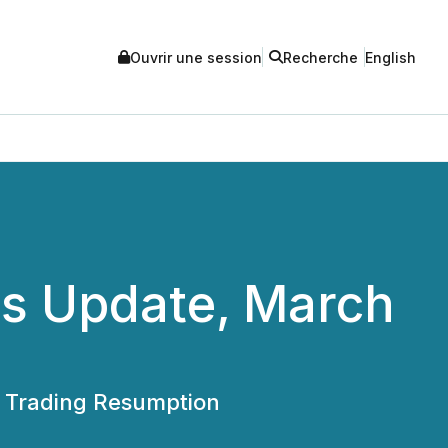
Ouvrir une session
Recherche
English
rs Update, March
or Trading Resumption