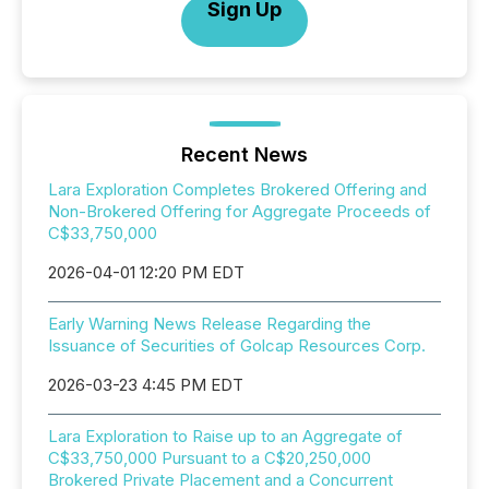
Sign Up
Recent News
Lara Exploration Completes Brokered Offering and
Non-Brokered Offering for Aggregate Proceeds of
C$33,750,000
2026-04-01 12:20 PM EDT
Early Warning News Release Regarding the
Issuance of Securities of Golcap Resources Corp.
2026-03-23 4:45 PM EDT
Lara Exploration to Raise up to an Aggregate of
C$33,750,000 Pursuant to a C$20,250,000
Brokered Private Placement and a Concurrent