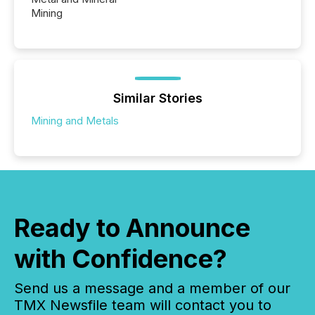
Mining
Similar Stories
Mining and Metals
Ready to Announce
with Confidence?
Send us a message and a member of our
TMX Newsfile team will contact you to