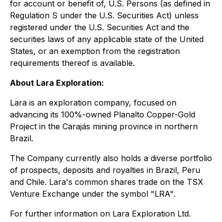
for account or benefit of, U.S. Persons (as defined in
Regulation S under the U.S. Securities Act) unless
registered under the U.S. Securities Act and the
securities laws of any applicable state of the United
States, or an exemption from the registration
requirements thereof is available.
About Lara Exploration:
Lara is an exploration company, focused on
advancing its 100%-owned Planalto Copper-Gold
Project in the Carajás mining province in northern
Brazil.
The Company currently also holds a diverse portfolio
of prospects, deposits and royalties in Brazil, Peru
and Chile. Lara's common shares trade on the TSX
Venture Exchange under the symbol "LRA".
For further information on Lara Exploration Ltd.