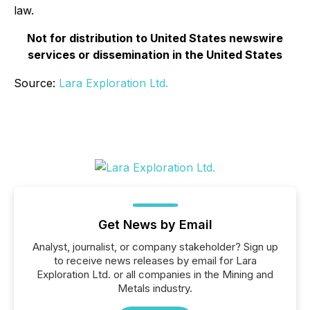
law.
Not for distribution to United States newswire
services or dissemination in the United States
Source:
Lara Exploration Ltd.
Get News by Email
Analyst, journalist, or company stakeholder? Sign up
to receive news releases by email for Lara
Exploration Ltd. or all companies in the Mining and
Metals industry.