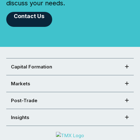
discuss your needs.
Contact Us
Capital Formation
Markets
Post-Trade
Insights