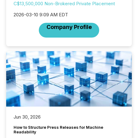
C$13,500,000 Non-Brokered Private Placement
2026-03-10 9:09 AM EDT
Company Profile
Jun 30, 2026
How to Structure Press Releases for Machine
Readability