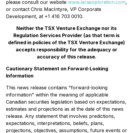
please consult our website
www.laraexploration.com
,
or contact Chris MacIntyre, VP Corporate
Development, at +1 416 703 0010.
Neither the TSX Venture Exchange nor its
Regulation Services Provider (as that term is
defined in policies of the TSX Venture Exchange)
accepts responsibility for the adequacy or
accuracy of this release.
Cautionary Statement on Forward-Looking
Information
This news release contains "forward-looking
information" within the meaning of applicable
Canadian securities legislation based on expectations,
estimates and projections as at the date of this news
release. Any statement that involves predictions,
expectations, interpretations, beliefs, plans,
projections, objectives, assumptions, future events or