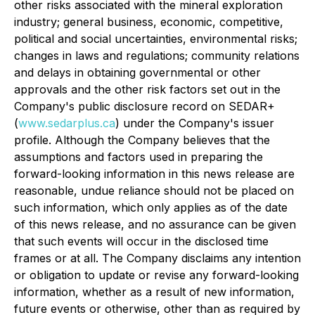
other risks associated with the mineral exploration
industry; general business, economic, competitive,
political and social uncertainties, environmental risks;
changes in laws and regulations; community relations
and delays in obtaining governmental or other
approvals and the other risk factors set out in the
Company's public disclosure record on SEDAR+
(
www.sedarplus.ca
) under the Company's issuer
profile. Although the Company believes that the
assumptions and factors used in preparing the
forward-looking information in this news release are
reasonable, undue reliance should not be placed on
such information, which only applies as of the date
of this news release, and no assurance can be given
that such events will occur in the disclosed time
frames or at all. The Company disclaims any intention
or obligation to update or revise any forward-looking
information, whether as a result of new information,
future events or otherwise, other than as required by