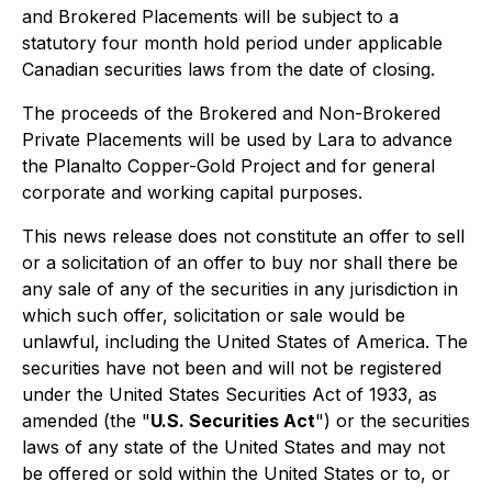
and Brokered Placements will be subject to a
statutory four month hold period under applicable
Canadian securities laws from the date of closing.
The proceeds of the Brokered and Non-Brokered
Private Placements will be used by Lara to advance
the Planalto Copper-Gold Project and for general
corporate and working capital purposes.
This news release does not constitute an offer to sell
or a solicitation of an offer to buy nor shall there be
any sale of any of the securities in any jurisdiction in
which such offer, solicitation or sale would be
unlawful, including the United States of America. The
securities have not been and will not be registered
under the United States Securities Act of 1933, as
amended (the "
U.S. Securities Act
") or the securities
laws of any state of the United States and may not
be offered or sold within the United States or to, or