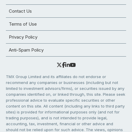
Contact Us
Terms of Use
Privacy Policy
Anti-Spam Policy
TMX Group Limited and its affiliates do not endorse or
recommend any companies or businesses (including but not
limited to investment advisors/firms), or securities issued by any
companies identified on, or linked through, this site. Please seek
professional advice to evaluate specific securities or other
content on this site. All content (including any links to third party
sites) is provided for informational purposes only (and not for
trading purposes), and is not intended to provide legal,
accounting, tax, investment, financial or other advice and
should not be relied upon for such advice. The views, opinions