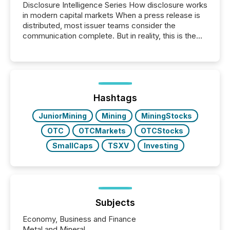
Disclosure Intelligence Series How disclosure works
in modern capital markets When a press release is
distributed, most issuer teams consider the
communication complete. But in reality, this is the
point at which another audience begins reading it.
Search engines, AI models, financial data platforms,
and brokerage systems start processing corporate
announcements within seconds of publication.
Before many investors read a press release,
machines identify companies, extract key facts,...
Hashtags
JuniorMining
Mining
MiningStocks
OTC
OTCMarkets
OTCStocks
SmallCaps
TSXV
Investing
Subjects
Economy, Business and Finance
Metal and Mineral