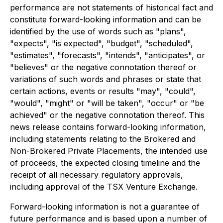
performance are not statements of historical fact and
constitute forward-looking information and can be
identified by the use of words such as "plans",
"expects", "is expected", "budget", "scheduled",
"estimates", "forecasts", "intends", "anticipates", or
"believes" or the negative connotation thereof or
variations of such words and phrases or state that
certain actions, events or results "may", "could",
"would", "might" or "will be taken", "occur" or "be
achieved" or the negative connotation thereof. This
news release contains forward-looking information,
including statements relating to the Brokered and
Non-Brokered Private Placements, the intended use
of proceeds, the expected closing timeline and the
receipt of all necessary regulatory approvals,
including approval of the TSX Venture Exchange.
Forward-looking information is not a guarantee of
future performance and is based upon a number of