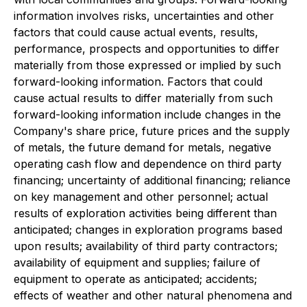
information involves risks, uncertainties and other
factors that could cause actual events, results,
performance, prospects and opportunities to differ
materially from those expressed or implied by such
forward-looking information. Factors that could
cause actual results to differ materially from such
forward-looking information include changes in the
Company's share price, future prices and the supply
of metals, the future demand for metals, negative
operating cash flow and dependence on third party
financing; uncertainty of additional financing; reliance
on key management and other personnel; actual
results of exploration activities being different than
anticipated; changes in exploration programs based
upon results; availability of third party contractors;
availability of equipment and supplies; failure of
equipment to operate as anticipated; accidents;
effects of weather and other natural phenomena and