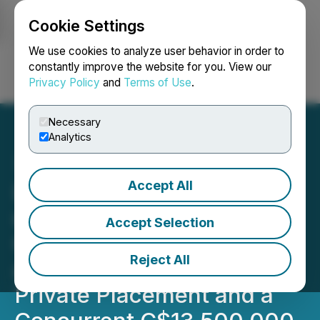
Cookie Settings
NEWSFILE
We use cookies to analyze user behavior in order to
constantly improve the website for you. View our
Privacy Policy
and
Terms of Use
.
Login
Search
Français
Necessary
Analytics
Accept All
Lara Exploration to Raise
up to an Aggregate of
Accept Selection
C$33,750,000 Pursuant to
Reject All
a C$20,250,000 Brokered
Private Placement and a