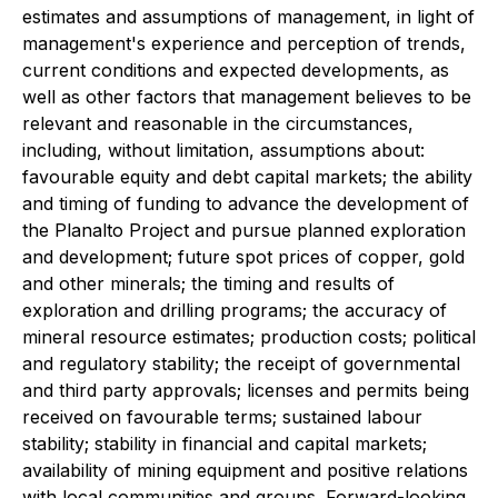
estimates and assumptions of management, in light of
management's experience and perception of trends,
current conditions and expected developments, as
well as other factors that management believes to be
relevant and reasonable in the circumstances,
including, without limitation, assumptions about:
favourable equity and debt capital markets; the ability
and timing of funding to advance the development of
the Planalto Project and pursue planned exploration
and development; future spot prices of copper, gold
and other minerals; the timing and results of
exploration and drilling programs; the accuracy of
mineral resource estimates; production costs; political
and regulatory stability; the receipt of governmental
and third party approvals; licenses and permits being
received on favourable terms; sustained labour
stability; stability in financial and capital markets;
availability of mining equipment and positive relations
with local communities and groups. Forward-looking