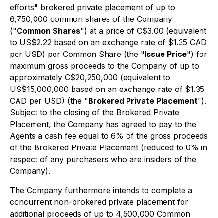
efforts" brokered private placement of up to
6,750,000 common shares of the Company
("
Common Shares
") at a price of C$3.00 (equivalent
to US$2.22 based on an exchange rate of $1.35 CAD
per USD) per Common Share (the "
Issue Price
") for
maximum gross proceeds to the Company of up to
approximately C$20,250,000 (equivalent to
US$15,000,000 based on an exchange rate of $1.35
CAD per USD) (the "
Brokered Private Placement
").
Subject to the closing of the Brokered Private
Placement, the Company has agreed to pay to the
Agents a cash fee equal to 6% of the gross proceeds
of the Brokered Private Placement (reduced to 0% in
respect of any purchasers who are insiders of the
Company).
The Company furthermore intends to complete a
concurrent non-brokered private placement for
additional proceeds of up to 4,500,000 Common