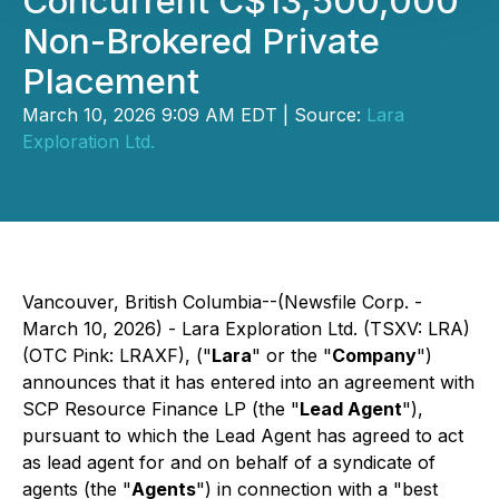
Concurrent C$13,500,000
Non-Brokered Private
Placement
March 10, 2026 9:09 AM EDT | Source:
Lara
Exploration Ltd.
Vancouver, British Columbia--(Newsfile Corp. -
March 10, 2026) - Lara Exploration Ltd. (TSXV: LRA)
(OTC Pink: LRAXF), ("
Lara
" or the "
Company
")
announces that it has entered into an agreement with
SCP Resource Finance LP (the "
Lead Agent
"),
pursuant to which the Lead Agent has agreed to act
as lead agent for and on behalf of a syndicate of
agents (the "
Agents
") in connection with a "best