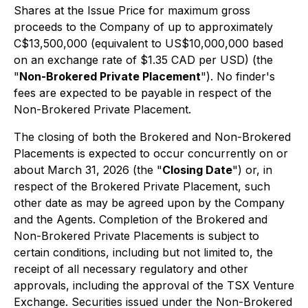
Shares at the Issue Price for maximum gross
proceeds to the Company of up to approximately
C$13,500,000 (equivalent to US$10,000,000 based
on an exchange rate of $1.35 CAD per USD) (the
"
Non-Brokered Private Placement
"). No finder's
fees are expected to be payable in respect of the
Non-Brokered Private Placement.
The closing of both the Brokered and Non-Brokered
Placements is expected to occur concurrently on or
about March 31, 2026 (the "
Closing Date
") or, in
respect of the Brokered Private Placement, such
other date as may be agreed upon by the Company
and the Agents. Completion of the Brokered and
Non-Brokered Private Placements is subject to
certain conditions, including but not limited to, the
receipt of all necessary regulatory and other
approvals, including the approval of the TSX Venture
Exchange. Securities issued under the Non-Brokered