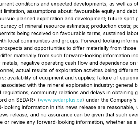
rrent conditions and expected developments, as well as ot
 limitation, assumptions about: favourable equity and debt c
ursue planned exploration and development; future spot pr
curacy of mineral resource estimates; production costs; polit
mits being received on favourable terms; sustained labour st
 with local communities and groups. Forward-looking informa
prospects and opportunities to differ materially from thos
o differ materially from such forward-looking information i
 metals, negative operating cash flow and dependence on thi
nel; actual results of exploration activities being differen
rs; availability of equipment and supplies; failure of equipm
sociated with the mineral exploration industry; general bu
d regulations; community relations and delays in obtaining
ecord on SEDAR+ (
www.sedarplus.ca
) under the Company's i
-looking information in this news release are reasonable,
news release, and no assurance can be given that such event
e or revise any forward-looking information, whether as a 