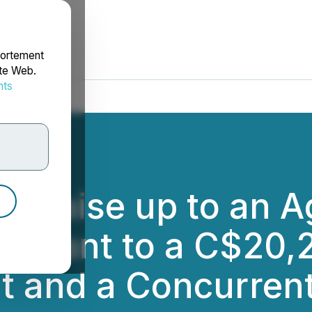
portement
ite Web.
nts
rdonnées
to Raise up to an 
rsuant to a C$20,
t and a Concurren