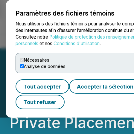
Paramètres des fichiers témoins
NEWSFILE
Nous utilisons des fichiers témoins pour analyser le com
des internautes afin d’assurer l’amélioration continue du s
Consultez notre
Politique de protection des renseigneme
Accueil
À propos
Services
Salle de presse
Blogue
Coo
personnels
et nos
Conditions d'utilisation
.
Nécessaires
Analyse de données
Lara Exploration 
Tout accepter
Accepter la sélection
C$33,750,000 Pu
Tout refuser
Private Placemen