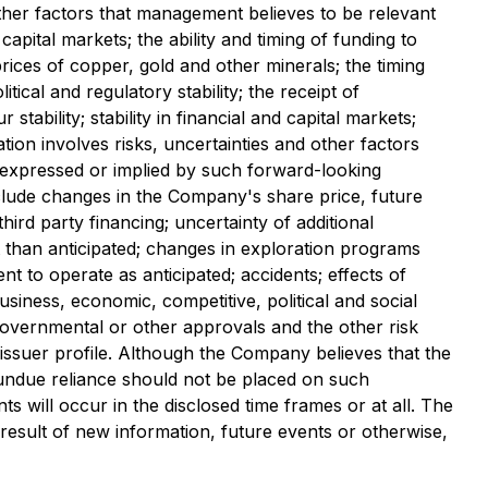
her factors that management believes to be relevant
apital markets; the ability and timing of funding to
ices of copper, gold and other minerals; the timing
ical and regulatory stability; the receipt of
ability; stability in financial and capital markets;
tion involves risks, uncertainties and other factors
e expressed or implied by such forward-looking
nclude changes in the Company's share price, future
rd party financing; uncertainty of additional
t than anticipated; changes in exploration programs
ent to operate as anticipated; accidents; effects of
siness, economic, competitive, political and social
 governmental or other approvals and the other risk
ssuer profile. Although the Company believes that the
 undue reliance should not be placed on such
s will occur in the disclosed time frames or at all. The
result of new information, future events or otherwise,