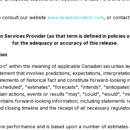
se consult our website
www.laraexploration.com
, or contac
 Services Provider (as that term is defined in policies
for the adequacy or accuracy of this release.
ion
n" within the meaning of applicable Canadian securities le
tement that involves predictions, expectations, interpretation
ements of historical fact and constitute forward-looking i
cheduled", "estimates", "forecasts", "intends", "anticipates
tain actions, events or results "may", "could", "would", "m
ontains forward-looking information, including statements 
 closing timeline and the receipt of all necessary regulat
ture performance and is based upon a number of estimates 