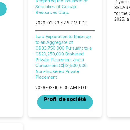
Regarding the Issuance of
If your
Securities of Golcap
SEDAR+,
Resources Corp.
for the
2025, a
2026-03-23 4:45 PM EDT
approve
Securit
(CSA).
Lara Exploration to Raise up
to an Aggregate of
C$33,750,000 Pursuant to a
C$20,250,000 Brokered
Private Placement and a
Concurrent C$13,500,000
Non-Brokered Private
Placement
2026-03-10 9:09 AM EDT
Profil de société