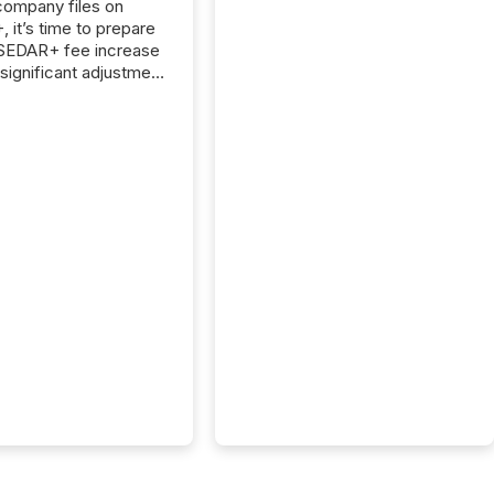
 company files on
 it’s time to prepare
 SEDAR+ fee increase
 significant adjustment
d by the Canadian
ies Administrators