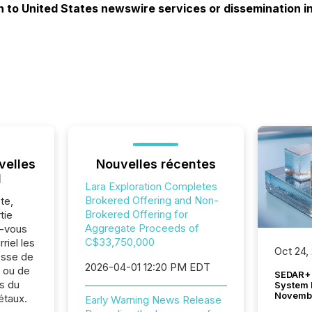
on to United States newswire services or dissemination i
velles
Nouvelles récentes
l
Lara Exploration Completes
Brokered Offering and Non-
te,
Brokered Offering for
tie
Aggregate Proceeds of
z-vous
C$33,750,000
riel les
Oct 24,
sse de
2026-04-01 12:20 PM EDT
. ou de
SEDAR+ 
s du
System 
Novemb
étaux.
Early Warning News Release