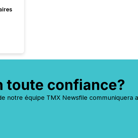
aires
n toute confiance?
 notre équipe TMX Newsfile communiquera ave