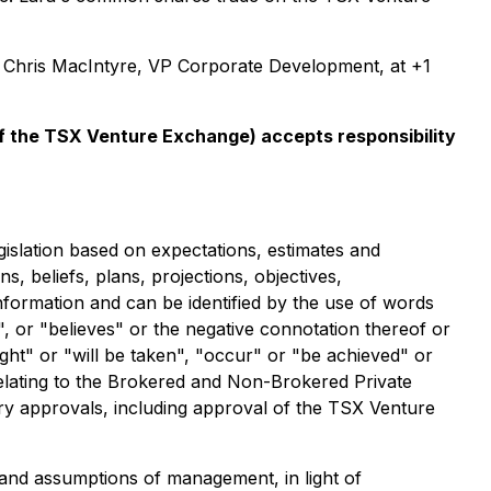
t Chris MacIntyre, VP Corporate Development, at +1
 of the TSX Venture Exchange) accepts responsibility
gislation based on expectations, estimates and
s, beliefs, plans, projections, objectives,
nformation and can be identified by the use of words
", or "believes" or the negative connotation thereof or
ight" or "will be taken", "occur" or "be achieved" or
relating to the Brokered and Non-Brokered Private
ory approvals, including approval of the TSX Venture
and assumptions of management, in light of