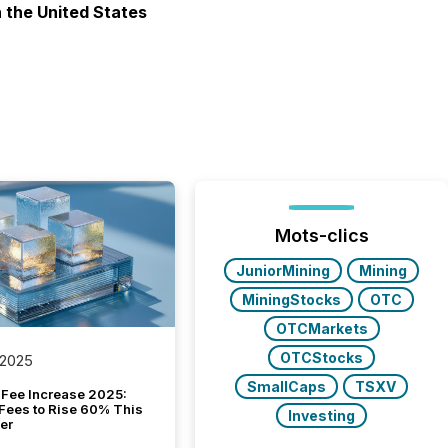
n the United States
Mots-clics
JuniorMining
Mining
MiningStocks
OTC
OTCMarkets
OTCStocks
 2025
SmallCaps
TSXV
Fee Increase 2025:
Fees to Rise 60% This
Investing
er