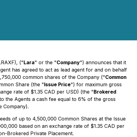
LRAXF), ("
Lara
" or the "
Company
") announces that it
gent has agreed to act as lead agent for and on behalf
to 6,750,000 common shares of the Company ("
Common
ommon Share (the "
Issue Price
") for maximum gross
ange rate of $1.35 CAD per USD) (the "
Brokered
to the Agents a cash fee equal to 6% of the gross
he Company).
ceeds of up to 4,500,000 Common Shares at the Issue
000,000 based on an exchange rate of $1.35 CAD per
 Non-Brokered Private Placement.