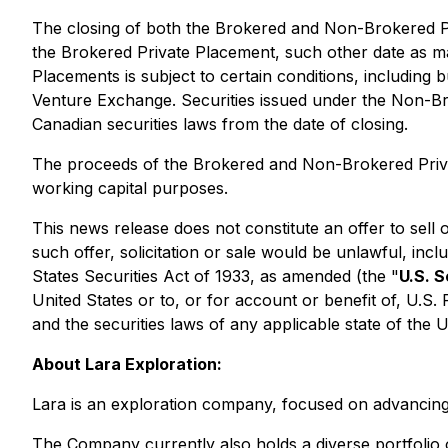
The closing of both the Brokered and Non-Brokered P
the Brokered Private Placement, such other date as 
Placements is subject to certain conditions, including 
Venture Exchange. Securities issued under the Non-Br
Canadian securities laws from the date of closing.
The proceeds of the Brokered and Non-Brokered Priva
working capital purposes.
This news release does not constitute an offer to sell or
such offer, solicitation or sale would be unlawful, inc
States Securities Act of 1933, as amended (the "
U.S. S
United States or to, or for account or benefit of, U.S.
and the securities laws of any applicable state of the 
About Lara Exploration:
Lara is an exploration company, focused on advancing 
The Company currently also holds a diverse portfolio 