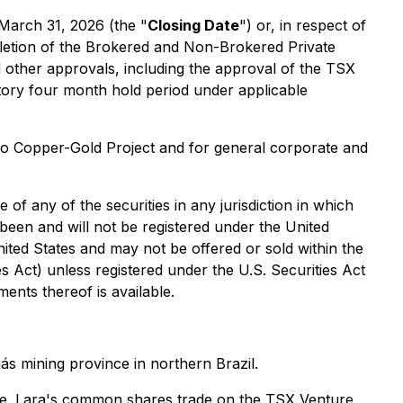
March 31, 2026 (the "
Closing Date
") or, in respect of
etion of the Brokered and Non-Brokered Private
and other approvals, including the approval of the TSX
tory four month hold period under applicable
to Copper-Gold Project and for general corporate and
e of any of the securities in any jurisdiction in which
 been and will not be registered under the United
United States and may not be offered or sold within the
es Act) unless registered under the U.S. Securities Act
ments thereof is available.
s mining province in northern Brazil.
hile. Lara's common shares trade on the TSX Venture