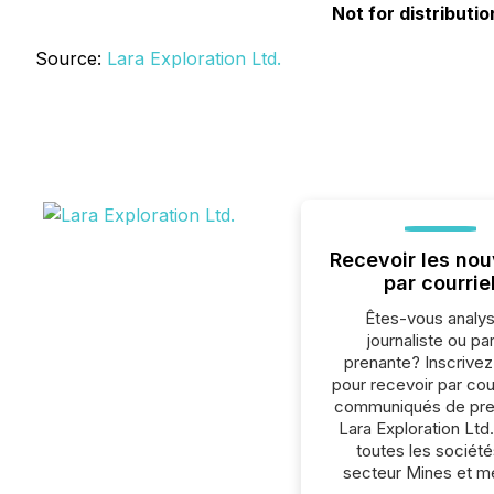
Not for distributi
Source:
Lara Exploration Ltd.
Recevoir les nou
par courrie
Êtes-vous analys
journaliste ou par
prenante? Inscrive
pour recevoir par cour
communiqués de pre
Lara Exploration Ltd
toutes les société
secteur Mines et m