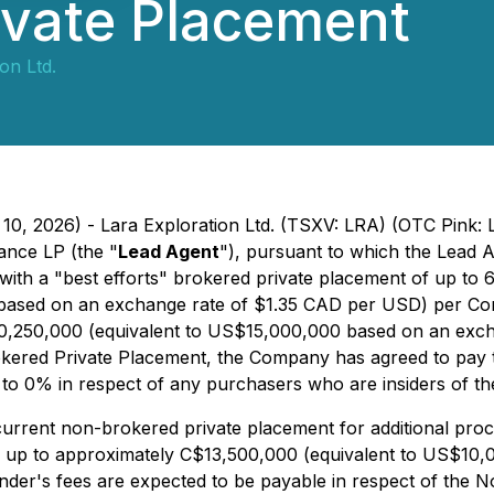
ivate Placement
on Ltd.
10, 2026) - Lara Exploration Ltd. (TSXV: LRA) (OTC Pink: 
ance LP (the "
Lead Agent
"), pursuant to which the Lead A
 with a "best efforts" brokered private placement of up 
22 based on an exchange rate of $1.35 CAD per USD) per C
0,250,000 (equivalent to US$15,000,000 based on an exch
Brokered Private Placement, the Company has agreed to pay 
to 0% in respect of any purchasers who are insiders of t
rrent non-brokered private placement for additional pro
 up to approximately C$13,500,000 (equivalent to US$10,
inder's fees are expected to be payable in respect of the