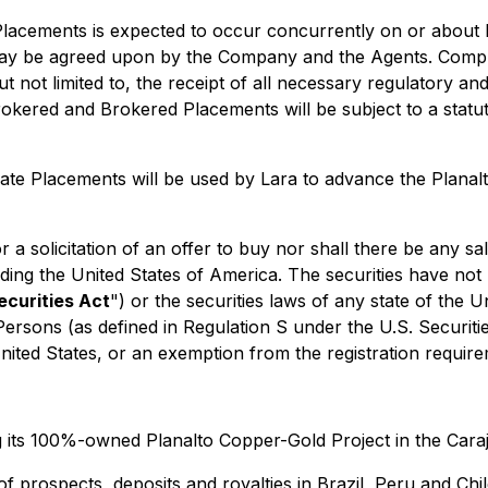
lacements is expected to occur concurrently on or about 
may be agreed upon by the Company and the Agents. Compl
but not limited to, the receipt of all necessary regulatory 
okered and Brokered Placements will be subject to a statu
te Placements will be used by Lara to advance the Planal
 a solicitation of an offer to buy nor shall there be any sal
luding the United States of America. The securities have not
ecurities Act
") or the securities laws of any state of the 
 Persons (as defined in Regulation S under the U.S. Securiti
United States, or an exemption from the registration require
its 100%-owned Planalto Copper-Gold Project in the Carajá
of prospects, deposits and royalties in Brazil, Peru and C