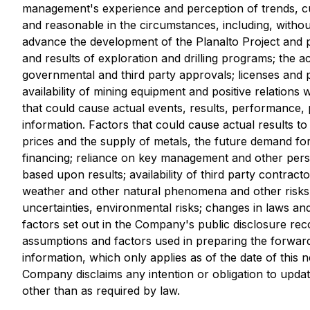
management's experience and perception of trends, cu
and reasonable in the circumstances, including, without
advance the development of the Planalto Project and p
and results of exploration and drilling programs; the ac
governmental and third party approvals; licenses and per
availability of mining equipment and positive relations
that could cause actual events, results, performance, 
information. Factors that could cause actual results t
prices and the supply of metals, the future demand for
financing; reliance on key management and other person
based upon results; availability of third party contracto
weather and other natural phenomena and other risks as
uncertainties, environmental risks; changes in laws an
factors set out in the Company's public disclosure r
assumptions and factors used in preparing the forward
information, which only applies as of the date of this 
Company disclaims any intention or obligation to updat
other than as required by law.