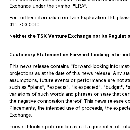
Exchange under the symbol "LRA".
For further information on Lara Exploration Ltd. plea
416 703 0010.
Neither the TSX Venture Exchange nor its Regulation
Cautionary Statement on Forward-Looking Informat
This news release contains "forward-looking informatio
projections as at the date of this news release. Any sta
assumptions, future events or performance are not stat
such as "plans", "expects", "is expected", "budget", "s
variations of such words and phrases or state that cer
the negative connotation thereof. This news release c
Placements, the intended use of proceeds, the expected
Exchange.
Forward-looking information is not a guarantee of fu