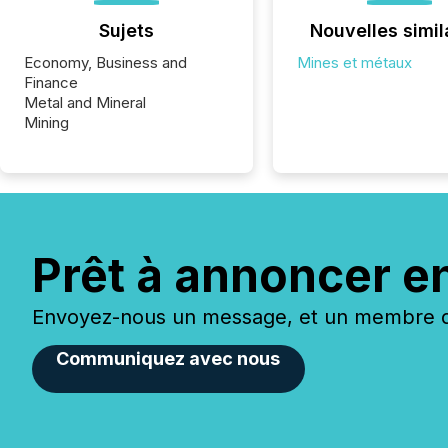
Sujets
Nouvelles simil
Economy, Business and
Mines et métaux
Finance
Metal and Mineral
Mining
Prêt à annoncer e
Envoyez-nous un message, et un membre de
Communiquez avec nous