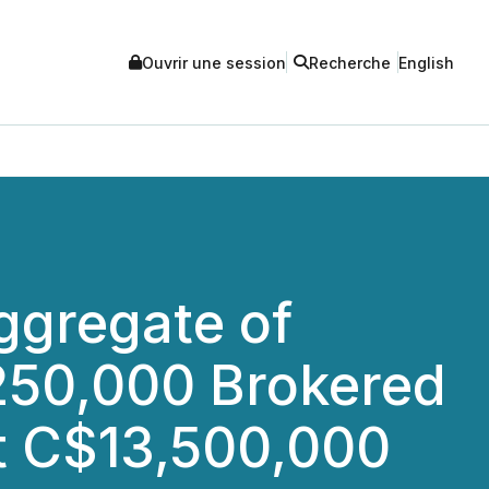
Ouvrir une session
Recherche
English
Aggregate of
250,000 Brokered
t C$13,500,000