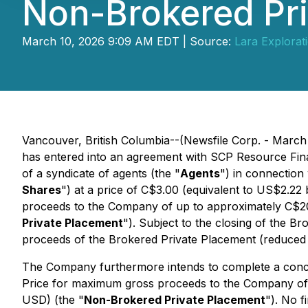
Non-Brokered Pr
March 10, 2026 9:09 AM EDT | Source:
Lara Explorati
Vancouver, British Columbia--(Newsfile Corp. - March 
has entered into an agreement with SCP Resource Fin
of a syndicate of agents (the "
Agents
") in connection
Shares
") at a price of C$3.00 (equivalent to US$2.
proceeds to the Company of up to approximately C$2
Private Placement
"). Subject to the closing of the 
proceeds of the Brokered Private Placement (reduced 
The Company furthermore intends to complete a concu
Price for maximum gross proceeds to the Company of
USD) (the "
Non-Brokered Private Placement
"). No f