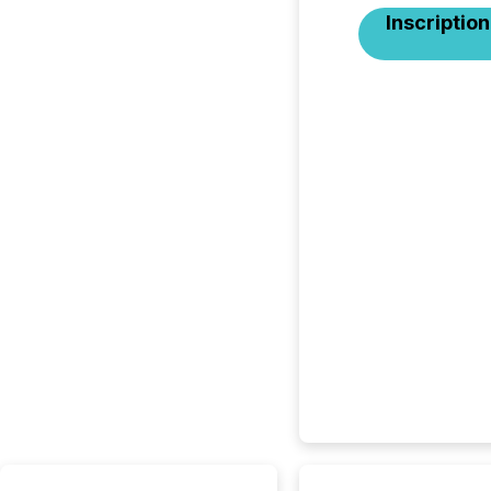
Inscription