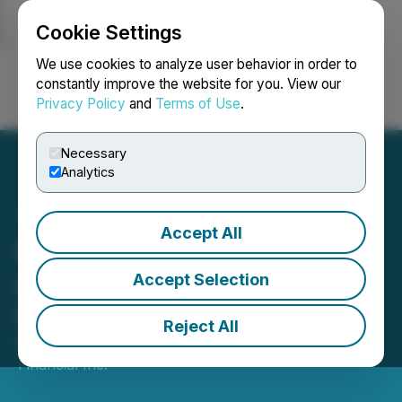
Cookie Settings
NEWSFILE
We use cookies to analyze user behavior in order to
constantly improve the website for you. View our
Privacy Policy
and
Terms of Use
.
Login
Search
Français
Necessary
Analytics
Accept All
Balance Integrates FRNT
as a Liquidity and Lending
Accept Selection
Provider
Reject All
March 05, 2026 6:30 AM EST | Source:
FRNT
Financial Inc.