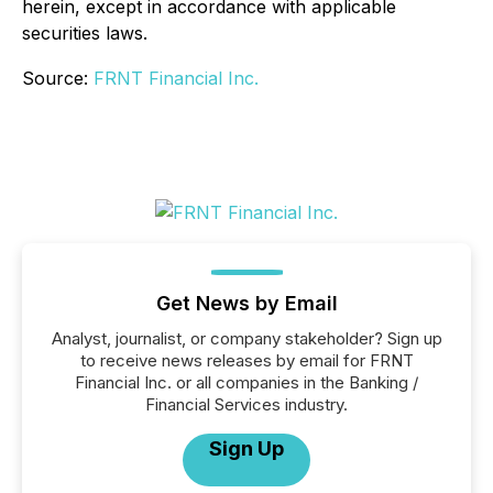
herein, except in accordance with applicable
securities laws.
Source:
FRNT Financial Inc.
Get News by Email
Analyst, journalist, or company stakeholder? Sign up
to receive news releases by email for FRNT
Financial Inc. or all companies in the Banking /
Financial Services industry.
Sign Up