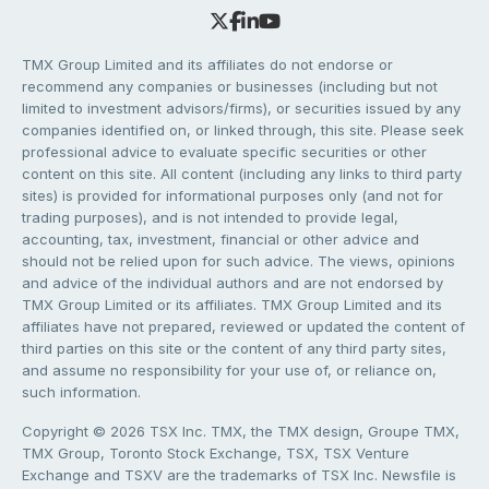
TMX Group Limited and its affiliates do not endorse or
recommend any companies or businesses (including but not
limited to investment advisors/firms), or securities issued by any
companies identified on, or linked through, this site. Please seek
professional advice to evaluate specific securities or other
content on this site. All content (including any links to third party
sites) is provided for informational purposes only (and not for
trading purposes), and is not intended to provide legal,
accounting, tax, investment, financial or other advice and
should not be relied upon for such advice. The views, opinions
and advice of the individual authors and are not endorsed by
TMX Group Limited or its affiliates. TMX Group Limited and its
affiliates have not prepared, reviewed or updated the content of
third parties on this site or the content of any third party sites,
and assume no responsibility for your use of, or reliance on,
such information.
Copyright © 2026 TSX Inc. TMX, the TMX design, Groupe TMX,
TMX Group, Toronto Stock Exchange, TSX, TSX Venture
Exchange and TSXV are the trademarks of TSX Inc. Newsfile is