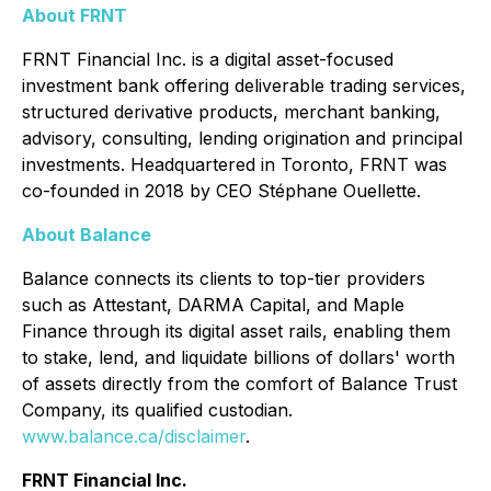
About FRNT
FRNT Financial Inc. is a digital asset-focused
investment bank offering deliverable trading services,
structured derivative products, merchant banking,
advisory, consulting, lending origination and principal
investments. Headquartered in Toronto, FRNT was
co-founded in 2018 by CEO Stéphane Ouellette.
About Balance
Balance connects its clients to top-tier providers
such as Attestant, DARMA Capital, and Maple
Finance through its digital asset rails, enabling them
to stake, lend, and liquidate billions of dollars' worth
of assets directly from the comfort of Balance Trust
Company, its qualified custodian.
www.balance.ca/disclaimer
.
FRNT Financial Inc.