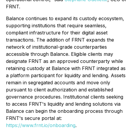
FRNT.
Balance continues to expand its custody ecosystem,
supporting institutions that require seamless,
compliant infrastructure for their digital asset
transactions. The addition of FRNT expands the
network of institutional-grade counterparties
accessible through Balance. Eligible clients may
designate FRNT as an approved counterparty while
retaining custody at Balance with FRNT integrated as
a platform participant for liquidity and lending. Assets
remain in segregated accounts and move only
pursuant to client authorization and established
governance procedures. Institutional clients seeking
to access FRNT's liquidity and lending solutions via
Balance can begin the onboarding process through
FRNT's secure portal at:
https://www.frnt.io/onboarding
.