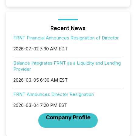
Recent News
FRNT Financial Announces Resignation of Director
2026-07-02 7:30 AM EDT
Balance Integrates FRNT as a Liquidity and Lending
Provider
2026-03-05 6:30 AM EST
FRNT Announces Director Resignation
2026-03-04 7:20 PM EST
Company Profile