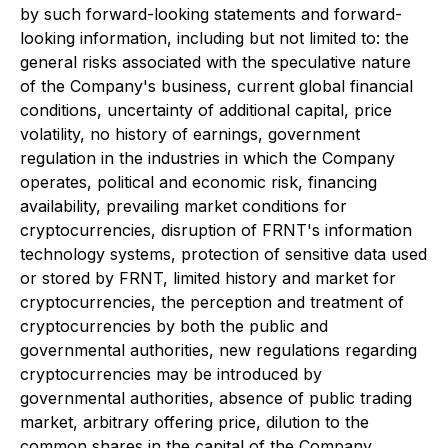
by such forward-looking statements and forward-
looking information, including but not limited to: the
general risks associated with the speculative nature
of the Company's business, current global financial
conditions, uncertainty of additional capital, price
volatility, no history of earnings, government
regulation in the industries in which the Company
operates, political and economic risk, financing
availability, prevailing market conditions for
cryptocurrencies, disruption of FRNT's information
technology systems, protection of sensitive data used
or stored by FRNT, limited history and market for
cryptocurrencies, the perception and treatment of
cryptocurrencies by both the public and
governmental authorities, new regulations regarding
cryptocurrencies may be introduced by
governmental authorities, absence of public trading
market, arbitrary offering price, dilution to the
common shares in the capital of the Company,