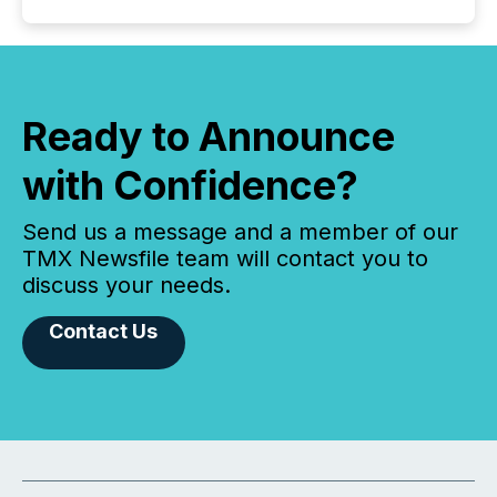
Ready to Announce
with Confidence?
Send us a message and a member of our
TMX Newsfile team will contact you to
discuss your needs.
Contact Us