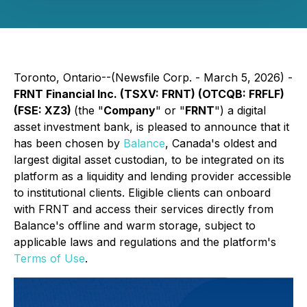
Toronto, Ontario--(Newsfile Corp. - March 5, 2026) -
FRNT Financial Inc. (TSXV: FRNT) (OTCQB: FRFLF)
(FSE: XZ3)
(the "
Company
" or "
FRNT
") a digital
asset investment bank, is pleased to announce that it
has been chosen by
Balance
, Canada's oldest and
largest digital asset custodian, to be integrated on its
platform as a liquidity and lending provider accessible
to institutional clients. Eligible clients can onboard
with FRNT and access their services directly from
Balance's offline and warm storage, subject to
applicable laws and regulations and the platform's
Terms of Use
.