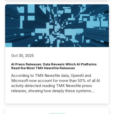
Oct 30, 2025
AI Press Releases: Data Reveals Which AI Platforms
Read the Most TMX Newsfile Releases
According to TMX Newsfile data, OpenAI and
Microsoft now account for more than 50% of all AI
activity detected reading TMX Newsfile press
releases, showing how deeply these systems
engage with corporate news.