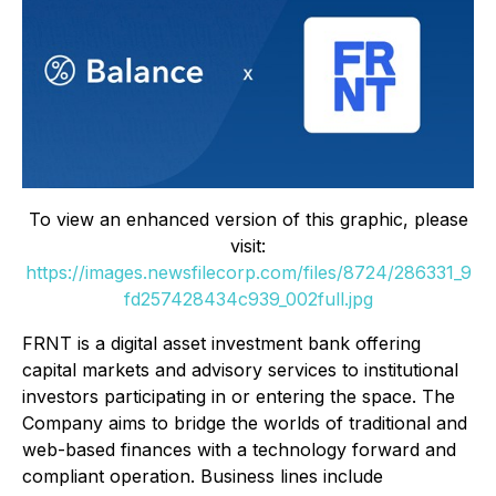
To view an enhanced version of this graphic, please
visit:
https://images.newsfilecorp.com/files/8724/286331_9
fd257428434c939_002full.jpg
FRNT is a digital asset investment bank offering
capital markets and advisory services to institutional
investors participating in or entering the space. The
Company aims to bridge the worlds of traditional and
web-based finances with a technology forward and
compliant operation. Business lines include