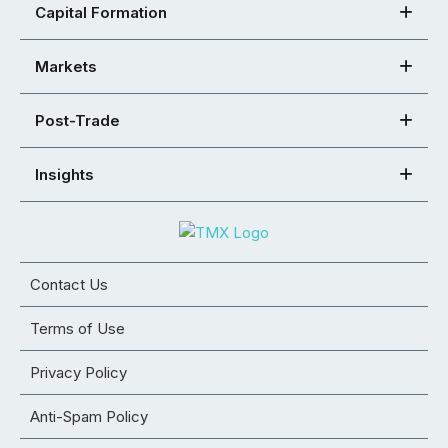
Capital Formation
Markets
Post-Trade
Insights
Contact Us
Terms of Use
Privacy Policy
Anti-Spam Policy