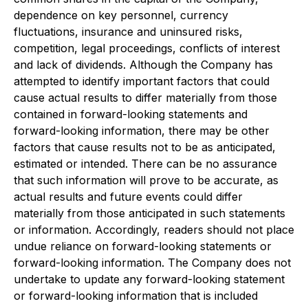
dependence on key personnel, currency
fluctuations, insurance and uninsured risks,
competition, legal proceedings, conflicts of interest
and lack of dividends. Although the Company has
attempted to identify important factors that could
cause actual results to differ materially from those
contained in forward-looking statements and
forward-looking information, there may be other
factors that cause results not to be as anticipated,
estimated or intended. There can be no assurance
that such information will prove to be accurate, as
actual results and future events could differ
materially from those anticipated in such statements
or information. Accordingly, readers should not place
undue reliance on forward-looking statements or
forward-looking information. The Company does not
undertake to update any forward-looking statement
or forward-looking information that is included