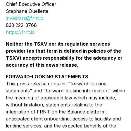
Chief Executive Officer
Stéphane Ouellette
investors@frnt.io
833 222-3768
https://frnt.io
Neither the TSXV nor its regulation services
provider (as that term is defined in policies of the
TSXV) accepts responsibility for the adequacy or
accuracy of this news release.
FORWARD-LOOKING STATEMENTS
This press release contains "forward-looking
statements" and "forward-looking information" within
the meaning of applicable law which may include,
without limitation, statements relating to the
integration of FRNT on the Balance platform,
anticipated client onboarding, access to liquidity and
lending services, and the expected benefits of the