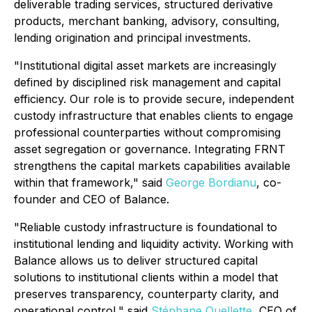
deliverable trading services, structured derivative
products, merchant banking, advisory, consulting,
lending origination and principal investments.
"Institutional digital asset markets are increasingly
defined by disciplined risk management and capital
efficiency. Our role is to provide secure, independent
custody infrastructure that enables clients to engage
professional counterparties without compromising
asset segregation or governance. Integrating FRNT
strengthens the capital markets capabilities available
within that framework," said
George Bordianu
, co-
founder and CEO of Balance.
"Reliable custody infrastructure is foundational to
institutional lending and liquidity activity. Working with
Balance allows us to deliver structured capital
solutions to institutional clients within a model that
preserves transparency, counterparty clarity, and
operational control," said
Stéphane Ouellette
, CEO of