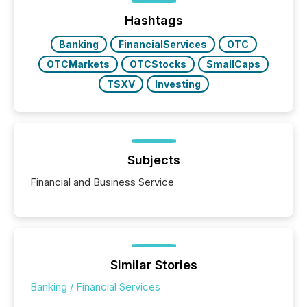
Hashtags
Banking
FinancialServices
OTC
OTCMarkets
OTCStocks
SmallCaps
TSXV
Investing
Subjects
Financial and Business Service
Similar Stories
Banking / Financial Services