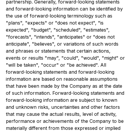
partnership. Generally, forward-looking statements
and forward-looking information can be identified by
the use of forward-looking terminology such as
"plans", "expects" or "does not expect", "is
expected", "budget", "scheduled", "estimates",
"forecasts", "intends", "anticipates" or "does not
anticipate", "believes", or variations of such words
and phrases or statements that certain actions,
events or results "may", "could", "would", "might" or
"will be taken", "occur" or "be achieved". All
forward-looking statements and forward-looking
information are based on reasonable assumptions
that have been made by the Company as at the date
of such information. Forward-looking statements and
forward-looking information are subject to known
and unknown risks, uncertainties and other factors
that may cause the actual results, level of activity,
performance or achievements of the Company to be
materially different from those expressed or implied