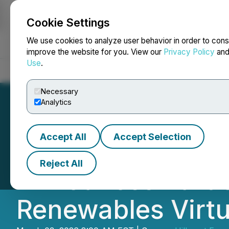
Cookie Settings
NEWSFILE
We use cookies to analyze user behavior in order to cons
improve the website for you. View our
Privacy Policy
an
Use
.
Home
About
Services
Newsroom
Blog
Contact
Necessary
Analytics
Accept All
Accept Selection
Hillcrest Engage
Reject All
Announces Partic
Renewables Virtu