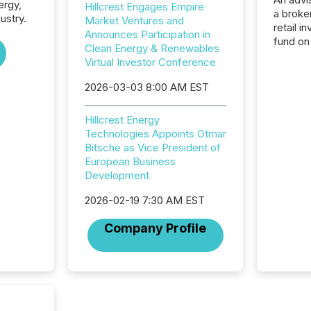
ergy,
Hillcrest Engages Empire
a broke
ustry.
Market Ventures and
retail i
Announces Participation in
fund on
Clean Energy & Renewables
institut
Virtual Investor Conference
termina
meeting. In that mom
2026-03-03 8:00 AM EST
they ar
for a p
Hillcrest Energy
looking
Technologies Appoints Otmar
increasi
Bitsche as Vice President of
silence
European Business
market
Development
trillion in assets under
managem
2026-02-19 7:30 AM EST
Novembe
included 
Company Profile