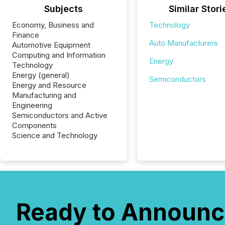
Subjects
Similar Stori
Economy, Business and
Technology
Finance
Auto Manufacturers
Automotive Equipment
Computing and Information
Energy
Technology
Energy (general)
Semiconductors
Energy and Resource
Manufacturing and
Engineering
Semiconductors and Active
Components
Science and Technology
Ready to Announc