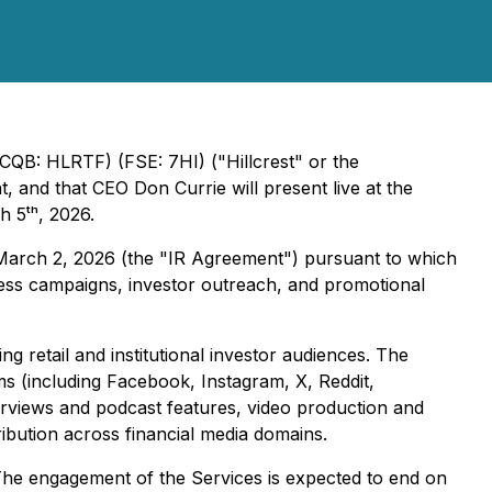
CQB: HLRTF) (FSE: 7HI) ("Hillcrest" or the
and that CEO Don Currie will present live at the
 5ᵗʰ, 2026.
d March 2, 2026 (the "IR Agreement") pursuant to which
eness campaigns, investor outreach, and promotional
g retail and institutional investor audiences. The
ms (including Facebook, Instagram, X, Reddit,
erviews and podcast features, video production and
ibution across financial media domains.
he engagement of the Services is expected to end on