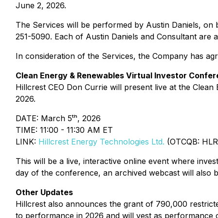
June 2, 2026.
The Services will be performed by Austin Daniels, on
251-5090. Each of Austin Daniels and Consultant are 
In consideration of the Services, the Company has agr
Clean Energy & Renewables Virtual Investor Confer
Hillcrest CEO Don Currie will present live at the
Clean 
2026.
DATE: March 5ᵗʰ, 2026
TIME: 11:00 - 11:30 AM ET
LINK:
Hillcrest Energy Technologies Ltd.
(OTCQB: HLR
This will be a live, interactive online event where inves
day of the conference, an archived webcast will also b
Other Updates
Hillcrest also announces the grant of 790,000 restric
to performance in 2026 and will vest as performance c