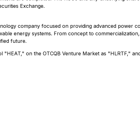
ecurities Exchange.
chnology company focused on providing advanced power conv
ble energy systems. From concept to commercialization, Hi
fied future.
ymbol "HEAT," on the OTCQB Venture Market as "HLRTF," an