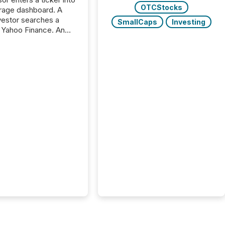
OTCStocks
rage dashboard. A
nvestor searches a
SmallCaps
Investing
 Yahoo Finance. An
ional analyst checks a
l feed before a client
ent,
e not simply looking
rice quote. They are
 for context. And
ngly, what they see is
. The global ETF
 now exceeds $20
ent. At the end of
r 2025, the industry
more than 15,600
products and over 30,000 ...