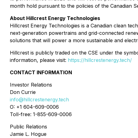
month hold pursuant to the policies of the Canadian S
About Hillcrest Energy Technologies
Hillcrest Energy Technologies is a Canadian clean te
next-generation powertrains and grid-connected renewa
solutions that will power a more sustainable and electri
Hillcrest is publicly traded on the CSE under the s
information, please visit:
https://hillcrestenergy.tech/
CONTACT INFORMATION
Investor Relations
Don Currie
info@hillcrestenergy.tech
O: +1 604-609-0006
Toll-free: 1-855-609-0006
Public Relations
Jamie L. Hogue