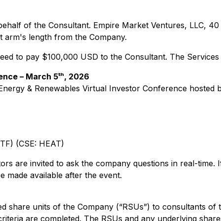
 behalf of the Consultant. Empire Market Ventures, LLC, 4
at arm's length from the Company.
eed to pay $100,000 USD to the Consultant. The Services w
ence – March 5ᵗʰ, 2026
Energy & Renewables Virtual Investor Conference
hosted b
TF) (CSE: HEAT)
tors are invited to ask the company questions in real-time. I
e made available after the event.
ted share units of the Company (“RSUs”) to consultants of
riteria are completed. The RSUs and any underlying shares