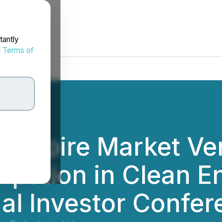
tantly
d
Terms of
s Empire Market Ve
ipation in Clean E
al Investor Confer