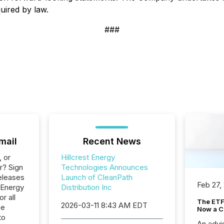
uired by law.
###
mail
Recent News
, or
Hillcrest Energy
r? Sign
Technologies Announces
eleases
Launch of CleanPath
Feb 27,
t Energy
Distribution Inc
r all
The ETF 
2026-03-11 8:43 AM EDT
he
Now a C
to
An advis