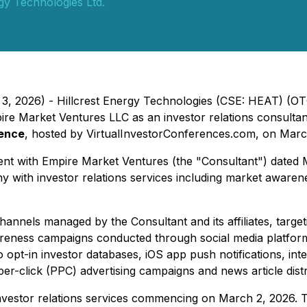
rgy Technologies Ltd.
 3, 2026) - Hillcrest Energy Technologies (CSE: HEAT) (OT
Market Ventures LLC as an investor relations consultant, 
rence
, hosted by VirtualInvestorConferences.com, on March
ement with Empire Market Ventures (the "Consultant") date
pany with investor relations services including market awar
nnels managed by the Consultant and its affiliates, targetin
awareness campaigns conducted through social media platfor
opt-in investor databases, iOS app push notifications, int
r-click (PPC) advertising campaigns and news article distr
vestor relations services commencing on March 2, 2026. T