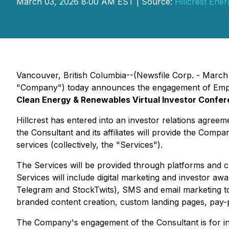
March 03, 2026 8:00 AM EST | Source:
Hillcrest Ene
Vancouver, British Columbia--(Newsfile Corp. - March
"Company") today announces the engagement of Empire 
Clean Energy & Renewables Virtual Investor Confe
Hillcrest has entered into an investor relations agre
the Consultant and its affiliates will provide the Com
services (collectively, the "Services").
The Services will be provided through platforms and cha
Services will include digital marketing and investor 
Telegram and StockTwits), SMS and email marketing to 
branded content creation, custom landing pages, pay-pe
The Company's engagement of the Consultant is for in