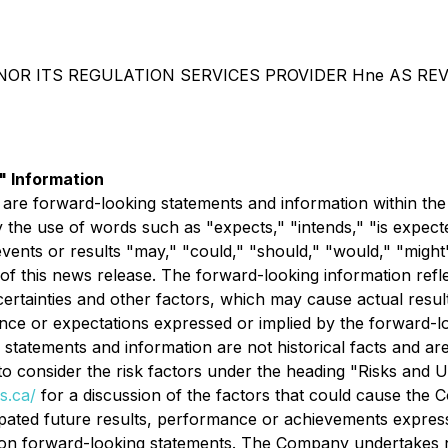
OR ITS REGULATION SERVICES PROVIDER Hne AS REV
 Information
 are forward-looking statements and information within the
 the use of words such as "expects," "intends," "is expecte
events or results "may," "could," "should," "would," "might
 of this news release. The forward-looking information ref
rtainties and other factors, which may cause actual resul
mance or expectations expressed or implied by the forward-
statements and information are not historical facts and are
o consider the risk factors under the heading "Risks and 
s.ca/
for a discussion of the factors that could cause the
cipated future results, performance or achievements expres
 on forward-looking statements. The Company undertakes no