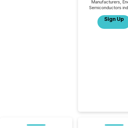
Manufacturers, En
Semiconductors ind
Sign Up