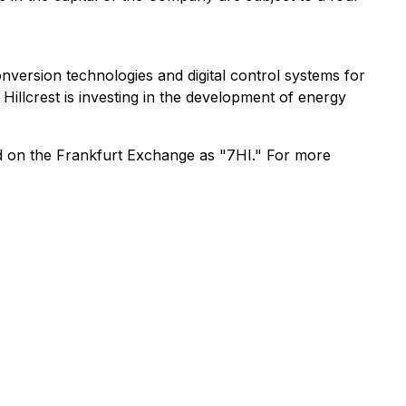
ersion technologies and digital control systems for
llcrest is investing in the development of energy
d on the Frankfurt Exchange as "7HI." For more