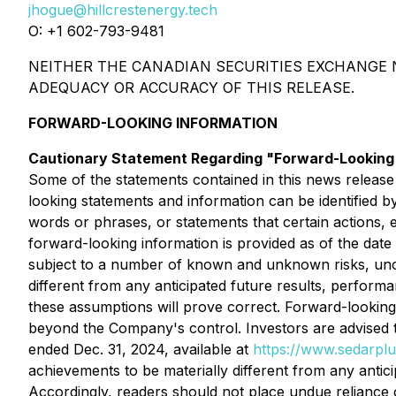
jhogue@hillcrestenergy.tech
O: +1 602-793-9481
NEITHER THE CANADIAN SECURITIES EXCHANGE N
ADEQUACY OR ACCURACY OF THIS RELEASE.
FORWARD-LOOKING INFORMATION
Cautionary Statement Regarding "Forward-Looking"
Some of the statements contained in this news release
looking statements and information can be identified by
words or phrases, or statements that certain actions, 
forward-looking information is provided as of the date
subject to a number of known and unknown risks, unce
different from any anticipated future results, perfor
these assumptions will prove correct. Forward-looking 
beyond the Company's control. Investors are advised t
ended Dec. 31, 2024, available at
https://www.sedarplu
achievements to be materially different from any anti
Accordingly, readers should not place undue reliance