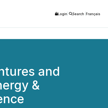
Login
Search
Français
ntures and
nergy &
ence