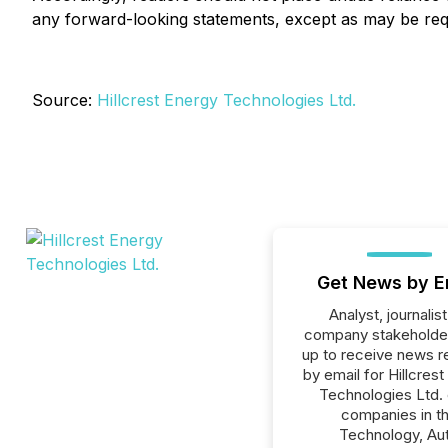
any forward-looking statements, except as may be req
Source:
Hillcrest Energy Technologies Ltd.
Get News by E
Analyst, journalist
company stakeholde
up to receive news r
by email for Hillcres
Technologies Ltd. o
companies in t
Technology, Au