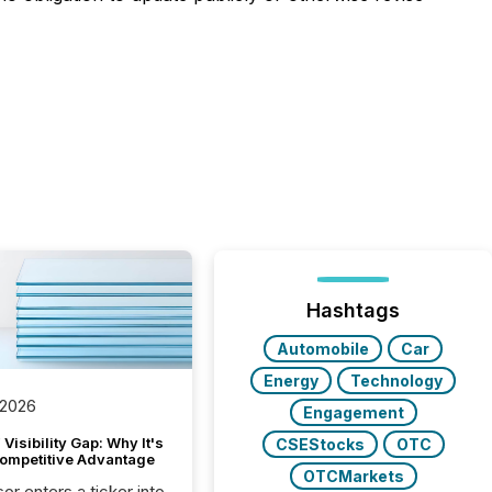
Hashtags
Automobile
Car
Energy
Technology
 2026
Engagement
Visibility Gap: Why It's
CSEStocks
OTC
ompetitive Advantage
OTCMarkets
or enters a ticker into