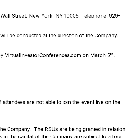
0 Wall Street, New York, NY 10005. Telephone: 929-
ill be conducted at the direction of the Company.
y VirtualInvestorConferences.com on March 5ᵗʰ,
f attendees are not able to join the event live on the
 the Company. The RSUs are being granted in relation
 in the capital of the Company are subject to a four