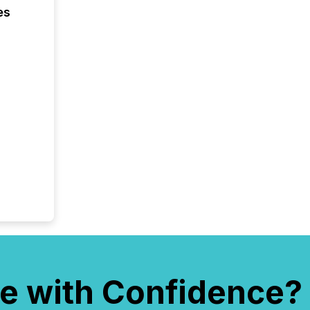
es
e with Confidence?