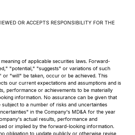
IEWED OR ACCEPTS RESPONSIBILITY FOR THE
 meaning of applicable securities laws. Forward-
d," "potential," "suggests" or variations of such
" or "will" be taken, occur or be achieved. This
lects our current expectations and assumptions and is
ts, performance or achievements to be materially
looking information. No assurance can be given that
 subject to a number of risks and uncertainties
Uncertainties" in the Company's MD&A for the year
 Company's actual results, performance and
sed or implied by the forward-looking information.
 obligation to update publicly or otherwise revise