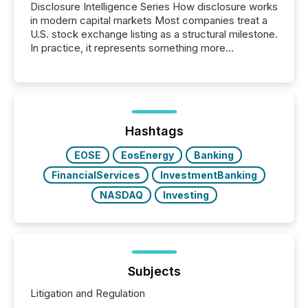
Disclosure Intelligence Series How disclosure works
in modern capital markets Most companies treat a
U.S. stock exchange listing as a structural milestone.
In practice, it represents something more
significant. Entering U.S. markets is not just a listing
event. It is a fundamental shift in how a company’s
information is communicated, interpreted, and acted
on. As of March 2026, 187 TSX and TSX Venture
issuers are interlisted on U.S. exchanges, within a
broader group of 258 interlisted...
Hashtags
EOSE
EosEnergy
Banking
FinancialServices
InvestmentBanking
NASDAQ
Investing
Subjects
Litigation and Regulation