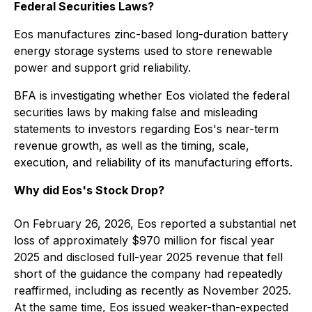
Federal Securities Laws?
Eos manufactures zinc-based long-duration battery
energy storage systems used to store renewable
power and support grid reliability.
BFA is investigating whether Eos violated the federal
securities laws by making false and misleading
statements to investors regarding Eos's near-term
revenue growth, as well as the timing, scale,
execution, and reliability of its manufacturing efforts.
Why did Eos's Stock Drop?
On February 26, 2026, Eos reported a substantial net
loss of approximately $970 million for fiscal year
2025 and disclosed full-year 2025 revenue that fell
short of the guidance the company had repeatedly
reaffirmed, including as recently as November 2025.
At the same time, Eos issued weaker-than-expected