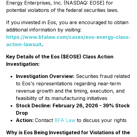
Energy Enterprises, Inc. (NASDAQ: EOSE) for
potential violations of the federal securities laws.
If you invested in Eos, you are encouraged to obtain
additional information by visiting:
https://www.bfalaw.com/cases/eos-energy-class-
action-lawsuit
.
Key Details of the Eos ($EOSE) Class Action
Investigation:
Investigation Overview:
Securities fraud related
to Eos's representations regarding near-term
revenue growth and the timing, execution, and
feasibility of its manufacturing initiatives
Stock Decline: February 26, 2026 - 39% Stock
Drop
Action:
Contact
BFA Law
to discuss your rights
Why is Eos Being Investigated for Violations of the