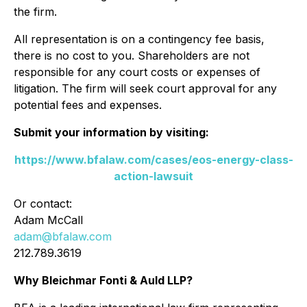
the firm.
All representation is on a contingency fee basis,
there is no cost to you. Shareholders are not
responsible for any court costs or expenses of
litigation. The firm will seek court approval for any
potential fees and expenses.
Submit your information by visiting:
https://www.bfalaw.com/cases/eos-energy-class-
action-lawsuit
Or contact:
Adam McCall
adam@bfalaw.com
212.789.3619
Why Bleichmar Fonti & Auld LLP?