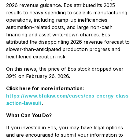
2026 revenue guidance. Eos attributed its 2025
results to heavy spending to scale its manufacturing
operations, including ramp-up inefficiencies,
automation-related costs, and large non-cash
financing and asset write-down charges. Eos
attributed the disappointing 2026 revenue forecast to
slower-than-anticipated production progress and
heightened execution risk.
On this news, the price of Eos stock dropped over
39% on February 26, 2026.
Click here for more information:
https://www.bfalaw.com/cases/eos-energy-class-
action-lawsuit
.
What Can You Do?
If you invested in Eos, you may have legal options
and are encouraged to submit your information to