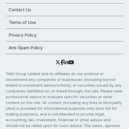
Contact Us
Terms of Use
Privacy Policy
Anti-Spam Policy
TMX Group Limited and its affiliates do not endorse or
recommend any companies or businesses (including but not
limited to investment advisors/firms), or securities issued by any
companies identified on, or linked through, this site. Please seek
professional advice to evaluate specific securities or other
content on this site. All content (including any links to third party
sites) is provided for informational purposes only (and not for
trading purposes), and is not intended to provide legal,
accounting, tax, investment, financial or other advice and
should not be relied upon for such advice. The views, opinions