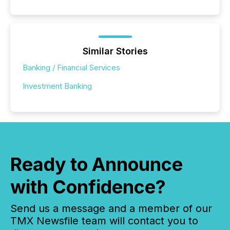
Similar Stories
Banking / Financial Services
Investment Banking
Ready to Announce
with Confidence?
Send us a message and a member of our
TMX Newsfile team will contact you to