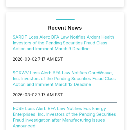
Recent News
$ARDT Loss Alert: BFA Law Notifies Ardent Health
Investors of the Pending Securities Fraud Class
Action and Imminent March 9 Deadline
2026-03-02 7:17 AM EST
$CRWV Loss Alert: BFA Law Notifies CoreWeave,
Inc. Investors of the Pending Securities Fraud Class
Action and Imminent March 13 Deadline
2026-03-02 7:17 AM EST
EOSE Loss Alert: BFA Law Notifies Eos Energy
Enterprises, Inc. Investors of the Pending Securities
Fraud Investigation after Manufacturing Issues
Announced