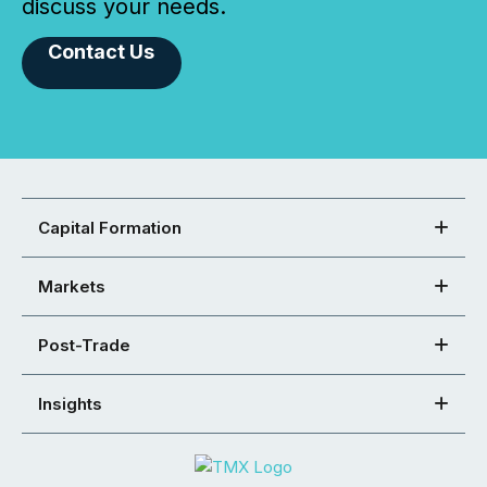
discuss your needs.
Contact Us
Capital Formation
Markets
Post-Trade
Insights