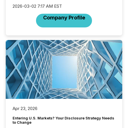
2026-03-02 7:17 AM EST
Company Profile
Apr 23, 2026
Entering U.S. Markets? Your Disclosure Strategy Needs
to Change