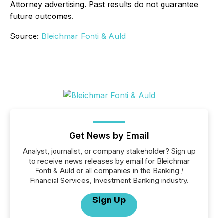
Attorney advertising. Past results do not guarantee
future outcomes.
Source:
Bleichmar Fonti & Auld
Get News by Email
Analyst, journalist, or company stakeholder? Sign up
to receive news releases by email for Bleichmar
Fonti & Auld or all companies in the Banking /
Financial Services, Investment Banking industry.
Sign Up