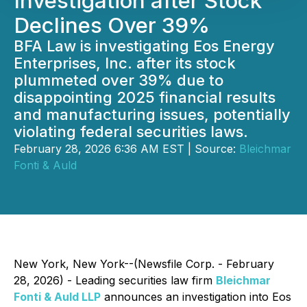
Investigation after Stock
Declines Over 39%
BFA Law is investigating Eos Energy
Enterprises, Inc. after its stock
plummeted over 39% due to
disappointing 2025 financial results
and manufacturing issues, potentially
violating federal securities laws.
February 28, 2026 6:36 AM EST | Source:
Bleichmar
Fonti & Auld
New York, New York--(Newsfile Corp. - February
28, 2026) - Leading securities law firm
Bleichmar
Fonti & Auld LLP
announces an investigation into Eos