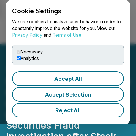
Cookie Settings
NEWSFILE
We use cookies to analyze user behavior in order to
constantly improve the website for you. View our
Privacy Policy
and
Terms of Use
.
Login
Search
Français
Necessary
Analytics
Accept All
$EOSE Securities: BFA Law
Notifies Eos Energy
Accept Selection
Investors that Suffered
Reject All
Losses of its Pending
Securities Fraud