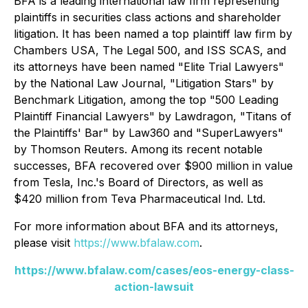
BFA is a leading international law firm representing
plaintiffs in securities class actions and shareholder
litigation. It has been named a top plaintiff law firm by
Chambers USA
,
The Legal 500
, and
ISS SCAS
, and
its attorneys have been named "Elite Trial Lawyers"
by the
National Law Journal
, "Litigation Stars" by
Benchmark Litigation
, among the top "500 Leading
Plaintiff Financial Lawyers" by
Lawdragon
, "Titans of
the Plaintiffs' Bar" by
Law360
and "SuperLawyers"
by Thomson Reuters. Among its recent notable
successes, BFA recovered over $900 million in value
from Tesla, Inc.'s Board of Directors, as well as
$420 million from Teva Pharmaceutical Ind. Ltd.
For more information about BFA and its attorneys,
please visit
https://www.bfalaw.com
.
https://www.bfalaw.com/cases/eos-energy-class-
action-lawsuit