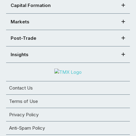
Capital Formation
Markets
Post-Trade
Insights
Contact Us
Terms of Use
Privacy Policy
Anti-Spam Policy