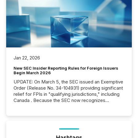
Jan 22, 2026
New SEC Insider Reporting Rules for Foreign Issuers
Begin March 2026
UPDATE: On March 5, the SEC issued an Exemptive
Order (Release No. 34-104931) providing significant
relief for FPIs in "qualifying jurisdictions," including
Canada . Because the SEC now recognizes
Canada’s reporting standards as "substantially
similar," most Canadian directors and officers are
exempt from the Section 16(a) filings described
below. However, this relief depends on the
jurisdiction of incorporation; FPIs incorporated in
"offshore" jurisdictions (e.g., Cayman Islands or
Hashtags