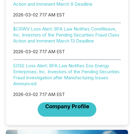
Action and Imminent March 9 Deadline
2026-03-02 7:17 AM EST
$CRWV Loss Alert: BFA Law Notifies CoreWeave,
Inc. Investors of the Pending Securities Fraud Class
Action and Imminent March 13 Deadline
2026-03-02 7:17 AM EST
EOSE Loss Alert: BFA Law Notifies Eos Energy
Enterprises, Inc. Investors of the Pending Securities
Fraud Investigation after Manufacturing Issues
Announced
2026-03-02 7:17 AM EST
Company Profile