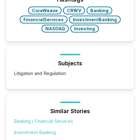
BVI)...
CoreWeave
CRWV
Banking
FinancialServices
InvestmentBanking
NASDAQ
Investing
Subjects
Litigation and Regulation
Similar Stories
Banking / Financial Services
Investment Banking