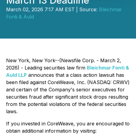
March 13 Deadline
March 02, 2026 7:17 AM EST | Source:
Bleichmar
Fonti & Auld
New York, New York--(Newsfile Corp. - March 2,
2026) - Leading securities law firm
Bleichmar Fonti &
Auld LLP
announces that a class action lawsuit has
been filed against CoreWeave, Inc. (NASDAQ: CRWV)
and certain of the Company's senior executives for
securities fraud after significant stock drops resulting
from the potential violations of the federal securities
laws.
If you invested in CoreWeave, you are encouraged to
obtain additional information by visiting: