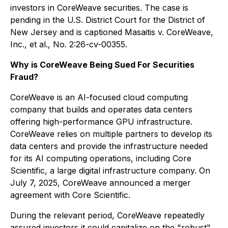
investors in CoreWeave securities. The case is
pending in the U.S. District Court for the District of
New Jersey and is captioned
Masaitis v. CoreWeave,
Inc., et al.
, No. 2:26-cv-00355.
Why is CoreWeave Being Sued For Securities
Fraud?
CoreWeave is an AI-focused cloud computing
company that builds and operates data centers
offering high-performance GPU infrastructure.
CoreWeave relies on multiple partners to develop its
data centers and provide the infrastructure needed
for its AI computing operations, including Core
Scientific, a large digital infrastructure company. On
July 7, 2025, CoreWeave announced a merger
agreement with Core Scientific.
During the relevant period, CoreWeave repeatedly
assured investors it could capitalize on the "robust"