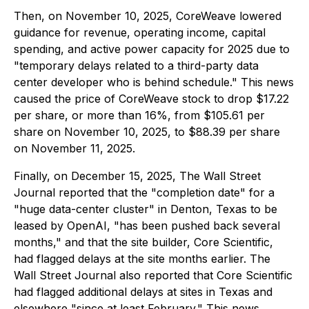
Then, on November 10, 2025, CoreWeave lowered
guidance for revenue, operating income, capital
spending, and active power capacity for 2025 due to
"temporary delays related to a third-party data
center developer who is behind schedule." This news
caused the price of CoreWeave stock to drop $17.22
per share, or more than 16%, from $105.61 per
share on November 10, 2025, to $88.39 per share
on November 11, 2025.
Finally, on December 15, 2025,
The Wall Street
Journal
reported that the "completion date" for a
"huge data-center cluster" in Denton, Texas to be
leased by OpenAI, "has been pushed back several
months," and that the site builder, Core Scientific,
had flagged delays at the site months earlier.
The
Wall Street Journal
also reported that Core Scientific
had flagged additional delays at sites in Texas and
elsewhere "since at least February." This news