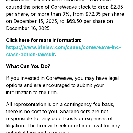
caused the price of CoreWeave stock to drop $2.85
per share, or more than 3%, from $72.35 per share
on December 15, 2025, to $69.50 per share on
December 16, 2025.
Click here for more information:
https://www.bfalaw.com/cases/coreweave-inc-
class-action-lawsuit
.
What Can You Do?
If you invested in CoreWeave, you may have legal
options and are encouraged to submit your
information to the firm.
All representation is on a contingency fee basis,
there is no cost to you. Shareholders are not
responsible for any court costs or expenses of
litigation. The firm will seek court approval for any
potential fees and expenses.