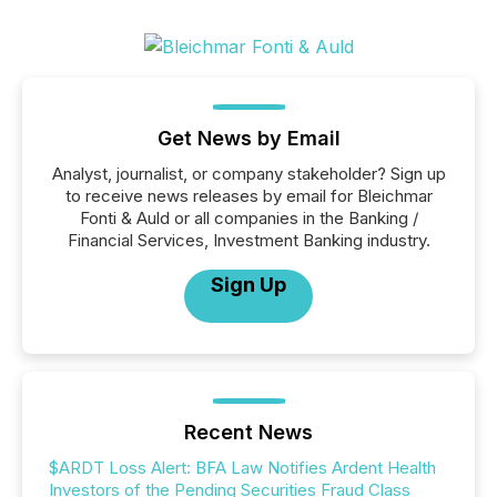
Get News by Email
Analyst, journalist, or company stakeholder? Sign up
to receive news releases by email for Bleichmar
Fonti & Auld or all companies in the Banking /
Financial Services, Investment Banking industry.
Sign Up
Recent News
$ARDT Loss Alert: BFA Law Notifies Ardent Health
Investors of the Pending Securities Fraud Class