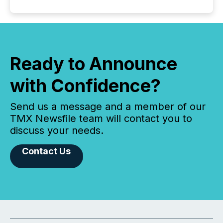
Ready to Announce
with Confidence?
Send us a message and a member of our
TMX Newsfile team will contact you to
discuss your needs.
Contact Us