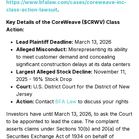
https://www.bfalaw.com/cases/coreweave-inc-
class-action-lawsuit
.
Key Details of the CoreWeave ($CRWV) Class
Action:
Lead Plaintiff Deadline:
March 13, 2026
Alleged Misconduct:
Misrepresenting its ability
to meet customer demand and concealing
significant construction delays at its data centers
Largest Alleged Stock Decline:
November 11,
2025 - 16% Stock Drop
Court:
U.S. District Court for the District of New
Jersey
Action:
Contact
BFA Law
to discuss your rights
Investors have until March 13, 2026, to ask the Court
to be appointed to lead the case. The complaint
asserts claims under Sections 10(b) and 20(a) of the
Securities Exchange Act of 1934 on behalf of