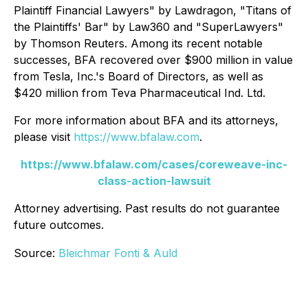
Plaintiff Financial Lawyers" by
Lawdragon
, "Titans of
the Plaintiffs' Bar" by
Law360
and "SuperLawyers"
by Thomson Reuters. Among its recent notable
successes, BFA recovered over $900 million in value
from Tesla, Inc.'s Board of Directors, as well as
$420 million from Teva Pharmaceutical Ind. Ltd.
For more information about BFA and its attorneys,
please visit
https://www.bfalaw.com
.
https://www.bfalaw.com/cases/coreweave-inc-
class-action-lawsuit
Attorney advertising. Past results do not guarantee
future outcomes.
Source:
Bleichmar Fonti & Auld