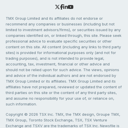
TMX Group Limited and its affiliates do not endorse or
recommend any companies or businesses (including but not
limited to investment advisors/firms), or securities issued by any
companies identified on, or linked through, this site. Please seek
professional advice to evaluate specific securities or other
content on this site. All content (including any links to third party
sites) is provided for informational purposes only (and not for
trading purposes), and is not intended to provide legal,
accounting, tax, investment, financial or other advice and
should not be relied upon for such advice. The views, opinions
and advice of the individual authors and are not endorsed by
TMX Group Limited or its affiliates. TMX Group Limited and its
affiliates have not prepared, reviewed or updated the content of
third parties on this site or the content of any third party sites,
and assume no responsibility for your use of, or reliance on,
such information.
Copyright © 2026 TSX Inc. TMX, the TMX design, Groupe TMX,
TMX Group, Toronto Stock Exchange, TSX, TSX Venture
Exchange and TSXV are the trademarks of TSX Inc. Newsfile is