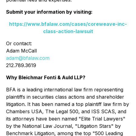
Submit your information by visiting:
https://www.bfalaw.com/cases/coreweave-inc-
class-action-lawsuit
Or contact:
Adam McCall
adam@bfalaw.com
212.789.3619
Why Bleichmar Fonti & Auld LLP?
BFA is a leading international law firm representing
plaintiffs in securities class actions and shareholder
litigation. It has been named a top plaintiff law firm by
Chambers USA
,
The Legal 500
, and
ISS SCAS
, and
its attorneys have been named "Elite Trial Lawyers"
by the
National Law Journal
, "Litigation Stars" by
Benchmark Litigation
, among the top "500 Leading