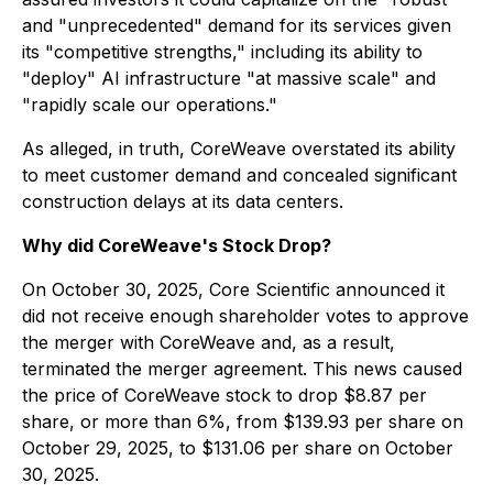
and "unprecedented" demand for its services given
its "competitive strengths," including its ability to
"deploy" AI infrastructure "at massive scale" and
"rapidly scale our operations."
As alleged, in truth, CoreWeave overstated its ability
to meet customer demand and concealed significant
construction delays at its data centers.
Why did CoreWeave's Stock Drop?
On October 30, 2025, Core Scientific announced it
did not receive enough shareholder votes to approve
the merger with CoreWeave and, as a result,
terminated the merger agreement. This news caused
the price of CoreWeave stock to drop $8.87 per
share, or more than 6%, from $139.93 per share on
October 29, 2025, to $131.06 per share on October
30, 2025.