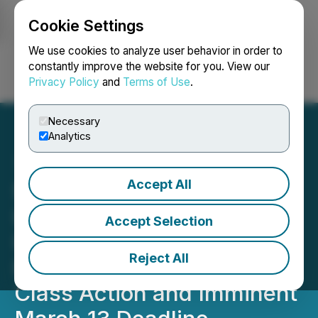
Cookie Settings
NEWSFILE
We use cookies to analyze user behavior in order to
constantly improve the website for you. View our
Privacy Policy
and
Terms of Use
.
Login
Search
Français
Necessary
Analytics
Accept All
$CRWV Loss Alert: BFA
Law Notifies CoreWeave,
Accept Selection
Inc. Investors of the
Reject All
Pending Securities Fraud
Class Action and Imminent