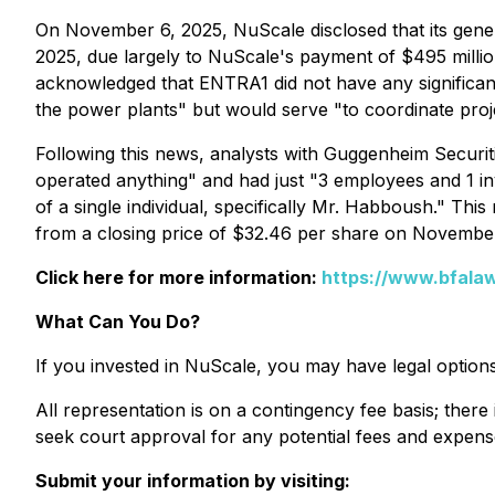
On November 6, 2025, NuScale disclosed that its genera
2025, due largely to NuScale's payment of $495 milli
acknowledged that ENTRA1 did not have any significant
the power plants" but would serve "to coordinate projec
Following this news, analysts with Guggenheim Securiti
operated anything" and had just "3 employees and 1 inv
of a single individual, specifically Mr. Habboush." Th
from a closing price of $32.46 per share on Novembe
Click here for more information:
https://www.bfalaw
What Can You Do?
If you invested in NuScale, you may have legal option
All representation is on a contingency fee basis; there 
seek court approval for any potential fees and expens
Submit your information by visiting: