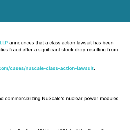
 LLP
announces that a class action lawsuit has been
s fraud after a significant stock drop resulting from
com/cases/nuscale-class-action-lawsuit
.
 and commercializing NuScale's nuclear power modules