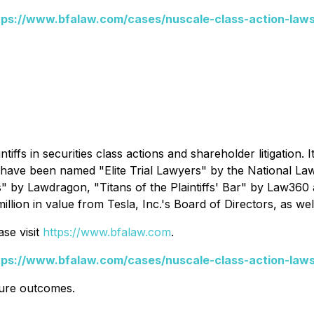
tps://www.bfalaw.com/cases/nuscale-class-action-laws
ntiffs in securities class actions and shareholder litigation.
s have been named "Elite Trial Lawyers" by the
National La
s" by
Lawdragon
, "Titans of the Plaintiffs' Bar" by
Law360
ion in value from Tesla, Inc.'s Board of Directors, as wel
se visit
https://www.bfalaw.com
.
tps://www.bfalaw.com/cases/nuscale-class-action-laws
ture outcomes.