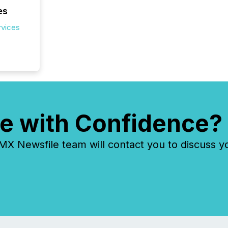
es
rvices
e with Confidence?
 Newsfile team will contact you to discuss y