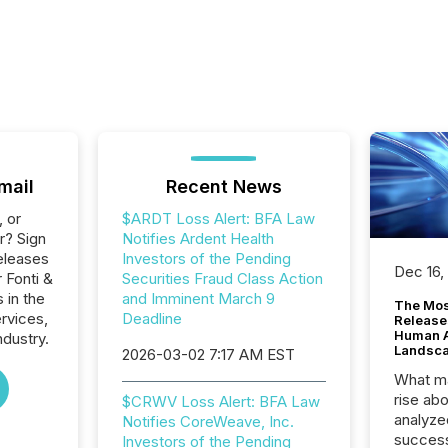
mail
Recent News
, or
$ARDT Loss Alert: BFA Law
r? Sign
Notifies Ardent Health
eleases
Investors of the Pending
Dec 16,
 Fonti &
Securities Fraud Class Action
 in the
and Imminent March 9
The Mos
ervices,
Deadline
Release
Human At
ndustry.
Landsc
2026-03-02 7:17 AM EST
What ma
rise ab
$CRWV Loss Alert: BFA Law
analyze
Notifies CoreWeave, Inc.
success
Investors of the Pending