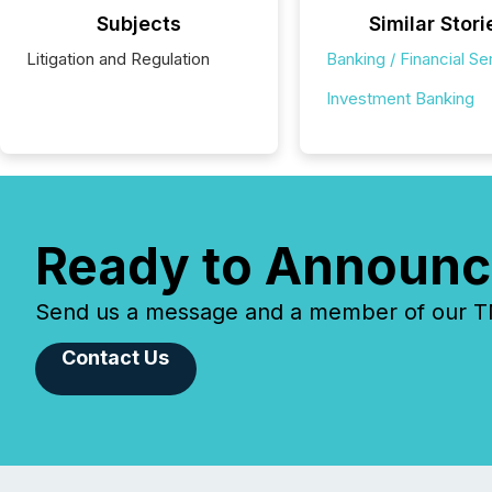
Subjects
Similar Stori
Litigation and Regulation
Banking / Financial Se
Investment Banking
Ready to Announc
Send us a message and a member of our TMX
Contact Us