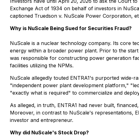
Investors have until April 20, 2026 to ask the Court to
Exchange Act of 1934 on behalf of investors in NuScale
captioned
Truedson v. NuScale Power Corporation, et 
Why is NuScale Being Sued for Securities Fraud?
NuScale is a nuclear technology company. Its core t
energy within a broader power plant. Prior to the sta
was responsible for constructing power generation fac
facilities utilizing the NPMs.
NuScale allegedly touted ENTRA1's purported wide-ran
"independent power plant development platform," "led b
"exactly what is required" to commercialize and depl
As alleged, in truth, ENTRA1 had never built, financed,
Moreover, in contrast to NuScale's representations, E
investor and entrepreneur.
Why did NuScale's Stock Drop?