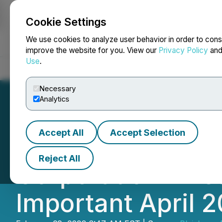
Cookie Settings
NEWSFILE
We use cookies to analyze user behavior in order to cons
improve the website for you. View our
Privacy Policy
an
Use
.
Home
About
Services
Newsroom
Blog
Contact
Necessary
Analytics
Accept All
Accept Selection
$SMR Securities:
Reject All
Corporation Inves
Important April 2