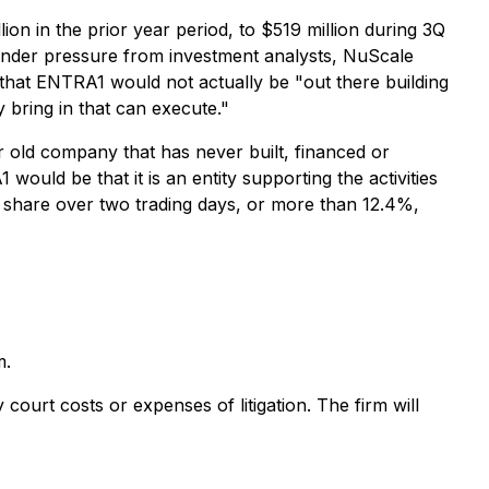
on in the prior year period, to $519 million during 3Q
under pressure from investment analysts, NuScale
that ENTRA1 would not actually be "out there building
 bring in that can execute."
r old company that has never built, financed or
uld be that it is an entity supporting the activities
r share over two trading days, or more than 12.4%,
m.
court costs or expenses of litigation. The firm will