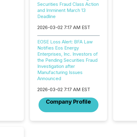
2025 to
Securities Fraud Class Action
attenti
and Imminent March 13
review 
Deadline
from hu
2026-03-02 7:17 AM EST
systems
hundre
press r
EOSE Loss Alert: BFA Law
through
Notifies Eos Energy
2025. 
Enterprises, Inc. Investors of
from all
the Pending Securities Fraud
distribu
Investigation after
Yahoo a
Manufacturing Issues
reflect
Announced
discove
each a
2026-03-02 7:17 AM EST
Insights.
Company Profile