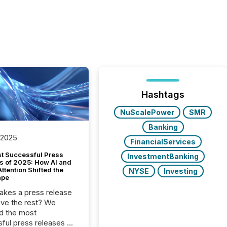
Hashtags
NuScalePower
SMR
Banking
 2025
FinancialServices
t Successful Press
InvestmentBanking
s of 2025: How AI and
tention Shifted the
NYSE
Investing
ape
kes a press release
ove the rest? We
d the most
ful press releases of