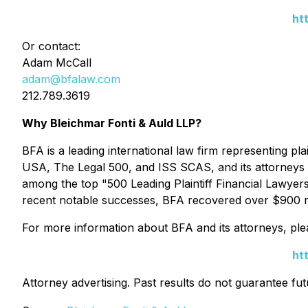
ht
Or contact:
Adam McCall
adam@bfalaw.com
212.789.3619
Why Bleichmar Fonti & Auld LLP?
BFA is a leading international law firm representing plai
USA
,
The Legal 500
, and
ISS SCAS
, and its attorney
among the top "500 Leading Plaintiff Financial Lawyer
recent notable successes, BFA recovered over $900 mill
For more information about BFA and its attorneys, plea
ht
Attorney advertising. Past results do not guarantee fu