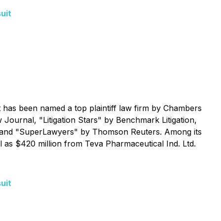
uit
 It has been named a top plaintiff law firm by
Chambers
w Journal
, "Litigation Stars" by
Benchmark Litigation
,
and "SuperLawyers" by Thomson Reuters. Among its
l as $420 million from Teva Pharmaceutical Ind. Ltd.
uit