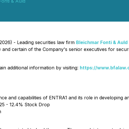
Fonti & Auld
026) - Leading securities law firm
Bleichmar Fonti & Auld
d certain of the Company's senior executives for securitie
n additional information by visiting:
https://www.bfalaw.
nce and capabilities of ENTRA1 and its role in developing
25 - 12.4% Stock Drop
n