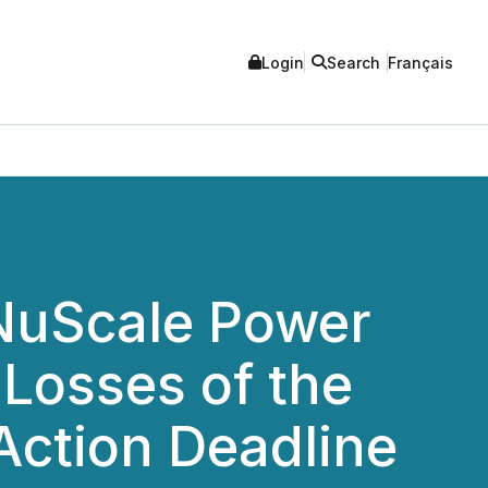
Login
Search
Français
 NuScale Power
 Losses of the
 Action Deadline