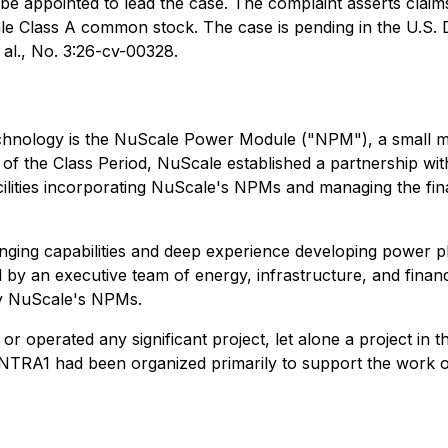
 be appointed to lead the case. The complaint asserts claim
 Class A common stock. The case is pending in the U.S. Dis
al.
, No. 3:26-cv-00328.
echnology is the NuScale Power Module ("NPM"), a small m
rt of the Class Period, NuScale established a partnership
ilities incorporating NuScale's NPMs and managing the fina
ging capabilities and deep experience developing power p
y an executive team of energy, infrastructure, and finance
oy NuScale's NPMs.
 or operated any significant project, let alone a project in
NTRA1 had been organized primarily to support the work of