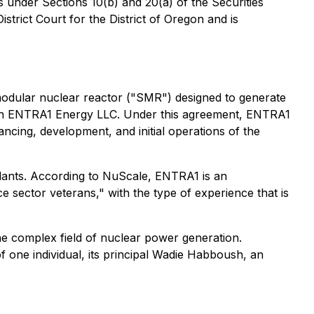
s under Sections 10(b) and 20(a) of the Securities
trict Court for the District of Oregon and is
odular nuclear reactor ("SMR") designed to generate
 with ENTRA1 Energy LLC. Under this agreement, ENTRA1
ncing, development, and initial operations of the
lants. According to NuScale, ENTRA1 is an
 sector veterans," with the type of experience that is
 the complex field of nuclear power generation.
 one individual, its principal Wadie Habboush, an