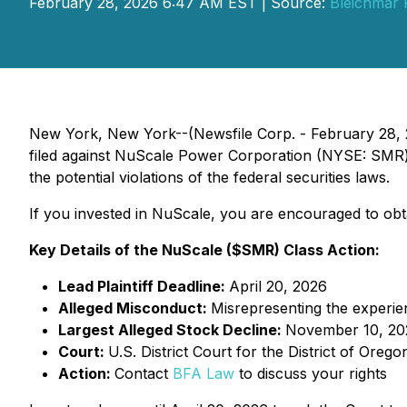
February 28, 2026 6:47 AM EST | Source:
Bleichmar 
New York, New York--(Newsfile Corp. - February 28, 2
filed against NuScale Power Corporation (NYSE: SMR) an
the potential violations of the federal securities laws.
If you invested in NuScale, you are encouraged to obtai
Key Details of the NuScale ($SMR) Class Action:
Lead Plaintiff Deadline:
April 20, 2026
Alleged Misconduct:
Misrepresenting the experie
Largest Alleged Stock Decline:
November 10, 20
Court:
U.S. District Court for the District of Orego
Action:
Contact
BFA Law
to discuss your rights