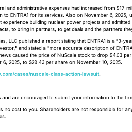
l and administrative expenses had increased from $17 milli
on to ENTRA1 for its services. Also on November 6, 2025, 
 experience building nuclear power projects and admitted 
ts, to bring in partners, to get deals and the partners they
es, LLC published a report stating that ENTRA1 is a "3-yea
estor," and stated a "more accurate description of ENTRA1 wo
is news caused the price of NuScale stock to drop $4.03 pe
r 6, 2025, to $28.43 per share on November 10, 2025.
.com/cases/nuscale-class-action-lawsuit
.
s and are encouraged to submit your information to the fir
is no cost to you. Shareholders are not responsible for any 
es.