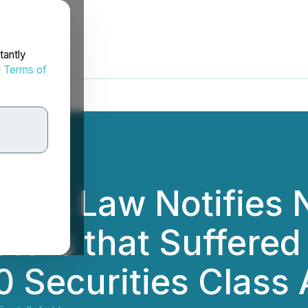
tantly
d
Terms of
 BFA Law Notifies
tors that Suffered
0 Securities Class