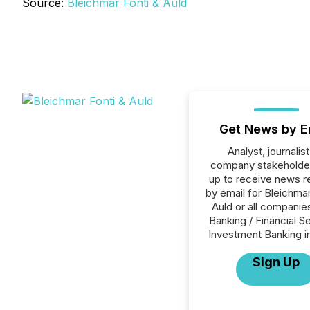
Source:
Bleichmar Fonti & Auld
Get News by E
Analyst, journalist
company stakeholde
up to receive news r
by email for Bleichmar
Auld or all companies
Banking / Financial S
Investment Banking i
Sign Up