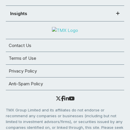
Insights
Contact Us
Terms of Use
Privacy Policy
Anti-Spam Policy
TMX Group Limited and its affiliates do not endorse or
recommend any companies or businesses (including but not
limited to investment advisors/firms), or securities issued by any
companies identified on, or linked through, this site. Please seek