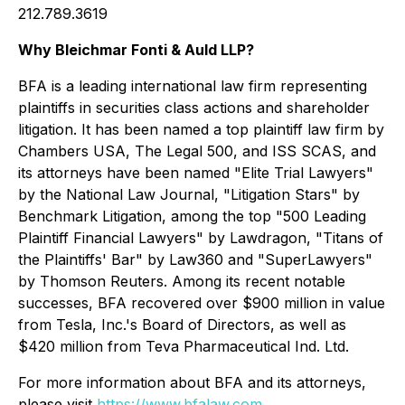
212.789.3619
Why Bleichmar Fonti & Auld LLP?
BFA is a leading international law firm representing
plaintiffs in securities class actions and shareholder
litigation. It has been named a top plaintiff law firm by
Chambers USA
,
The Legal 500
, and
ISS SCAS
, and
its attorneys have been named "Elite Trial Lawyers"
by the
National Law Journal
, "Litigation Stars" by
Benchmark Litigation
, among the top "500 Leading
Plaintiff Financial Lawyers" by
Lawdragon
, "Titans of
the Plaintiffs' Bar" by
Law360
and "SuperLawyers"
by Thomson Reuters. Among its recent notable
successes, BFA recovered over $900 million in value
from Tesla, Inc.'s Board of Directors, as well as
$420 million from Teva Pharmaceutical Ind. Ltd.
For more information about BFA and its attorneys,
please visit
https://www.bfalaw.com
.