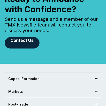
with Confidence?
Send us a message and a member of our
TMX Newsfile team will contact you to
discuss your needs.
Contact Us
Capital Formation
Markets
Post-Trade