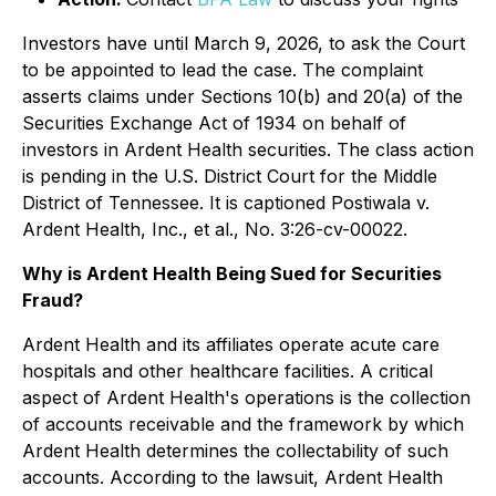
Investors have until March 9, 2026, to ask the Court
to be appointed to lead the case. The complaint
asserts claims under Sections 10(b) and 20(a) of the
Securities Exchange Act of 1934 on behalf of
investors in Ardent Health securities. The class action
is pending in the U.S. District Court for the Middle
District of Tennessee. It is captioned
Postiwala v.
Ardent Health, Inc., et al.,
No. 3:26-cv-00022.
Why is Ardent Health Being Sued for Securities
Fraud?
Ardent Health and its affiliates operate acute care
hospitals and other healthcare facilities. A critical
aspect of Ardent Health's operations is the collection
of accounts receivable and the framework by which
Ardent Health determines the collectability of such
accounts. According to the lawsuit, Ardent Health