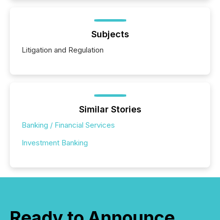
Subjects
Litigation and Regulation
Similar Stories
Banking / Financial Services
Investment Banking
Ready to Announce