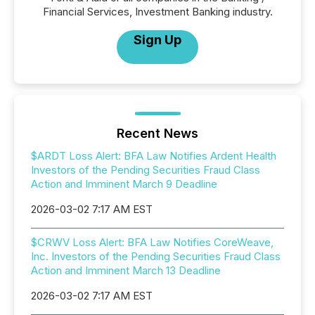
Financial Services, Investment Banking industry.
Sign Up
Recent News
$ARDT Loss Alert: BFA Law Notifies Ardent Health
Investors of the Pending Securities Fraud Class
Action and Imminent March 9 Deadline
2026-03-02 7:17 AM EST
$CRWV Loss Alert: BFA Law Notifies CoreWeave,
Inc. Investors of the Pending Securities Fraud Class
Action and Imminent March 13 Deadline
2026-03-02 7:17 AM EST