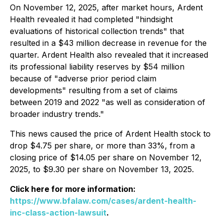
On November 12, 2025, after market hours, Ardent
Health revealed it had completed "hindsight
evaluations of historical collection trends" that
resulted in a $43 million decrease in revenue for the
quarter. Ardent Health also revealed that it increased
its professional liability reserves by $54 million
because of "adverse prior period claim
developments" resulting from a set of claims
between 2019 and 2022 "as well as consideration of
broader industry trends."
This news caused the price of Ardent Health stock to
drop $4.75 per share, or more than 33%, from a
closing price of $14.05 per share on November 12,
2025, to $9.30 per share on November 13, 2025.
Click here for more information:
https://www.bfalaw.com/cases/ardent-health-
inc-class-action-lawsuit
.