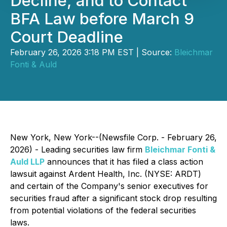
Decline, and to Contact
BFA Law before March 9
Court Deadline
February 26, 2026 3:18 PM EST | Source:
Bleichmar
Fonti & Auld
New York, New York--(Newsfile Corp. - February 26,
2026) - Leading securities law firm
Bleichmar Fonti &
Auld LLP
announces that it has filed a class action
lawsuit against Ardent Health, Inc. (NYSE: ARDT)
and certain of the Company's senior executives for
securities fraud after a significant stock drop resulting
from potential violations of the federal securities
laws.