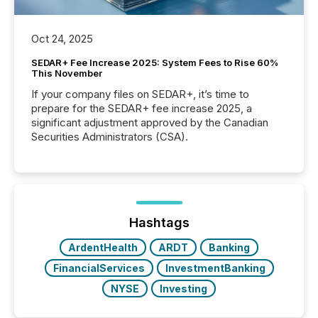
Oct 24, 2025
SEDAR+ Fee Increase 2025: System Fees to Rise 60%
This November
If your company files on SEDAR+, it’s time to
prepare for the SEDAR+ fee increase 2025, a
significant adjustment approved by the Canadian
Securities Administrators (CSA).
Hashtags
ArdentHealth
ARDT
Banking
FinancialServices
InvestmentBanking
NYSE
Investing