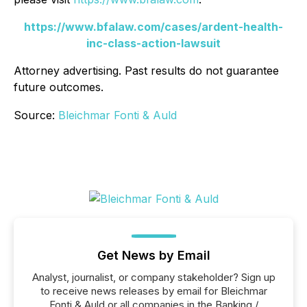
https://www.bfalaw.com/cases/ardent-health-
inc-class-action-lawsuit
Attorney advertising. Past results do not guarantee
future outcomes.
Source:
Bleichmar Fonti & Auld
Get News by Email
Analyst, journalist, or company stakeholder? Sign up
to receive news releases by email for Bleichmar
Fonti & Auld or all companies in the Banking /