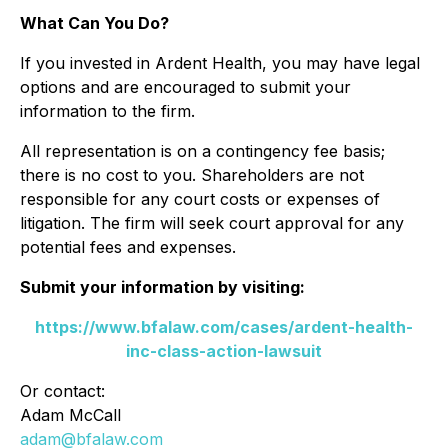
What Can You Do?
If you invested in Ardent Health, you may have legal
options and are encouraged to submit your
information to the firm.
All representation is on a contingency fee basis;
there is no cost to you. Shareholders are not
responsible for any court costs or expenses of
litigation. The firm will seek court approval for any
potential fees and expenses.
Submit your information by visiting:
https://www.bfalaw.com/cases/ardent-health-
inc-class-action-lawsuit
Or contact:
Adam McCall
adam@bfalaw.com