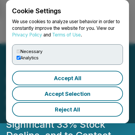
Cookie Settings
NEWSFILE
We use cookies to analyze user behavior in order to
constantly improve the website for you. View our
Privacy Policy
and
Terms of Use
.
Login
Search
Français
Necessary
Analytics
Accept All
$ARDT Stock Decline:
Ardent Health Investors
Accept Selection
Notified of the Securities
Reject All
Class Action After
Significant 33% Stock