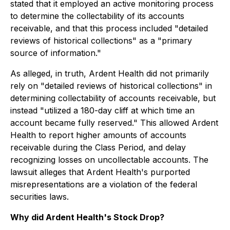
stated that it employed an active monitoring process
to determine the collectability of its accounts
receivable, and that this process included "detailed
reviews of historical collections" as a "primary
source of information."
As alleged, in truth, Ardent Health did not primarily
rely on "detailed reviews of historical collections" in
determining collectability of accounts receivable, but
instead "utilized a 180-day cliff at which time an
account became fully reserved." This allowed Ardent
Health to report higher amounts of accounts
receivable during the Class Period, and delay
recognizing losses on uncollectable accounts. The
lawsuit alleges that Ardent Health's purported
misrepresentations are a violation of the federal
securities laws.
Why did Ardent Health's Stock Drop?