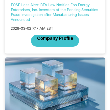
EOSE Loss Alert: BFA Law Notifies Eos Energy
Enterprises, Inc. Investors of the Pending Securities
Fraud Investigation after Manufacturing Issues
Announced
2026-03-02 7:17 AM EST
Company Profile