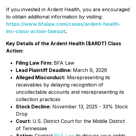
If you invested in Ardent Health, you are encouraged
to obtain additional information by visiting:
https://www.bfalaw.com/cases/ardent-health-
inc-class-action-lawsuit
.
Key Details of the Ardent Health ($ARDT) Class
Action:
Filing Law Firm:
BFA Law
Lead Plaintiff Deadline:
March 9, 2026
Alleged Misconduct:
Misrepresenting its
receivables by delaying recognition of
uncollectable accounts and misrepresenting its
collection practices
Stock Decline:
November 13, 2025 - 33% Stock
Drop
Court:
U.S. District Court for the Middle District
of Tennessee
Action:
Contact
BFA Law
to discuss your rights