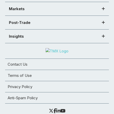
Markets
Post-Trade
Insights
Contact Us
Terms of Use
Privacy Policy
Anti-Spam Policy