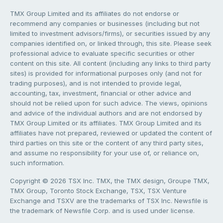
TMX Group Limited and its affiliates do not endorse or
recommend any companies or businesses (including but not
limited to investment advisors/firms), or securities issued by any
companies identified on, or linked through, this site. Please seek
professional advice to evaluate specific securities or other
content on this site. All content (including any links to third party
sites) is provided for informational purposes only (and not for
trading purposes), and is not intended to provide legal,
accounting, tax, investment, financial or other advice and
should not be relied upon for such advice. The views, opinions
and advice of the individual authors and are not endorsed by
TMX Group Limited or its affiliates. TMX Group Limited and its
affiliates have not prepared, reviewed or updated the content of
third parties on this site or the content of any third party sites,
and assume no responsibility for your use of, or reliance on,
such information.
Copyright © 2026 TSX Inc. TMX, the TMX design, Groupe TMX,
TMX Group, Toronto Stock Exchange, TSX, TSX Venture
Exchange and TSXV are the trademarks of TSX Inc. Newsfile is
the trademark of Newsfile Corp. and is used under license.