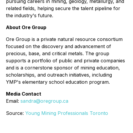
pursuing careers in mining, geology, metallurgy, and
related fields, helping secure the talent pipeline for
the industry's future.
About Ore Group
Ore Group is a private natural resource consortium
focused on the discovery and advancement of
precious, base, and critical metals. The group
supports a portfolio of public and private companies
and is a cornerstone sponsor of mining education,
scholarships, and outreach initiatives, including
YMP's elementary school education program.
Media Contact
Email:
sandra@oregroup.ca
Source:
Young Mining Professionals Toronto