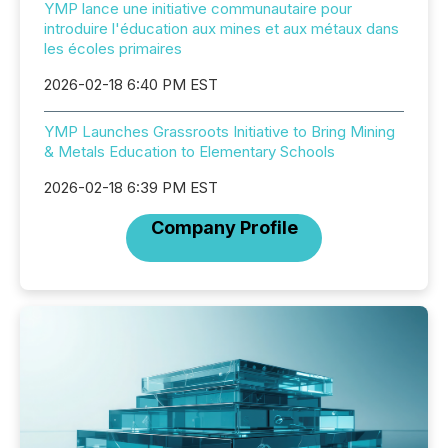
YMP lance une initiative communautaire pour
introduire l'éducation aux mines et aux métaux dans
les écoles primaires
2026-02-18 6:40 PM EST
YMP Launches Grassroots Initiative to Bring Mining
& Metals Education to Elementary Schools
2026-02-18 6:39 PM EST
Company Profile