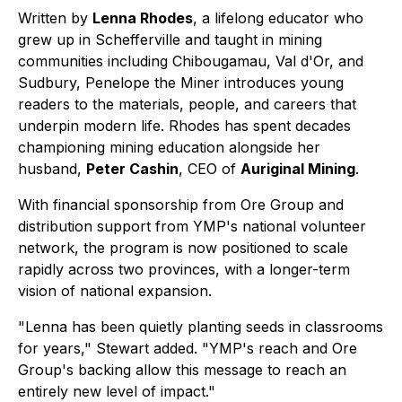
Written by
Lenna Rhodes
, a lifelong educator who
grew up in Schefferville and taught in mining
communities including Chibougamau, Val d'Or, and
Sudbury,
Penelope the Miner
introduces young
readers to the materials, people, and careers that
underpin modern life. Rhodes has spent decades
championing mining education alongside her
husband,
Peter Cashin
, CEO of
Auriginal Mining
.
With financial sponsorship from Ore Group and
distribution support from YMP's national volunteer
network, the program is now positioned to scale
rapidly across two provinces, with a longer-term
vision of national expansion.
"Lenna has been quietly planting seeds in classrooms
for years," Stewart added. "YMP's reach and Ore
Group's backing allow this message to reach an
entirely new level of impact."