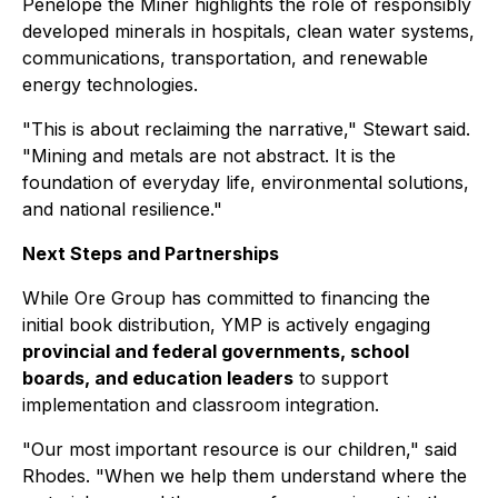
Penelope the Miner
highlights the role of responsibly
developed minerals in hospitals, clean water systems,
communications, transportation, and renewable
energy technologies.
"This is about reclaiming the narrative," Stewart said.
"Mining and metals are not abstract. It is the
foundation of everyday life, environmental solutions,
and national resilience."
Next Steps and Partnerships
While Ore Group has committed to financing the
initial book distribution, YMP is actively engaging
provincial and federal governments, school
boards, and education leaders
to support
implementation and classroom integration.
"Our most important resource is our children," said
Rhodes. "When we help them understand where the