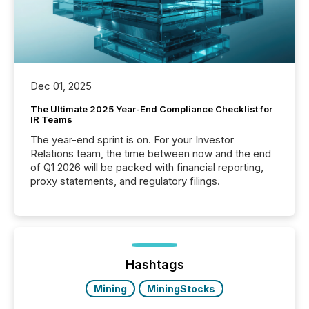
Dec 01, 2025
The Ultimate 2025 Year-End Compliance Checklist for
IR Teams
The year-end sprint is on. For your Investor
Relations team, the time between now and the end
of Q1 2026 will be packed with financial reporting,
proxy statements, and regulatory filings.
Hashtags
Mining
MiningStocks