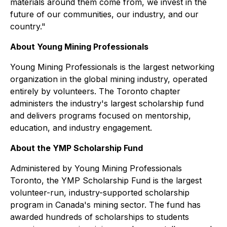
materials around them come from, we invest in the
future of our communities, our industry, and our
country."
About Young Mining Professionals
Young Mining Professionals is the largest networking
organization in the global mining industry, operated
entirely by volunteers. The Toronto chapter
administers the industry's largest scholarship fund
and delivers programs focused on mentorship,
education, and industry engagement.
About the YMP Scholarship Fund
Administered by Young Mining Professionals
Toronto, the YMP Scholarship Fund is the largest
volunteer-run, industry-supported scholarship
program in Canada's mining sector. The fund has
awarded hundreds of scholarships to students