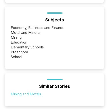
Subjects
Economy, Business and Finance
Metal and Mineral
Mining
Education
Elementary Schools
Preschool
School
Similar Stories
Mining and Metals