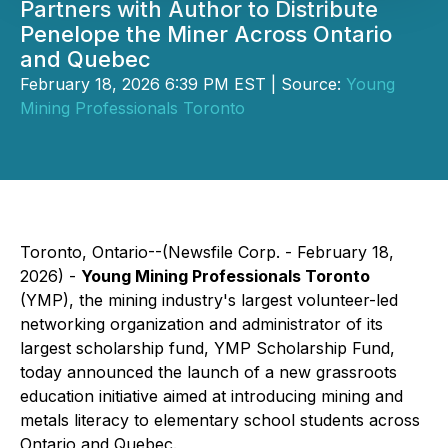
Partners with Author to Distribute
Penelope the Miner Across Ontario
and Quebec
February 18, 2026 6:39 PM EST | Source:
Young
Mining Professionals Toronto
Toronto, Ontario--(Newsfile Corp. - February 18,
2026) -
Young Mining Professionals Toronto
(YMP), the mining industry's largest volunteer-led
networking organization and administrator of its
largest scholarship fund, YMP Scholarship Fund,
today announced the launch of a new grassroots
education initiative aimed at introducing mining and
metals literacy to elementary school students across
Ontario and Quebec.