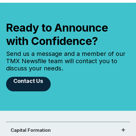
Ready to Announce
with Confidence?
Send us a message and a member of our
TMX Newsfile team will contact you to
discuss your needs.
Contact Us
Capital Formation