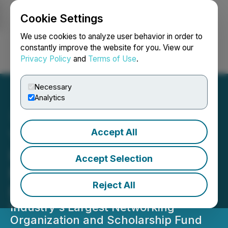
Cookie Settings
NEWSFILE
We use cookies to analyze user behavior in order to
constantly improve the website for you. View our
Privacy Policy
and
Terms of Use
.
Login
Search
Français
Necessary
Analytics
Accept All
YMP Launches Grassroots
Initiative to Bring Mining &
Accept Selection
Metals Education to
Reject All
Elementary Schools
Industry's Largest Networking
Organization and Scholarship Fund