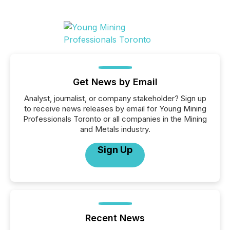
Get News by Email
Analyst, journalist, or company stakeholder? Sign up
to receive news releases by email for Young Mining
Professionals Toronto or all companies in the Mining
and Metals industry.
Sign Up
Recent News