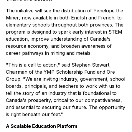
The initiative will see the distribution of
Penelope the
Miner
, now available in both English and French, to
elementary schools throughout both provinces. The
program is designed to spark early interest in STEM
education, improve understanding of Canada's
resource economy, and broaden awareness of
career pathways in mining and metals.
"This is a call to action," said Stephen Stewart,
Chairman of the YMP Scholarship Fund and Ore
Group. "We are inviting industry, government, school
boards, principals, and teachers to work with us to
tell the story of an industry that is foundational to
Canada's prosperity, critical to our competitiveness,
and essential to securing our future. The opportunity
is right beneath our feet."
A Scalable Education Platform