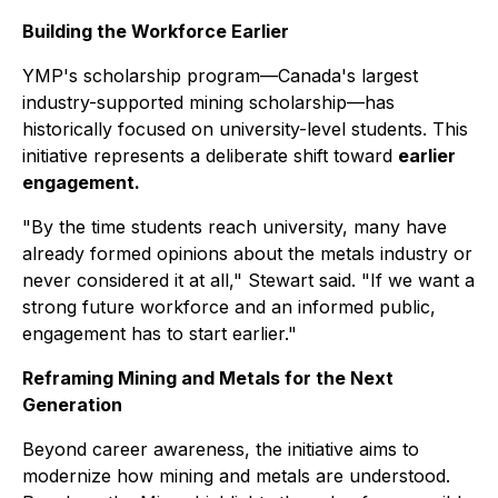
Building the Workforce Earlier
YMP's scholarship program—Canada's largest
industry-supported mining scholarship—has
historically focused on university-level students. This
initiative represents a deliberate shift toward
earlier
engagement.
"By the time students reach university, many have
already formed opinions about the metals industry or
never considered it at all," Stewart said. "If we want a
strong future workforce and an informed public,
engagement has to start earlier."
Reframing Mining and Metals for the Next
Generation
Beyond career awareness, the initiative aims to
modernize how mining and metals are understood.