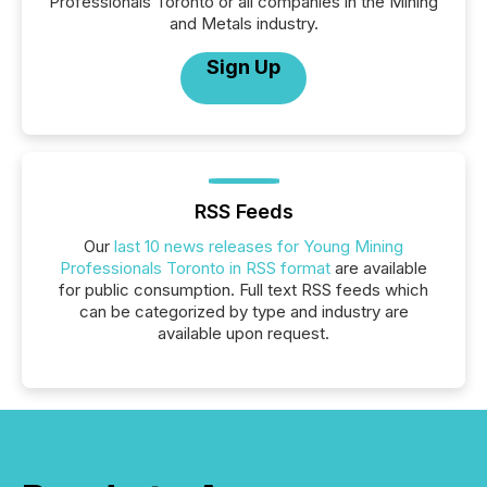
Professionals Toronto or all companies in the Mining
and Metals industry.
Sign Up
RSS Feeds
Our
last 10 news releases for Young Mining
Professionals Toronto in RSS format
are available
for public consumption. Full text RSS feeds which
can be categorized by type and industry are
available upon request.