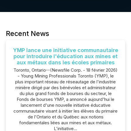
Recent News
YMP lance une initiative communautaire
pour introduire l'éducation aux mines et
aux métaux dans les écoles primaires
Toronto, Ontario--(Newsfile Corp. - 18 février 2026)
- Young Mining Professionals Toronto (YMP), le
plus important réseau de réseautage de l'industrie
minière dirigé par des bénévoles et administrateur
du plus grand fonds de bourses du secteur, le
Fonds de bourses YMP, a annoncé aujourd'hui le
lancement d'une nouvelle initiative éducative
communautaire visant à initier les élèves du primaire
de l'Ontario et du Québec aux notions
fondamentales liées aux mines et aux métaux.
L'initiative...