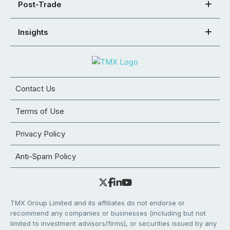
Post-Trade
Insights
Contact Us
Terms of Use
Privacy Policy
Anti-Spam Policy
TMX Group Limited and its affiliates do not endorse or
recommend any companies or businesses (including but not
limited to investment advisors/firms), or securities issued by any