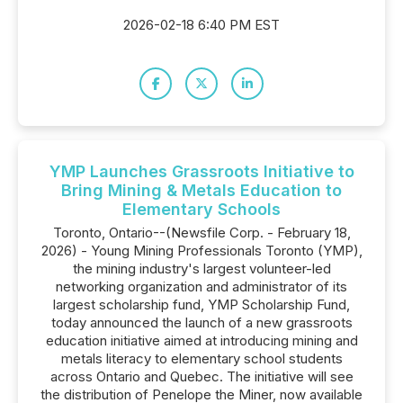
2026-02-18 6:40 PM EST
YMP Launches Grassroots Initiative to
Bring Mining & Metals Education to
Elementary Schools
Toronto, Ontario--(Newsfile Corp. - February 18,
2026) - Young Mining Professionals Toronto (YMP),
the mining industry's largest volunteer-led
networking organization and administrator of its
largest scholarship fund, YMP Scholarship Fund,
today announced the launch of a new grassroots
education initiative aimed at introducing mining and
metals literacy to elementary school students
across Ontario and Quebec. The initiative will see
the distribution of Penelope the Miner, now available