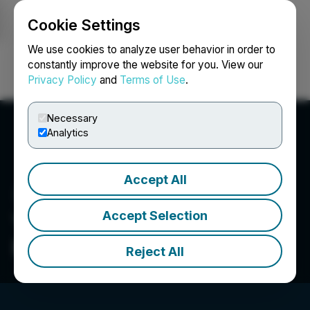
Cookie Settings
NEWSFILE
We use cookies to analyze user behavior in order to
constantly improve the website for you. View our
Privacy Policy
and
Terms of Use
.
Login
Search
Français
Necessary
Analytics
Accept All
Accept Selection
Young Mining
Professionals Toronto
Reject All