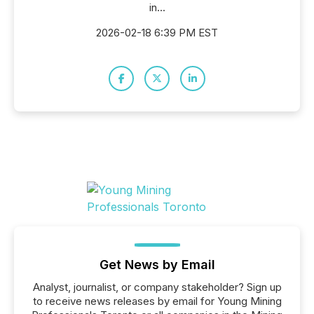
in...
2026-02-18 6:39 PM EST
Get News by Email
Analyst, journalist, or company stakeholder? Sign up
to receive news releases by email for Young Mining