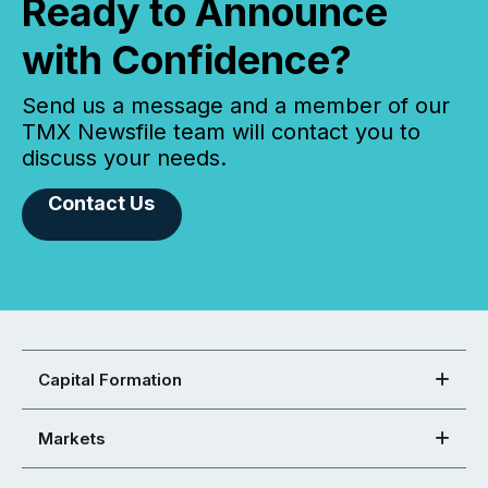
Ready to Announce
with Confidence?
Send us a message and a member of our
TMX Newsfile team will contact you to
discuss your needs.
Contact Us
Capital Formation
Markets