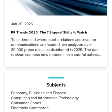
Jan 30, 2026
PR Trends 2026: The 7 Biggest Shifts to Watch
To understand where public relations and investor
communications are headed, we analyzed over
39,000 press releases distributed in 2025. The data
is clear: success now depends on a careful balance
between AI-readability and human trust. More than
50% of news activity on the TMX Newsfile network
is now driven by AI bots from OpenAI and Microsoft.
Yet these systems rely on human-verified facts to
ground their answers. We have entered a “ zero-
click ” reality, where Generative AI systems...
Subjects
Economy, Business and Finance
Computing and Information Technology
Consumer Goods
Electronic Commerce