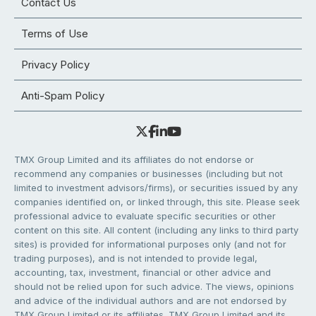
Contact Us
Terms of Use
Privacy Policy
Anti-Spam Policy
TMX Group Limited and its affiliates do not endorse or
recommend any companies or businesses (including but not
limited to investment advisors/firms), or securities issued by any
companies identified on, or linked through, this site. Please seek
professional advice to evaluate specific securities or other
content on this site. All content (including any links to third party
sites) is provided for informational purposes only (and not for
trading purposes), and is not intended to provide legal,
accounting, tax, investment, financial or other advice and
should not be relied upon for such advice. The views, opinions
and advice of the individual authors and are not endorsed by
TMX Group Limited or its affiliates. TMX Group Limited and its