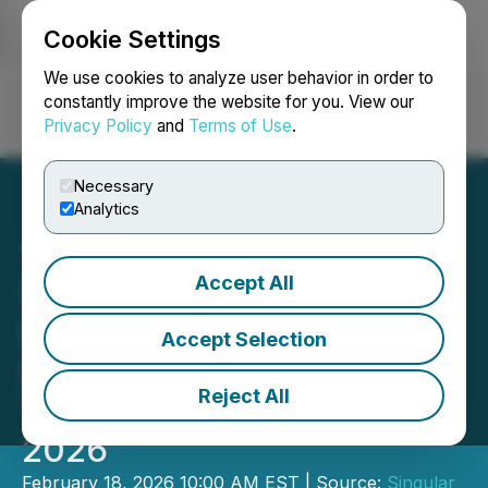
Cookie Settings
NEWSFILE
We use cookies to analyze user behavior in order to
constantly improve the website for you. View our
Privacy Policy
and
Terms of Use
.
Login
Search
Français
Necessary
Analytics
Accept All
Singular Research
Emerging Growth & Value
Accept Selection
Leaders Webinar
Reject All
Thursday, February 19,
2026
February 18, 2026 10:00 AM EST | Source:
Singular