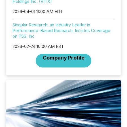
Holdings Inc. (VTIX)
2026-04-01 11:00 AM EDT
Singular Research, an Industry Leader in
Performance-Based Research, Initiates Coverage
on TSS, Inc
2026-02-24 10:00 AM EST
Company Profile