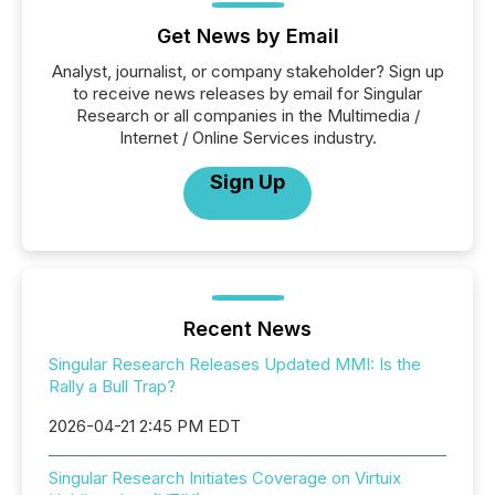
Get News by Email
Analyst, journalist, or company stakeholder? Sign up
to receive news releases by email for Singular
Research or all companies in the Multimedia /
Internet / Online Services industry.
Sign Up
Recent News
Singular Research Releases Updated MMI: Is the
Rally a Bull Trap?
2026-04-21 2:45 PM EDT
Singular Research Initiates Coverage on Virtuix