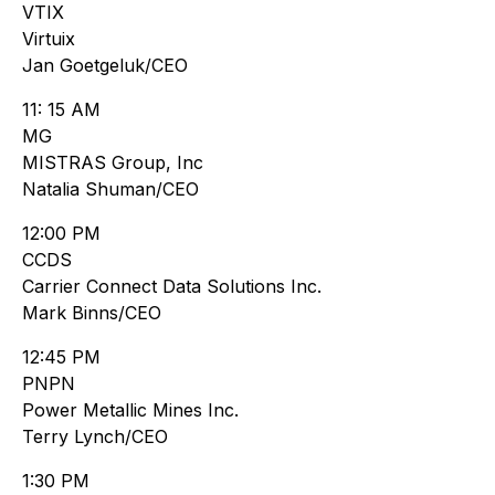
VTIX
Virtuix
Jan Goetgeluk/CEO
11: 15 AM
MG
MISTRAS Group, Inc
Natalia Shuman/CEO
12:00 PM
CCDS
Carrier Connect Data Solutions Inc.
Mark Binns/CEO
12:45 PM
PNPN
Power Metallic Mines Inc.
Terry Lynch/CEO
1:30 PM