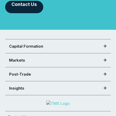
Contact Us
Capital Formation
Markets
Post-Trade
Insights