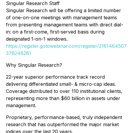
Singular Research Staff
Singular Research will be offering a limited number
of one-on-one meetings with management teams
from presenting management teams with direct dial-
in: on a first-come, first-served basis during
designated 1-on-1 windows.
https://register.gotowebinar.com/register/2181464507
378248281
Why Singular Research?
22-year superior performance track record
delivering differentiated small- & micro-cap ideas.
Coverage distributed to over 110 institutional clients,
representing more than $60 billion in assets under
management.
Proprietary, performance-based, truly independent
research that has outperformed the major market
indices over the last 20 years.