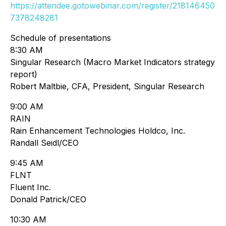
https://attendee.gotowebinar.com/register/218146450
7378248281
Schedule of presentations
8:30 AM
Singular Research (Macro Market Indicators strategy
report)
Robert Maltbie, CFA, President, Singular Research
9:00 AM
RAIN
Rain Enhancement Technologies Holdco, Inc.
Randall Seidl/CEO
9:45 AM
FLNT
Fluent Inc.
Donald Patrick/CEO
10:30 AM