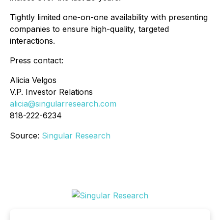
Tightly limited one-on-one availability with presenting
companies to ensure high-quality, targeted
interactions.
Press contact:
Alicia Velgos
V.P. Investor Relations
alicia@singularresearch.com
818-222-6234
Source:
Singular Research