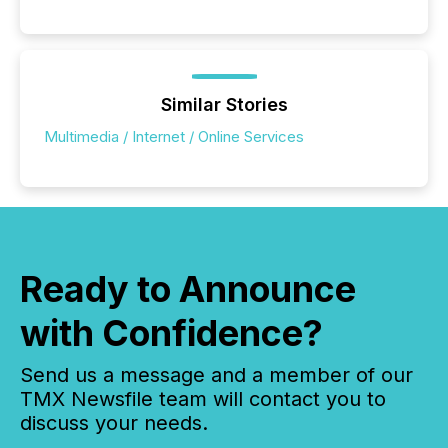
Similar Stories
Multimedia / Internet / Online Services
Ready to Announce
with Confidence?
Send us a message and a member of our
TMX Newsfile team will contact you to
discuss your needs.