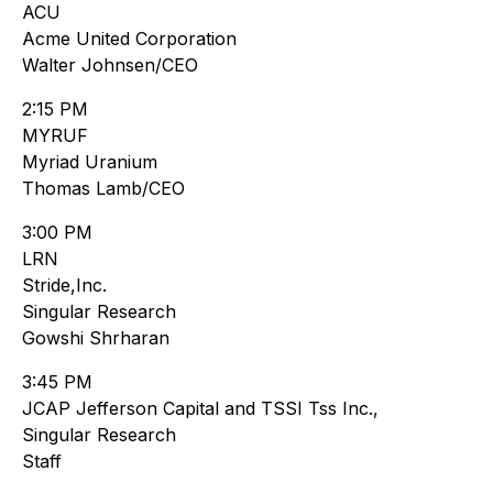
ACU
Acme United Corporation
Walter Johnsen/CEO
2:15 PM
MYRUF
Myriad Uranium
Thomas Lamb/CEO
3:00 PM
LRN
Stride,Inc.
Singular Research
Gowshi Shrharan
3:45 PM
JCAP Jefferson Capital and TSSI Tss Inc.,
Singular Research
Staff