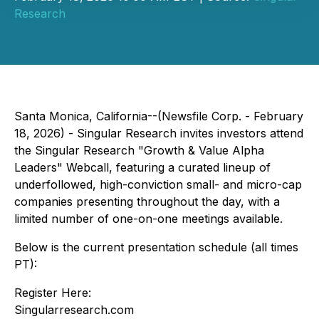
Research
Santa Monica, California--(Newsfile Corp. - February
18, 2026) - Singular Research invites investors attend
the Singular Research "Growth & Value Alpha
Leaders" Webcall, featuring a curated lineup of
underfollowed, high-conviction small- and micro-cap
companies presenting throughout the day, with a
limited number of one-on-one meetings available.
Below is the current presentation schedule (all times
PT):
Register Here:
Singularresearch.com