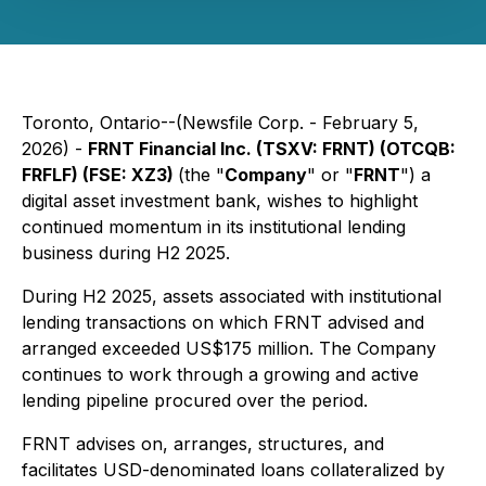
Toronto, Ontario--(Newsfile Corp. - February 5,
2026) -
FRNT Financial Inc. (TSXV: FRNT) (OTCQB:
FRFLF) (FSE: XZ3)
(the "
Company
" or "
FRNT
") a
digital asset investment bank, wishes to highlight
continued momentum in its institutional lending
business during H2 2025.
During H2 2025, assets associated with institutional
lending transactions on which FRNT advised and
arranged exceeded US$175 million. The Company
continues to work through a growing and active
lending pipeline procured over the period.
FRNT advises on, arranges, structures, and
facilitates USD-denominated loans collateralized by