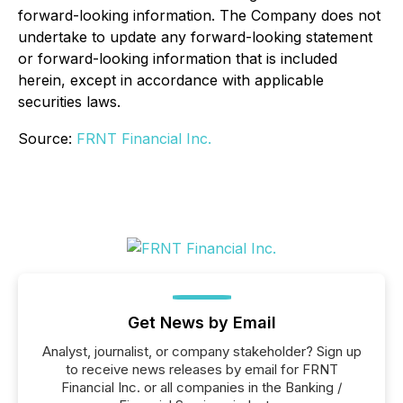
forward-looking information. The Company does not
undertake to update any forward-looking statement
or forward-looking information that is included
herein, except in accordance with applicable
securities laws.
Source:
FRNT Financial Inc.
Get News by Email
Analyst, journalist, or company stakeholder? Sign up
to receive news releases by email for FRNT
Financial Inc. or all companies in the Banking /