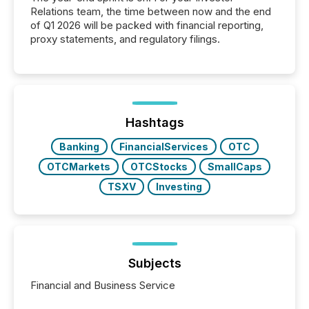
Relations team, the time between now and the end
of Q1 2026 will be packed with financial reporting,
proxy statements, and regulatory filings.
Hashtags
Banking
FinancialServices
OTC
OTCMarkets
OTCStocks
SmallCaps
TSXV
Investing
Subjects
Financial and Business Service