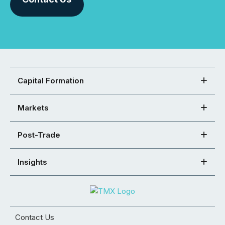
Capital Formation
Markets
Post-Trade
Insights
Contact Us