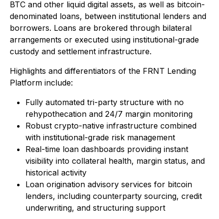
BTC and other liquid digital assets, as well as bitcoin-
denominated loans, between institutional lenders and
borrowers. Loans are brokered through bilateral
arrangements or executed using institutional-grade
custody and settlement infrastructure.
Highlights and differentiators of the FRNT Lending
Platform include:
Fully automated tri-party structure with no
rehypothecation and 24/7 margin monitoring
Robust crypto-native infrastructure combined
with institutional-grade risk management
Real-time loan dashboards providing instant
visibility into collateral health, margin status, and
historical activity
Loan origination advisory services for bitcoin
lenders, including counterparty sourcing, credit
underwriting, and structuring support