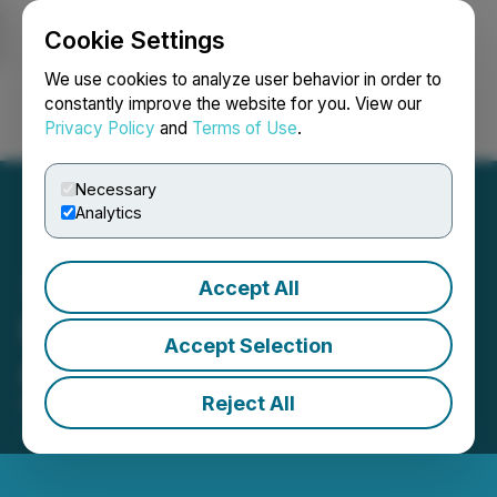
Cookie Settings
NEWSFILE
We use cookies to analyze user behavior in order to
constantly improve the website for you. View our
Privacy Policy
and
Terms of Use
.
Login
Search
Français
Necessary
Analytics
Accept All
FRNT Updates on Lending
Accept Selection
Activity in H2 2025
Reject All
February 05, 2026 5:51 PM EST | Source:
FRNT
Financial Inc.