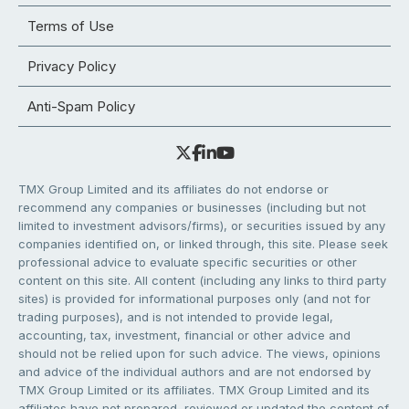
Terms of Use
Privacy Policy
Anti-Spam Policy
TMX Group Limited and its affiliates do not endorse or
recommend any companies or businesses (including but not
limited to investment advisors/firms), or securities issued by any
companies identified on, or linked through, this site. Please seek
professional advice to evaluate specific securities or other
content on this site. All content (including any links to third party
sites) is provided for informational purposes only (and not for
trading purposes), and is not intended to provide legal,
accounting, tax, investment, financial or other advice and
should not be relied upon for such advice. The views, opinions
and advice of the individual authors and are not endorsed by
TMX Group Limited or its affiliates. TMX Group Limited and its
affiliates have not prepared, reviewed or updated the content of