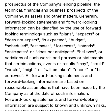
prospectus of the Company's lending pipeline, the
technical, financial and business prospects of the
Company, its assets and other matters. Generally,
forward-looking statements and forward-looking
information can be identified by the use of forward-
looking terminology such as "plans", "expects" or
"does not expect", "is expected", "budget",
"scheduled", "estimates", "forecasts", "intends",
"anticipates" or "does not anticipate", "believes", or
variations of such words and phrases or statements
that certain actions, events or results "may", "could",
"would", "might" or "will be taken", "occur" or "be
achieved". All forward-looking statements and
forward-looking information are based on
reasonable assumptions that have been made by the
Company as at the date of such information.
Forward-looking statements and forward-looking
information are subject to known and unknown risks,