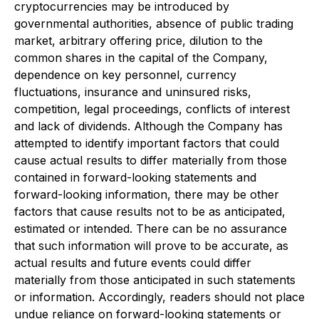
cryptocurrencies may be introduced by
governmental authorities, absence of public trading
market, arbitrary offering price, dilution to the
common shares in the capital of the Company,
dependence on key personnel, currency
fluctuations, insurance and uninsured risks,
competition, legal proceedings, conflicts of interest
and lack of dividends. Although the Company has
attempted to identify important factors that could
cause actual results to differ materially from those
contained in forward-looking statements and
forward-looking information, there may be other
factors that cause results not to be as anticipated,
estimated or intended. There can be no assurance
that such information will prove to be accurate, as
actual results and future events could differ
materially from those anticipated in such statements
or information. Accordingly, readers should not place
undue reliance on forward-looking statements or