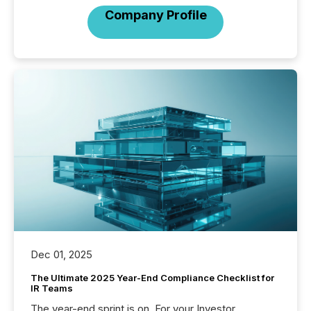
Company Profile
Dec 01, 2025
The Ultimate 2025 Year-End Compliance Checklist for
IR Teams
The year-end sprint is on. For your Investor