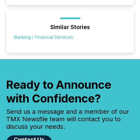
Similar Stories
Banking / Financial Services
Ready to Announce
with Confidence?
Send us a message and a member of our
TMX Newsfile team will contact you to
discuss your needs.
Contact Us