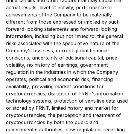
uncertainties and other factors that may cause the
actual results, level of activity, performance or
achievements of the Company to be materially
different from those expressed or implied by such
forward-looking statements and forward-looking
information, including but not limited to: the general
risks associated with the speculative nature of the
Company's business, current global financial
conditions, uncertainty of additional capital, price
volatility, no history of earnings, government
regulation in the industries in which the Company
operates, political and economic risk, financing
availability, prevailing market conditions for
cryptocurrencies, disruption of FRNT's information
technology systems, protection of sensitive data used
or stored by FRNT, limited history and market for
cryptocurrencies, the perception and treatment of
cryptocurrencies by both the public and
governmental authorities, new regulations regarding