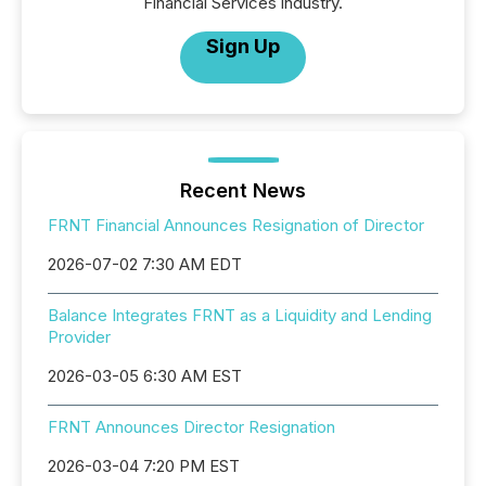
Financial Services industry.
Sign Up
Recent News
FRNT Financial Announces Resignation of Director
2026-07-02 7:30 AM EDT
Balance Integrates FRNT as a Liquidity and Lending
Provider
2026-03-05 6:30 AM EST
FRNT Announces Director Resignation
2026-03-04 7:20 PM EST