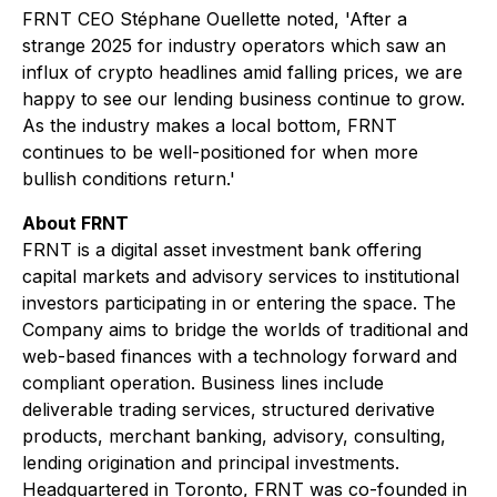
FRNT CEO Stéphane Ouellette noted, 'After a
strange 2025 for industry operators which saw an
influx of crypto headlines amid falling prices, we are
happy to see our lending business continue to grow.
As the industry makes a local bottom, FRNT
continues to be well-positioned for when more
bullish conditions return.'
About FRNT
FRNT is a digital asset investment bank offering
capital markets and advisory services to institutional
investors participating in or entering the space. The
Company aims to bridge the worlds of traditional and
web-based finances with a technology forward and
compliant operation. Business lines include
deliverable trading services, structured derivative
products, merchant banking, advisory, consulting,
lending origination and principal investments.
Headquartered in Toronto, FRNT was co-founded in