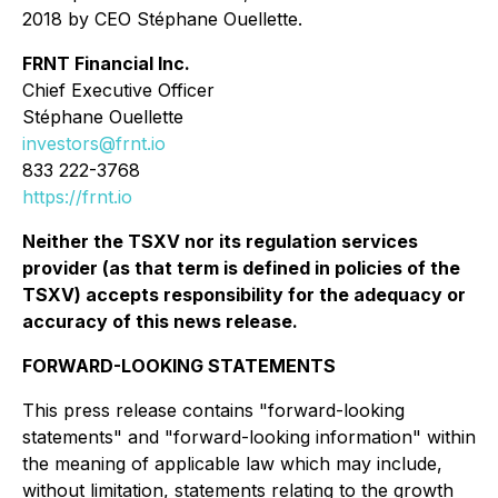
2018 by CEO Stéphane Ouellette.
FRNT Financial Inc.
Chief Executive Officer
Stéphane Ouellette
investors@frnt.io
833 222-3768
https://frnt.io
Neither the TSXV nor its regulation services
provider (as that term is defined in policies of the
TSXV) accepts responsibility for the adequacy or
accuracy of this news release.
FORWARD-LOOKING STATEMENTS
This press release contains "forward-looking
statements" and "forward-looking information" within
the meaning of applicable law which may include,
without limitation, statements relating to the growth