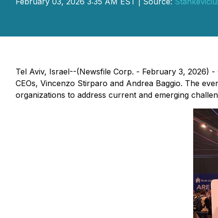
February 03, 2026 3:35 AM EST | Source:
Stankevicius
Tel Aviv, Israel--(Newsfile Corp. - February 3, 2026) -
CEOs, Vincenzo Stirparo and Andrea Baggio. The event
organizations to address current and emerging challen