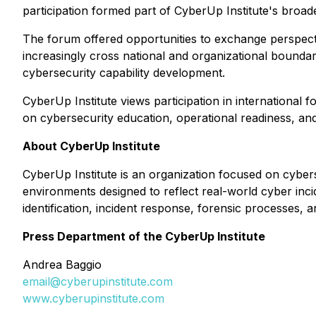
participation formed part of CyberUp Institute's broad
The forum offered opportunities to exchange perspecti
increasingly cross national and organizational bounda
cybersecurity capability development.
CyberUp Institute views participation in international
on cybersecurity education, operational readiness, and
About CyberUp Institute
CyberUp Institute is an organization focused on cybers
environments designed to reflect real-world cyber incid
identification, incident response, forensic processes, 
Press Department of the CyberUp Institute
Andrea Baggio
email@cyberupinstitute.com
www.cyberupinstitute.com