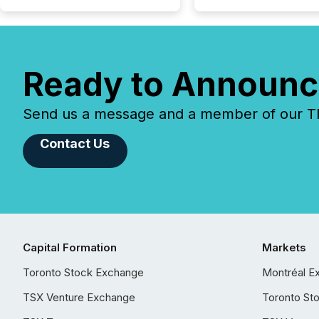
Ready to Announc
Send us a message and a member of our TMX
Contact Us
Capital Formation
Markets
Toronto Stock Exchange
Montréal E
TSX Venture Exchange
Toronto St