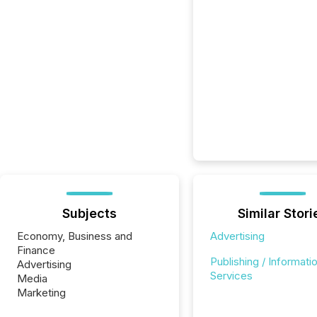
Subjects
Similar Stori
Economy, Business and
Advertising
Finance
Publishing / Informati
Advertising
Services
Media
Marketing