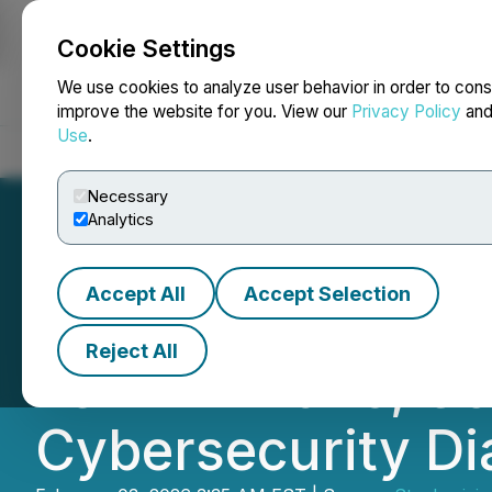
Cookie Settings
NEWSFILE
We use cookies to analyze user behavior in order to cons
improve the website for you. View our
Privacy Policy
an
Use
.
Home
About
Services
Newsroom
Blog
Contact
Necessary
Analytics
Accept All
Accept Selection
CyberUp Institute
Reject All
Tel Aviv 2026, Co
Cybersecurity Di