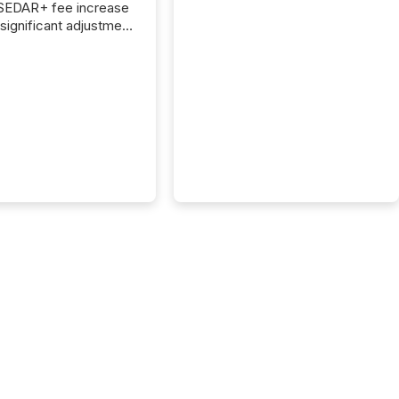
 SEDAR+ fee increase
 significant adjustment
d by the Canadian
ies Administrators