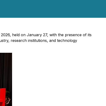
v 2026, held on January 27, with the presence of its
try, research institutions, and technology