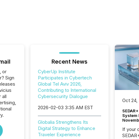
mail
Recent News
, or
CyberUp Institute
r? Sign
Participates in Cybertech
eleases
Global Tel Aviv 2026,
vicius
Contributing to International
 all
Cybersecurity Dialogue
Oct 24,
rtising,
2026-02-03 3:35 AM EST
tional
SEDAR+ 
y.
System 
Novemb
Globalia Strengthens Its
Digital Strategy to Enhance
If your
Traveler Experience
SEDAR+,