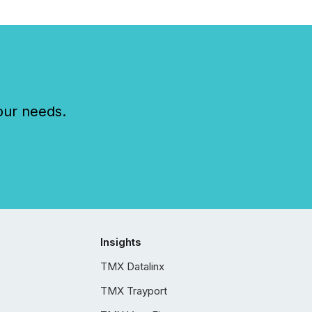
our needs.
Insights
TMX Datalinx
TMX Trayport