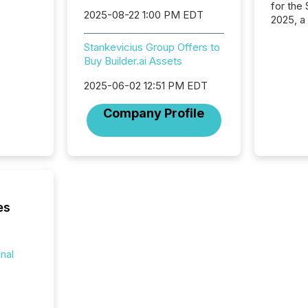
for the
2025-08-22 1:00 PM EDT
2025, a
approve
Securit
Stankevicius Group Offers to
(CSA).
Buy Builder.ai Assets
2025-06-02 12:51 PM EDT
Company Profile
es
onal