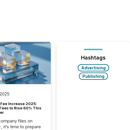
Hashtags
Advertising
Publishing
 2025
Fee Increase 2025:
Fees to Rise 60% This
er
 company files on
 it’s time to prepare