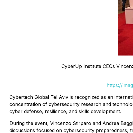
CyberUp Institute CEOs Vincenzo
https://ima
Cybertech Global Tel Aviv is recognized as an internati
concentration of cybersecurity research and technolo
cyber defense, resilience, and skills development.
During the event, Vincenzo Stirparo and Andrea Baggio 
discussions focused on cybersecurity preparedness, tr