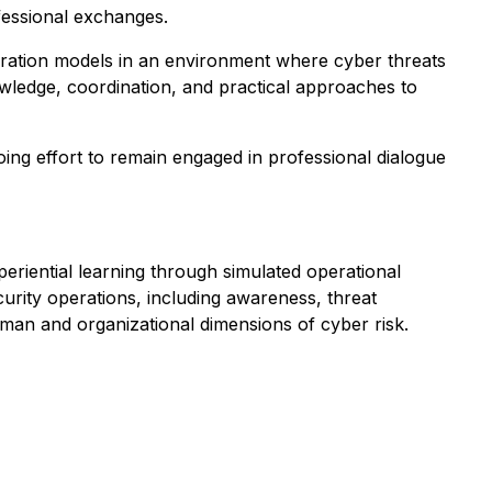
ofessional exchanges.
oration models in an environment where cyber threats
wledge, coordination, and practical approaches to
oing effort to remain engaged in professional dialogue
eriential learning through simulated operational
curity operations, including awareness, threat
human and organizational dimensions of cyber risk.