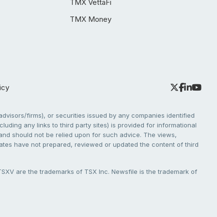
TMX VettaFi
TMX Money
icy
dvisors/firms), or securities issued by any companies identified
cluding any links to third party sites) is provided for informational
e and should not be relied upon for such advice. The views,
liates have not prepared, reviewed or updated the content of third
V are the trademarks of TSX Inc. Newsfile is the trademark of