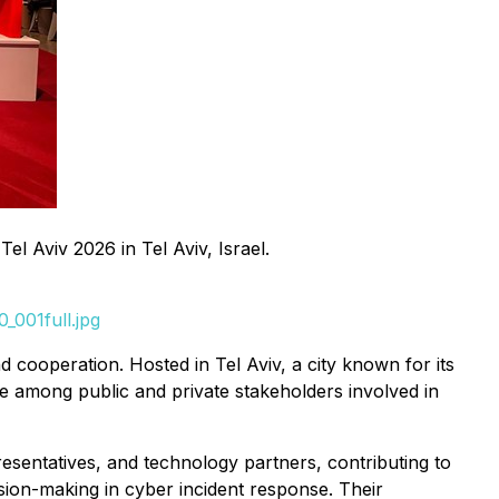
l Aviv 2026 in Tel Aviv, Israel.
_001full.jpg
d cooperation. Hosted in Tel Aviv, a city known for its
e among public and private stakeholders involved in
esentatives, and technology partners, contributing to
sion-making in cyber incident response. Their