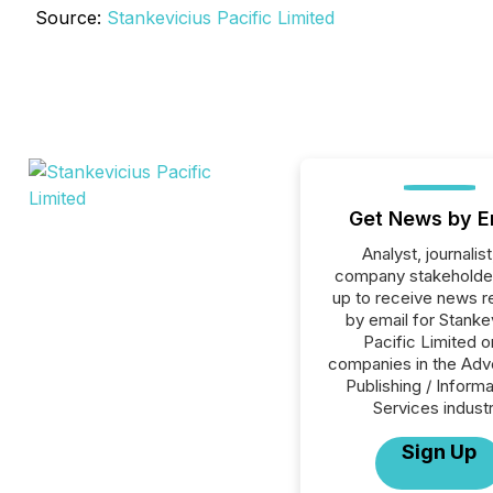
Source:
Stankevicius Pacific Limited
Get News by E
Analyst, journalist
company stakeholde
up to receive news r
by email for Stanke
Pacific Limited or
companies in the Adve
Publishing / Informa
Services industr
Sign Up