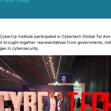
 Pacific Limited
 CyberUp Institute participated in Cybertech Global Tel Avi
 brought together representatives from governments, indus
ges in cybersecurity.