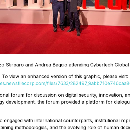
 Stirparo and Andrea Baggio attending Cybertech Global Te
To view an enhanced version of this graphic, please visit:
ges.newsfilecorp.com/files/7633/282497_9abb710e746caa80
onal forum for discussion on digital security, innovation, an
gy development, the forum provided a platform for dialogu
engaged with international counterparts, institutional repr
aining methodologies, and the evolving role of human deci