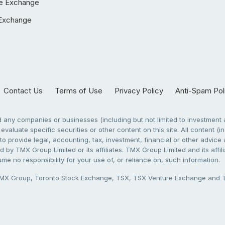
e Exchange
Exchange
Contact Us
Terms of Use
Privacy Policy
Anti-Spam Pol
any companies or businesses (including but not limited to investment a
evaluate specific securities or other content on this site. All content (in
to provide legal, accounting, tax, investment, financial or other advic
 by TMX Group Limited or its affiliates. TMX Group Limited and its affi
sume no responsibility for your use of, or reliance on, such information.
X Group, Toronto Stock Exchange, TSX, TSX Venture Exchange and TSX