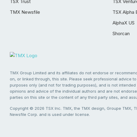
TSX Trust
TSX Ventur
TMX Newsfile
TSX Alpha 
AlphaX US
Shorcan
TMX Group Limited and its affiliates do not endorse or recommend 
on, or linked through, this site. Please seek professional advice to 
purposes only (and not for trading purposes), and is not intended 
opinions and advice of the individual authors and are not endorsed
parties on this site or the content of any third party sites, and as
Copyright © 2026 TSX Inc. TMX, the TMX design, Groupe TMX, TM
Newsfile Corp. and is used under license.