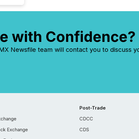
e with Confidence?
 Newsfile team will contact you to discuss y
Post-Trade
xchange
CDCC
ock Exchange
CDS