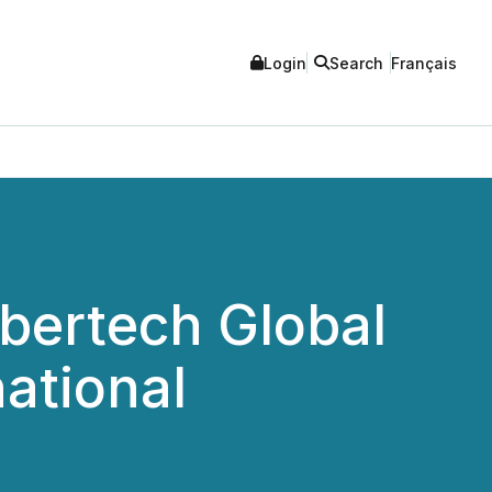
Login
Search
Français
ybertech Global
national