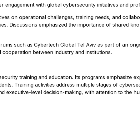
er engagement with global cybersecurity initiatives and pr
ves on operational challenges, training needs, and collab
ries. Discussions emphasized the importance of shared kno
 forums such as Cybertech Global Tel Aviv as part of an ong
 cooperation between industry and institutions.
ecurity training and education. Its programs emphasize exp
ents. Training activities address multiple stages of cyberse
and executive-level decision-making, with attention to the 