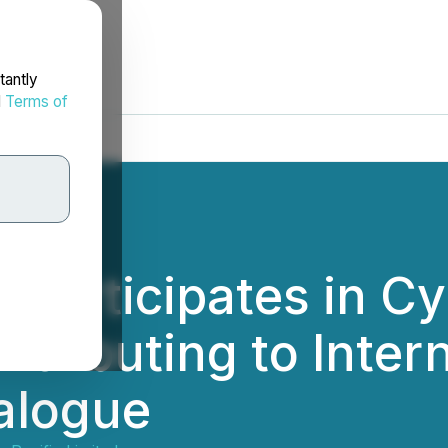
tantly
d
Terms of
 Participates in C
ntributing to Inter
alogue