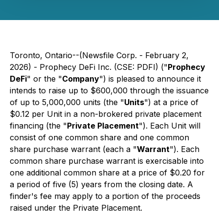
Toronto, Ontario--(Newsfile Corp. - February 2,
2026) - Prophecy DeFi Inc. (CSE: PDFI) ("
Prophecy
DeFi
" or the "
Company
") is pleased to announce it
intends to raise up to $600,000 through the issuance
of up to 5,000,000 units (the "
Units
") at a price of
$0.12 per Unit in a non-brokered private placement
financing (the "
Private Placement
"). Each Unit will
consist of one common share and one common
share purchase warrant (each a "
Warrant
"). Each
common share purchase warrant is exercisable into
one additional common share at a price of $0.20 for
a period of five (5) years from the closing date. A
finder's fee may apply to a portion of the proceeds
raised under the Private Placement.