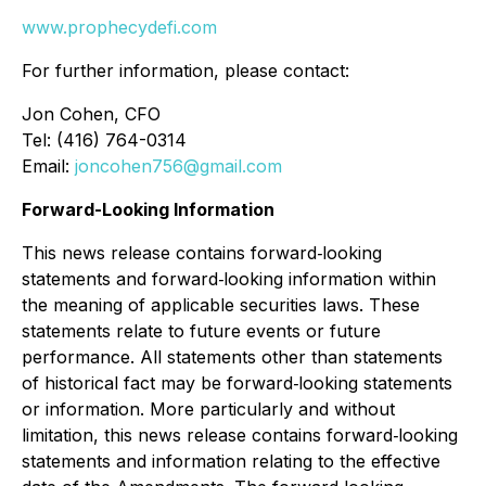
www.prophecydefi.com
For further information, please contact:
Jon Cohen, CFO
Tel: (416) 764-0314
Email:
joncohen756@gmail.com
Forward-Looking Information
This news release contains forward‐looking
statements and forward‐looking information within
the meaning of applicable securities laws. These
statements relate to future events or future
performance. All statements other than statements
of historical fact may be forward‐looking statements
or information. More particularly and without
limitation, this news release contains forward‐looking
statements and information relating to the effective