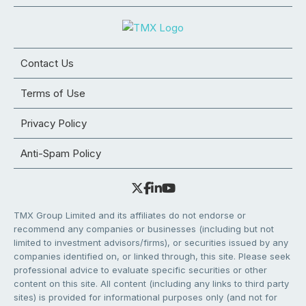
Contact Us
Terms of Use
Privacy Policy
Anti-Spam Policy
TMX Group Limited and its affiliates do not endorse or
recommend any companies or businesses (including but not
limited to investment advisors/firms), or securities issued by any
companies identified on, or linked through, this site. Please seek
professional advice to evaluate specific securities or other
content on this site. All content (including any links to third party
sites) is provided for informational purposes only (and not for