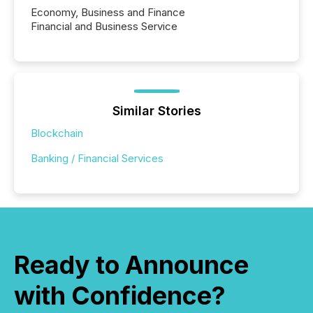
Economy, Business and Finance
Financial and Business Service
Similar Stories
Blockchain
Banking / Financial Services
Ready to Announce
with Confidence?