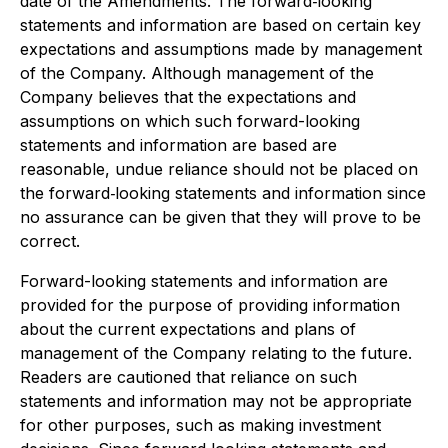
date of the Amendments. The forward‐looking
statements and information are based on certain key
expectations and assumptions made by management
of the Company. Although management of the
Company believes that the expectations and
assumptions on which such forward-looking
statements and information are based are
reasonable, undue reliance should not be placed on
the forward‐looking statements and information since
no assurance can be given that they will prove to be
correct.
Forward-looking statements and information are
provided for the purpose of providing information
about the current expectations and plans of
management of the Company relating to the future.
Readers are cautioned that reliance on such
statements and information may not be appropriate
for other purposes, such as making investment