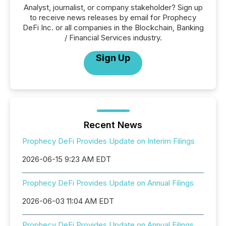
Analyst, journalist, or company stakeholder? Sign up
to receive news releases by email for Prophecy
DeFi Inc. or all companies in the Blockchain, Banking
/ Financial Services industry.
Sign Up
Recent News
Prophecy DeFi Provides Update on Interim Filings
2026-06-15 9:23 AM EDT
Prophecy DeFi Provides Update on Annual Filings
2026-06-03 11:04 AM EDT
Prophecy DeFi Provides Update on Annual Filings