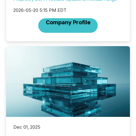
2026-05-20 5:15 PM EDT
Company Profile
Dec 01, 2025