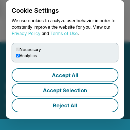
Cookie Settings
NEWSFILE
We use cookies to analyze user behavior in order to
constantly improve the website for you. View our
Privacy Policy
and
Terms of Use
.
Login
Search
Français
Necessary
Analytics
Accept All
Prophecy DeFi Announces
Accept Selection
Unit Offering
Reject All
February 02, 2026 8:17 AM EST | Source:
Prophecy
DeFi Inc.