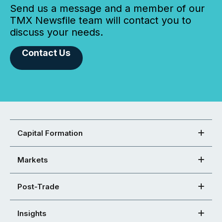
Send us a message and a member of our
TMX Newsfile team will contact you to
discuss your needs.
Contact Us
Capital Formation
Markets
Post-Trade
Insights