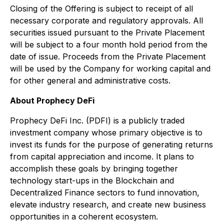
Closing of the Offering is subject to receipt of all
necessary corporate and regulatory approvals. All
securities issued pursuant to the Private Placement
will be subject to a four month hold period from the
date of issue. Proceeds from the Private Placement
will be used by the Company for working capital and
for other general and administrative costs.
About Prophecy DeFi
Prophecy DeFi Inc. (PDFI) is a publicly traded
investment company whose primary objective is to
invest its funds for the purpose of generating returns
from capital appreciation and income. It plans to
accomplish these goals by bringing together
technology start-ups in the Blockchain and
Decentralized Finance sectors to fund innovation,
elevate industry research, and create new business
opportunities in a coherent ecosystem.