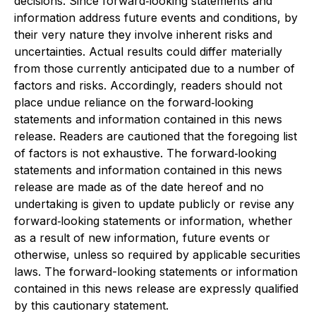
decisions. Since forward‐looking statements and
information address future events and conditions, by
their very nature they involve inherent risks and
uncertainties. Actual results could differ materially
from those currently anticipated due to a number of
factors and risks. Accordingly, readers should not
place undue reliance on the forward‐looking
statements and information contained in this news
release. Readers are cautioned that the foregoing list
of factors is not exhaustive. The forward‐looking
statements and information contained in this news
release are made as of the date hereof and no
undertaking is given to update publicly or revise any
forward‐looking statements or information, whether
as a result of new information, future events or
otherwise, unless so required by applicable securities
laws. The forward-looking statements or information
contained in this news release are expressly qualified
by this cautionary statement.