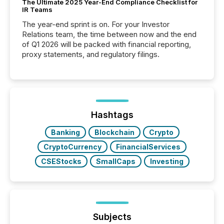
The Ultimate 2025 Year-End Compliance Checklist for
IR Teams
The year-end sprint is on. For your Investor
Relations team, the time between now and the end
of Q1 2026 will be packed with financial reporting,
proxy statements, and regulatory filings.
Hashtags
Banking
Blockchain
Crypto
CryptoCurrency
FinancialServices
CSEStocks
SmallCaps
Investing
Subjects