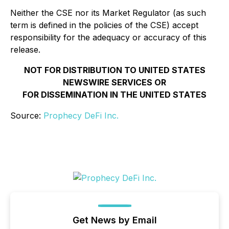
Neither the CSE nor its Market Regulator (as such
term is defined in the policies of the CSE) accept
responsibility for the adequacy or accuracy of this
release.
NOT FOR DISTRIBUTION TO UNITED STATES
NEWSWIRE SERVICES OR
FOR DISSEMINATION IN THE UNITED STATES
Source:
Prophecy DeFi Inc.
Get News by Email