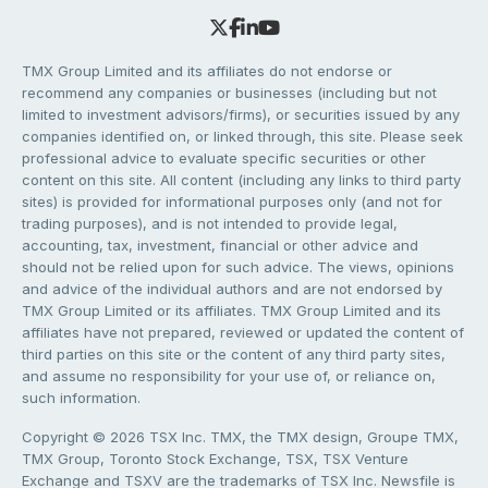
TMX Group Limited and its affiliates do not endorse or
recommend any companies or businesses (including but not
limited to investment advisors/firms), or securities issued by any
companies identified on, or linked through, this site. Please seek
professional advice to evaluate specific securities or other
content on this site. All content (including any links to third party
sites) is provided for informational purposes only (and not for
trading purposes), and is not intended to provide legal,
accounting, tax, investment, financial or other advice and
should not be relied upon for such advice. The views, opinions
and advice of the individual authors and are not endorsed by
TMX Group Limited or its affiliates. TMX Group Limited and its
affiliates have not prepared, reviewed or updated the content of
third parties on this site or the content of any third party sites,
and assume no responsibility for your use of, or reliance on,
such information.
Copyright © 2026 TSX Inc. TMX, the TMX design, Groupe TMX,
TMX Group, Toronto Stock Exchange, TSX, TSX Venture
Exchange and TSXV are the trademarks of TSX Inc. Newsfile is