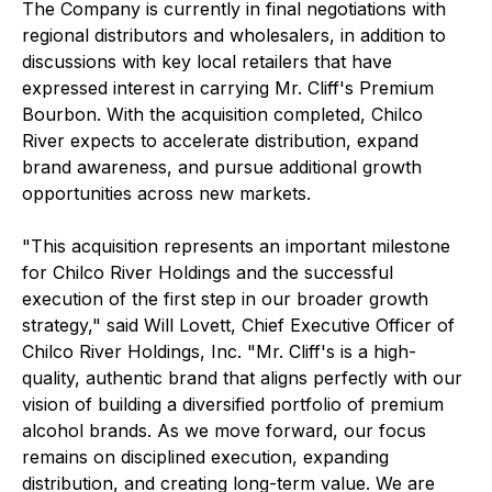
The Company is currently in final negotiations with
regional distributors and wholesalers, in addition to
discussions with key local retailers that have
expressed interest in carrying Mr. Cliff's Premium
Bourbon. With the acquisition completed, Chilco
River expects to accelerate distribution, expand
brand awareness, and pursue additional growth
opportunities across new markets.
"This acquisition represents an important milestone
for Chilco River Holdings and the successful
execution of the first step in our broader growth
strategy," said Will Lovett, Chief Executive Officer of
Chilco River Holdings, Inc. "Mr. Cliff's is a high-
quality, authentic brand that aligns perfectly with our
vision of building a diversified portfolio of premium
alcohol brands. As we move forward, our focus
remains on disciplined execution, expanding
distribution, and creating long-term value. We are