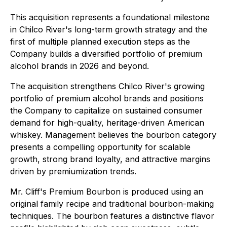
This acquisition represents a foundational milestone
in Chilco River's long-term growth strategy and the
first of multiple planned execution steps as the
Company builds a diversified portfolio of premium
alcohol brands in 2026 and beyond.
The acquisition strengthens Chilco River's growing
portfolio of premium alcohol brands and positions
the Company to capitalize on sustained consumer
demand for high-quality, heritage-driven American
whiskey. Management believes the bourbon category
presents a compelling opportunity for scalable
growth, strong brand loyalty, and attractive margins
driven by premiumization trends.
Mr. Cliff's Premium Bourbon is produced using an
original family recipe and traditional bourbon-making
techniques. The bourbon features a distinctive flavor