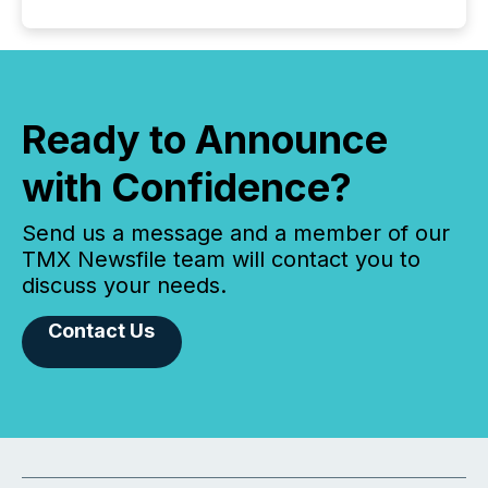
Ready to Announce
with Confidence?
Send us a message and a member of our
TMX Newsfile team will contact you to
discuss your needs.
Contact Us