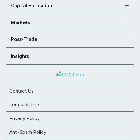
Capital Formation
Markets
Post-Trade
Insights
Contact Us
Terms of Use
Privacy Policy
Anti-Spam Policy