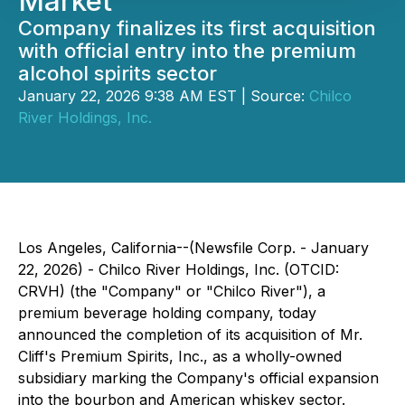
Market
Company finalizes its first acquisition
with official entry into the premium
alcohol spirits sector
January 22, 2026 9:38 AM EST | Source:
Chilco
River Holdings, Inc.
Los Angeles, California--(Newsfile Corp. - January
22, 2026) - Chilco River Holdings, Inc. (OTCID:
CRVH) (the "Company" or "Chilco River"), a
premium beverage holding company, today
announced the completion of its acquisition of Mr.
Cliff's Premium Spirits, Inc., as a wholly-owned
subsidiary marking the Company's official expansion
into the bourbon and American whiskey sector.