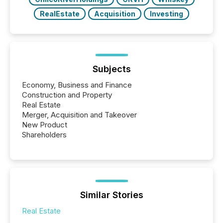
RealEstate
Acquisition
Investing
Subjects
Economy, Business and Finance
Construction and Property
Real Estate
Merger, Acquisition and Takeover
New Product
Shareholders
Similar Stories
Real Estate