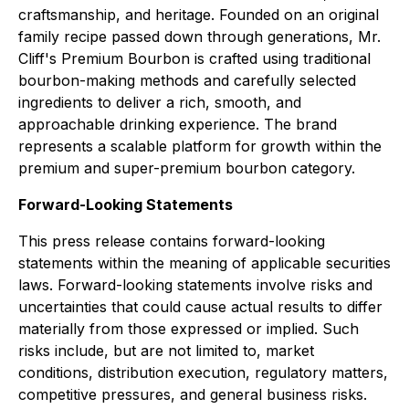
craftsmanship, and heritage. Founded on an original
family recipe passed down through generations, Mr.
Cliff's Premium Bourbon is crafted using traditional
bourbon-making methods and carefully selected
ingredients to deliver a rich, smooth, and
approachable drinking experience. The brand
represents a scalable platform for growth within the
premium and super-premium bourbon category.
Forward-Looking Statements
This press release contains forward-looking
statements within the meaning of applicable securities
laws. Forward-looking statements involve risks and
uncertainties that could cause actual results to differ
materially from those expressed or implied. Such
risks include, but are not limited to, market
conditions, distribution execution, regulatory matters,
competitive pressures, and general business risks.