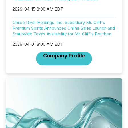
2026-04-15 8:00 AM EDT
Chilco River Holdings, Inc. Subsidiary Mr. Cliff's
Premium Spirits Announces Online Sales Launch and
Statewide Texas Availability for Mr. Cliff's Bourbon
2026-04-01 8:00 AM EDT
Company Profile