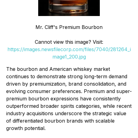
Mr. Cliff's Premium Bourbon
Cannot view this image? Visit:
https://images.newsfilecorp.com/files/7040/281264_i
mage1_200.jpg
The bourbon and American whiskey market
continues to demonstrate strong long-term demand
driven by premiumization, brand consolidation, and
evolving consumer preferences. Premium and super-
premium bourbon expressions have consistently
outperformed broader spirits categories, while recent
industry acquisitions underscore the strategic value
of differentiated bourbon brands with scalable
growth potential.