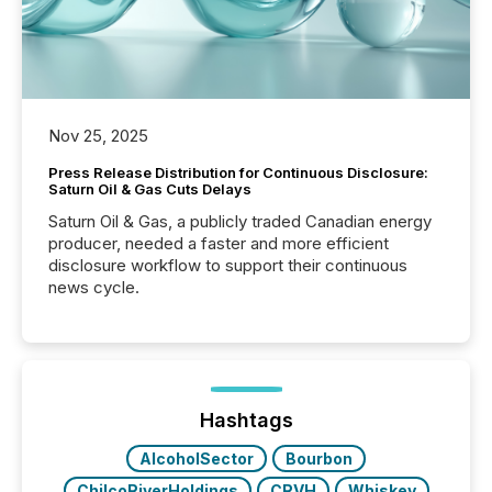
Nov 25, 2025
Press Release Distribution for Continuous Disclosure:
Saturn Oil & Gas Cuts Delays
Saturn Oil & Gas, a publicly traded Canadian energy
producer, needed a faster and more efficient
disclosure workflow to support their continuous
news cycle.
Hashtags
AlcoholSector
Bourbon
ChilcoRiverHoldings
CRVH
Whiskey