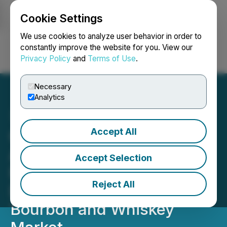
Cookie Settings
NEWSFILE
We use cookies to analyze user behavior in order to
constantly improve the website for you. View our
Privacy Policy
and
Terms of Use
.
Login
Search
Français
Necessary
Analytics
Accept All
Chilco River Holdings
Acquires Mr. Cliff's
Accept Selection
Premium Spirits, Inc.
Reject All
Expanding into the
Bourbon and Whiskey