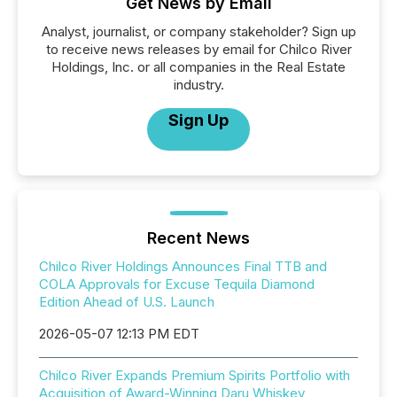
Get News by Email
Analyst, journalist, or company stakeholder? Sign up
to receive news releases by email for Chilco River
Holdings, Inc. or all companies in the Real Estate
industry.
Sign Up
Recent News
Chilco River Holdings Announces Final TTB and
COLA Approvals for Excuse Tequila Diamond
Edition Ahead of U.S. Launch
2026-05-07 12:13 PM EDT
Chilco River Expands Premium Spirits Portfolio with
Acquisition of Award-Winning Daru Whiskey