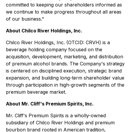
committed to keeping our shareholders informed as
we continue to make progress throughout all areas
of our business."
About Chilco River Holdings, Inc.
Chilco River Holdings, Inc. (OTCID: CRVH) is a
beverage holding company focused on the
acquisition, development, marketing, and distribution
of premium alcohol brands. The Company's strategy
is centered on disciplined execution, strategic brand
expansion, and building long-term shareholder value
through participation in high-growth segments of the
premium beverage market.
About Mr. Cliff's Premium Spirits, Inc.
Mr. Cliff's Premium Spirits is a wholly-owned
subsidiary of Chilco River Holdings and premium
bourbon brand rooted in American tradition,