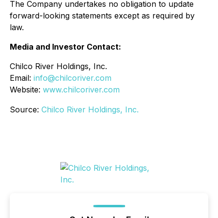
The Company undertakes no obligation to update
forward-looking statements except as required by
law.
Media and Investor Contact:
Chilco River Holdings, Inc.
Email:
info@chilcoriver.com
Website:
www.chilcoriver.com
Source:
Chilco River Holdings, Inc.