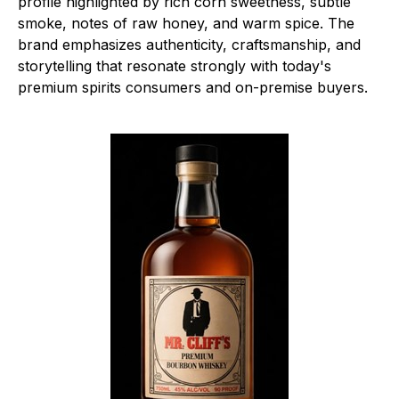
profile highlighted by rich corn sweetness, subtle
smoke, notes of raw honey, and warm spice. The
brand emphasizes authenticity, craftsmanship, and
storytelling that resonate strongly with today's
premium spirits consumers and on-premise buyers.