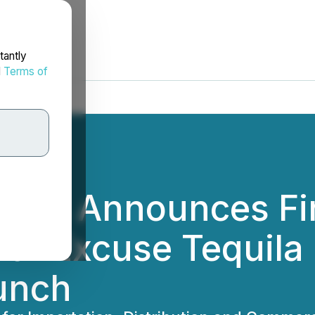
tantly
d
Terms of
dings Announces Fi
or Excuse Tequila
unch