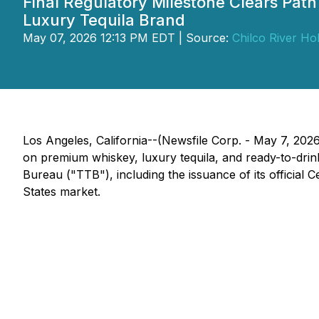
Final Regulatory Milestone Clears Pat
Luxury Tequila Brand
May 07, 2026 12:13 PM EDT | Source:
Chilco River Hol
Los Angeles, California--(Newsfile Corp. - May 7, 20
on premium whiskey, luxury tequila, and ready-to-drin
Bureau ("TTB"), including the issuance of its official 
States market.