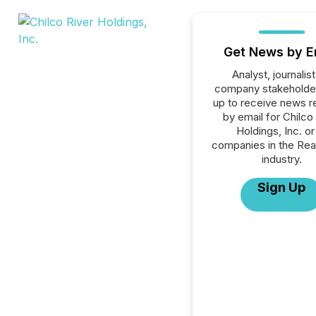
Get News by E
Analyst, journalist
company stakeholde
up to receive news r
by email for Chilco
Holdings, Inc. or 
companies in the Rea
industry.
Sign Up