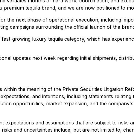
and validates months of hard work, coordination, and exec
ra-premium tequila brand, and we are now positioned to mov
the next phase of operational execution, including import l
ting campaigns surrounding the official launch of the bran
he fast-growing luxury tequila category, which has experie
nal updates next week regarding initial shipments, distributi
 within the meaning of the Private Securities Litigation R
 expectations, and intentions, including statements relati
stribution opportunities, market expansion, and the company
expectations and assumptions that are subject to risks and
 risks and uncertainties include, but are not limited to, ch