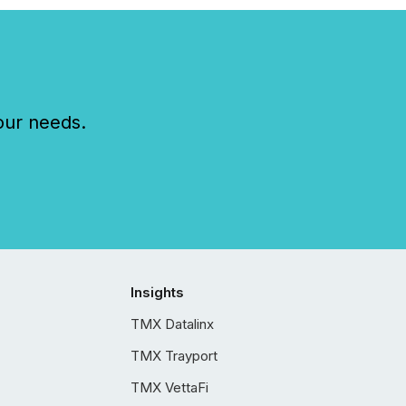
our needs.
Insights
TMX Datalinx
TMX Trayport
TMX VettaFi