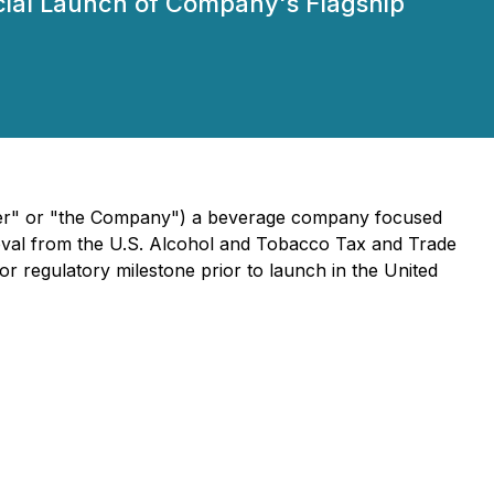
rcial Launch of Company's Flagship
River" or "the Company") a beverage company focused
proval from the U.S. Alcohol and Tobacco Tax and Trade
jor regulatory milestone prior to launch in the United