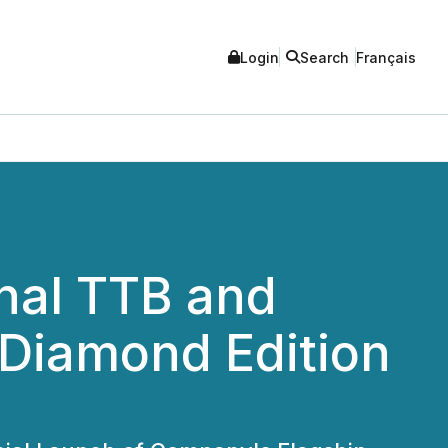
Login
Search
Français
nal TTB and
 Diamond Edition