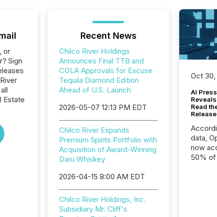
mail
Recent News
, or
Chilco River Holdings
r? Sign
Announces Final TTB and
eleases
COLA Approvals for Excuse
Oct 30,
 River
Tequila Diamond Edition
all
Ahead of U.S. Launch
AI Press
l Estate
Reveals
2026-05-07 12:13 PM EDT
Read th
Release
Accord
Chilco River Expands
data, O
Premium Spirits Portfolio with
now acc
Acquisition of Award-Winning
50% of a
Daru Whiskey
detect
2026-04-15 8:00 AM EDT
Newsfil
showin
system
Chilco River Holdings, Inc.
corpora
Subsidiary Mr. Cliff's