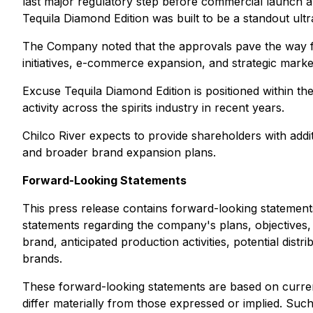
last major regulatory step before commercial launch 
Tequila Diamond Edition was built to be a standout ult
The Company noted that the approvals pave the way for 
initiatives, e-commerce expansion, and strategic marke
Excuse Tequila Diamond Edition is positioned within t
activity across the spirits industry in recent years.
Chilco River expects to provide shareholders with additio
and broader brand expansion plans.
Forward-Looking Statements
This press release contains forward-looking statements
statements regarding the company's plans, objectives,
brand, anticipated production activities, potential di
brands.
These forward-looking statements are based on current 
differ materially from those expressed or implied. Such