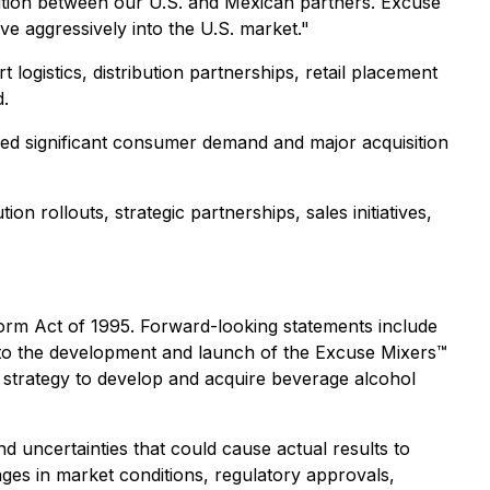
ution between our U.S. and Mexican partners. Excuse
e aggressively into the U.S. market."
ogistics, distribution partnerships, retail placement
d.
nced significant consumer demand and major acquisition
on rollouts, strategic partnerships, sales initiatives,
eform Act of 1995. Forward-looking statements include
ng to the development and launch of the Excuse Mixers™
's strategy to develop and acquire beverage alcohol
 uncertainties that could cause actual results to
anges in market conditions, regulatory approvals,