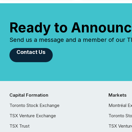
Ready to Announc
Send us a message and a member of our TMX
Contact Us
Capital Formation
Markets
Toronto Stock Exchange
Montréal E
TSX Venture Exchange
Toronto St
TSX Trust
TSX Ventur