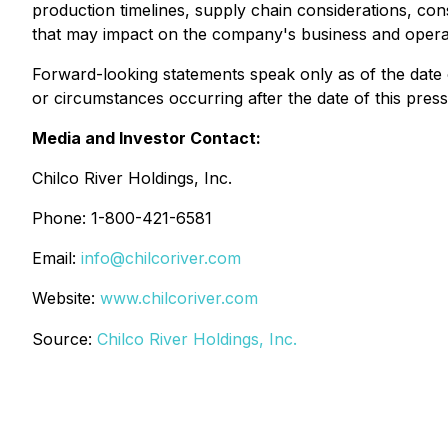
production timelines, supply chain considerations, co
that may impact on the company's business and opera
Forward-looking statements speak only as of the date o
or circumstances occurring after the date of this press
Media and Investor Contact:
Chilco River Holdings, Inc.
Phone: 1-800-421-6581
Email:
info@chilcoriver.com
Website:
www.chilcoriver.com
Source:
Chilco River Holdings, Inc.