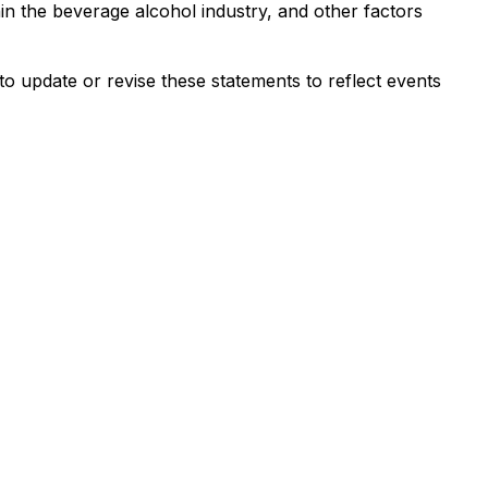
in the beverage alcohol industry, and other factors
o update or revise these statements to reflect events