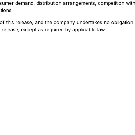
nsumer demand, distribution arrangements, competition with
tions.
f this release, and the company undertakes no obligation t
 release, except as required by applicable law.