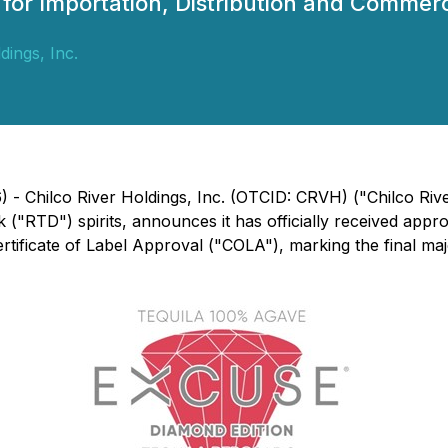
h for Importation, Distribution and Comme
dings, Inc.
26) - Chilco River Holdings, Inc. (OTCID: CRVH) ("Chilco 
k ("RTD") spirits, announces it has officially received ap
Certificate of Label Approval ("COLA"), marking the final ma