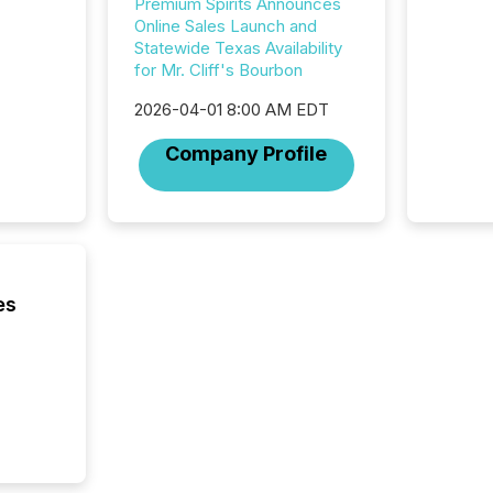
Premium Spirits Announces
Online Sales Launch and
Statewide Texas Availability
for Mr. Cliff's Bourbon
2026-04-01 8:00 AM EDT
Company Profile
es