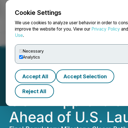
Cookie Settings
NEWSFILE
We use cookies to analyze user behavior in order to cons
improve the website for you. View our
Privacy Policy
an
Use
.
Home
About
Services
Newsroom
Blog
Contact
Necessary
Analytics
Accept All
Accept Selection
Chilco River Hol
Reject All
COLA Approvals f
Ahead of U.S. La