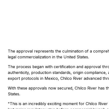
The approval represents the culmination of a comprehe
legal commercialization in the United States.
The process began with certification and approval thr
authenticity, production standards, origin compliance,
export protocols in Mexico, Chilco River advanced thr
With these approvals now secured, Chilco River has the
States.
"This is an incredibly exciting moment for Chilco River