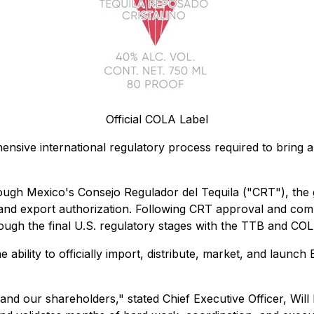
Official COLA Label
nsive international regulatory process required to bring 
ough Mexico's Consejo Regulador del Tequila ("CRT"), the 
 and export authorization. Following CRT approval and comp
ough the final U.S. regulatory stages with the TTB and CO
 ability to officially import, distribute, market, and launc
 and our shareholders," stated Chief Executive Officer, Wil