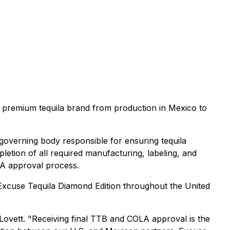
a premium tequila brand from production in Mexico to
governing body responsible for ensuring tequila
letion of all required manufacturing, labeling, and
LA approval process.
h Excuse Tequila Diamond Edition throughout the United
l Lovett. "Receiving final TTB and COLA approval is the