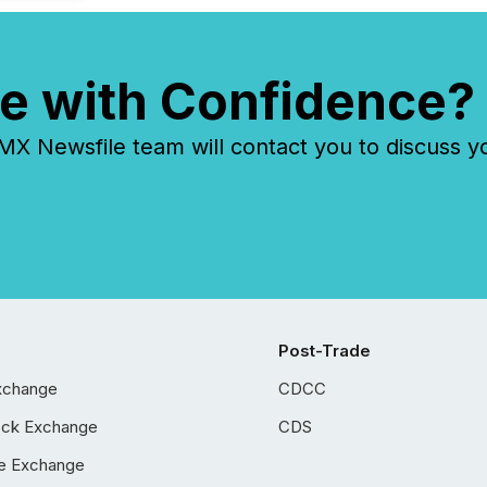
e with Confidence?
 Newsfile team will contact you to discuss y
Post-Trade
xchange
CDCC
ock Exchange
CDS
e Exchange