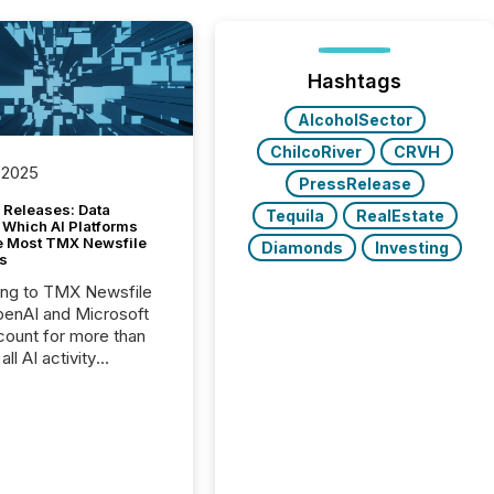
Hashtags
AlcoholSector
ChilcoRiver
CRVH
 2025
PressRelease
 Releases: Data
Tequila
RealEstate
 Which AI Platforms
e Most TMX Newsfile
Diamonds
Investing
s
ing to TMX Newsfile
penAI and Microsoft
ount for more than
ll AI activity
ed reading TMX
e press releases,
g how deeply these
s engage with
te news.