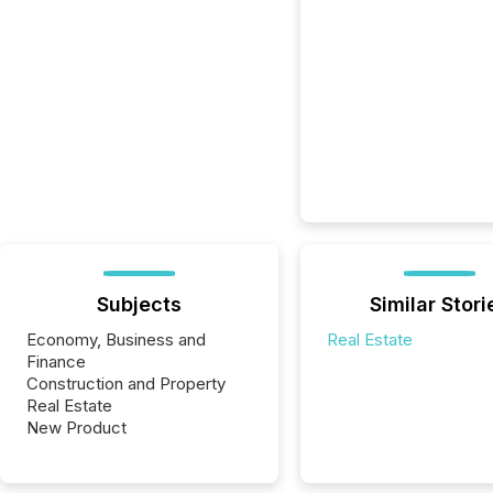
Subjects
Similar Stori
Economy, Business and
Real Estate
Finance
Construction and Property
Real Estate
New Product