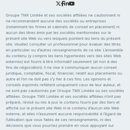
Groupe TMX Limitée et ses sociétés affiliées ne cautionnent ni
ne recommandent aucune des sociétés ou entreprises
(notamment les firmes et cabinets de conseil en placement) ni
aucun des titres émis par les sociétés mentionnées sur le
présent site Web ou vers lesquels pointent les liens du présent
site. Veuillez consulter un professionnel pour évaluer des titres
en particulier ou d’autres renseignements de ce site. L’ensemble
du contenu (y compris les liens hypertextes vers des sites Web
externes) est fourni à titre informatif seulement (et non à des
fins de négociation). Il ne vise à communiquer aucun conseil
juridique, comptable, fiscal, financier, relatif aux placements ou
autre et l’on ne doit pas s’y fier à ces fins. Les opinions et
conseils exprimés reflètent uniquement ceux de leur auteur, et
ne sont pas cautionnés par Groupe TMX Limitée ou ses sociétés
affiliées. Groupe TMX Limitée et ses sociétés affiliées n’ont pas
préparé, révisé ou mis à jour le contenu fourni par des tiers et
affiché sur le présent site Web ni le contenu d’aucun site Web
externe, et elles n’assument aucune responsabilité à l’égard de
l’utilisation que vous faites de ces renseignements, ni des
décisions que vous pourriez prendre en vous appuyant sur