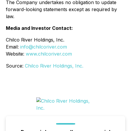
The Company undertakes no obligation to update
forward-looking statements except as required by
law.
Media and Investor Contact:
Chilco River Holdings, Inc.
Email:
info@chilcoriver.com
Website:
www.chilcoriver.com
Source:
Chilco River Holdings, Inc.