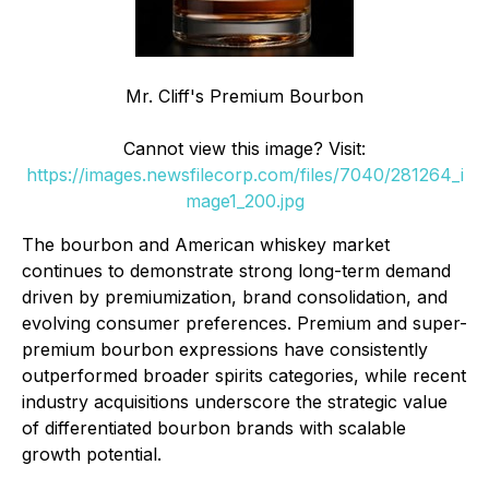
Mr. Cliff's Premium Bourbon
Cannot view this image? Visit:
https://images.newsfilecorp.com/files/7040/281264_i
mage1_200.jpg
The bourbon and American whiskey market
continues to demonstrate strong long-term demand
driven by premiumization, brand consolidation, and
evolving consumer preferences. Premium and super-
premium bourbon expressions have consistently
outperformed broader spirits categories, while recent
industry acquisitions underscore the strategic value
of differentiated bourbon brands with scalable
growth potential.