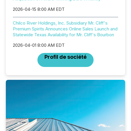
2026-04-15 8:00 AM EDT
Chilco River Holdings, Inc. Subsidiary Mr. Cliff's
Premium Spirits Announces Online Sales Launch and
Statewide Texas Availability for Mr. Cliff's Bourbon
2026-04-01 8:00 AM EDT
Profil de société