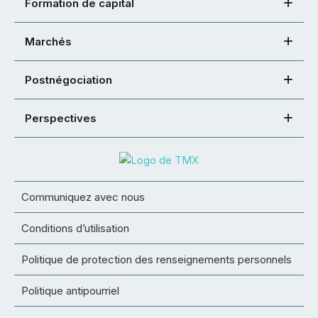
Formation de capital
Marchés
Postnégociation
Perspectives
Communiquez avec nous
Conditions d’utilisation
Politique de protection des renseignements personnels
Politique antipourriel