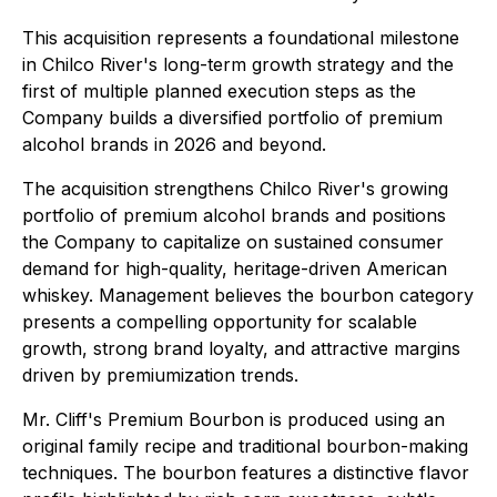
This acquisition represents a foundational milestone
in Chilco River's long-term growth strategy and the
first of multiple planned execution steps as the
Company builds a diversified portfolio of premium
alcohol brands in 2026 and beyond.
The acquisition strengthens Chilco River's growing
portfolio of premium alcohol brands and positions
the Company to capitalize on sustained consumer
demand for high-quality, heritage-driven American
whiskey. Management believes the bourbon category
presents a compelling opportunity for scalable
growth, strong brand loyalty, and attractive margins
driven by premiumization trends.
Mr. Cliff's Premium Bourbon is produced using an
original family recipe and traditional bourbon-making
techniques. The bourbon features a distinctive flavor