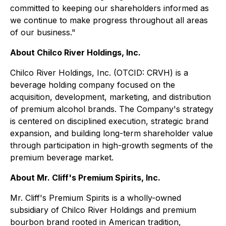
committed to keeping our shareholders informed as
we continue to make progress throughout all areas
of our business."
About Chilco River Holdings, Inc.
Chilco River Holdings, Inc. (OTCID: CRVH) is a
beverage holding company focused on the
acquisition, development, marketing, and distribution
of premium alcohol brands. The Company's strategy
is centered on disciplined execution, strategic brand
expansion, and building long-term shareholder value
through participation in high-growth segments of the
premium beverage market.
About Mr. Cliff's Premium Spirits, Inc.
Mr. Cliff's Premium Spirits is a wholly-owned
subsidiary of Chilco River Holdings and premium
bourbon brand rooted in American tradition,