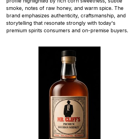
profile highlighted by rich corn sweetness, subtle
smoke, notes of raw honey, and warm spice. The
brand emphasizes authenticity, craftsmanship, and
storytelling that resonate strongly with today's
premium spirits consumers and on-premise buyers.