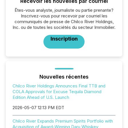
Recevoir les nouvelles par courriel
Êtes-vous analyste, journaliste ou partie prenante?
Inscrivez-vous pour recevoir par courriel les
communiqués de presse de Chilco River Holdings,
Inc. ou de toutes les sociétés du secteur Immobilier.
Inscription
Nouvelles récentes
Chilco River Holdings Announces Final TTB and
COLA Approvals for Excuse Tequila Diamond
Edition Ahead of U.S. Launch
2026-05-07 12:13 PM EDT
Chilco River Expands Premium Spirits Portfolio with
Acquisition of Award-Winning Daru Whiskey