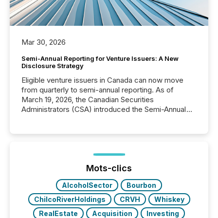
Mar 30, 2026
Semi-Annual Reporting for Venture Issuers: A New
Disclosure Strategy
Eligible venture issuers in Canada can now move
from quarterly to semi-annual reporting. As of
March 19, 2026, the Canadian Securities
Administrators (CSA) introduced the Semi-Annual
Reporting (SAR) Pilot . Implemented through
Coordinated Blanket Order 51-933, it allows certain
issuers listed on the TSX Venture Exchange (TSXV)
or the Canadian Securities Exchange (CSE) to
optionally skip first and third quarter financial filings .
This reduces overall reporting burdens and costs. It
Mots-clics
also...
AlcoholSector
Bourbon
ChilcoRiverHoldings
CRVH
Whiskey
RealEstate
Acquisition
Investing