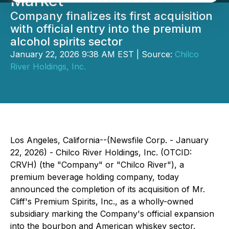
Market
Company finalizes its first acquisition
with official entry into the premium
alcohol spirits sector
January 22, 2026 9:38 AM EST | Source:
Chilco
River Holdings, Inc.
Los Angeles, California--(Newsfile Corp. - January
22, 2026) - Chilco River Holdings, Inc. (OTCID:
CRVH) (the "Company" or "Chilco River"), a
premium beverage holding company, today
announced the completion of its acquisition of Mr.
Cliff's Premium Spirits, Inc., as a wholly-owned
subsidiary marking the Company's official expansion
into the bourbon and American whiskey sector.