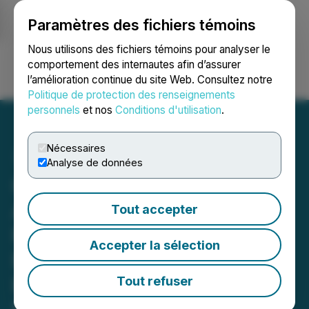
Paramètres des fichiers témoins
NEWSFILE
Nous utilisons des fichiers témoins pour analyser le
comportement des internautes afin d’assurer
l’amélioration continue du site Web. Consultez notre
Ouvrir une session
Recherche
English
Politique de protection des renseignements
personnels
et nos
Conditions d'utilisation
.
Nécessaires
Analyse de données
Chilco River Holdings
Acquires Mr. Cliff's
Tout accepter
Premium Spirits, Inc.
Accepter la sélection
Expanding into the
Bourbon and Whiskey
Tout refuser