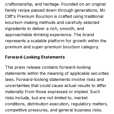
craftsmanship, and heritage. Founded on an original
family recipe passed down through generations, Mr.
Cliff's Premium Bourbon is crafted using traditional
bourbon-making methods and carefully selected
ingredients to deliver a rich, smooth, and
approachable drinking experience. The brand
represents a scalable platform for growth within the
premium and super-premium bourbon category.
Forward-Looking Statements
This press release contains forward-looking
statements within the meaning of applicable securities
laws. Forward-looking statements involve risks and
uncertainties that could cause actual results to differ
materially from those expressed or implied. Such
risks include, but are not limited to, market
conditions, distribution execution, regulatory matters,
competitive pressures, and general business risks.