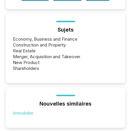
Sujets
Economy, Business and Finance
Construction and Property
Real Estate
Merger, Acquisition and Takeover
New Product
Shareholders
Nouvelles similaires
Immobilier