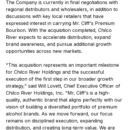
The Company is currently in final negotiations with
regional distributors and wholesalers, in addition to
discussions with key local retailers that have
expressed interest in carrying Mr. Cliff's Premium
Bourbon. With the acquisition completed, Chilco
River expects to accelerate distribution, expand
brand awareness, and pursue additional growth
opportunities across new markets.
"This acquisition represents an important milestone
for Chilco River Holdings and the successful
execution of the first step in our broader growth
strategy," said Will Lovett, Chief Executive Officer of
Chilco River Holdings, Inc. "Mr. Cliff's is a high-
quality, authentic brand that aligns perfectly with our
vision of building a diversified portfolio of premium
alcohol brands. As we move forward, our focus
remains on disciplined execution, expanding
distribution, and creating long-term value. We are