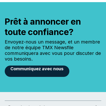
Prêt à annoncer en
toute confiance?
Envoyez-nous un message, et un membre
de notre équipe TMX Newsfile
communiquera avec vous pour discuter de
vos besoins.
Communiquez avec nous