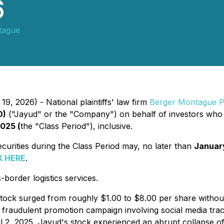
6
tague
9, 2026) - National plaintiffs' law firm
Berger Montague 
D)
("Jayud" or the "Company") on behalf of investors who 
2025 (
the "Class Period"), inclusive.
rities during the Class Period may, no later than
Januar
K HERE
.
order logistics services.
 stock surged from roughly $1.00 to $8.00 per share withou
a fraudulent promotion campaign involving social media trac
pril 2, 2025, Jayud's stock experienced an abrupt collapse o