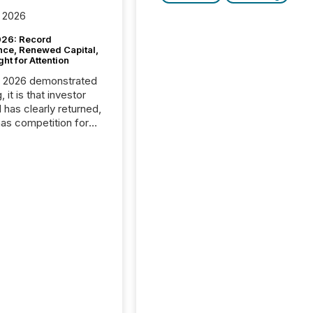
 2026
26: Record
nce, Renewed Capital,
ght for Attention
C 2026 demonstrated
, it is that investor
has clearly returned,
has competition for
on. With more than
articipants , the
 in the convention’s
 history , the Metro
 Convention Centre
ed with issuers,
rs, and deal makers
ound the world. As a
artner of PDAC 2026,
wsfile was on the
throughout the week,
ing with clients and
ts across the