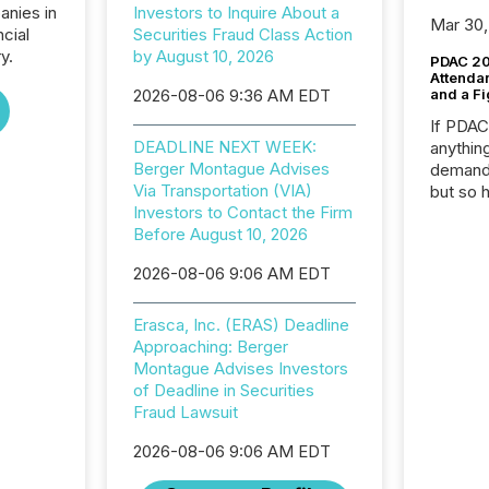
anies in
Investors to Inquire About a
Mar 30,
ncial
Securities Fraud Class Action
y.
by August 10, 2026
PDAC 20
Attenda
2026-08-06 9:36 AM EDT
and a Fi
If PDA
DEADLINE NEXT WEEK:
anything
Berger Montague Advises
demand 
Via Transportation (VIA)
but so 
Investors to Contact the Firm
attenti
Before August 10, 2026
32,000 p
highest
2026-08-06 9:06 AM EDT
94-year
Toronto
was fill
Erasca, Inc. (ERAS) Deadline
investo
Approaching: Berger
from ar
Montague Advises Investors
media p
of Deadline in Securities
TMX Ne
Fraud Lawsuit
ground 
2026-08-06 9:06 AM EDT
connect
prospec