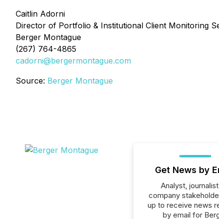
Caitlin Adorni
Director of Portfolio & Institutional Client Monitoring S
Berger Montague
(267) 764-4865
cadorni@bergermontague.com
Source:
Berger Montague
Get News by E
Analyst, journalist
company stakeholde
up to receive news r
by email for Ber