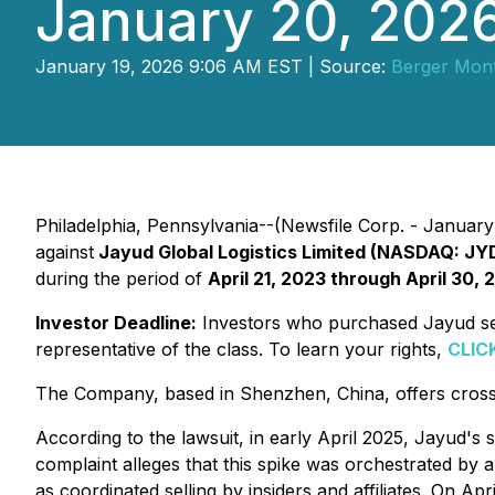
January 20, 202
January 19, 2026 9:06 AM EST | Source:
Berger Mon
Philadelphia, Pennsylvania--(Newsfile Corp. - January 1
against
Jayud Global Logistics Limited (NASDAQ: JY
during the period of
April 21, 2023 through April 30, 
Investor Deadline:
Investors who purchased Jayud secu
representative of the class. To learn your rights,
CLIC
The Company, based in Shenzhen, China, offers cross-b
According to the lawsuit, in early April 2025, Jayud's
complaint alleges that this spike was orchestrated by 
as coordinated selling by insiders and affiliates. On A