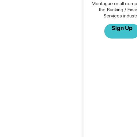
Montague or all comp
the Banking / Fina
Services industr
Sign Up