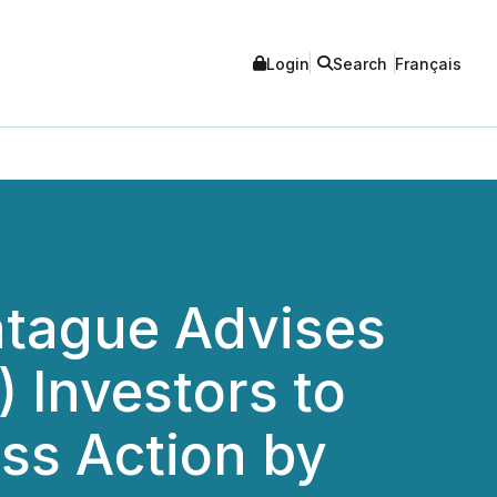
Login
Search
Français
tague Advises
 Investors to
ass Action by