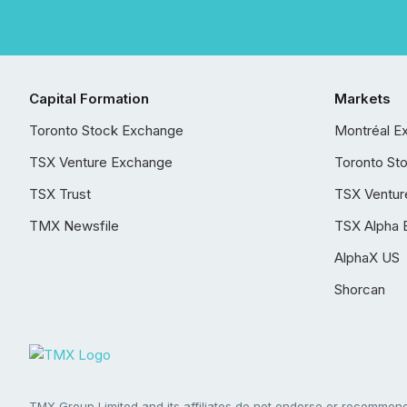
Capital Formation
Markets
Toronto Stock Exchange
Montréal E
TSX Venture Exchange
Toronto St
TSX Trust
TSX Ventur
TMX Newsfile
TSX Alpha 
AlphaX US
Shorcan
TMX Group Limited and its affiliates do not endorse or recommend 