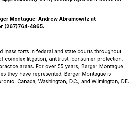
rger Montague: Andrew Abramowitz at
r (267)764-4865.
nd mass torts in federal and state courts throughout
of complex litigation, antitrust, consumer protection,
practice areas. For over 55 years, Berger Montague
asses they have represented. Berger Montague is
Toronto, Canada; Washington, D.C., and Wilmington, DE.