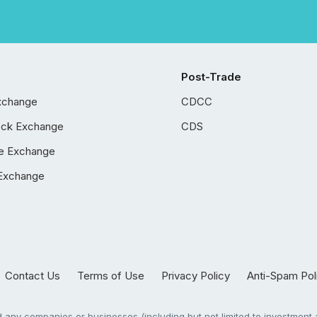
Post-Trade
xchange
CDCC
ock Exchange
CDS
e Exchange
Exchange
Contact Us
Terms of Use
Privacy Policy
Anti-Spam Pol
any companies or businesses (including but not limited to investment a