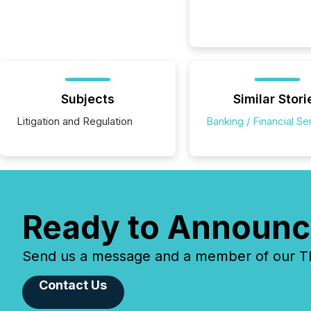
Subjects
Similar Stori
Litigation and Regulation
Banking / Financial Se
Ready to Announc
Send us a message and a member of our TMX
Contact Us