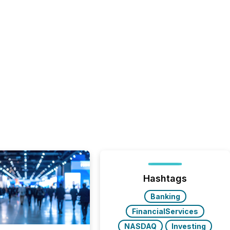
Hashtags
Banking
FinancialServices
NASDAQ
Investing