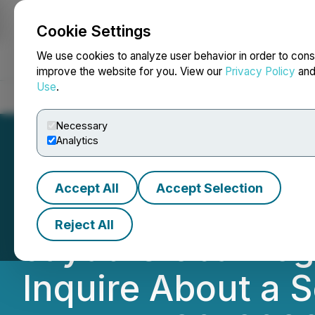
Cookie Settings
NEWSFILE
We use cookies to analyze user behavior in order to cons
improve the website for you. View our
Privacy Policy
an
Use
.
Home
About
Services
Newsroom
Blog
Contact
Necessary
Analytics
Accept All
Accept Selection
DEADLINE TOMOR
Reject All
Jayud Global Logi
Inquire About a S