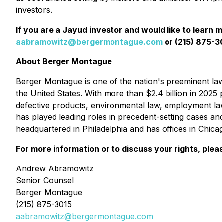
investors.
If you are a Jayud investor and would like to learn 
aabramowitz@bergermontague.com
or (215) 875-30
About Berger Montague
Berger Montague is one of the nation's preeminent law f
the United States. With more than $2.4 billion in 2025 p
defective products, environmental law, employment la
has played leading roles in precedent-setting cases an
headquartered in Philadelphia and has offices in Chic
For more information or to discuss your rights, plea
Andrew Abramowitz
Senior Counsel
Berger Montague
(215) 875-3015
aabramowitz@bergermontague.com