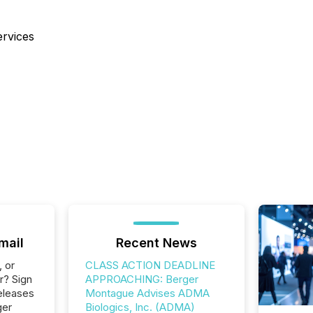
ervices
mail
Recent News
, or
CLASS ACTION DEADLINE
r? Sign
APPROACHING: Berger
eleases
Montague Advises ADMA
ger
Biologics, Inc. (ADMA)