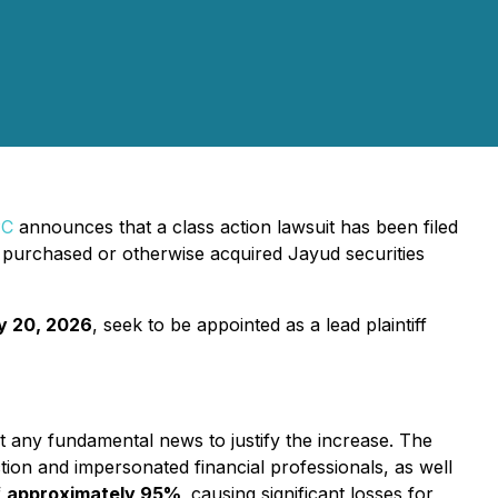
PC
announces that a class action lawsuit has been filed
purchased or otherwise acquired Jayud securities
y 20, 2026
, seek to be appointed as a lead plaintiff
t any fundamental news to justify the increase. The
tion and impersonated financial professionals, as well
f
approximately 95%
,
causing significant losses for