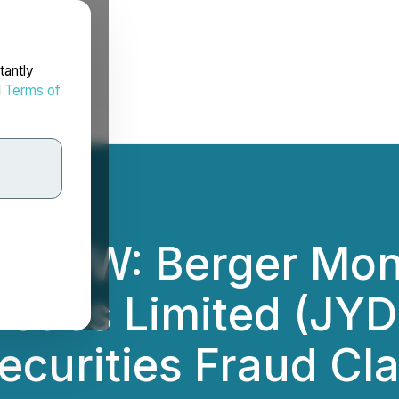
tantly
d
Terms of
ROW: Berger Mon
stics Limited (JYD)
ecurities Fraud Cl