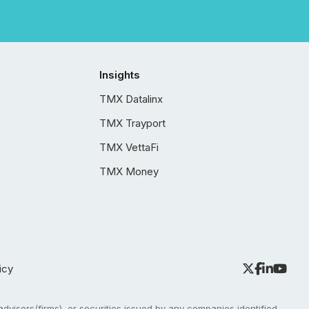
Insights
TMX Datalinx
TMX Trayport
TMX VettaFi
TMX Money
icy
dvisors/firms), or securities issued by any companies identified