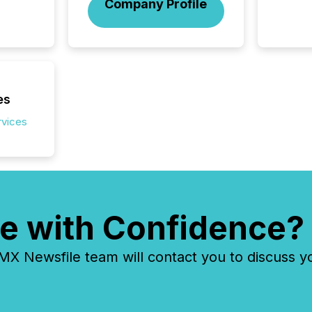
Company Profile
confer
evident,
es
rvices
e with Confidence?
 Newsfile team will contact you to discuss y