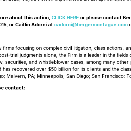
more about this action,
CLICK HERE
or please contact Be
15, or Caitlin Adorni at
cadorni@bergermontague.com
o
irms focusing on complex civil litigation, class actions, a
ost-trial judgments alone, the Firm is a leader in the fields 
w, securities, and whistleblower cases, among many other 
d has recovered over $50 billion for its clients and the cl
ago; Malvern, PA; Minneapolis; San Diego; San Francisco; 
se contact: