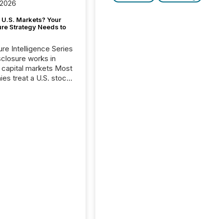
 2026
 U.S. Markets? Your
ure Strategy Needs to
ure Intelligence Series
closure works in
capital markets Most
es treat a U.S. stock
e listing as a
al milestone. In
, it represents
ng more significant.
g U.S. markets is not
sting event. It is a
ntal shift in how a
’s information is
cated, interpreted,
ed on. As of March
87 TSX and TSX
issuers are interlisted
 exchanges, within a
 group of 258