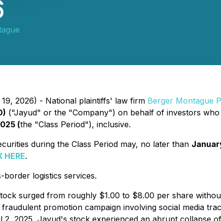
6
tague
9, 2026) - National plaintiffs' law firm
Berger Montague 
D)
("Jayud" or the "Company") on behalf of investors who 
2025 (
the "Class Period"), inclusive.
rities during the Class Period may, no later than
Januar
K HERE
.
order logistics services.
 stock surged from roughly $1.00 to $8.00 per share withou
a fraudulent promotion campaign involving social media trac
pril 2, 2025, Jayud's stock experienced an abrupt collapse o