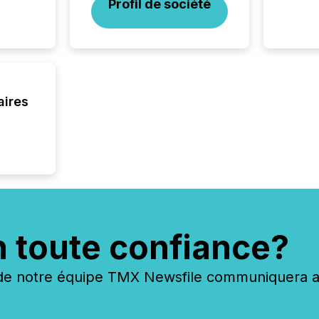
Profil de société
interlist
aires
n toute confiance?
 notre équipe TMX Newsfile communiquera ave