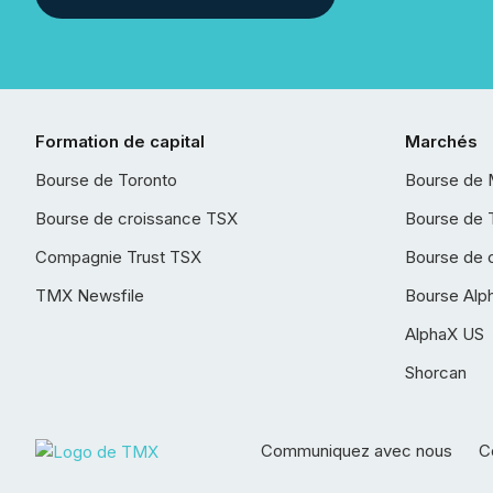
Formation de capital
Marchés
Bourse de Toronto
Bourse de 
Bourse de croissance TSX
Bourse de 
Compagnie Trust TSX
Bourse de 
TMX Newsfile
Bourse Alp
AlphaX US
Shorcan
Communiquez avec nous
Co