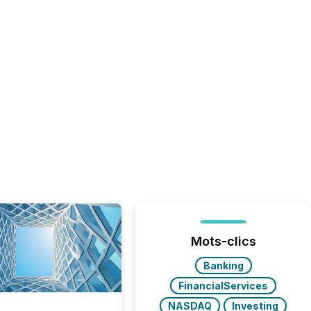
Mots-clics
Banking
FinancialServices
NASDAQ
Investing