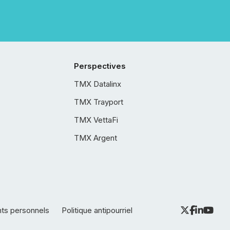
Perspectives
TMX Datalinx
TMX Trayport
TMX VettaFi
TMX Argent
nts personnels
Politique antipourriel