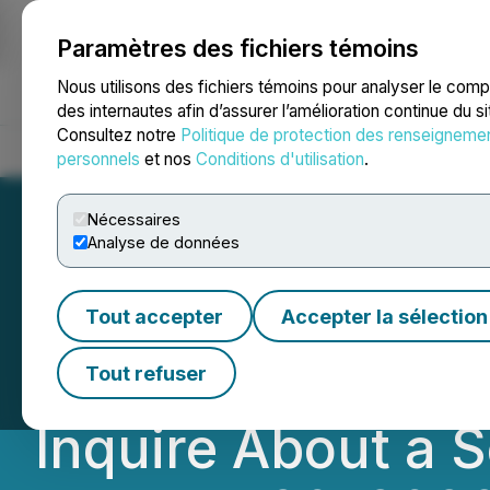
Paramètres des fichiers témoins
NEWSFILE
Nous utilisons des fichiers témoins pour analyser le com
des internautes afin d’assurer l’amélioration continue du s
Consultez notre
Politique de protection des renseigneme
Accueil
À propos
Services
Salle de presse
Blogue
Coo
personnels
et nos
Conditions d'utilisation
.
Nécessaires
Analyse de données
DEADLINE TOMOR
Tout accepter
Accepter la sélection
Jayud Global Logi
Tout refuser
Inquire About a S