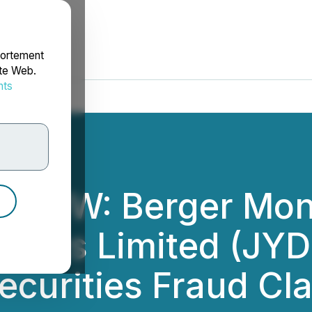
portement
ite Web.
nts
rdonnées
ROW: Berger Mon
stics Limited (JYD)
ecurities Fraud Cl