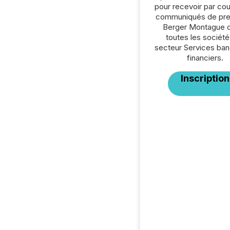
pour recevoir par cour
communiqués de pre
Berger Montague 
toutes les société
secteur Services ban
financiers.
Inscription