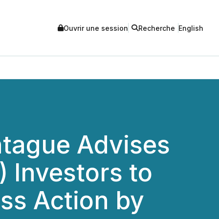
Ouvrir une session
Recherche
English
tague Advises
 Investors to
ass Action by