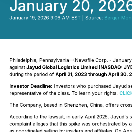
January 20, 202
January 19, 2026 9:06 AM EST | Source:
Berger Mon
Philadelphia, Pennsylvania--(Newsfile Corp. - January 1
against
Jayud Global Logistics Limited (NASDAQ: JY
during the period of
April 21, 2023 through April 30, 
Investor Deadline:
Investors who purchased Jayud secu
representative of the class. To learn your rights,
CLIC
The Company, based in Shenzhen, China, offers cross-b
According to the lawsuit, in early April 2025, Jayud's
complaint alleges that this spike was orchestrated by 
as coordinated selling by insiders and affiliates. On A