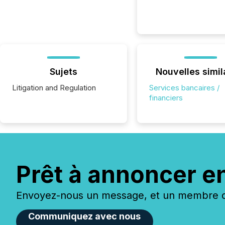
Sujets
Nouvelles simil
Litigation and Regulation
Services bancaires /
financiers
Prêt à annoncer e
Envoyez-nous un message, et un membre de
Communiquez avec nous