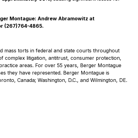
rger Montague: Andrew Abramowitz at
r (267)764-4865.
nd mass torts in federal and state courts throughout
of complex litigation, antitrust, consumer protection,
practice areas. For over 55 years, Berger Montague
asses they have represented. Berger Montague is
Toronto, Canada; Washington, D.C., and Wilmington, DE.