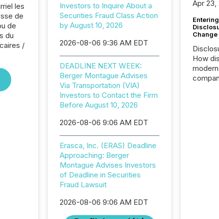
Apr 23,
Investors to Inquire About a
riel les
Securities Fraud Class Action
sse de
Entering
by August 10, 2026
ou de
Disclos
Change
s du
2026-08-06 9:36 AM EDT
caires /
Disclos
How dis
DEADLINE NEXT WEEK:
modern 
Berger Montague Advises
compani
Via Transportation (VIA)
exchang
Investors to Contact the Firm
structur
Before August 10, 2026
practice
somethi
2026-08-06 9:06 AM EDT
Enterin
just a li
Erasca, Inc. (ERAS) Deadline
fundame
Approaching: Berger
company
Montague Advises Investors
communi
of Deadline in Securities
and act
Fraud Lawsuit
2026, 1
Venture 
2026-08-06 9:06 AM EDT
on U.S.
broader