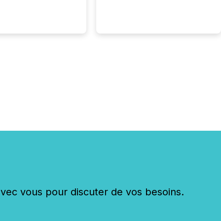
ed...
c vous pour discuter de vos besoins.