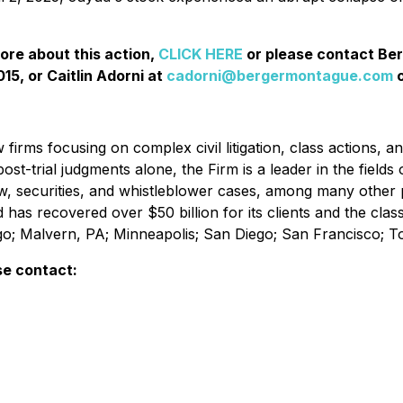
more about this action,
CLICK HERE
or please contact Be
15, or Caitlin Adorni at
cadorni@bergermontague.com
o
irms focusing on complex civil litigation, class actions, a
ost-trial judgments alone, the Firm is a leader in the fields 
w, securities, and whistleblower cases, among many other 
d has recovered over $50 billion for its clients and the cl
ago; Malvern, PA; Minneapolis; San Diego; San Francisco; 
se contact: