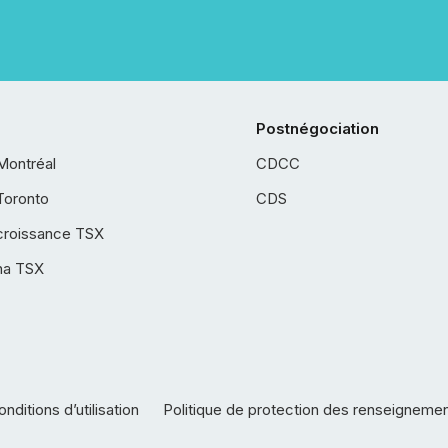
Postnégociation
Montréal
CDCC
Toronto
CDS
croissance TSX
ha TSX
nditions d’utilisation
Politique de protection des renseigneme