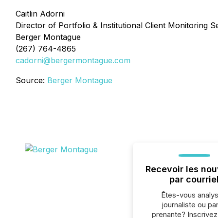
Caitlin Adorni
Director of Portfolio & Institutional Client Monitoring S
Berger Montague
(267) 764-4865
cadorni@bergermontague.com
Source:
Berger Montague
Recevoir les nou
par courrie
Êtes-vous analys
journaliste ou par
prenante? Inscrive