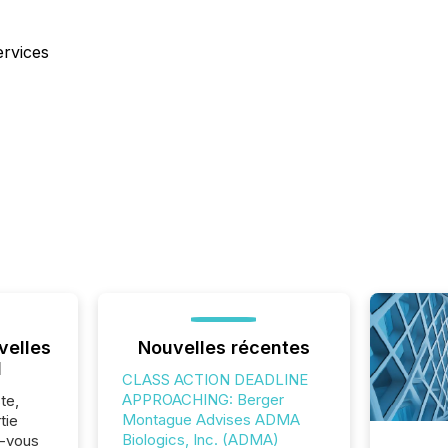
ervices
velles
Nouvelles récentes
l
CLASS ACTION DEADLINE
APPROACHING: Berger
te,
Montague Advises ADMA
tie
Biologics, Inc. (ADMA)
z-vous