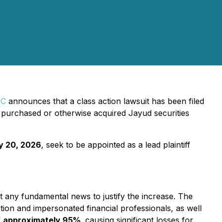
PC
announces that a class action lawsuit has been filed
purchased or otherwise acquired Jayud securities
y 20, 2026
, seek to be appointed as a lead plaintiff
t any fundamental news to justify the increase. The
tion and impersonated financial professionals, as well
f
approximately 95%
,
causing significant losses for