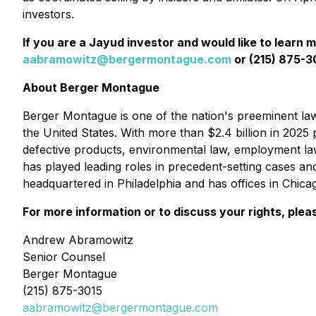
investors.
If you are a Jayud investor and would like to learn 
aabramowitz@bergermontague.com
or (215) 875-30
About Berger Montague
Berger Montague is one of the nation's preeminent law f
the United States. With more than $2.4 billion in 2025 p
defective products, environmental law, employment la
has played leading roles in precedent-setting cases an
headquartered in Philadelphia and has offices in Chic
For more information or to discuss your rights, plea
Andrew Abramowitz
Senior Counsel
Berger Montague
(215) 875-3015
aabramowitz@bergermontague.com