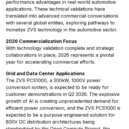
performance advantages in real-world automotive
applications. These technical validations have
translated into advanced commercial conversations
with several global entities, exploring pathways to
monetize ZVS technology in the automotive sector.
2026 Commercialization Focus
With technology validation complete and strategic
collaborations in place, 2026 represents a pivotal
year for accelerating commercial efforts.
Grid and Data Center Applications
The ZVS PCS1000, a 200kW, 1000V power
conversion system, is expected to be ready for
customer demonstrations in Q2 2026. The explosive
growth of AI is creating unprecedented demand for
efficient power conversion, and the ZVS PCS1000 is
expected to be a purpose-engineered solution for
800V DC distribution architectures being
standardized by the Open Compute Project, the