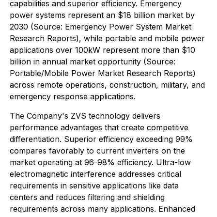
capabilities and superior efficiency. Emergency
power systems represent an $18 billion market by
2030 (Source: Emergency Power System Market
Research Reports), while portable and mobile power
applications over 100kW represent more than $10
billion in annual market opportunity (Source:
Portable/Mobile Power Market Research Reports)
across remote operations, construction, military, and
emergency response applications.
The Company's ZVS technology delivers
performance advantages that create competitive
differentiation. Superior efficiency exceeding 99%
compares favorably to current inverters on the
market operating at 96-98% efficiency. Ultra-low
electromagnetic interference addresses critical
requirements in sensitive applications like data
centers and reduces filtering and shielding
requirements across many applications. Enhanced