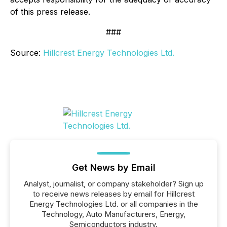
of this press release.
###
Source:
Hillcrest Energy Technologies Ltd.
Get News by Email
Analyst, journalist, or company stakeholder? Sign up
to receive news releases by email for Hillcrest
Energy Technologies Ltd. or all companies in the
Technology, Auto Manufacturers, Energy,
Semiconductors industry.