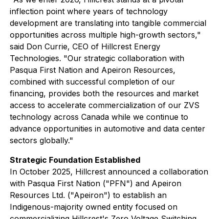
inflection point where years of technology
development are translating into tangible commercial
opportunities across multiple high-growth sectors,"
said Don Currie, CEO of Hillcrest Energy
Technologies. "Our strategic collaboration with
Pasqua First Nation and Apeiron Resources,
combined with successful completion of our
financing, provides both the resources and market
access to accelerate commercialization of our ZVS
technology across Canada while we continue to
advance opportunities in automotive and data center
sectors globally."
Strategic Foundation Established
In October 2025, Hillcrest announced a collaboration
with Pasqua First Nation ("PFN") and Apeiron
Resources Ltd. ("Apeiron") to establish an
Indigenous-majority owned entity focused on
commercializing Hillcrest's Zero Voltage Switching