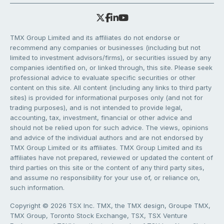
TMX Group Limited and its affiliates do not endorse or
recommend any companies or businesses (including but not
limited to investment advisors/firms), or securities issued by any
companies identified on, or linked through, this site. Please seek
professional advice to evaluate specific securities or other
content on this site. All content (including any links to third party
sites) is provided for informational purposes only (and not for
trading purposes), and is not intended to provide legal,
accounting, tax, investment, financial or other advice and
should not be relied upon for such advice. The views, opinions
and advice of the individual authors and are not endorsed by
TMX Group Limited or its affiliates. TMX Group Limited and its
affiliates have not prepared, reviewed or updated the content of
third parties on this site or the content of any third party sites,
and assume no responsibility for your use of, or reliance on,
such information.
Copyright © 2026 TSX Inc. TMX, the TMX design, Groupe TMX,
TMX Group, Toronto Stock Exchange, TSX, TSX Venture