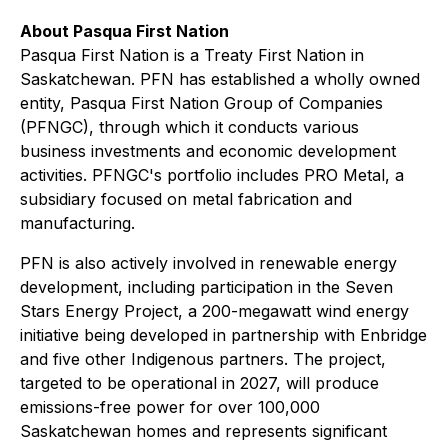
About Pasqua First Nation
Pasqua First Nation is a Treaty First Nation in
Saskatchewan. PFN has established a wholly owned
entity, Pasqua First Nation Group of Companies
(PFNGC), through which it conducts various
business investments and economic development
activities. PFNGC's portfolio includes PRO Metal, a
subsidiary focused on metal fabrication and
manufacturing.
PFN is also actively involved in renewable energy
development, including participation in the Seven
Stars Energy Project, a 200-megawatt wind energy
initiative being developed in partnership with Enbridge
and five other Indigenous partners. The project,
targeted to be operational in 2027, will produce
emissions-free power for over 100,000
Saskatchewan homes and represents significant