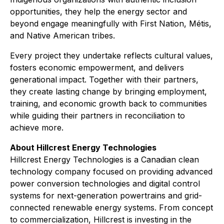
opportunities, they help the energy sector and
beyond engage meaningfully with First Nation, Métis,
and Native American tribes.
Every project they undertake reflects cultural values,
fosters economic empowerment, and delivers
generational impact. Together with their partners,
they create lasting change by bringing employment,
training, and economic growth back to communities
while guiding their partners in reconciliation to
achieve more.
About Hillcrest Energy Technologies
Hillcrest Energy Technologies is a Canadian clean
technology company focused on providing advanced
power conversion technologies and digital control
systems for next-generation powertrains and grid-
connected renewable energy systems. From concept
to commercialization, Hillcrest is investing in the