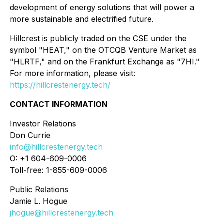
development of energy solutions that will power a
more sustainable and electrified future.
Hillcrest is publicly traded on the CSE under the
symbol "HEAT," on the OTCQB Venture Market as
"HLRTF," and on the Frankfurt Exchange as "7HI."
For more information, please visit:
https://hillcrestenergy.tech/
CONTACT INFORMATION
Investor Relations
Don Currie
info@hillcrestenergy.tech
O: +1 604-609-0006
Toll-free: 1-855-609-0006
Public Relations
Jamie L. Hogue
jhogue@hillcrestenergy.tech