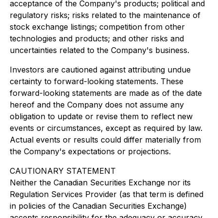
acceptance of the Company's products; political and
regulatory risks; risks related to the maintenance of
stock exchange listings; competition from other
technologies and products; and other risks and
uncertainties related to the Company's business.
Investors are cautioned against attributing undue
certainty to forward-looking statements. These
forward-looking statements are made as of the date
hereof and the Company does not assume any
obligation to update or revise them to reflect new
events or circumstances, except as required by law.
Actual events or results could differ materially from
the Company's expectations or projections.
CAUTIONARY STATEMENT
Neither the Canadian Securities Exchange nor its
Regulation Services Provider (as that term is defined
in policies of the Canadian Securities Exchange)
accepts responsibility for the adequacy or accuracy