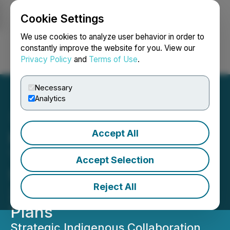
Cookie Settings
NEWSFILE
We use cookies to analyze user behavior in order to
constantly improve the website for you. View our
Privacy Policy
and
Terms of Use
.
Login
Search
Français
Necessary
Analytics
Accept All
Hillcrest Energy
Technologies Provides
Accept Selection
Shareholder Update on
Reject All
2026 Commercialization
Plans
Strategic Indigenous Collaboration