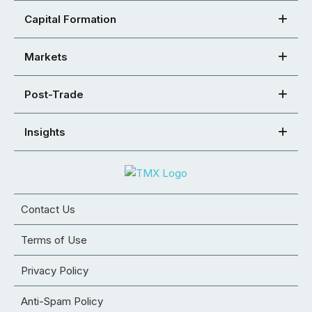
Capital Formation
Markets
Post-Trade
Insights
Contact Us
Terms of Use
Privacy Policy
Anti-Spam Policy