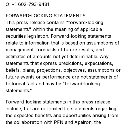
O: +1 602-793-9481
FORWARD-LOOKING STATEMENTS
This press release contains "forward-looking
statements" within the meaning of applicable
securities legislation. Forward-looking statements
relate to information that is based on assumptions of
management, forecasts of future results, and
estimates of amounts not yet determinable. Any
statements that express predictions, expectations,
beliefs, plans, projections, objectives, assumptions or
future events or performance are not statements of
historical fact and may be "forward-looking
statements."
Forward-looking statements in this press release
include, but are not limited to, statements regarding:
the expected benefits and opportunities arising from
the collaboration with PFN and Apeiron; the