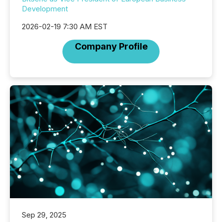
Development
2026-02-19 7:30 AM EST
Company Profile
Sep 29, 2025