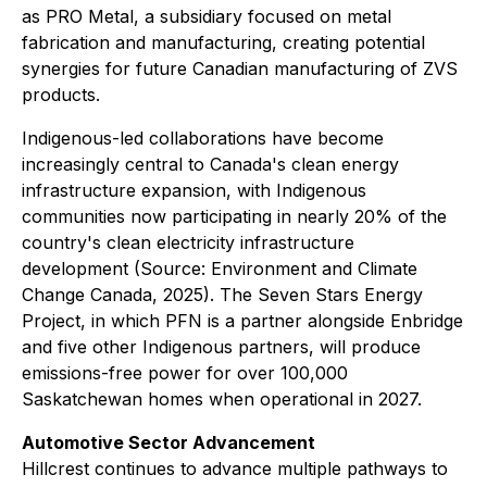
as PRO Metal, a subsidiary focused on metal
fabrication and manufacturing, creating potential
synergies for future Canadian manufacturing of ZVS
products.
Indigenous-led collaborations have become
increasingly central to Canada's clean energy
infrastructure expansion, with Indigenous
communities now participating in nearly 20% of the
country's clean electricity infrastructure
development (Source: Environment and Climate
Change Canada, 2025). The Seven Stars Energy
Project, in which PFN is a partner alongside Enbridge
and five other Indigenous partners, will produce
emissions-free power for over 100,000
Saskatchewan homes when operational in 2027.
Automotive Sector Advancement
Hillcrest continues to advance multiple pathways to