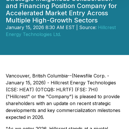
and Financing Position Company for
Accelerated Market Entry Across
Multiple High-Growth Sectors
January 15, 2026 8:30 AM EST | Source:
Hillcrest
Energy Technologies Ltd.
Vancouver, British Columbia--(Newsfile Corp. -
January 15, 2026) - Hillcrest Energy Technologies
(CSE: HEAT) (OTCQB: HLRTF) (FSE: 7HI)
("Hillcrest" or the "Company") is pleased to provide
shareholders with an update on recent strategic
developments and key commercialization milestones
expected in 2026.
"As we enter 2026, Hillcrest stands at a pivotal