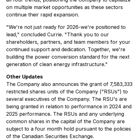
on multiple market opportunities as these sectors
continue their rapid expansion.
"We're not just ready for 2026-we're positioned to
lead," concluded Currie. "Thank you to our
shareholders, partners, and team members for your
continued support and dedication. Together, we're
building the power conversion standard for the next
generation of clean energy infrastructure."
Other Updates
The Company also announces the grant of 7,583,333
restricted shares units of the Company ("RSUs") to
several executives of the Company. The RSU's are
being granted in relation to performance in 2024 and
2025 performance. The RSUs and any underlying
common shares in the capital of the Company are
subject to a four month hold pursuant to the policies
of the Canadian Securities Exchange.