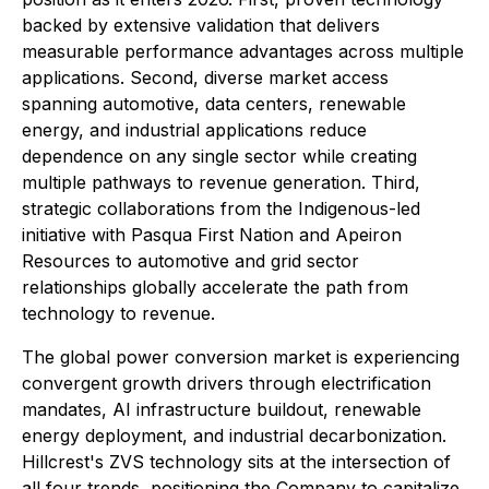
backed by extensive validation that delivers
measurable performance advantages across multiple
applications. Second, diverse market access
spanning automotive, data centers, renewable
energy, and industrial applications reduce
dependence on any single sector while creating
multiple pathways to revenue generation. Third,
strategic collaborations from the Indigenous-led
initiative with Pasqua First Nation and Apeiron
Resources to automotive and grid sector
relationships globally accelerate the path from
technology to revenue.
The global power conversion market is experiencing
convergent growth drivers through electrification
mandates, AI infrastructure buildout, renewable
energy deployment, and industrial decarbonization.
Hillcrest's ZVS technology sits at the intersection of
all four trends, positioning the Company to capitalize