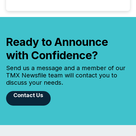
Ready to Announce
with Confidence?
Send us a message and a member of our
TMX Newsfile team will contact you to
discuss your needs.
Contact Us