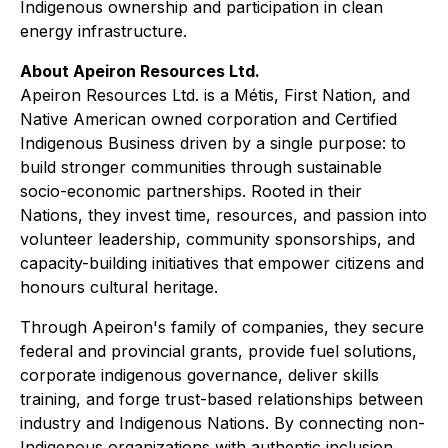
Indigenous ownership and participation in clean
energy infrastructure.
About Apeiron Resources Ltd.
Apeiron Resources Ltd. is a Métis, First Nation, and
Native American owned corporation and Certified
Indigenous Business driven by a single purpose: to
build stronger communities through sustainable
socio-economic partnerships. Rooted in their
Nations, they invest time, resources, and passion into
volunteer leadership, community sponsorships, and
capacity-building initiatives that empower citizens and
honours cultural heritage.
Through Apeiron's family of companies, they secure
federal and provincial grants, provide fuel solutions,
corporate indigenous governance, deliver skills
training, and forge trust-based relationships between
industry and Indigenous Nations. By connecting non-
Indigenous organizations with authentic inclusion