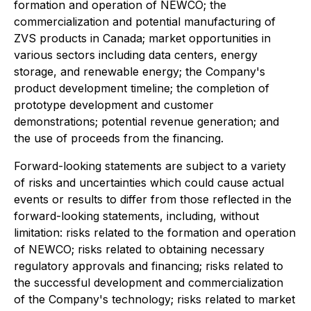
formation and operation of NEWCO; the
commercialization and potential manufacturing of
ZVS products in Canada; market opportunities in
various sectors including data centers, energy
storage, and renewable energy; the Company's
product development timeline; the completion of
prototype development and customer
demonstrations; potential revenue generation; and
the use of proceeds from the financing.
Forward-looking statements are subject to a variety
of risks and uncertainties which could cause actual
events or results to differ from those reflected in the
forward-looking statements, including, without
limitation: risks related to the formation and operation
of NEWCO; risks related to obtaining necessary
regulatory approvals and financing; risks related to
the successful development and commercialization
of the Company's technology; risks related to market