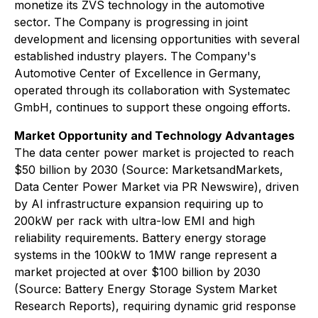
monetize its ZVS technology in the automotive
sector. The Company is progressing in joint
development and licensing opportunities with several
established industry players. The Company's
Automotive Center of Excellence in Germany,
operated through its collaboration with Systematec
GmbH, continues to support these ongoing efforts.
Market Opportunity and Technology Advantages
The data center power market is projected to reach
$50 billion by 2030 (Source: MarketsandMarkets,
Data Center Power Market via PR Newswire), driven
by AI infrastructure expansion requiring up to
200kW per rack with ultra-low EMI and high
reliability requirements. Battery energy storage
systems in the 100kW to 1MW range represent a
market projected at over $100 billion by 2030
(Source: Battery Energy Storage System Market
Research Reports), requiring dynamic grid response