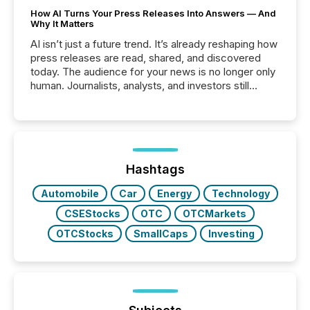
How AI Turns Your Press Releases Into Answers — And
Why It Matters
AI isn’t just a future trend. It’s already reshaping how
press releases are read, shared, and discovered
today. The audience for your news is no longer only
human. Journalists, analysts, and investors still
matter, but now AI systems are scanning, indexing,
and summarizing your announcements at scale.
Here are a few numbers that show the size of this
shift: 78% of companies now use AI in at least one
function (McKinsey, 2025) 92% of Fortune 500
companies are using OpenAI's technology...
Hashtags
Automobile
Car
Energy
Technology
CSEStocks
OTC
OTCMarkets
OTCStocks
SmallCaps
Investing