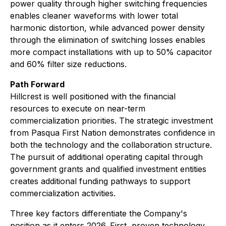
power quality through higher switching frequencies
enables cleaner waveforms with lower total
harmonic distortion, while advanced power density
through the elimination of switching losses enables
more compact installations with up to 50% capacitor
and 60% filter size reductions.
Path Forward
Hillcrest is well positioned with the financial
resources to execute on near-term
commercialization priorities. The strategic investment
from Pasqua First Nation demonstrates confidence in
both the technology and the collaboration structure.
The pursuit of additional operating capital through
government grants and qualified investment entities
creates additional funding pathways to support
commercialization activities.
Three key factors differentiate the Company's
position as it enters 2026. First, proven technology