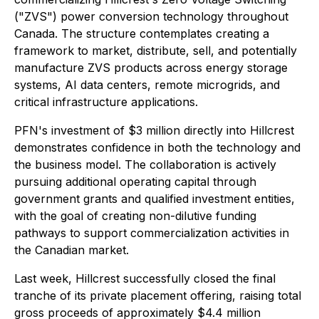
("ZVS") power conversion technology throughout
Canada. The structure contemplates creating a
framework to market, distribute, sell, and potentially
manufacture ZVS products across energy storage
systems, AI data centers, remote microgrids, and
critical infrastructure applications.
PFN's investment of $3 million directly into Hillcrest
demonstrates confidence in both the technology and
the business model. The collaboration is actively
pursuing additional operating capital through
government grants and qualified investment entities,
with the goal of creating non-dilutive funding
pathways to support commercialization activities in
the Canadian market.
Last week, Hillcrest successfully closed the final
tranche of its private placement offering, raising total
gross proceeds of approximately $4.4 million