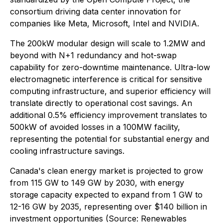
consortium driving data center innovation for
companies like Meta, Microsoft, Intel and NVIDIA.
The 200kW modular design will scale to 1.2MW and
beyond with N+1 redundancy and hot-swap
capability for zero-downtime maintenance. Ultra-low
electromagnetic interference is critical for sensitive
computing infrastructure, and superior efficiency will
translate directly to operational cost savings. An
additional 0.5% efficiency improvement translates to
500kW of avoided losses in a 100MW facility,
representing the potential for substantial energy and
cooling infrastructure savings.
Canada's clean energy market is projected to grow
from 115 GW to 149 GW by 2030, with energy
storage capacity expected to expand from 1 GW to
12-16 GW by 2035, representing over $140 billion in
investment opportunities (Source: Renewables