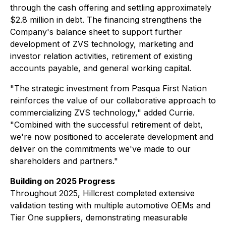
through the cash offering and settling approximately
$2.8 million in debt. The financing strengthens the
Company's balance sheet to support further
development of ZVS technology, marketing and
investor relation activities, retirement of existing
accounts payable, and general working capital.
"The strategic investment from Pasqua First Nation
reinforces the value of our collaborative approach to
commercializing ZVS technology," added Currie.
"Combined with the successful retirement of debt,
we're now positioned to accelerate development and
deliver on the commitments we've made to our
shareholders and partners."
Building on 2025 Progress
Throughout 2025, Hillcrest completed extensive
validation testing with multiple automotive OEMs and
Tier One suppliers, demonstrating measurable