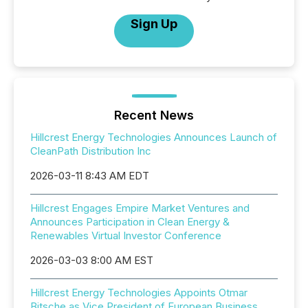
Sign Up
Recent News
Hillcrest Energy Technologies Announces Launch of
CleanPath Distribution Inc
2026-03-11 8:43 AM EDT
Hillcrest Engages Empire Market Ventures and
Announces Participation in Clean Energy &
Renewables Virtual Investor Conference
2026-03-03 8:00 AM EST
Hillcrest Energy Technologies Appoints Otmar
Bitsche as Vice President of European Business