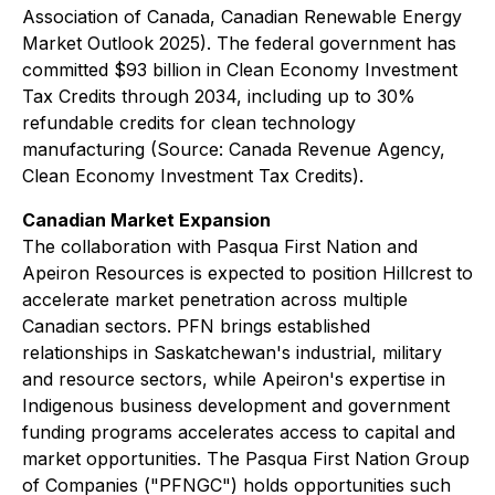
Association of Canada, Canadian Renewable Energy
Market Outlook 2025). The federal government has
committed $93 billion in Clean Economy Investment
Tax Credits through 2034, including up to 30%
refundable credits for clean technology
manufacturing (Source: Canada Revenue Agency,
Clean Economy Investment Tax Credits).
Canadian Market Expansion
The collaboration with Pasqua First Nation and
Apeiron Resources is expected to position Hillcrest to
accelerate market penetration across multiple
Canadian sectors. PFN brings established
relationships in Saskatchewan's industrial, military
and resource sectors, while Apeiron's expertise in
Indigenous business development and government
funding programs accelerates access to capital and
market opportunities. The Pasqua First Nation Group
of Companies ("PFNGC") holds opportunities such