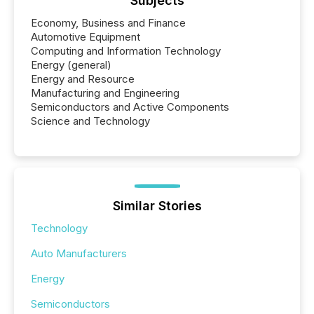
Subjects
Economy, Business and Finance
Automotive Equipment
Computing and Information Technology
Energy (general)
Energy and Resource
Manufacturing and Engineering
Semiconductors and Active Components
Science and Technology
Similar Stories
Technology
Auto Manufacturers
Energy
Semiconductors