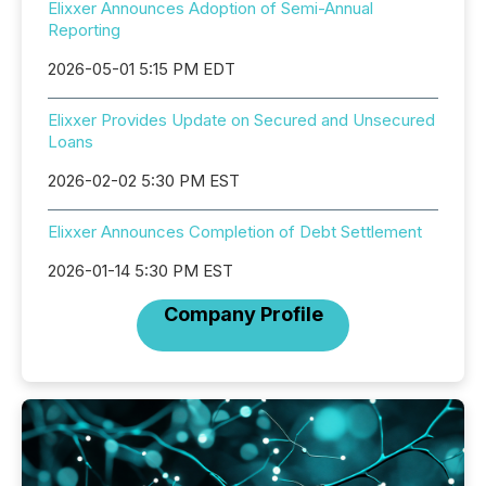
Elixxer Announces Adoption of Semi-Annual
Reporting
2026-05-01 5:15 PM EDT
Elixxer Provides Update on Secured and Unsecured
Loans
2026-02-02 5:30 PM EST
Elixxer Announces Completion of Debt Settlement
2026-01-14 5:30 PM EST
Company Profile