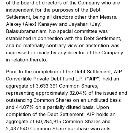
of the board of directors of the Company who are
independent for the purposes of the Debt
Settlement, being all directors other than Messrs.
Alexey (Alex) Kanayev and Jayahari (Jay)
Balasubramaniam. No special committee was
established in connection with the Debt Settlement,
and no materially contrary view or abstention was
expressed or made by any director of the Company
in relation thereto.
Prior to the completion of the Debt Settlement, AIP
Convertible Private Debt Fund L.P. ("
AIP
") held an
aggregate of 3,633,391 Common Shares,
representing approximately 32.04% of the issued and
outstanding Common Shares on an undiluted basis
and 44.07% on a partially diluted basis. Upon
completion of the Debt Settlement, AIP holds an
aggregate of 80,284,815 Common Shares and
2,437,540 Common Share purchase warrants,