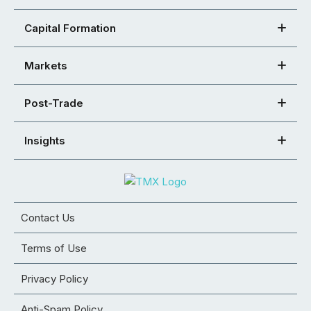
Capital Formation
Markets
Post-Trade
Insights
Contact Us
Terms of Use
Privacy Policy
Anti-Spam Policy