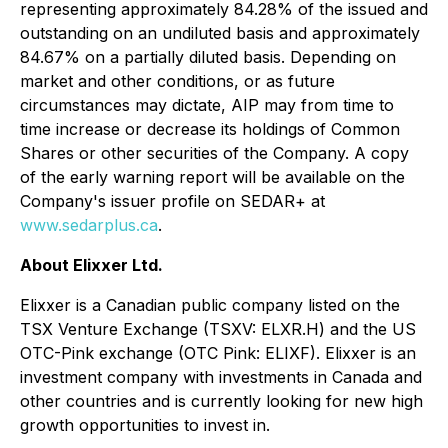
representing approximately 84.28% of the issued and
outstanding on an undiluted basis and approximately
84.67% on a partially diluted basis. Depending on
market and other conditions, or as future
circumstances may dictate, AIP may from time to
time increase or decrease its holdings of Common
Shares or other securities of the Company. A copy
of the early warning report will be available on the
Company's issuer profile on SEDAR+ at
www.sedarplus.ca
.
About Elixxer Ltd.
Elixxer is a Canadian public company listed on the
TSX Venture Exchange (TSXV: ELXR.H) and the US
OTC-Pink exchange (OTC Pink: ELIXF). Elixxer is an
investment company with investments in Canada and
other countries and is currently looking for new high
growth opportunities to invest in.