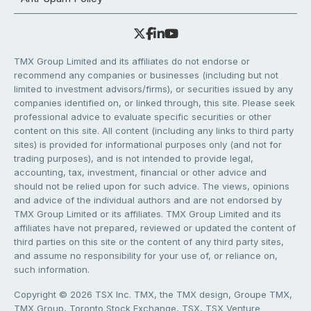
TMX Group Limited and its affiliates do not endorse or
recommend any companies or businesses (including but not
limited to investment advisors/firms), or securities issued by any
companies identified on, or linked through, this site. Please seek
professional advice to evaluate specific securities or other
content on this site. All content (including any links to third party
sites) is provided for informational purposes only (and not for
trading purposes), and is not intended to provide legal,
accounting, tax, investment, financial or other advice and
should not be relied upon for such advice. The views, opinions
and advice of the individual authors and are not endorsed by
TMX Group Limited or its affiliates. TMX Group Limited and its
affiliates have not prepared, reviewed or updated the content of
third parties on this site or the content of any third party sites,
and assume no responsibility for your use of, or reliance on,
such information.
Copyright © 2026 TSX Inc. TMX, the TMX design, Groupe TMX,
TMX Group, Toronto Stock Exchange, TSX, TSX Venture