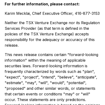
For further information, please contact:
Karim Mecklai, Chief Executive Officer, 416-877-3153
Neither the TSX Venture Exchange nor its Regulation
Services Provider (as that term is defined in the
policies of the TSX Venture Exchange) accepts
responsibility for the adequacy or accuracy of this
release.
This news release contains certain "forward-looking
information" within the meaning of applicable
securities laws. Forward-looking information is
frequently characterized by words such as "plan",
"expect", "project", "intend", "believe", "anticipate",
"estimate", "may", "will", "would", "potential",
"proposed" and other similar words, or statements
that certain events or conditions "may" or "will"
occur. These statements are only predictions.