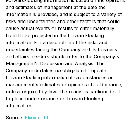
Forward-looking information is based on the opinions
and estimates of management at the date the
information is provided, and is subject to a variety of
risks and uncertainties and other factors that could
cause actual events or results to differ materially
from those projected in the forward-looking
information. For a description of the risks and
uncertainties facing the Company and its business
and affairs, readers should refer to the Company's
Management's Discussion and Analysis. The
Company undertakes no obligation to update
forward-looking information if circumstances or
management's estimates or opinions should change,
unless required by law. The reader is cautioned not
to place undue reliance on forward-looking
information.
Source:
Elixxer Ltd.