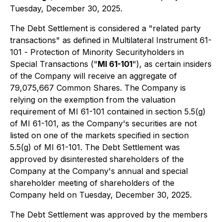
Tuesday, December 30, 2025.
The Debt Settlement is considered a "related party
transactions" as defined in Multilateral Instrument 61-
101 -
Protection of Minority Securityholders in
Special Transactions
("
MI 61-101
"), as certain insiders
of the Company will receive an aggregate of
79,075,667 Common Shares. The Company is
relying on the exemption from the valuation
requirement of MI 61-101 contained in section 5.5(g)
of MI 61-101, as the Company's securities are not
listed on one of the markets specified in section
5.5(g) of MI 61-101. The Debt Settlement was
approved by disinterested shareholders of the
Company at the Company's annual and special
shareholder meeting of shareholders of the
Company held on Tuesday, December 30, 2025.
The Debt Settlement was approved by the members