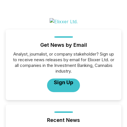
Get News by Email
Analyst, journalist, or company stakeholder? Sign up
to receive news releases by email for Elixxer Ltd. or
all companies in the Investment Banking, Cannabis
industry.
Sign Up
Recent News