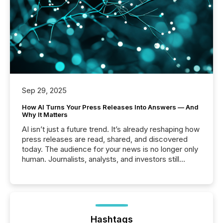
Sep 29, 2025
How AI Turns Your Press Releases Into Answers — And
Why It Matters
AI isn’t just a future trend. It’s already reshaping how
press releases are read, shared, and discovered
today. The audience for your news is no longer only
human. Journalists, analysts, and investors still
matter, but now AI systems are scanning, indexing,
and summarizing your announcements at scale.
Here are a few numbers that show the size of this
shift: 78% of companies now use AI in at least one
function (McKinsey, 2025) 92% of Fortune 500
companies are using OpenAI's technology...
Hashtags