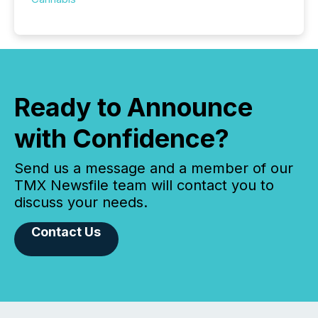
Ready to Announce
with Confidence?
Send us a message and a member of our
TMX Newsfile team will contact you to
discuss your needs.
Contact Us