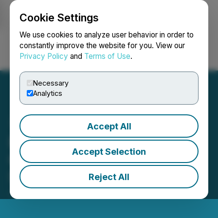
Cookie Settings
NEWSFILE
We use cookies to analyze user behavior in order to
constantly improve the website for you. View our
Privacy Policy
and
Terms of Use
.
Login
Search
Français
Necessary
Analytics
Accept All
Elixxer Announces
Accept Selection
Completion of Debt
Settlement
Reject All
January 14, 2026 5:30 PM EST | Source:
Elixxer Ltd.