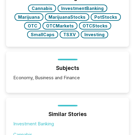
Cannabis
InvestmentBanking
Marijuana
MarijuanaStocks
PotStocks
OTC
OTCMarkets
OTCStocks
SmallCaps
TSXV
Investing
Subjects
Economy, Business and Finance
Similar Stories
Investment Banking
Cannabis