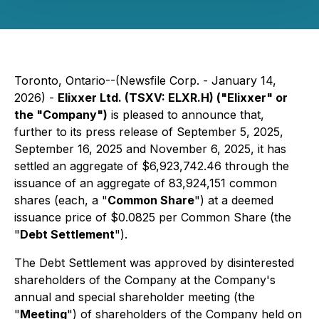
Toronto, Ontario--(Newsfile Corp. - January 14,
2026) -
Elixxer Ltd. (TSXV: ELXR.H) ("Elixxer" or
the "Company")
is pleased to announce that,
further to its press release of September 5, 2025,
September 16, 2025 and November 6, 2025, it has
settled an aggregate of $6,923,742.46 through the
issuance of an aggregate of 83,924,151 common
shares (each, a "
Common Share
") at a deemed
issuance price of $0.0825 per Common Share (the
"
Debt Settlement
").
The Debt Settlement was approved by disinterested
shareholders of the Company at the Company's
annual and special shareholder meeting (the
"
Meeting
") of shareholders of the Company held on