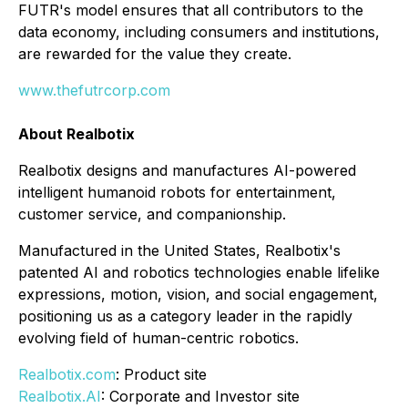
FUTR's model ensures that all contributors to the
data economy, including consumers and institutions,
are rewarded for the value they create.
www.thefutrcorp.com
About Realbotix
Realbotix designs and manufactures AI-powered
intelligent humanoid robots for entertainment,
customer service, and companionship.
Manufactured in the United States, Realbotix's
patented AI and robotics technologies enable lifelike
expressions, motion, vision, and social engagement,
positioning us as a category leader in the rapidly
evolving field of human-centric robotics.
Realbotix.com
: Product site
Realbotix.AI
: Corporate and Investor site