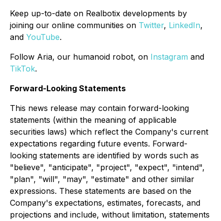
Keep up-to-date on Realbotix developments by
joining our online communities on
Twitter
,
LinkedIn
,
and
YouTube
.
Follow Aria, our humanoid robot, on
Instagram
and
TikTok
.
Forward-Looking Statements
This news release may contain forward-looking
statements (within the meaning of applicable
securities laws) which reflect the Company's current
expectations regarding future events. Forward-
looking statements are identified by words such as
"believe", "anticipate", "project", "expect", "intend",
"plan", "will", "may", "estimate" and other similar
expressions. These statements are based on the
Company's expectations, estimates, forecasts, and
projections and include, without limitation, statements