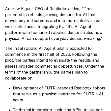
Andrew Kiguel, CEO of Realbotix added, "This
partnership reflects growing demand for AI that
moves beyond screens and into more intuitive, real-
world interfaces. Integrating FUTR's AI Agent
platform with humanoid robotics demonstrates how
physical AI can support everyday decision-making."
The initial robotic AI Agent pilot is expected to
commence in the first half of 2026. Following the
pilot, the parties intend to evaluate the results and
assess broader commercial opportunities. Under the
terms of the partnership, the parties plan to
collaborate on:
Development of FUTR-branded Realbotix robots
that serve as a physical interface for FUTR's AI
agent.
Technical integration, including APIs, to support