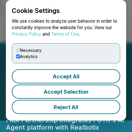
Cookie Settings
NEWSFILE
We use cookies to analyze user behavior in order to
constantly improve the website for you. View our
Privacy Policy
and
Terms of Use
.
Login
Search
Français
Necessary
Analytics
Accept All
FUTR Partners with
Realbotix to Bring AI
Accept Selection
Agents Into the Physical
Reject All
World
Pilot Partnership integrates FUTR's AI
Agent platform with Realbotix