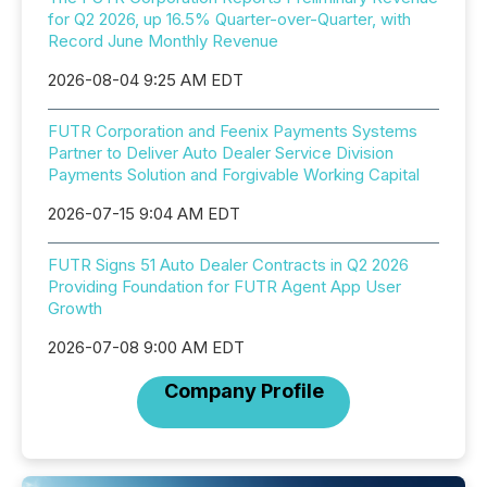
for Q2 2026, up 16.5% Quarter-over-Quarter, with
Record June Monthly Revenue
2026-08-04 9:25 AM EDT
FUTR Corporation and Feenix Payments Systems
Partner to Deliver Auto Dealer Service Division
Payments Solution and Forgivable Working Capital
2026-07-15 9:04 AM EDT
FUTR Signs 51 Auto Dealer Contracts in Q2 2026
Providing Foundation for FUTR Agent App User
Growth
2026-07-08 9:00 AM EDT
Company Profile