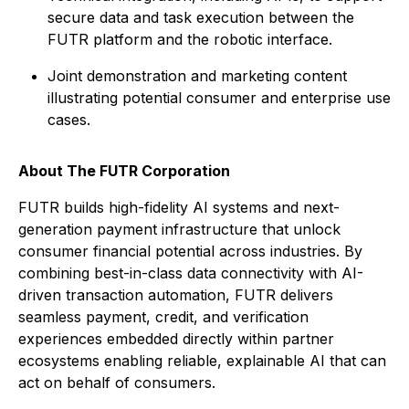
secure data and task execution between the
FUTR platform and the robotic interface.
Joint demonstration and marketing content
illustrating potential consumer and enterprise use
cases.
About
The
FUTR Corporation
FUTR builds high-fidelity AI systems and next-
generation payment infrastructure that unlock
consumer financial potential across industries. By
combining best-in-class data connectivity with AI-
driven transaction automation, FUTR delivers
seamless payment, credit, and verification
experiences embedded directly within partner
ecosystems enabling reliable, explainable AI that can
act on behalf of consumers.