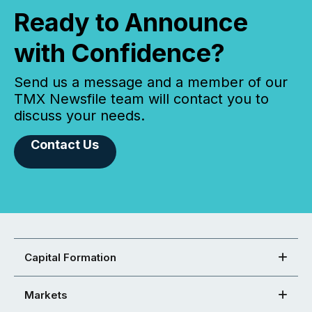
Ready to Announce
with Confidence?
Send us a message and a member of our
TMX Newsfile team will contact you to
discuss your needs.
Contact Us
Capital Formation
Markets