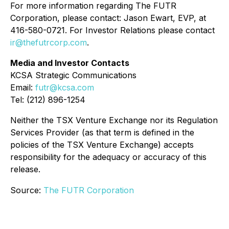
For more information regarding The FUTR
Corporation, please contact: Jason Ewart, EVP, at
416-580-0721. For Investor Relations please contact
ir@thefutrcorp.com
.
Media and Investor Contacts
KCSA Strategic Communications
Email:
futr@kcsa.com
Tel: (212) 896-1254
Neither the TSX Venture Exchange nor its Regulation
Services Provider (as that term is defined in the
policies of the TSX Venture Exchange) accepts
responsibility for the adequacy or accuracy of this
release.
Source:
The FUTR Corporation