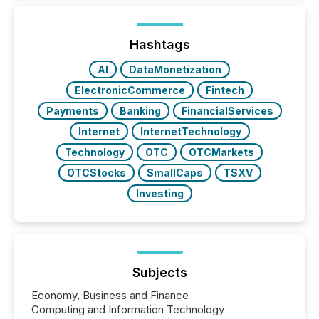
while protecting your credibility in the market. In this
post in our “Reasons to Announce” series, we
highlight five critical legal and compliance press
release types every company must get right — with
Hashtags
real-world...
AI
DataMonetization
ElectronicCommerce
Fintech
Payments
Banking
FinancialServices
Internet
InternetTechnology
Technology
OTC
OTCMarkets
OTCStocks
SmallCaps
TSXV
Investing
Subjects
Economy, Business and Finance
Computing and Information Technology