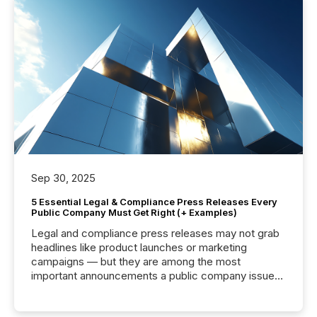
Sep 30, 2025
5 Essential Legal & Compliance Press Releases Every
Public Company Must Get Right (+ Examples)
Legal and compliance press releases may not grab
headlines like product launches or marketing
campaigns — but they are among the most
important announcements a public company issues.
These updates are the backbone of transparent
disclosure, ensuring you meet regulatory obligations