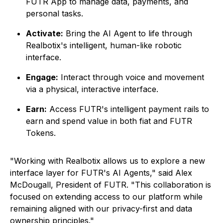
FUTR App to manage data, payments, and
personal tasks.
Activate:
Bring the AI Agent to life through
Realbotix's intelligent, human-like robotic
interface.
Engage:
Interact through voice and movement
via a physical, interactive interface.
Earn:
Access FUTR's intelligent payment rails to
earn and spend value in both fiat and FUTR
Tokens.
"Working with Realbotix allows us to explore a new
interface layer for FUTR's AI Agents," said Alex
McDougall, President of FUTR. "This collaboration is
focused on extending access to our platform while
remaining aligned with our privacy-first and data
ownership principles."