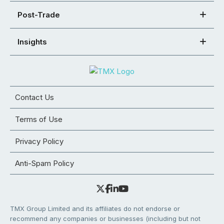
Post-Trade
Insights
Contact Us
Terms of Use
Privacy Policy
Anti-Spam Policy
TMX Group Limited and its affiliates do not endorse or
recommend any companies or businesses (including but not