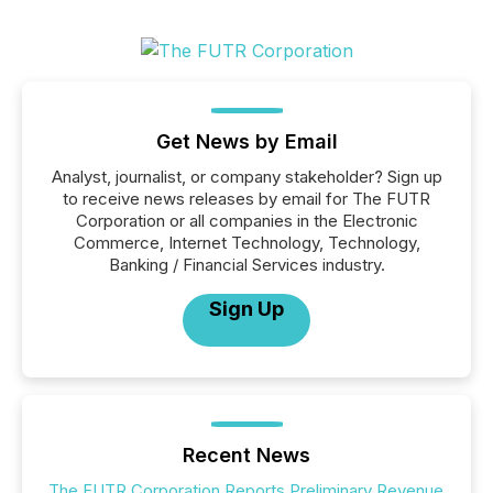
Get News by Email
Analyst, journalist, or company stakeholder? Sign up
to receive news releases by email for The FUTR
Corporation or all companies in the Electronic
Commerce, Internet Technology, Technology,
Banking / Financial Services industry.
Sign Up
Recent News
The FUTR Corporation Reports Preliminary Revenue