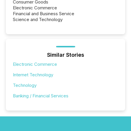
Consumer Goods
Electronic Commerce
Financial and Business Service
Science and Technology
Similar Stories
Electronic Commerce
Internet Technology
Technology
Banking / Financial Services