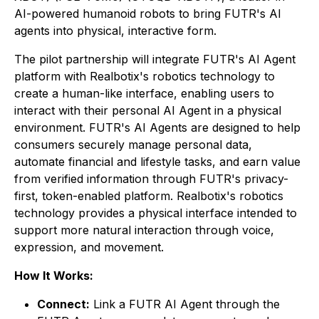
AI-powered humanoid robots to bring FUTR's AI
agents into physical, interactive form.
The pilot partnership will integrate FUTR's AI Agent
platform with Realbotix's robotics technology to
create a human-like interface, enabling users to
interact with their personal AI Agent in a physical
environment. FUTR's AI Agents are designed to help
consumers securely manage personal data,
automate financial and lifestyle tasks, and earn value
from verified information through FUTR's privacy-
first, token-enabled platform. Realbotix's robotics
technology provides a physical interface intended to
support more natural interaction through voice,
expression, and movement.
How It Works:
Connect:
Link a FUTR AI Agent through the