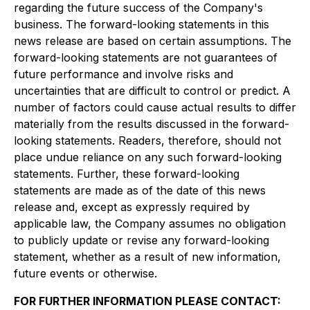
regarding the future success of the Company's
business. The forward-looking statements in this
news release are based on certain assumptions. The
forward-looking statements are not guarantees of
future performance and involve risks and
uncertainties that are difficult to control or predict. A
number of factors could cause actual results to differ
materially from the results discussed in the forward-
looking statements. Readers, therefore, should not
place undue reliance on any such forward-looking
statements. Further, these forward-looking
statements are made as of the date of this news
release and, except as expressly required by
applicable law, the Company assumes no obligation
to publicly update or revise any forward-looking
statement, whether as a result of new information,
future events or otherwise.
FOR FURTHER INFORMATION PLEASE CONTACT: