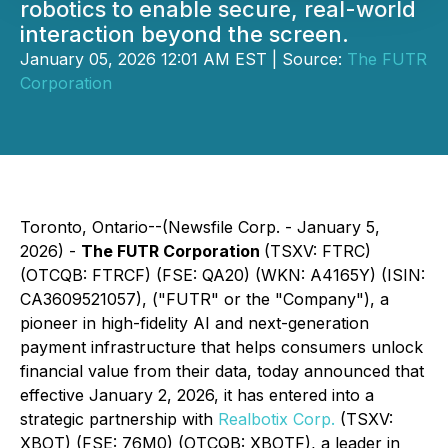
robotics to enable secure, real-world
interaction beyond the screen.
January 05, 2026 12:01 AM EST | Source:
The FUTR
Corporation
Toronto, Ontario--(Newsfile Corp. - January 5,
2026) -
The
FUTR Corporation
(TSXV: FTRC)
(OTCQB: FTRCF) (FSE: QA20) (WKN: A4165Y) (ISIN:
CA3609521057), ("FUTR" or the "Company"), a
pioneer in high-fidelity AI and next-generation
payment infrastructure that helps consumers unlock
financial value from their data, today announced that
effective January 2, 2026, it has entered into a
strategic partnership with
Realbotix Corp.
(TSXV:
XBOT) (FSE: 76M0) (OTCQB: XBOTF), a leader in