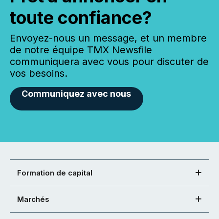
toute confiance?
Envoyez-nous un message, et un membre
de notre équipe TMX Newsfile
communiquera avec vous pour discuter de
vos besoins.
Communiquez avec nous
Formation de capital
Marchés