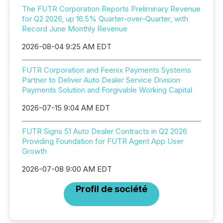
The FUTR Corporation Reports Preliminary Revenue
for Q2 2026, up 16.5% Quarter-over-Quarter, with
Record June Monthly Revenue
2026-08-04 9:25 AM EDT
FUTR Corporation and Feenix Payments Systems
Partner to Deliver Auto Dealer Service Division
Payments Solution and Forgivable Working Capital
2026-07-15 9:04 AM EDT
FUTR Signs 51 Auto Dealer Contracts in Q2 2026
Providing Foundation for FUTR Agent App User
Growth
2026-07-08 9:00 AM EDT
Profil de société