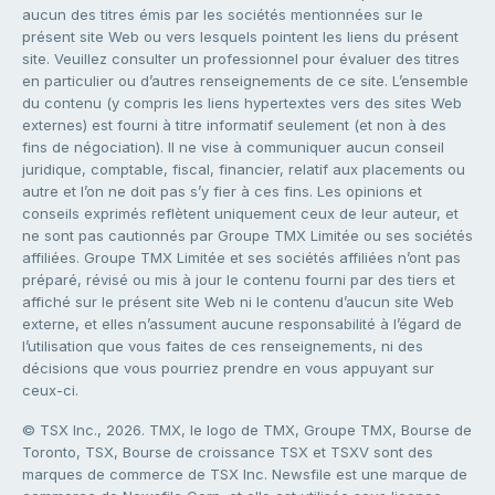
aucun des titres émis par les sociétés mentionnées sur le
présent site Web ou vers lesquels pointent les liens du présent
site. Veuillez consulter un professionnel pour évaluer des titres
en particulier ou d’autres renseignements de ce site. L’ensemble
du contenu (y compris les liens hypertextes vers des sites Web
externes) est fourni à titre informatif seulement (et non à des
fins de négociation). Il ne vise à communiquer aucun conseil
juridique, comptable, fiscal, financier, relatif aux placements ou
autre et l’on ne doit pas s’y fier à ces fins. Les opinions et
conseils exprimés reflètent uniquement ceux de leur auteur, et
ne sont pas cautionnés par Groupe TMX Limitée ou ses sociétés
affiliées. Groupe TMX Limitée et ses sociétés affiliées n’ont pas
préparé, révisé ou mis à jour le contenu fourni par des tiers et
affiché sur le présent site Web ni le contenu d’aucun site Web
externe, et elles n’assument aucune responsabilité à l’égard de
l’utilisation que vous faites de ces renseignements, ni des
décisions que vous pourriez prendre en vous appuyant sur
ceux-ci.
© TSX Inc., 2026. TMX, le logo de TMX, Groupe TMX, Bourse de
Toronto, TSX, Bourse de croissance TSX et TSXV sont des
marques de commerce de TSX Inc. Newsfile est une marque de