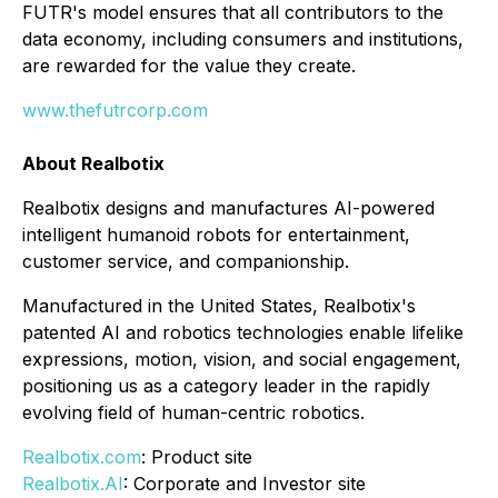
FUTR's model ensures that all contributors to the
data economy, including consumers and institutions,
are rewarded for the value they create.
www.thefutrcorp.com
About Realbotix
Realbotix designs and manufactures AI-powered
intelligent humanoid robots for entertainment,
customer service, and companionship.
Manufactured in the United States, Realbotix's
patented AI and robotics technologies enable lifelike
expressions, motion, vision, and social engagement,
positioning us as a category leader in the rapidly
evolving field of human-centric robotics.
Realbotix.com
: Product site
Realbotix.AI
: Corporate and Investor site