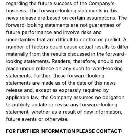
regarding the future success of the Company's
business. The forward-looking statements in this
news release are based on certain assumptions. The
forward-looking statements are not guarantees of
future performance and involve risks and
uncertainties that are difficult to control or predict. A
number of factors could cause actual results to differ
materially from the results discussed in the forward-
looking statements. Readers, therefore, should not
place undue reliance on any such forward-looking
statements. Further, these forward-looking
statements are made as of the date of this news
release and, except as expressly required by
applicable law, the Company assumes no obligation
to publicly update or revise any forward-looking
statement, whether as a result of new information,
future events or otherwise.
FOR FURTHER INFORMATION PLEASE CONTACT: