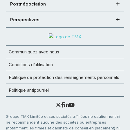
Postnégociation
Perspectives
Communiquez avec nous
Conditions d’utilisation
Politique de protection des renseignements personnels
Politique antipourriel
Groupe TMX Limitée et ses sociétés affiliées ne cautionnent ni
ne recommandent aucune des sociétés ou entreprises
(notamment les firmes et cabinets de conseil en placement) ni