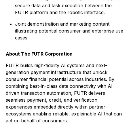
secure data and task execution between the
FUTR platform and the robotic interface.
Joint demonstration and marketing content
illustrating potential consumer and enterprise use
cases.
About
The
FUTR Corporation
FUTR builds high-fidelity AI systems and next-
generation payment infrastructure that unlock
consumer financial potential across industries. By
combining best-in-class data connectivity with AI-
driven transaction automation, FUTR delivers
seamless payment, credit, and verification
experiences embedded directly within partner
ecosystems enabling reliable, explainable AI that can
act on behalf of consumers.