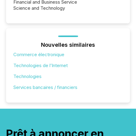
Financial and Business Service
Science and Technology
Nouvelles similaires
Commerce électronique
Technologies de l’Internet
Technologies
Services bancaires / financiers
Prêt à annoncer en