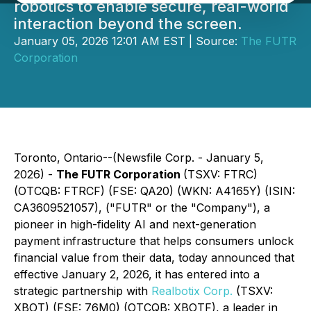
robotics to enable secure, real-world
interaction beyond the screen.
January 05, 2026 12:01 AM EST | Source:
The FUTR
Corporation
Toronto, Ontario--(Newsfile Corp. - January 5,
2026) -
The
FUTR Corporation
(TSXV: FTRC)
(OTCQB: FTRCF) (FSE: QA20) (WKN: A4165Y) (ISIN:
CA3609521057), ("FUTR" or the "Company"), a
pioneer in high-fidelity AI and next-generation
payment infrastructure that helps consumers unlock
financial value from their data, today announced that
effective January 2, 2026, it has entered into a
strategic partnership with
Realbotix Corp.
(TSXV:
XBOT) (FSE: 76M0) (OTCQB: XBOTF), a leader in