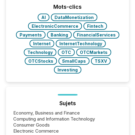
Mots-clics
AI
DataMonetization
ElectronicCommerce
Fintech
Payments
Banking
FinancialServices
Internet
InternetTechnology
Technology
OTC
OTCMarkets
OTCStocks
SmallCaps
TSXV
Investing
Sujets
Economy, Business and Finance
Computing and Information Technology
Consumer Goods
Electronic Commerce