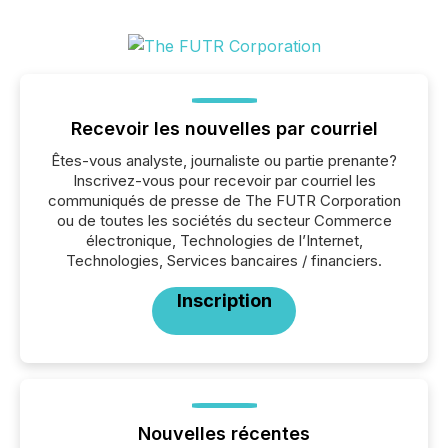
Recevoir les nouvelles par courriel
Êtes-vous analyste, journaliste ou partie prenante?
Inscrivez-vous pour recevoir par courriel les
communiqués de presse de The FUTR Corporation
ou de toutes les sociétés du secteur Commerce
électronique, Technologies de l’Internet,
Technologies, Services bancaires / financiers.
Inscription
Nouvelles récentes