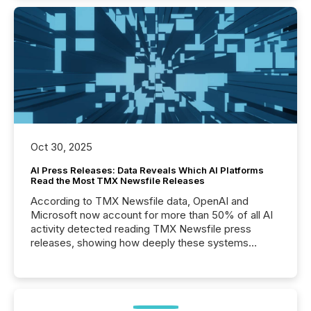
Oct 30, 2025
AI Press Releases: Data Reveals Which AI Platforms
Read the Most TMX Newsfile Releases
According to TMX Newsfile data, OpenAI and
Microsoft now account for more than 50% of all AI
activity detected reading TMX Newsfile press
releases, showing how deeply these systems
engage with corporate news.