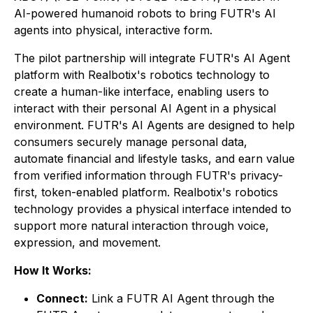
AI-powered humanoid robots to bring FUTR's AI
agents into physical, interactive form.
The pilot partnership will integrate FUTR's AI Agent
platform with Realbotix's robotics technology to
create a human-like interface, enabling users to
interact with their personal AI Agent in a physical
environment. FUTR's AI Agents are designed to help
consumers securely manage personal data,
automate financial and lifestyle tasks, and earn value
from verified information through FUTR's privacy-
first, token-enabled platform. Realbotix's robotics
technology provides a physical interface intended to
support more natural interaction through voice,
expression, and movement.
How It Works:
Connect:
Link a FUTR AI Agent through the