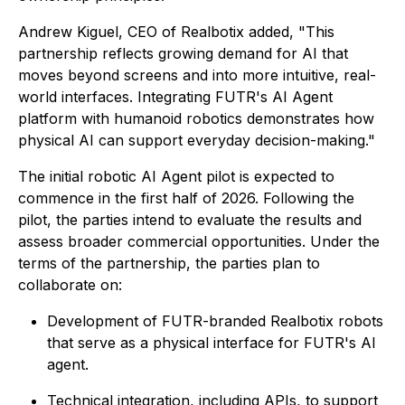
Andrew Kiguel, CEO of Realbotix added, "This
partnership reflects growing demand for AI that
moves beyond screens and into more intuitive, real-
world interfaces. Integrating FUTR's AI Agent
platform with humanoid robotics demonstrates how
physical AI can support everyday decision-making."
The initial robotic AI Agent pilot is expected to
commence in the first half of 2026. Following the
pilot, the parties intend to evaluate the results and
assess broader commercial opportunities. Under the
terms of the partnership, the parties plan to
collaborate on:
Development of FUTR-branded Realbotix robots
that serve as a physical interface for FUTR's AI
agent.
Technical integration, including APIs, to support