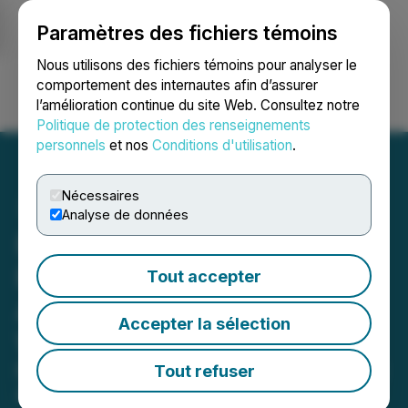
Paramètres des fichiers témoins
NEWSFILE
Nous utilisons des fichiers témoins pour analyser le
comportement des internautes afin d’assurer
l’amélioration continue du site Web. Consultez notre
Ouvrir une session
Recherche
English
Politique de protection des renseignements
personnels
et nos
Conditions d'utilisation
.
Nécessaires
Analyse de données
FUTR Partners with
Realbotix to Bring AI
Tout accepter
Agents Into the Physical
Accepter la sélection
World
Pilot Partnership integrates FUTR's AI
Tout refuser
Agent platform with Realbotix