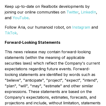
Keep up-to-date on Realbotix developments by
joining our online communities on
Twitter
,
LinkedIn
,
and
YouTube
.
Follow Aria, our humanoid robot, on
Instagram
and
TikTok
.
Forward-Looking Statements
This news release may contain forward-looking
statements (within the meaning of applicable
securities laws) which reflect the Company's current
expectations regarding future events. Forward-
looking statements are identified by words such as
"believe", "anticipate", "project", "expect", "intend",
"plan", "will", "may", "estimate" and other similar
expressions. These statements are based on the
Company's expectations, estimates, forecasts, and
projections and include, without limitation, statements