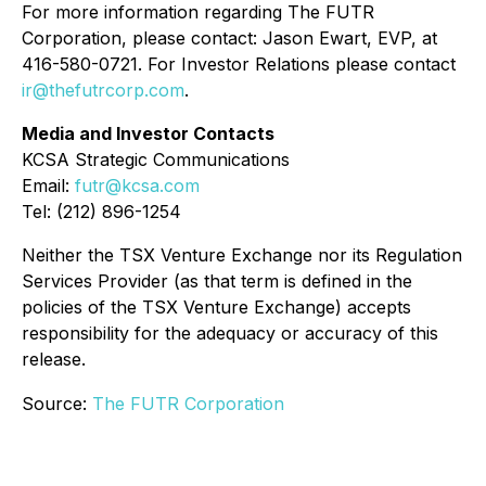
For more information regarding The FUTR
Corporation, please contact: Jason Ewart, EVP, at
416-580-0721. For Investor Relations please contact
ir@thefutrcorp.com
.
Media and Investor Contacts
KCSA Strategic Communications
Email:
futr@kcsa.com
Tel: (212) 896-1254
Neither the TSX Venture Exchange nor its Regulation
Services Provider (as that term is defined in the
policies of the TSX Venture Exchange) accepts
responsibility for the adequacy or accuracy of this
release.
Source:
The FUTR Corporation