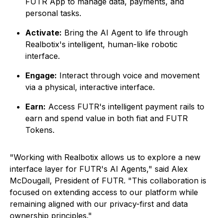
FUTR App to manage data, payments, and
personal tasks.
Activate:
Bring the AI Agent to life through
Realbotix's intelligent, human-like robotic
interface.
Engage:
Interact through voice and movement
via a physical, interactive interface.
Earn:
Access FUTR's intelligent payment rails to
earn and spend value in both fiat and FUTR
Tokens.
"Working with Realbotix allows us to explore a new
interface layer for FUTR's AI Agents," said Alex
McDougall, President of FUTR. "This collaboration is
focused on extending access to our platform while
remaining aligned with our privacy-first and data
ownership principles."