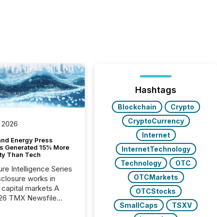
Hashtags
Blockchain
Crypto
CryptoCurrency
 2026
Internet
and Energy Press
s Generated 15% More
InternetTechnology
ity Than Tech
Technology
OTC
ure Intelligence Series
OTCMarkets
closure works in
capital markets A
OTCStocks
26 TMX Newsfile
SmallCaps
TSXV
s found that mining