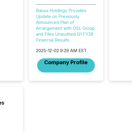
and ene
generat
Banxa Holdings Provides
activity
Update on Previously
Technol
Announced Plan of
announ
Arrangement with OSL Group
analyzed
and Files Unaudited Q1 FY26
across 
Financial Results
press r
through
2025-12-02 9:29 AM EST
network
period.
Company Profile
AI syst
process
energy 
sca
es