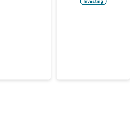
rgy press releases
Investing
ed higher levels of AI
 per release than
ogy & Innovation
cements. The study
 AI crawler activity
approximately 220
eleases distributed
 TMX Newsfile’s
 over a 72-hour
 Results showed that
ems are actively
ing mining and
press releases at
le. AI...