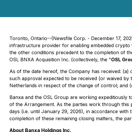
Toronto, Ontario--(Newsfile Corp. - December 17, 20
infrastructure provider for enabling embedded crypto 
the other conditions precedent to the completion of 
OSL BNXA Acquisition Inc. (collectively, the "
OSL Gro
As of the date hereof, the Company has received: (a) ch
such approval expected to be received (or waived by 
Netherlands in respect of the change of control; and (
Banxa and the OSL Group are working expeditiously to 
of the Arrangement. As the parties work through this 
days (i.e. until January 29, 2026), in accordance wi
completion of these remaining closing matters, the par
About Banxa Holdings Inc.