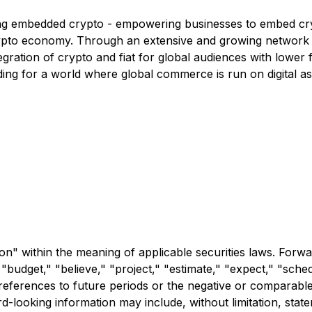
ling embedded crypto - empowering businesses to embed cryp
crypto economy. Through an extensive and growing network 
gration of crypto and fiat for global audiences with lower
ing for a world where global commerce is run on digital ass
n" within the meaning of applicable securities laws. Forwa
 "budget," "believe," "project," "estimate," "expect," "schedu
r references to future periods or the negative or comparable
d-looking information may include, without limitation, stat