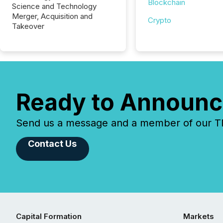
Blockchain
Science and Technology
Merger, Acquisition and
Crypto
Takeover
Ready to Announc
Send us a message and a member of our TMX
Contact Us
Capital Formation
Markets