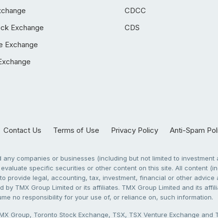
xchange
CDCC
ock Exchange
CDS
e Exchange
Exchange
Contact Us
Terms of Use
Privacy Policy
Anti-Spam Pol
any companies or businesses (including but not limited to investment a
evaluate specific securities or other content on this site. All content (in
to provide legal, accounting, tax, investment, financial or other advic
 by TMX Group Limited or its affiliates. TMX Group Limited and its affi
sume no responsibility for your use of, or reliance on, such information.
X Group, Toronto Stock Exchange, TSX, TSX Venture Exchange and TSX