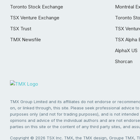
Toronto Stock Exchange
Montréal E
TSX Venture Exchange
Toronto St
TSX Trust
TSX Ventur
TMX Newsfile
TSX Alpha 
AlphaX US
Shorcan
TMX Group Limited and its affiliates do not endorse or recommend 
on, or linked through, this site. Please seek professional advice to 
purposes only (and not for trading purposes), and is not intended 
opinions and advice of the individual authors and are not endorsed
parties on this site or the content of any third party sites, and as
Copyright © 2026 TSX Inc. TMX, the TMX design, Groupe TMX, TM