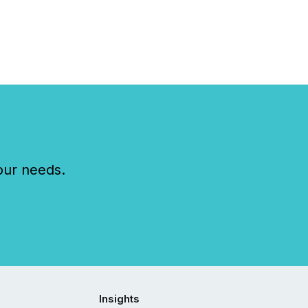
our needs.
Insights