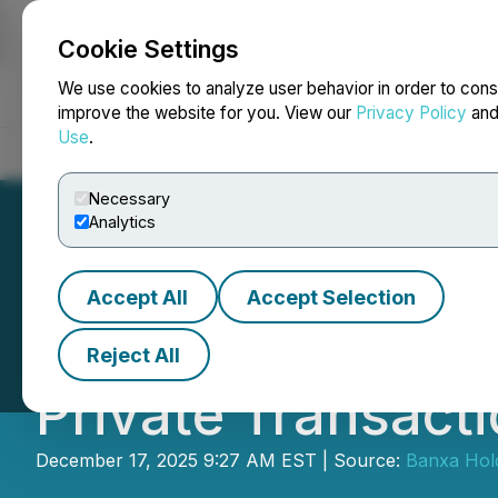
Cookie Settings
NEWSFILE
We use cookies to analyze user behavior in order to cons
improve the website for you. View our
Privacy Policy
an
Use
.
Home
About
Services
Newsroom
Blog
Contact
Necessary
Analytics
Accept All
Accept Selection
Banxa Provides U
Reject All
Private Transact
December 17, 2025 9:27 AM EST | Source:
Banxa Hold