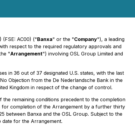
) (FSE: AC00) ("
Banxa
" or the "
Company
"), a leading
with respect to the required regulatory approvals and
the "
Arrangement
") involving OSL Group Limited and
s in 36 out of 37 designated U.S. states, with the last
f No Objection from the De Nederlandsche Bank in the
ited Kingdom in respect of the change of control.
f the remaining conditions precedent to the completion
 for completion of the Arrangement by a further thirty
2025 between Banxa and the OSL Group. Subject to the
ve date for the Arrangement.