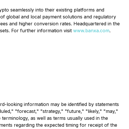
to seamlessly into their existing platforms and
of global and local payment solutions and regulatory
 fees and higher conversion rates. Headquartered in the
ets. For further information visit
www.banxa.com
.
rd-looking information may be identified by statements
led," "forecast," "strategy," "future," "likely," "may,"
 terminology, as well as terms usually used in the
ements regarding the expected timing for receipt of the