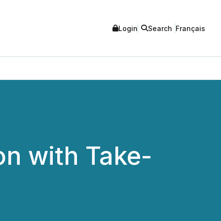
Login
Search
Français
on with Take-