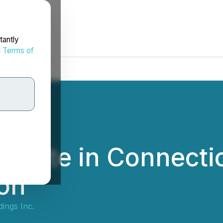
tantly
d
Terms of
pdate in Connecti
ion
ings Inc.