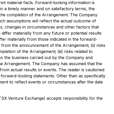
ot material facts. Forward-looking information is
 in a timely manner and on satisfactory terms, the
 to the completion of the Arrangement. The Company
h assumptions will reflect the actual outcome of
es, changes in circumstances and other factors that
differ materially from any future or potential results
fer materially from those indicated in the forward-
ng from the announcement of the Arrangement; (ii) risks
pletion of the Arrangement; (iii) risks related to
 to the business carried out by the Company and
te the Arrangement. The Company has assumed that the
 from actual results or events. The reader is cautioned
 forward-looking statements. Other than as specifically
nt to reflect events or circumstances after the date
 TSX Venture Exchange) accepts responsibility for the