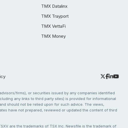
TMX Datalinx
TMX Trayport
TMX VettaFi
TMX Money
icy
dvisors/firms), or securities issued by any companies identified
cluding any links to third party sites) is provided for informational
e and should not be relied upon for such advice. The views,
liates have not prepared, reviewed or updated the content of third
V are the trademarks of TSX Inc. Newsfile is the trademark of