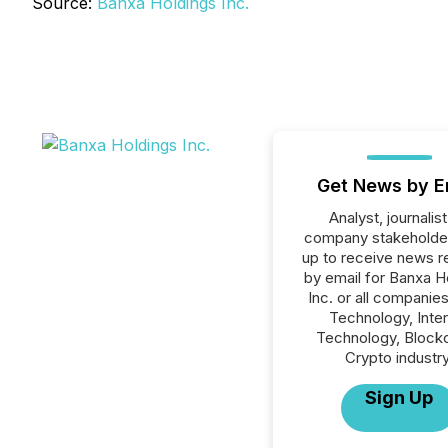
Source:
Banxa Holdings Inc.
Get News by E
Analyst, journalist
company stakeholde
up to receive news r
by email for Banxa H
Inc. or all companies
Technology, Inte
Technology, Blockc
Crypto industry
Sign Up