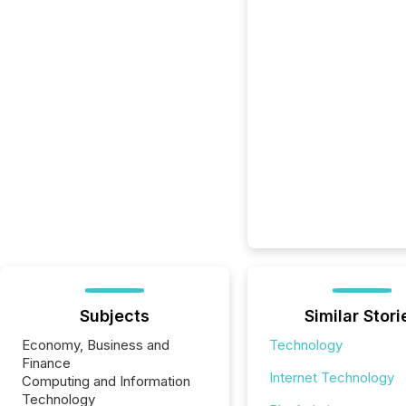
Subjects
Similar Stori
Economy, Business and
Technology
Finance
Internet Technology
Computing and Information
Technology