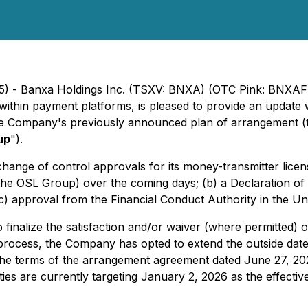
25) - Banxa Holdings Inc. (TSXV: BNXA) (OTC Pink: BNXAF
within payment platforms, is pleased to provide an update 
the Company's previously announced plan of arrangement (
up
").
ange of control approvals for its money-transmitter license
the OSL Group) over the coming days; (b) a Declaration o
c) approval from the Financial Conduct Authority in the Un
finalize the satisfaction and/or waiver (where permitted) o
process, the Company has opted to extend the outside date
th the terms of the arrangement agreement dated June 27, 
ties are currently targeting January 2, 2026 as the effecti