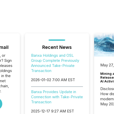
mail
Recent News
, or
Banxa Holdings and OSL
r? Sign
Group Complete Previously
May 27,
eleases
Announced Take-Private
oldings
Transaction
Mining 
 in the
Release
2026-01-02 7:00 AM EST
rnet
AI Activ
hain,
Disclos
.
Banxa Provides Update in
How dis
Connection with Take-Private
modern 
Transaction
May 20
analysi
2025-12-17 9:27 AM EST