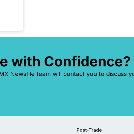
e with Confidence?
 Newsfile team will contact you to discuss y
Post-Trade