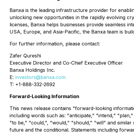
Banxa is the leading infrastructure provider for enab
unlocking new opportunities in the rapidly evolving 
licenses, Banxa helps businesses provide seamless inte
USA, Europe, and Asia-Pacific, the Banxa team is build
For further information, please contact:
Zafer Qureshi
Executive Director and Co-Chief Executive Officer
Banxa Holdings Inc.
E:
investors@banxa.com
T: +1-888-332-2692
Forward-Looking Information
This news release contains "forward-looking informatio
including words such as: "anticipate," "intend," "plan,"
"to be," "could,", "would," "should," "will" and simila
future and the conditional. Statements including forwar