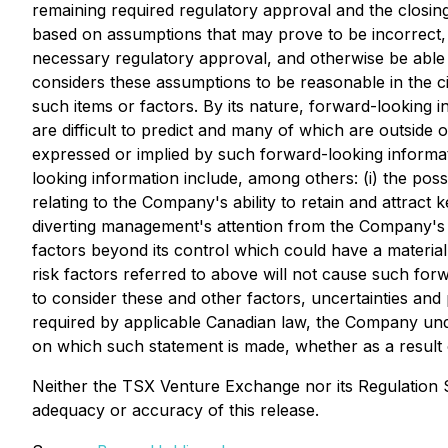
remaining required regulatory approval and the closing
based on assumptions that may prove to be incorrect, i
necessary regulatory approval, and otherwise be able 
considers these assumptions to be reasonable in the 
such items or factors. By its nature, forward-looking
are difficult to predict and many of which are outside 
expressed or implied by such forward-looking informatio
looking information include, among others: (i) the poss
relating to the Company's ability to retain and attract 
diverting management's attention from the Company's o
factors beyond its control which could have a materi
risk factors referred to above will not cause such forw
to consider these and other factors, uncertainties and 
required by applicable Canadian law, the Company unde
on which such statement is made, whether as a result o
Neither the TSX Venture Exchange nor its Regulation Se
adequacy or accuracy of this release.