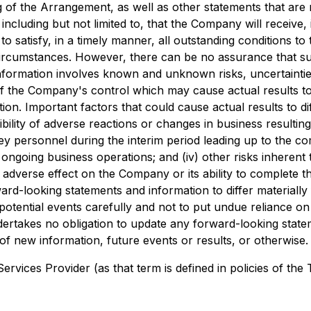
 of the Arrangement, as well as other statements that are n
ncluding but not limited to, that the Company will receive,
to satisfy, in a timely manner, all outstanding conditions
circumstances. However, there can be no assurance that suc
 information involves known and unknown risks, uncertainti
of the Company's control which may cause actual results to 
n. Important factors that could cause actual results to dif
ibility of adverse reactions or changes in business resulti
key personnel during the interim period leading up to the com
ngoing business operations; and (iv) other risks inherent
al adverse effect on the Company or its ability to comple
ard-looking statements and information to differ materially
potential events carefully and not to put undue reliance on
rtakes no obligation to update any forward-looking stateme
f new information, future events or results, or otherwise.
rvices Provider (as that term is defined in policies of the