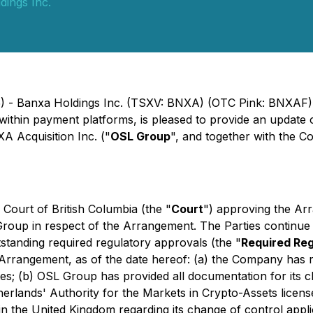
dings Inc.
5) - Banxa Holdings Inc. (TSXV: BNXA) (OTC Pink: BNXAF)
 within payment platforms, is pleased to provide an update
 Acquisition Inc. ("
OSL Group
", and together with the C
Court of British Columbia (the "
Court
") approving the Ar
oup in respect of the Arrangement. The Parties continue to
tstanding required regulatory approvals (the "
Required Re
e Arrangement, as of the date hereof: (a) the Company has
tates; (b) OSL Group has provided all documentation for its
erlands' Authority for the Markets in Crypto-Assets licen
in the United Kingdom regarding its change of control appli