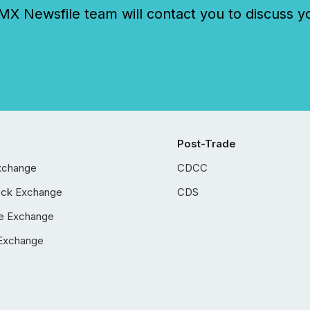
 Newsfile team will contact you to discuss y
Post-Trade
xchange
CDCC
ock Exchange
CDS
e Exchange
Exchange