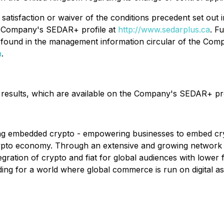
satisfaction or waiver of the conditions precedent set ou
he Company's SEDAR+ profile at
http://www.sedarplus.ca
. F
found in the management information circular of the Compa
a
.
l results, which are available on the Company's SEDAR+ pr
ling embedded crypto - empowering businesses to embed cryp
crypto economy. Through an extensive and growing network 
gration of crypto and fiat for global audiences with lower
ing for a world where global commerce is run on digital ass