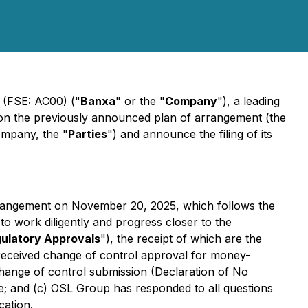
 (FSE: AC00) ("
Banxa
" or the "
Company
"), a leading
 on the previously announced plan of arrangement (the
ompany, the "
Parties
") and announce the filing of its
rangement on November 20, 2025, which follows the
 work diligently and progress closer to the
gulatory Approvals
"), the receipt of which are the
 received change of control approval for money-
 change of control submission (Declaration of No
se; and (c) OSL Group has responded to all questions
cation.