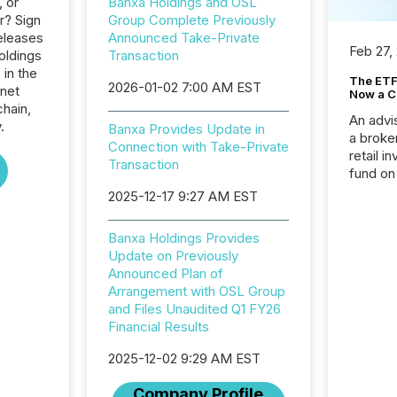
, or
Banxa Holdings and OSL
r? Sign
Group Complete Previously
eleases
Announced Take-Private
Feb 27,
oldings
Transaction
 in the
The ETF 
2026-01-02 7:00 AM EST
rnet
Now a C
hain,
An advis
.
Banxa Provides Update in
a broke
Connection with Take-Private
retail i
Transaction
fund on
institut
2025-12-17 9:27 AM EST
termina
meeting. In that mom
Banxa Holdings Provides
they ar
Update on Previously
for a p
Announced Plan of
looking
Arrangement with OSL Group
increasi
and Files Unaudited Q1 FY26
silence
Financial Results
market
trillion in assets under
2025-12-02 9:29 AM EST
managem
Novembe
Company Profile