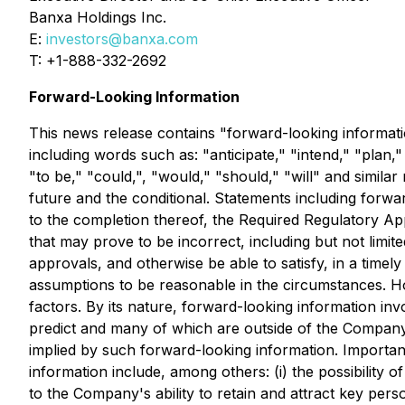
Banxa Holdings Inc.
E:
investors@banxa.com
T: +1-888-332-2692
Forward-Looking Information
This news release contains "forward-looking informatio
including words such as: "anticipate," "intend," "plan,"
"to be," "could,", "would," "should," "will" and simila
future and the conditional. Statements including forwa
to the completion thereof, the Required Regulatory Ap
that may prove to be incorrect, including but not limit
approvals, and otherwise be able to satisfy, in a tim
assumptions to be reasonable in the circumstances. H
factors. By its nature, forward-looking information in
predict and many of which are outside of the Company's
implied by such forward-looking information. Important 
information include, among others: (i) the possibility 
to the Company's ability to retain and attract key perso