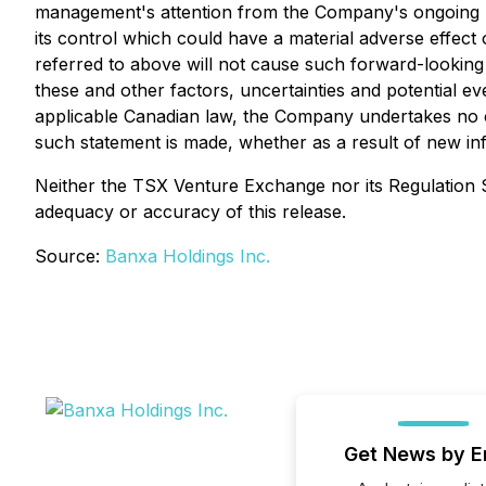
management's attention from the Company's ongoing bu
its control which could have a material adverse effec
referred to above will not cause such forward-looking 
these and other factors, uncertainties and potential e
applicable Canadian law, the Company undertakes no ob
such statement is made, whether as a result of new inf
Neither the TSX Venture Exchange nor its Regulation Se
adequacy or accuracy of this release.
Source:
Banxa Holdings Inc.
Get News by E