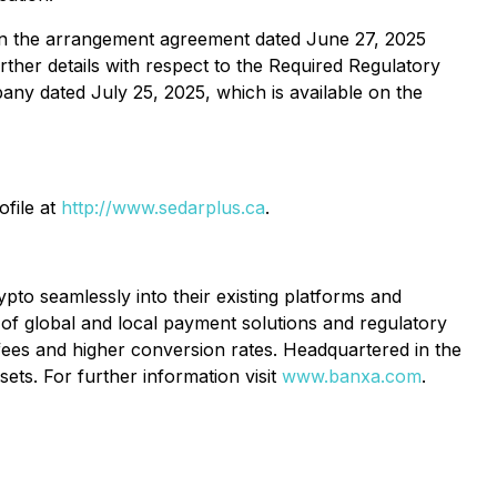
t in the arrangement agreement dated June 27, 2025
urther details with respect to the Required Regulatory
ny dated July 25, 2025, which is available on the
ofile at
http://www.sedarplus.ca
.
to seamlessly into their existing platforms and
of global and local payment solutions and regulatory
 fees and higher conversion rates. Headquartered in the
ets. For further information visit
www.banxa.com
.