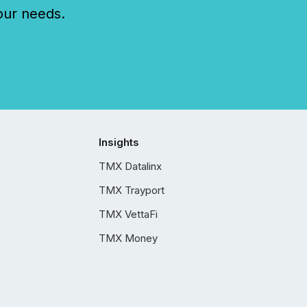
our needs.
Insights
TMX Datalinx
TMX Trayport
TMX VettaFi
TMX Money