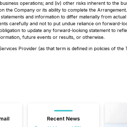
siness operations; and (iv) other risks inherent to the b
t on the Company or its ability to complete the Arrangemen
statements and information to differ materially from actual 
vents carefully and not to put undue reliance on forward-loo
ligation to update any forward-looking statement to refle
ormation, future events or results, or otherwise.
rvices Provider (as that term is defined in policies of the
mail
Recent News