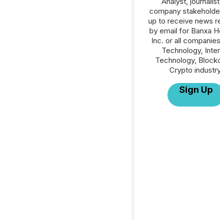
Analyst, journalist
company stakeholde
up to receive news r
by email for Banxa H
Inc. or all companies
Technology, Inte
Technology, Blockc
Crypto industry
Sign Up