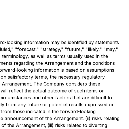
rd-looking information may be identified by statements
led," "forecast," "strategy," "future," "likely," "may,"
 terminology, as well as terms usually used in the
atements regarding the Arrangement and the conditions
 Forward-looking information is based on assumptions
d on satisfactory terms, the necessary regulatory
f the Arrangement. The Company considers these
ll reflect the actual outcome of such items or
ircumstances and other factors that are difficult to
ly from any future or potential results expressed or
y from those indicated in the forward-looking
the announcement of the Arrangement; (ii) risks relating
f the Arrangement; (iii) risks related to diverting