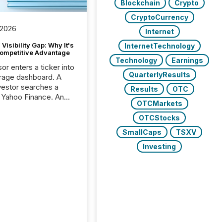
Blockchain
Crypto
CryptoCurrency
 2026
Internet
Visibility Gap: Why It's
InternetTechnology
ompetitive Advantage
Technology
Earnings
or enters a ticker into
QuarterlyResults
rage dashboard. A
nvestor searches a
Results
OTC
 Yahoo Finance. An
OTCMarkets
ional analyst checks a
l feed before a client
OTCStocks
ent,
SmallCaps
TSXV
e not simply looking
rice quote. They are
Investing
 for context. And
ngly, what they see is
. The global ETF
 now exceeds $20
ent. At the end of
r 2025, the industry