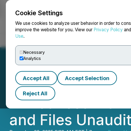
Cookie Settings
NEWSFILE
We use cookies to analyze user behavior in order to cons
improve the website for you. View our
Privacy Policy
an
Use
.
Home
About
Services
Newsroom
Blog
Contact
Necessary
Analytics
Accept All
Accept Selection
Banxa Holdings P
Reject All
Announced Plan 
and Files Unaudi