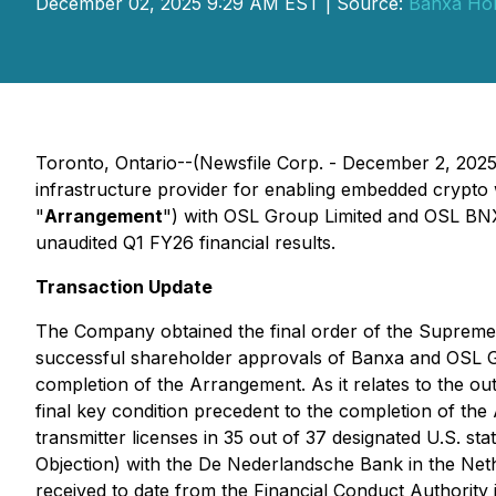
December 02, 2025 9:29 AM EST | Source:
Banxa Hol
Toronto, Ontario--(Newsfile Corp. - December 2, 202
infrastructure provider for enabling embedded crypto
"
Arrangement
") with OSL Group Limited and OSL BNXA
unaudited Q1 FY26 financial results.
Transaction Update
The Company obtained the final order of the Supreme 
successful shareholder approvals of Banxa and OSL Gr
completion of the Arrangement. As it relates to the ou
final key condition precedent to the completion of th
transmitter licenses in 35 out of 37 designated U.S. s
Objection) with the De Nederlandsche Bank in the Neth
received to date from the Financial Conduct Authority 