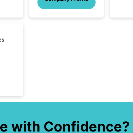
included 
es
e with Confidence?