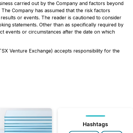
usiness carried out by the Company and factors beyond
t. The Company has assumed that the risk factors
results or events. The reader is cautioned to consider
king statements. Other than as specifically required by
ct events or circumstances after the date on which
 TSX Venture Exchange) accepts responsibility for the
Hashtags