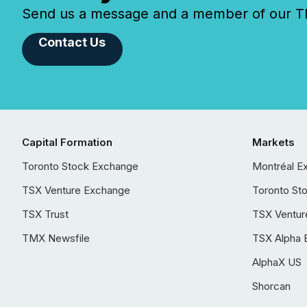
Send us a message and a member of our TMX
Contact Us
Capital Formation
Markets
Toronto Stock Exchange
Montréal E
TSX Venture Exchange
Toronto St
TSX Trust
TSX Ventur
TMX Newsfile
TSX Alpha 
AlphaX US
Shorcan