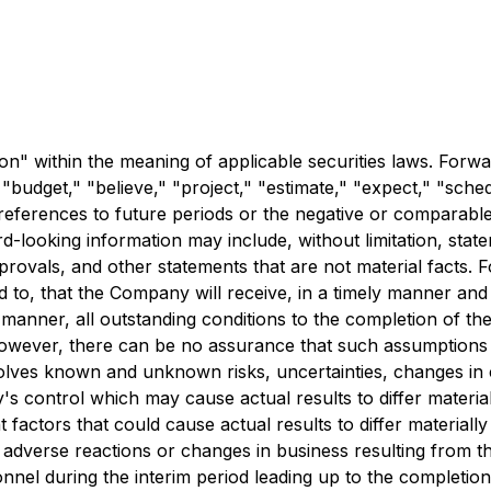
n" within the meaning of applicable securities laws. Forwa
 "budget," "believe," "project," "estimate," "expect," "schedu
r references to future periods or the negative or comparable
rd-looking information may include, without limitation, st
provals, and other statements that are not material facts.
ed to, that the Company will receive, in a timely manner an
ely manner, all outstanding conditions to the completion o
owever, there can be no assurance that such assumptions wi
volves known and unknown risks, uncertainties, changes in c
 control which may cause actual results to differ material
factors that could cause actual results to differ materiall
of adverse reactions or changes in business resulting from 
nnel during the interim period leading up to the completion o