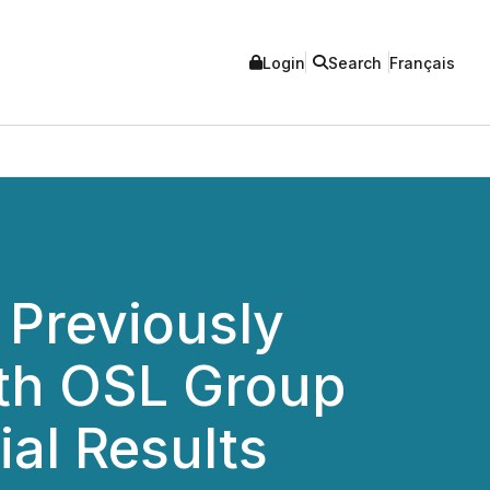
Login
Search
Français
 Previously
th OSL Group
al Results