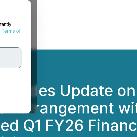
tantly
d
Terms of
rovides Update on
of Arrangement wi
ted Q1 FY26 Financi