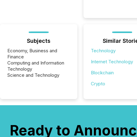
Subjects
Similar Stori
Economy, Business and
Technology
Finance
Internet Technology
Computing and Information
Technology
Blockchain
Science and Technology
Crypto
Ready to Announc