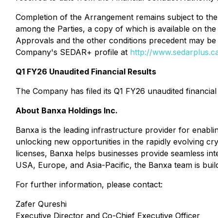
Completion of the Arrangement remains subject to the 
among the Parties, a copy of which is available on t
Approvals and the other conditions precedent may be 
Company's SEDAR+ profile at
http://www.sedarplus.c
Q1 FY26 Unaudited Financial Results
The Company has filed its Q1 FY26 unaudited financia
About Banxa Holdings Inc.
Banxa is the leading infrastructure provider for enab
unlocking new opportunities in the rapidly evolving 
licenses, Banxa helps businesses provide seamless inte
USA, Europe, and Asia-Pacific, the Banxa team is build
For further information, please contact:
Zafer Qureshi
Executive Director and Co-Chief Executive Officer