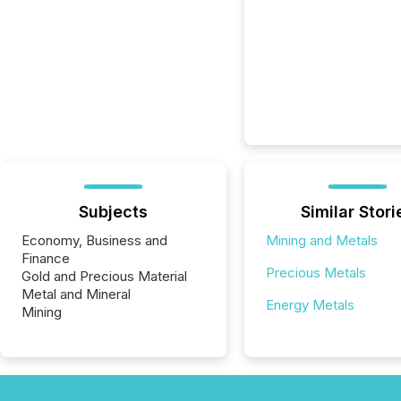
Subjects
Similar Stori
Economy, Business and
Mining and Metals
Finance
Precious Metals
Gold and Precious Material
Metal and Mineral
Energy Metals
Mining