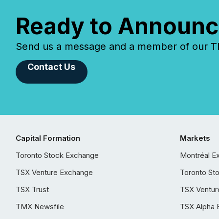
Ready to Announc
Send us a message and a member of our TMX
Contact Us
Capital Formation
Markets
Toronto Stock Exchange
Montréal E
TSX Venture Exchange
Toronto St
TSX Trust
TSX Ventur
TMX Newsfile
TSX Alpha 