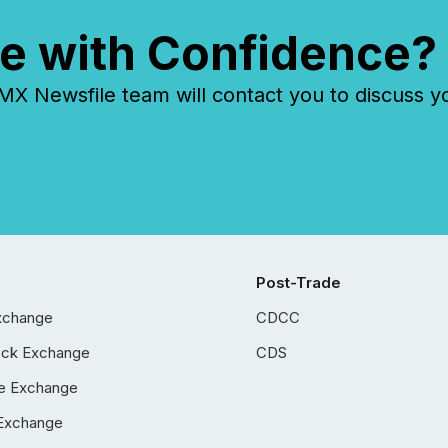
e with Confidence?
 Newsfile team will contact you to discuss y
Post-Trade
xchange
CDCC
ock Exchange
CDS
e Exchange
Exchange