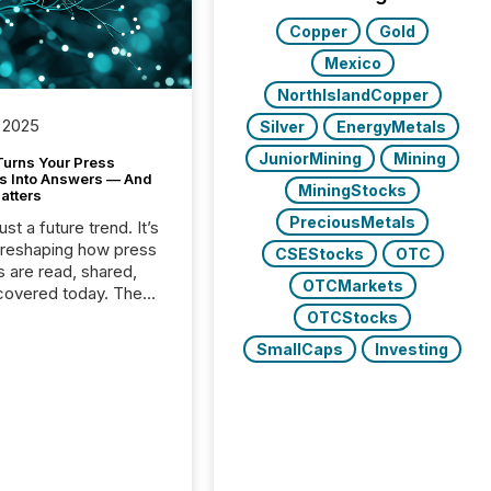
Copper
Gold
Mexico
NorthIslandCopper
 2025
Silver
EnergyMetals
JuniorMining
Mining
Turns Your Press
s Into Answers — And
MiningStocks
atters
PreciousMetals
just a future trend. It’s
 reshaping how press
CSEStocks
OTC
s are read, shared,
OTCMarkets
covered today. The
e for your news is no
OTCStocks
only human.
SmallCaps
Investing
sts, analysts, and
s still matter, but now
ems are scanning,
g, and summarizing
nnouncements at
Here are a few
 that show the size