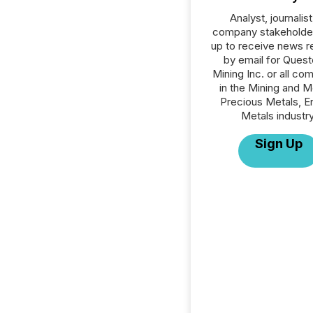
Analyst, journalist
company stakeholde
up to receive news r
by email for Ques
Mining Inc. or all co
in the Mining and M
Precious Metals, E
Metals industry
Sign Up