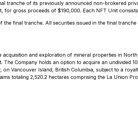
al tranche of its previously announced non-brokered priva
nit, for gross proceeds of $190,000. Each NFT Unit consis
the final tranche. All securities issued in the final tranche 
 acquisition and exploration of mineral properties in North
. The Company holds an option to acquire an undivided 100%
 on Vancouver Island, British Columbia, subject to a royal
laims totaling 2,520.2 hectares comprising the La Union Pro