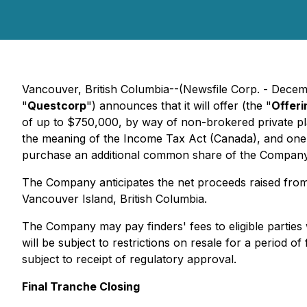
Vancouver, British Columbia--(Newsfile Corp. - Decem
"
Questcorp
") announces that it will offer (the "
Offeri
of up to $750,000, by way of non-brokered private pl
the meaning of the
Income Tax Act
(Canada), and one-
purchase an additional common share of the Company a
The Company anticipates the net proceeds raised from
Vancouver Island, British Columbia.
The Company may pay finders' fees to eligible parties w
will be subject to restrictions on resale for a period
subject to receipt of regulatory approval.
Final Tranche Closing