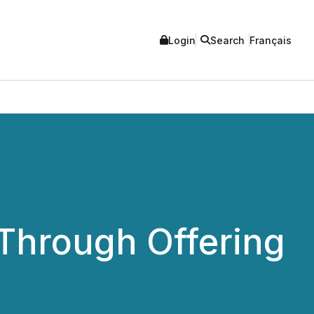
Login
Search
Français
Through Offering