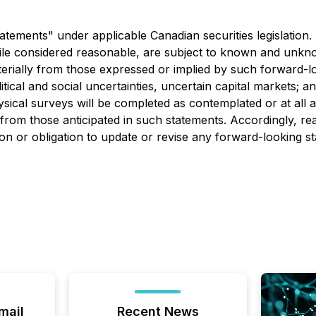
atements" under applicable Canadian securities legislation
le considered reasonable, are subject to known and unknow
aterially from those expressed or implied by such forward-l
itical and social uncertainties, uncertain capital markets; a
ical surveys will be completed as contemplated or at all a
ly from those anticipated in such statements. Accordingly, 
on or obligation to update or revise any forward-looking s
mail
Recent News