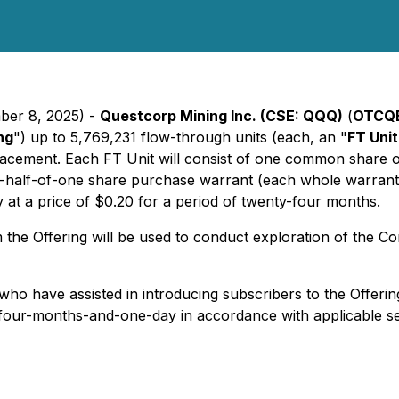
ber 8, 2025) -
Questcorp Mining Inc. (CSE: QQQ)
(
OTCQB
ng
") up to 5,769,231 flow-through units (each, an "
FT Unit
acement. Each FT Unit will consist of one common share o
half-of-one share purchase warrant (each whole warrant,
t a price of $0.20 for a period of twenty-four months.
 the Offering will be used to conduct exploration of the 
ho have assisted in introducing subscribers to the Offering.
 of four-months-and-one-day in accordance with applicable s