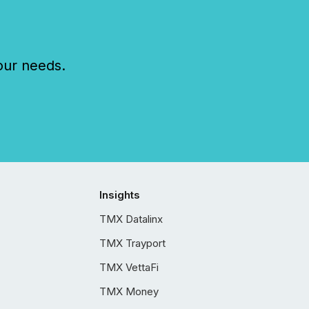
our needs.
Insights
TMX Datalinx
TMX Trayport
TMX VettaFi
TMX Money