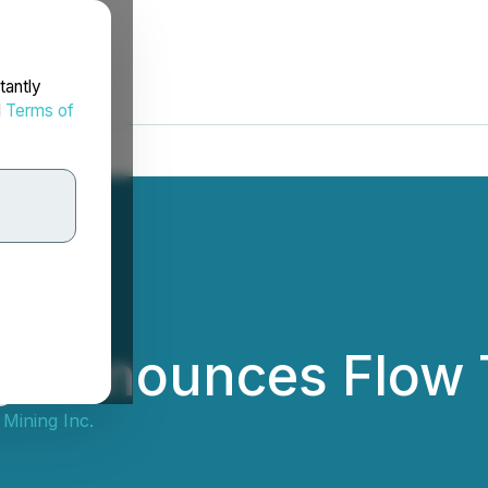
tantly
d
Terms of
g Announces Flow 
Mining Inc.