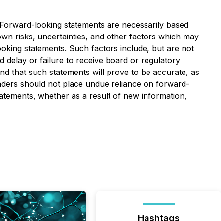
. Forward-looking statements are necessarily based
n risks, uncertainties, and other factors which may
ooking statements. Such factors include, but are not
nd delay or failure to receive board or regulatory
nd that such statements will prove to be accurate, as
readers should not place undue reliance on forward-
tatements, whether as a result of new information,
Hashtags