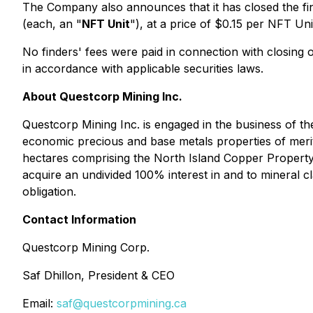
The Company also announces that it has closed the fin
(each, an "
NFT Unit
"), at a price of $0.15 per NFT U
No finders' fees were paid in connection with closing of 
in accordance with applicable securities laws.
About Questcorp Mining Inc.
Questcorp Mining Inc. is engaged in the business of the
economic precious and base metals properties of merit
hectares comprising the North Island Copper Property,
acquire an undivided 100% interest in and to mineral c
obligation.
Contact Information
Questcorp Mining Corp.
Saf Dhillon, President & CEO
Email:
saf@questcorpmining.ca