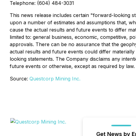
Telephone: (604) 484-3031
This news release includes certain "forward-looking st
upon a number of estimates and assumptions that, whi
cause the actual results and future events to differ m
limited to: general business, economic, competitive, pol
approvals. There can be no assurance that the geophys
actual results and future events could differ material
looking statements. The Company disclaims any intenti
future events or otherwise, except as required by law.
Source:
Questcorp Mining Inc.
Get News by E