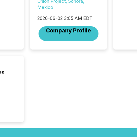
Union Project, Sonora,
of this 
Mexico
compani
least o
2026-06-02 3:05 AM EDT
(McKin
Company Profile
Fortune
using O
es