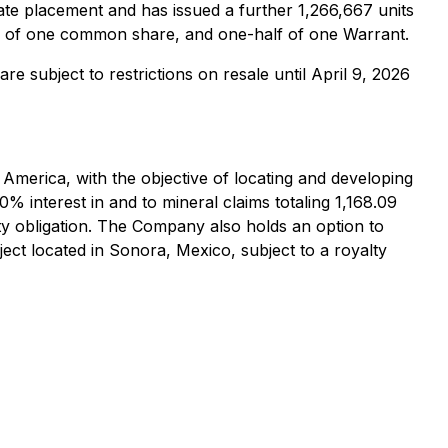
te placement and has issued a further 1,266,667 units
ts of one common share, and one-half of one Warrant.
are subject to restrictions on resale until April 9, 2026
 America, with the objective of locating and developing
 interest in and to mineral claims totaling 1,168.09
ty obligation. The Company also holds an option to
ject located in Sonora, Mexico, subject to a royalty