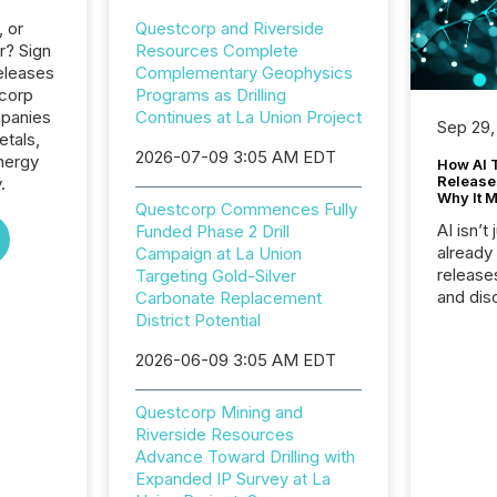
, or
Questcorp and Riverside
r? Sign
Resources Complete
eleases
Complementary Geophysics
tcorp
Programs as Drilling
mpanies
Continues at La Union Project
Sep 29,
etals,
2026-07-09 3:05 AM EDT
nergy
How AI 
Release
.
Why It M
Questcorp Commences Fully
AI isn’t 
Funded Phase 2 Drill
already
Campaign at La Union
release
Targeting Gold-Silver
and dis
Carbonate Replacement
audienc
District Potential
longer 
2026-06-09 3:05 AM EDT
Journali
investor
AI syst
Questcorp Mining and
indexin
Riverside Resources
your a
Advance Toward Drilling with
scale. 
Expanded IP Survey at La
numbers