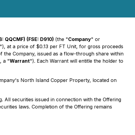
: QQCMF) (FSE: D910)
(the "
Company
" or
"), at a price of $0.13 per FT Unit, for gross proceeds
f the Company, issued as a flow-through share within
 a "
Warrant
"). Each Warrant will entitle the holder to
Company's North Island Copper Property, located on
 All securities issued in connection with the Offering
ecurities laws. Completion of the Offering remains