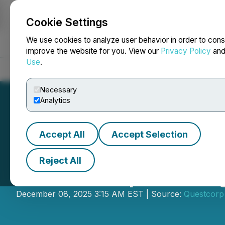
Cookie Settings
NEWSFILE
We use cookies to analyze user behavior in order to cons
improve the website for you. View our
Privacy Policy
an
Use
.
Home
About
Services
Newsroom
Blog
Contact
Necessary
Analytics
Accept All
Accept Selection
Reject All
Questcorp Minin
December 08, 2025 3:15 AM EST | Source:
Questcorp 