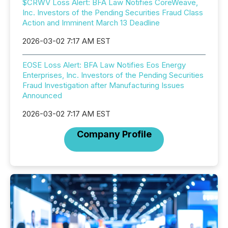
$CRWV Loss Alert: BFA Law Notifies CoreWeave,
Inc. Investors of the Pending Securities Fraud Class
Action and Imminent March 13 Deadline
2026-03-02 7:17 AM EST
EOSE Loss Alert: BFA Law Notifies Eos Energy
Enterprises, Inc. Investors of the Pending Securities
Fraud Investigation after Manufacturing Issues
Announced
2026-03-02 7:17 AM EST
Company Profile