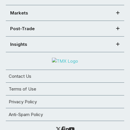
Markets
Post-Trade
Insights
Contact Us
Terms of Use
Privacy Policy
Anti-Spam Policy