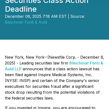
Securities Class Action
Deadline
December 06, 2025 7:18 AM EST | Source:
Bleichmar Fonti & Auld
New York, New York--(Newsfile Corp. - December 6,
2025) - Leading securities law firm
Bleichmar Fonti &
Auld LLP
announces that a class action lawsuit has
been filed against Inspire Medical Systems, Inc.
(NYSE: INSP) and certain of the Company's senior
executives for securities fraud after a significant
stock drop resulting from the potential violations of
the federal securities laws.
If you invested in Inspire, you are encouraged to