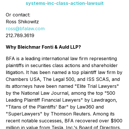
systems-inc-class-action-lawsuit
Or contact:
Ross Shikowitz
ross@bfalaw.com
212.789.3619
Why Bleichmar Fonti & Auld LLP?
BFA is a leading international law firm representing
plaintiffs in securities class actions and shareholder
litigation. It has been named a top plaintiff law firm by
Chambers USA
,
The Legal 500
, and
ISS SCAS
, and
its attorneys have been named "Elite Trial Lawyers"
by the
National Law Journal
, among the top "500
Leading Plaintiff Financial Lawyers" by
Lawdragon
,
"Titans of the Plaintiffs' Bar" by
Law360
and
"SuperLawyers" by Thomson Reuters. Among its
recent notable successes, BFA recovered over $900
million in value from Tesla, Inc.'s Board of Directors,