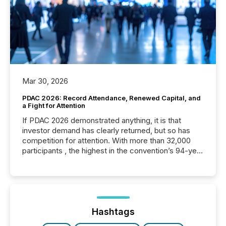
Mar 30, 2026
PDAC 2026: Record Attendance, Renewed Capital, and
a Fight for Attention
If PDAC 2026 demonstrated anything, it is that
investor demand has clearly returned, but so has
competition for attention. With more than 32,000
participants , the highest in the convention’s 94-year
history , the Metro Toronto Convention Centre was
filled with issuers, investors, and deal makers from
around the world. As a media partner of PDAC 2026,
TMX Newsfile was on the ground throughout the
week, connecting with clients and prospects across
the conference. Optimism was evident, with...
Hashtags