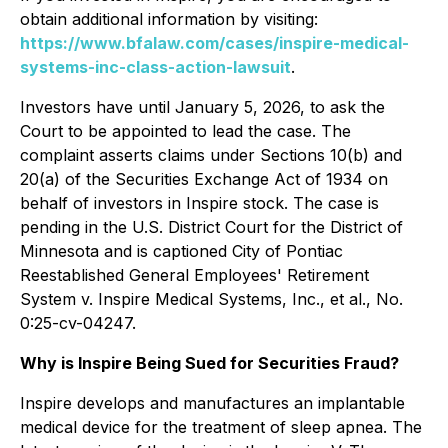
obtain additional information by visiting:
https://www.bfalaw.com/cases/inspire-medical-
systems-inc-class-action-lawsuit
.
Investors have until January 5, 2026, to ask the
Court to be appointed to lead the case. The
complaint asserts claims under Sections 10(b) and
20(a) of the Securities Exchange Act of 1934 on
behalf of investors in Inspire stock. The case is
pending in the U.S. District Court for the District of
Minnesota and is captioned
City of Pontiac
Reestablished General Employees' Retirement
System v. Inspire Medical Systems, Inc., et al.
, No.
0:25-cv-04247.
Why is Inspire Being Sued for Securities Fraud?
Inspire develops and manufactures an implantable
medical device for the treatment of sleep apnea. The