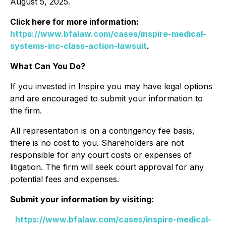
August 5, 2025.
Click here for more information:
https://www.bfalaw.com/cases/inspire-medical-
systems-inc-class-action-lawsuit
.
What Can You Do?
If you invested in Inspire you may have legal options
and are encouraged to submit your information to
the firm.
All representation is on a contingency fee basis,
there is no cost to you. Shareholders are not
responsible for any court costs or expenses of
litigation. The firm will seek court approval for any
potential fees and expenses.
Submit your information by visiting:
https://www.bfalaw.com/cases/inspire-medical-