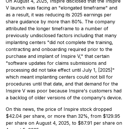
On August 4, 2025, Inspire disclosed that the Inspire
V launch was facing an "elongated timeframe" and
as a result, it was reducing its 2025 earnings per
share guidance by more than 80%. The company
attributed the longer timeframe to a number of
previously undisclosed factors including that many
implanting centers "did not complete the training,
contracting and onboarding required prior to the
purchase and implant of Inspire V," that certain
"software updates for claims submissions and
processing did not take effect until July 1, [2025]"
which meant implanting centers could not bill for
procedures until that date, and that demand for the
Inspire V was poor because Inspire's customers had
a backlog of older versions of the company's device.
On this news, the price of Inspire stock dropped
$42.04 per share, or more than 32%, from $129.95
per share on August 4, 2025, to $87.91 per share on