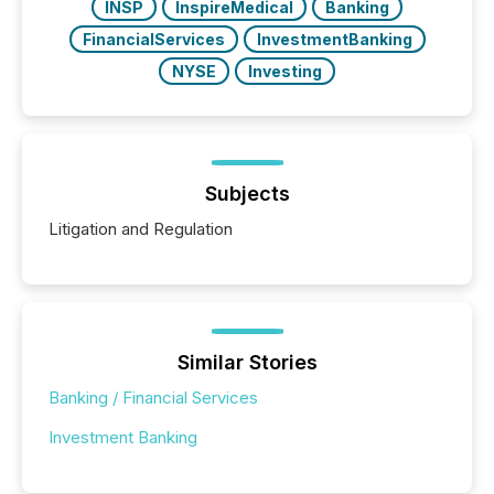
INSP
InspireMedical
Banking
FinancialServices
InvestmentBanking
NYSE
Investing
Subjects
Litigation and Regulation
Similar Stories
Banking / Financial Services
Investment Banking