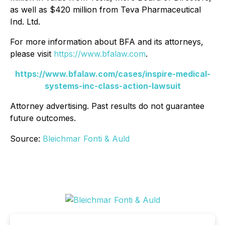
as well as $420 million from Teva Pharmaceutical
Ind. Ltd.
For more information about BFA and its attorneys,
please visit
https://www.bfalaw.com
.
https://www.bfalaw.com/cases/inspire-medical-
systems-inc-class-action-lawsuit
Attorney advertising. Past results do not guarantee
future outcomes.
Source:
Bleichmar Fonti & Auld