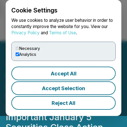
Cookie Settings
NEWSFILE
We use cookies to analyze user behavior in order to
constantly improve the website for you. View our
Privacy Policy
and
Terms of Use
.
Login
Search
Français
Necessary
Analytics
Accept All
INSP SECURITIES ALERT:
BFA Law Reminds Inspire
Accept Selection
Medical Systems, Inc.
Reject All
Investors with Losses of
Important January 5