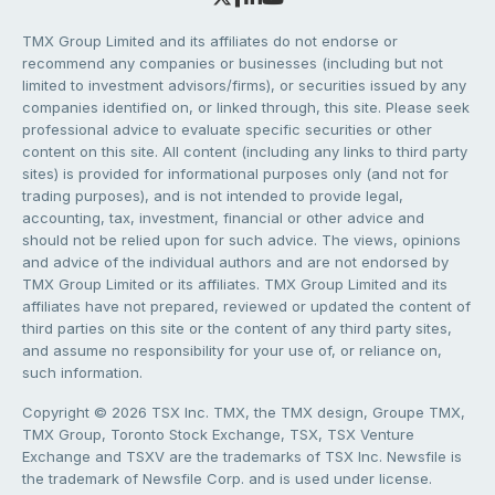
TMX Group Limited and its affiliates do not endorse or
recommend any companies or businesses (including but not
limited to investment advisors/firms), or securities issued by any
companies identified on, or linked through, this site. Please seek
professional advice to evaluate specific securities or other
content on this site. All content (including any links to third party
sites) is provided for informational purposes only (and not for
trading purposes), and is not intended to provide legal,
accounting, tax, investment, financial or other advice and
should not be relied upon for such advice. The views, opinions
and advice of the individual authors and are not endorsed by
TMX Group Limited or its affiliates. TMX Group Limited and its
affiliates have not prepared, reviewed or updated the content of
third parties on this site or the content of any third party sites,
and assume no responsibility for your use of, or reliance on,
such information.
Copyright © 2026 TSX Inc. TMX, the TMX design, Groupe TMX,
TMX Group, Toronto Stock Exchange, TSX, TSX Venture
Exchange and TSXV are the trademarks of TSX Inc. Newsfile is
the trademark of Newsfile Corp. and is used under license.