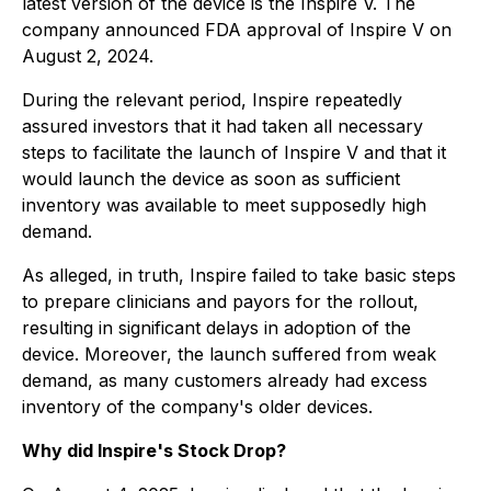
latest version of the device is the Inspire V. The
company announced FDA approval of Inspire V on
August 2, 2024.
During the relevant period, Inspire repeatedly
assured investors that it had taken all necessary
steps to facilitate the launch of Inspire V and that it
would launch the device as soon as sufficient
inventory was available to meet supposedly high
demand.
As alleged, in truth, Inspire failed to take basic steps
to prepare clinicians and payors for the rollout,
resulting in significant delays in adoption of the
device. Moreover, the launch suffered from weak
demand, as many customers already had excess
inventory of the company's older devices.
Why did Inspire's Stock Drop?