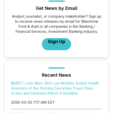
Get News by Email
Analyst, journalist, or company stakeholder? Sign up
to receive news releases by email for Bleichmar
Fonti & Auld or all companies in the Banking /
Financial Services, Investment Banking industry.
Sign Up
Recent News
$ARDT Loss Alert: BFA Law Notifies Ardent Health
Investors of the Pending Securities Fraud Class
Action and Imminent March 9 Deadline
2026-03-02 7:17 AM EST