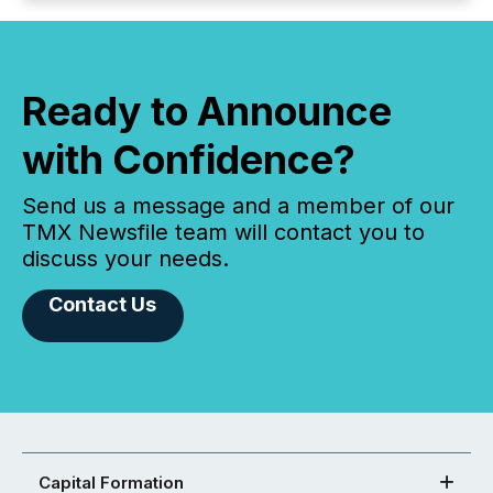
Ready to Announce
with Confidence?
Send us a message and a member of our
TMX Newsfile team will contact you to
discuss your needs.
Contact Us
Capital Formation