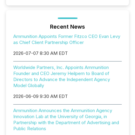
Recent News
Ammunition Appoints Former Fitzco CEO Evan Levy
as Chief Client Partnership Officer
2026-07-07 8:30 AM EDT
Worldwide Partners, Inc. Appoints Ammunition
Founder and CEO Jeremy Heilpern to Board of
Directors to Advance the Independent Agency
Model Globally
2026-06-09 9:30 AM EDT
Ammunition Announces the Ammunition Agency
Innovation Lab at the University of Georgia, in
Partnership with the Department of Advertising and
Public Relations