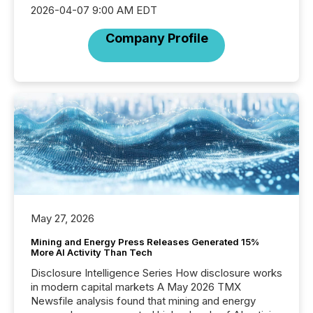
2026-04-07 9:00 AM EDT
Company Profile
May 27, 2026
Mining and Energy Press Releases Generated 15%
More AI Activity Than Tech
Disclosure Intelligence Series How disclosure works
in modern capital markets A May 2026 TMX
Newsfile analysis found that mining and energy