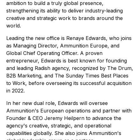
ambition to build a truly global presence,
strengthening its ability to deliver industry-leading
creative and strategic work to brands around the
world.
Leading the new office is Renaye Edwards, who joins
as Managing Director, Ammunition Europe, and
Global Chief Operating Officer. A proven
entrepreneur, Edwards is best known for founding
and leading Radish agency, recognized by The Drum,
B2B Marketing, and The Sunday Times Best Places
to Work, before overseeing its successful acquisition
in 2022.
In her new dual role, Edwards will oversee
Ammunition's European operations and partner with
Founder & CEO Jeremy Heilpern to advance the
agency's creative, strategic, and operational
capabilities globally. She also joins Ammunition's