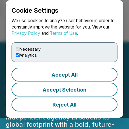
Cookie Settings
NEWSFILE
We use cookies to analyze user behavior in order to
constantly improve the website for you. View our
Privacy Policy
and
Terms of Use
.
Login
Search
Français
Necessary
Analytics
Accept All
Ammunition Expands to
London, Appointing
Accept Selection
Renaye Edwards as Global
Reject All
Chief Operating Officer
Independent agency broadens its
global footprint with a bold, future-