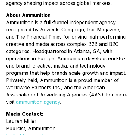
agency shaping impact across global markets.
About Ammunition
Ammunition is a full-funnel independent agency
recognized by Adweek, Campaign, Inc. Magazine,
and The Financial Times for driving high-performing
creative and media across complex B2B and B2C
categories. Headquartered in Atlanta, GA, with
operations in Europe, Ammunition develops end-to-
end brand, creative, media, and technology
programs that help brands scale growth and impact.
Privately held, Ammunition is a proud member of
Worldwide Partners Inc., and the American
Association of Advertising Agencies (4A's). For more,
visit
ammunition.agency
.
Media Contact:
Lauren Miller
Publicist, Ammunition