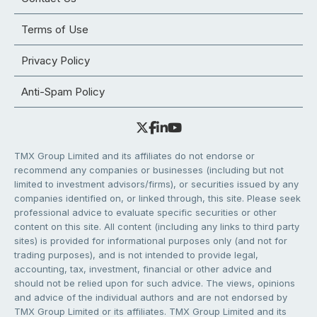
Terms of Use
Privacy Policy
Anti-Spam Policy
TMX Group Limited and its affiliates do not endorse or
recommend any companies or businesses (including but not
limited to investment advisors/firms), or securities issued by any
companies identified on, or linked through, this site. Please seek
professional advice to evaluate specific securities or other
content on this site. All content (including any links to third party
sites) is provided for informational purposes only (and not for
trading purposes), and is not intended to provide legal,
accounting, tax, investment, financial or other advice and
should not be relied upon for such advice. The views, opinions
and advice of the individual authors and are not endorsed by
TMX Group Limited or its affiliates. TMX Group Limited and its