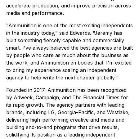
accelerate production, and improve precision across
media and performance.
"Ammunition is one of the most exciting independents
in the industry today," said Edwards. "Jeremy has
built something fiercely capable and commercially
smart. I've always believed the best agencies are built
by people who care as much about the business as
the work, and Ammunition embodies that. I'm excited
to bring my experience scaling an independent
agency to help write the next chapter globally."
Founded in 2017, Ammunition has been recognized
by Adweek, Campaign, and The Financial Times for
its rapid growth. The agency partners with leading
brands, including LG, Georgia-Pacific, and Westlake,
delivering high-performing creative and media and
building end-to-end programs that drive results,
solidifying its position as a leading independent