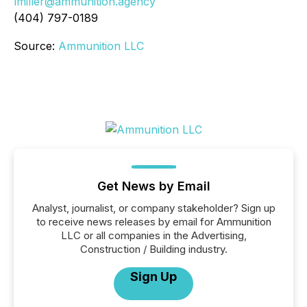
lmiller@ammunition.agency
(404) 797-0189
Source:
Ammunition LLC
Get News by Email
Analyst, journalist, or company stakeholder? Sign up
to receive news releases by email for Ammunition
LLC or all companies in the Advertising,
Construction / Building industry.
Sign Up