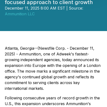
focused approach to client growth
December 11, 2025 8:00 AM EST | Source:
Ammunition LLC
Atlanta, Georgia--(Newsfile Corp. - December 11,
2025) - Ammunition, one of Adweek's fastest-
growing independent agencies, today announced its
expansion into Europe with the opening of a London
office. The move marks a significant milestone in the
agency's continued global growth and reflects its
commitment to serving clients across key
international markets.
Following consecutive years of record growth in the
U.S., this expansion underscores Ammunition's