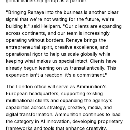
global leadership group as a partner.
"Bringing Renaye into the business is another clear
signal that we're not waiting for the future, we're
building it," said Heilpern. "Our clients are expanding
across continents, and our team is increasingly
operating without borders. Renaye brings the
entrepreneurial spirit, creative excellence, and
operational rigor to help us scale globally while
keeping what makes us special intact. Clients have
already begun leaning on us transatlantically. This
expansion isn't a reaction, it's a commitment."
The London office will serve as Ammunition's
European headquarters, supporting existing
multinational clients and expanding the agency's
capabilities across strategy, creative, media, and
digital transformation. Ammunition continues to lead
the category in AI innovation, developing proprietary
frameworks and tools that enhance creativity,