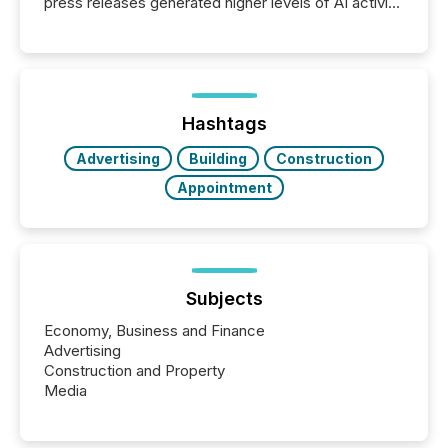
press releases generated higher levels of AI activity
per release than Technology & Innovation
announcements. The study analyzed AI crawler
activity across approximately 220 press releases
distributed through TMX Newsfile’s network over a
72-hour period. Results showed that AI systems are
actively processing mining and energy press
Hashtags
releases at scale. AI...
Advertising
Building
Construction
Appointment
Subjects
Economy, Business and Finance
Advertising
Construction and Property
Media