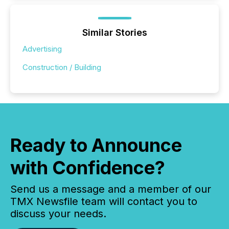
Similar Stories
Advertising
Construction / Building
Ready to Announce
with Confidence?
Send us a message and a member of our
TMX Newsfile team will contact you to
discuss your needs.