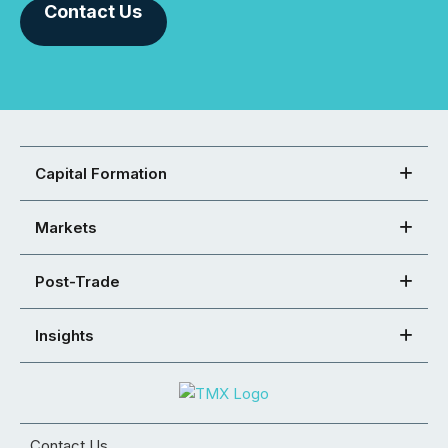
Contact Us
Capital Formation
Markets
Post-Trade
Insights
Contact Us