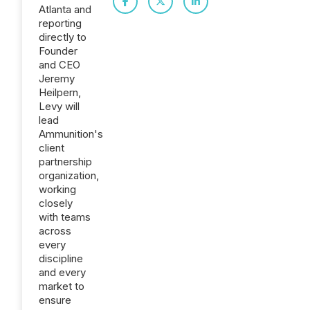
Atlanta and
reporting
directly to
Founder
and CEO
Jeremy
Heilpern,
Levy will
lead
Ammunition's
client
partnership
organization,
working
closely
with teams
across
every
discipline
and every
market to
ensure