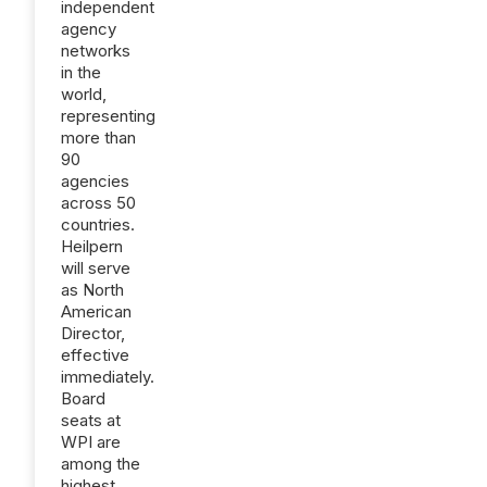
independent
agency
networks
in the
world,
representing
more than
90
agencies
across 50
countries.
Heilpern
will serve
as North
American
Director,
effective
immediately.
Board
seats at
WPI are
among the
highest