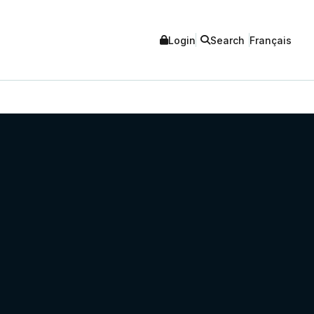
Login
Search
Français