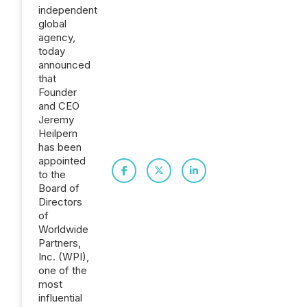
independent
global
agency,
today
announced
that
Founder
and CEO
Jeremy
Heilpern
has been
appointed
to the
Board of
Directors
of
Worldwide
Partners,
Inc. (WPI),
one of the
most
influential