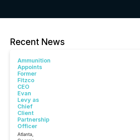
Recent News
Ammunition
Appoints
Former
Fitzco
CEO
Evan
Levy as
Chief
Client
Partnership
Officer
Atlanta,