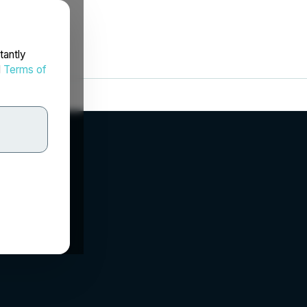
tantly
d
Terms of