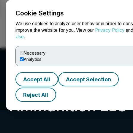
Cookie Settings
NEWSFILE
We use cookies to analyze user behavior in order to cons
improve the website for you. View our
Privacy Policy
an
Use
.
Home
About
Services
Newsroom
Blog
Contact
Necessary
Analytics
Accept All
Accept Selection
Reject All
Ammunition LLC