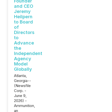
Founder
and CEO
Jeremy
Heilpern
to Board
of
Directors
to
Advance
the
Independent
Agency
Model
Globally
Atlanta,
Georgia--
(Newsfile
Corp. -
June 9,
2026) -
Ammunition,
an