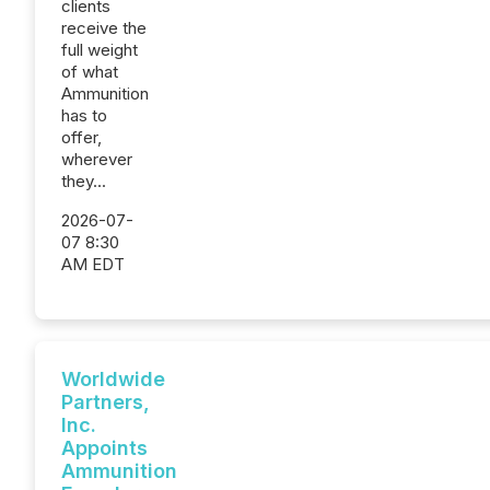
clients
receive the
full weight
of what
Ammunition
has to
offer,
wherever
they...
2026-07-
07 8:30
AM EDT
Worldwide
Partners,
Inc.
Appoints
Ammunition