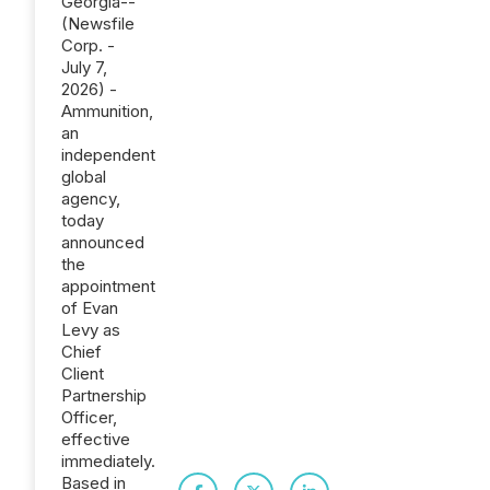
Georgia--
(Newsfile
Corp. -
July 7,
2026) -
Ammunition,
an
independent
global
agency,
today
announced
the
appointment
of Evan
Levy as
Chief
Client
Partnership
Officer,
effective
immediately.
Based in