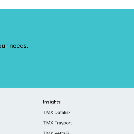
our needs.
Insights
TMX Datalinx
TMX Trayport
TMX VettaFi