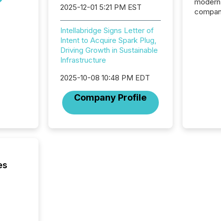
modern 
2025-12-01 5:21 PM EST
compani
exchang
Intellabridge Signs Letter of
structur
Intent to Acquire Spark Plug,
practice
Driving Growth in Sustainable
somethi
Infrastructure
Enterin
just a li
2025-10-08 10:48 PM EDT
fundame
company
Company Profile
communi
and act
2026, 1
Venture 
on U.S.
broader
interlist
es