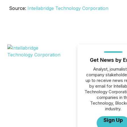
Source:
Intellabridge Technology Corporation
Get News by E
Analyst, journalist
company stakeholde
up to receive news r
by email for Intella
Technology Corporatio
companies in t
Technology, Block
industry.
Sign Up