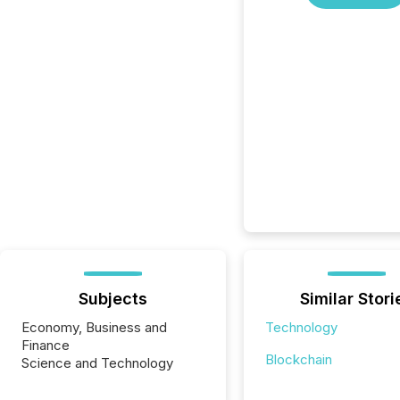
Subjects
Similar Stori
Economy, Business and
Technology
Finance
Blockchain
Science and Technology