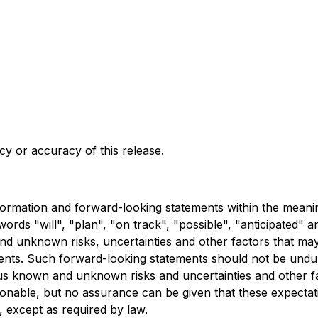
y or accuracy of this release.
rmation and forward-looking statements within the meaning o
rds "will", "plan", "on track", "possible", "anticipated" an
 unknown risks, uncertainties and other factors that may c
ents. Such forward-looking statements should not be undul
ous known and unknown risks and uncertainties and other 
sonable, but no assurance can be given that these expecta
 except as required by law.