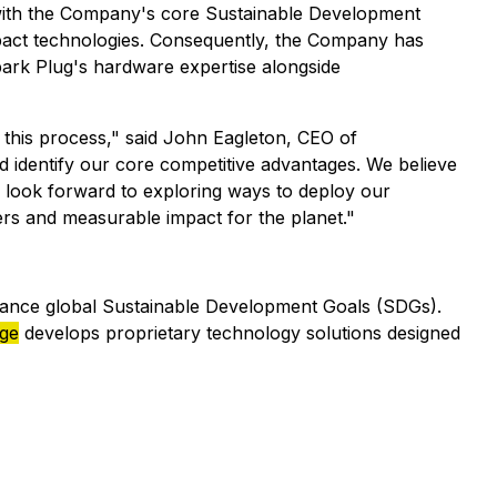
nt with the Company's core Sustainable Development
mpact technologies. Consequently, the Company has
Spark Plug's hardware expertise alongside
his process," said John Eagleton, CEO of
nd identify our core competitive advantages. We believe
 We look forward to exploring ways to deploy our
ers and measurable impact for the planet."
vance global Sustainable Development Goals (SDGs).
dge
develops proprietary technology solutions designed