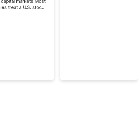
capital markets Most
es treat a U.S. stock
e listing as a
al milestone. In
, it represents
ng more significant.
g U.S. markets is not
sting event. It is a
ntal shift in how a
’s information is
cated, interpreted,
ed on. As of March
87 TSX and TSX
issuers are interlisted
 exchanges, within a
 group of 258
ed...