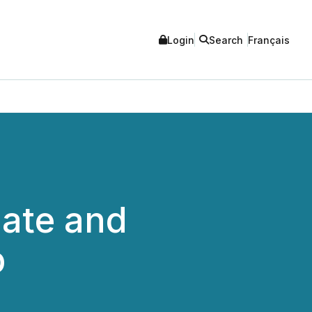
Login
Search
Français
date and
p