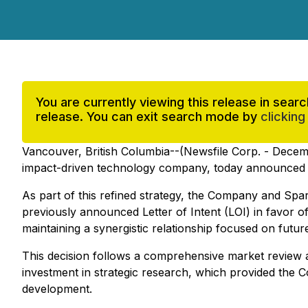
You are currently viewing this release in sea
release. You can exit search mode by
clicking
Vancouver, British Columbia--(Newsfile Corp. - Decem
impact-driven technology company, today announced a st
As part of this refined strategy, the Company and Spa
previously announced Letter of Intent (LOI) in favor of
maintaining a synergistic relationship focused on futur
This decision follows a comprehensive market review a
investment in strategic research, which provided the Co
development.