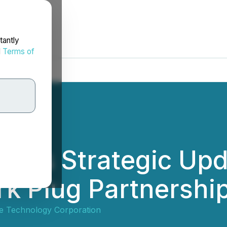
tantly
d
Terms of
ides Strategic Up
rk Plug Partnershi
dge Technology Corporation