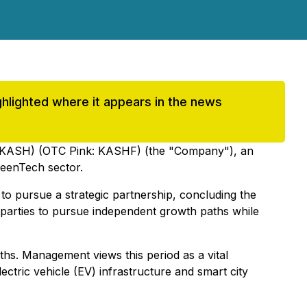
highlighted where it appears in the news
 KASH) (OTC Pink: KASHF) (the "Company"), an
reenTech sector.
to pursue a strategic partnership, concluding the
th parties to pursue independent growth paths while
hs. Management views this period as a vital
ectric vehicle (EV) infrastructure and smart city