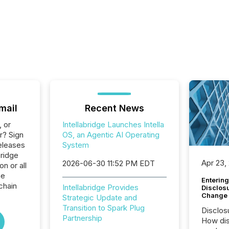
mail
Recent News
, or
Intellabridge Launches Intella
r? Sign
OS, an Agentic AI Operating
eleases
System
bridge
Apr 23,
2026-06-30 11:52 PM EDT
n or all
he
Entering
chain
Intellabridge Provides
Disclos
Change
Strategic Update and
Transition to Spark Plug
Disclos
Partnership
How dis