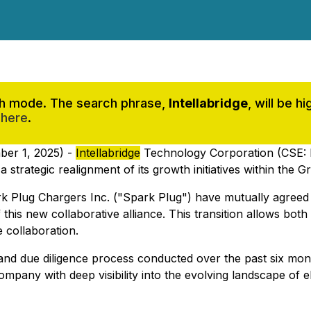
rch mode. The search phrase,
Intellabridge
, will be 
 here
.
ber 1, 2025) -
Intellabridge
Technology Corporation (CSE:
rategic realignment of its growth initiatives within the G
rk Plug Chargers Inc. ("Spark Plug") have mutually agreed 
 this new collaborative alliance. This transition allows bo
e collaboration.
nd due diligence process conducted over the past six mont
mpany with deep visibility into the evolving landscape of el