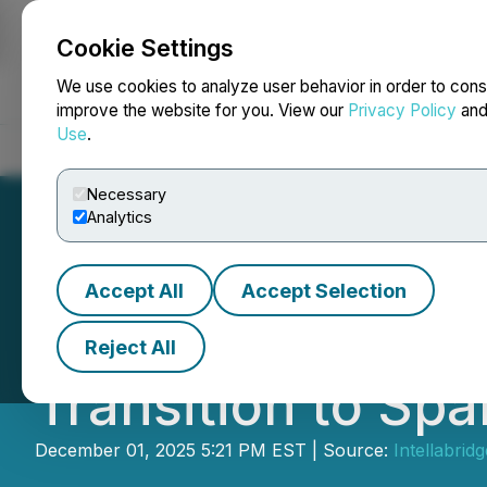
Cookie Settings
NEWSFILE
We use cookies to analyze user behavior in order to cons
improve the website for you. View our
Privacy Policy
an
Use
.
Home
About
Services
Newsroom
Blog
Contact
Necessary
Analytics
Accept All
Accept Selection
Intellabridge
Prov
Reject All
Transition to Spa
December 01, 2025 5:21 PM EST | Source:
Intellabri