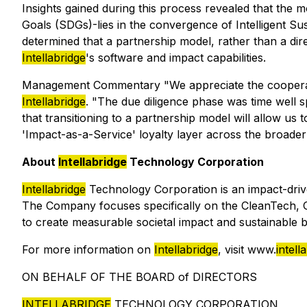
Insights gained during this process revealed that the
Goals (SDGs)-lies in the convergence of Intelligent S
determined that a partnership model, rather than a dir
Intellabridge
's software and impact capabilities.
Management Commentary "We appreciate the cooperati
Intellabridge
. "The due diligence phase was time well s
that transitioning to a partnership model will allow us
'Impact-as-a-Service' loyalty layer across the broader
About
Intellabridge
Technology Corporation
Intellabridge
Technology Corporation is an impact-driv
The Company focuses specifically on the CleanTech, Gr
to create measurable societal impact and sustainable 
For more information on
Intellabridge
, visit www.
intell
ON BEHALF OF THE BOARD of DIRECTORS
INTELLABRIDGE
TECHNOLOGY CORPORATION