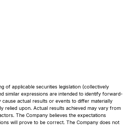
f applicable securities legislation (collectively
d similar expressions are intended to identify forward-
ause actual results or events to differ materially
y relied upon. Actual results achieved may vary from
factors. The Company believes the expectations
tions will prove to be correct. The Company does not