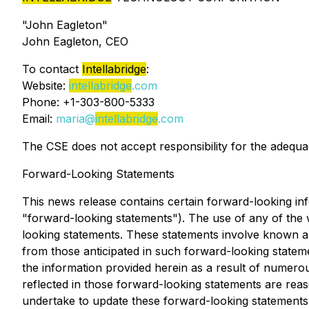
"John Eagleton"
John Eagleton, CEO
To contact
Intellabridge
:
Website:
intellabridge
.com
Phone: +1-303-800-5333
Email:
maria@
intellabridge
.com
The CSE does not accept responsibility for the adequac
Forward-Looking Statements
This news release contains certain forward-looking info
"forward-looking statements"). The use of any of the wo
looking statements. These statements involve known and
from those anticipated in such forward-looking statem
the information provided herein as a result of numer
reflected in those forward-looking statements are rea
undertake to update these forward-looking statements,