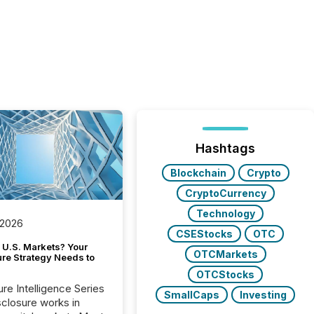
Hashtags
Blockchain
Crypto
CryptoCurrency
Technology
 2026
CSEStocks
OTC
 U.S. Markets? Your
OTCMarkets
ure Strategy Needs to
OTCStocks
ure Intelligence Series
SmallCaps
Investing
closure works in