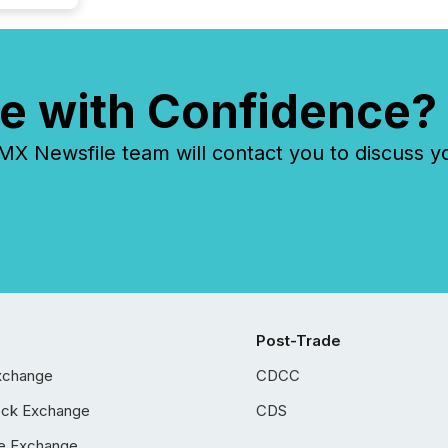
e with Confidence?
 Newsfile team will contact you to discuss y
Post-Trade
xchange
CDCC
ock Exchange
CDS
e Exchange