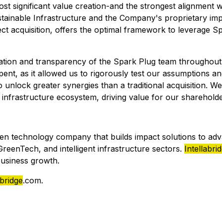
 most significant value creation-and the strongest alignme
ustainable Infrastructure and the Company's proprietary i
ect acquisition, offers the optimal framework to leverage 
on and transparency of the Spark Plug team throughout t
pent, as it allowed us to rigorously test our assumptions a
 to unlock greater synergies than a traditional acquisition.
 infrastructure ecosystem, driving value for our sharehold
en technology company that builds impact solutions to ad
eenTech, and intelligent infrastructure sectors.
Intellabri
business growth.
abridge
.com.