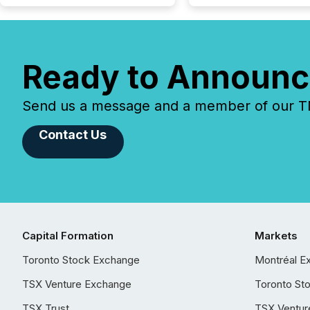
Ready to Announc
Send us a message and a member of our TMX
Contact Us
Capital Formation
Markets
Toronto Stock Exchange
Montréal E
TSX Venture Exchange
Toronto St
TSX Trust
TSX Ventur