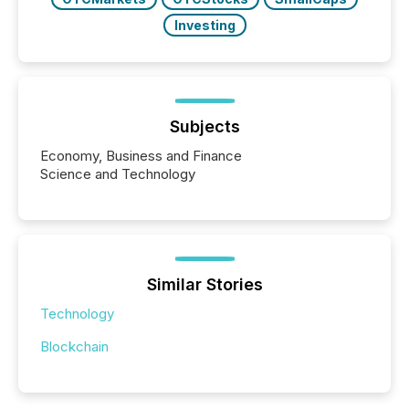
Investing
Subjects
Economy, Business and Finance
Science and Technology
Similar Stories
Technology
Blockchain