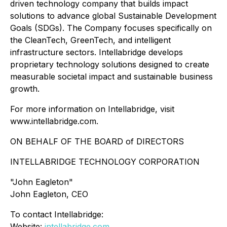
driven technology company that builds impact
solutions to advance global Sustainable Development
Goals (SDGs). The Company focuses specifically on
the CleanTech, GreenTech, and intelligent
infrastructure sectors. Intellabridge develops
proprietary technology solutions designed to create
measurable societal impact and sustainable business
growth.
For more information on Intellabridge, visit
www.intellabridge.com.
ON BEHALF OF THE BOARD of DIRECTORS
INTELLABRIDGE TECHNOLOGY CORPORATION
"John Eagleton"
John Eagleton, CEO
To contact Intellabridge:
Website:
intellabridge.com