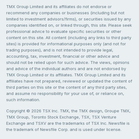
TMX Group Limited and its affiliates do not endorse or
recommend any companies or businesses (including but not
limited to investment advisors/firms), or securities issued by any
companies identified on, or linked through, this site. Please seek
professional advice to evaluate specific securities or other
content on this site. All content (including any links to third party
sites) is provided for informational purposes only (and not for
trading purposes), and is not intended to provide legal,
accounting, tax, investment, financial or other advice and
should not be relied upon for such advice. The views, opinions
and advice of the individual authors and are not endorsed by
TMX Group Limited or its affiliates. TMX Group Limited and its
affiliates have not prepared, reviewed or updated the content of
third parties on this site or the content of any third party sites,
and assume no responsibility for your use of, or reliance on,
such information.
Copyright © 2026 TSX Inc. TMX, the TMX design, Groupe TMX,
TMX Group, Toronto Stock Exchange, TSX, TSX Venture
Exchange and TSXV are the trademarks of TSX Inc. Newsfile is
the trademark of Newsfile Corp. and is used under license.