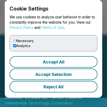
Cookie Settings
NEWSFILE
We use cookies to analyze user behavior in order to
constantly improve the website for you. View our
Privacy Policy
and
Terms of Use
.
Login
Search
Français
Necessary
Analytics
Accept All
Intellabridge Provides
Strategic Update and
Accept Selection
Transition to Spark Plug
Reject All
Partnership
December 01, 2025 5:21 PM EST | Source:
Intellabridge Technology Corporation