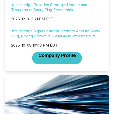
Intellabridge Provides Strategic Update and
Transition to Spark Plug Partnership
2025-12-01 5:21 PM EST
Intellabridge Signs Letter of Intent to Acquire Spark
Plug, Driving Growth in Sustainable Infrastructure
2025-10-08 10:48 PM EDT
Company Profile