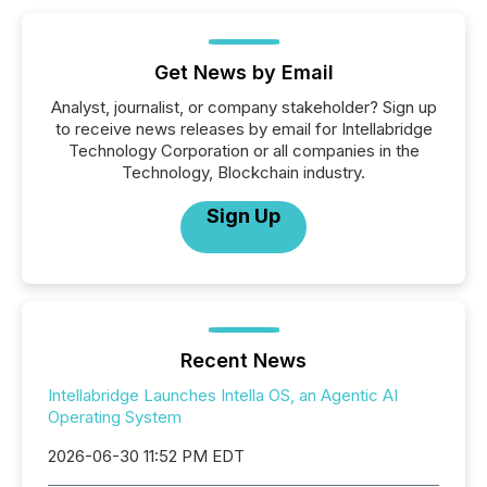
Get News by Email
Analyst, journalist, or company stakeholder? Sign up
to receive news releases by email for Intellabridge
Technology Corporation or all companies in the
Technology, Blockchain industry.
Sign Up
Recent News
Intellabridge Launches Intella OS, an Agentic AI
Operating System
2026-06-30 11:52 PM EDT