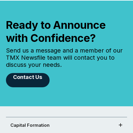
Ready to Announce
with Confidence?
Send us a message and a member of our
TMX Newsfile team will contact you to
discuss your needs.
Contact Us
Capital Formation