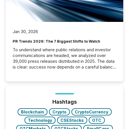
Jan 30, 2026
PR Trends 2026: The 7 Biggest Shifts to Watch
To understand where public relations and investor
communications are headed, we analyzed over
39,000 press releases distributed in 2025. The data
is clear: success now depends on a careful balance
between AI-readability and human trust. More than
50% of news activity on the TMX Newsfile network
is now driven by AI bots from OpenAI and Microsoft.
Yet these systems rely on human-verified facts to
ground their answers. We have entered a “ zero-
click ” reality, where Generative AI systems...
Hashtags
Blockchain
Crypto
CryptoCurrency
Technology
CSEStocks
OTC
OTCMarkets
OTCStocks
SmallCaps