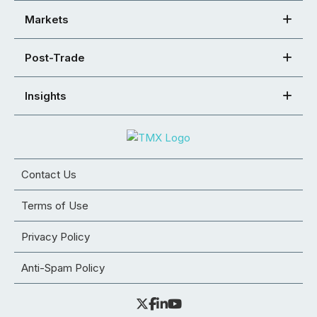
Markets
Post-Trade
Insights
Contact Us
Terms of Use
Privacy Policy
Anti-Spam Policy