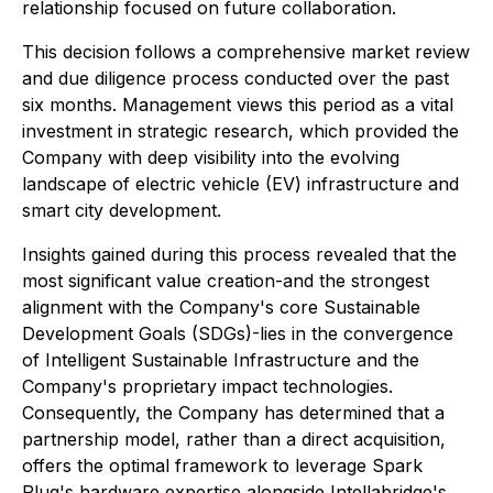
relationship focused on future collaboration.
This decision follows a comprehensive market review
and due diligence process conducted over the past
six months. Management views this period as a vital
investment in strategic research, which provided the
Company with deep visibility into the evolving
landscape of electric vehicle (EV) infrastructure and
smart city development.
Insights gained during this process revealed that the
most significant value creation-and the strongest
alignment with the Company's core Sustainable
Development Goals (SDGs)-lies in the convergence
of Intelligent Sustainable Infrastructure and the
Company's proprietary impact technologies.
Consequently, the Company has determined that a
partnership model, rather than a direct acquisition,
offers the optimal framework to leverage Spark
Plug's hardware expertise alongside Intellabridge's