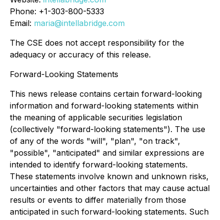
Phone: +1-303-800-5333
Email:
maria@intellabridge.com
The CSE does not accept responsibility for the
adequacy or accuracy of this release.
Forward-Looking Statements
This news release contains certain forward-looking
information and forward-looking statements within
the meaning of applicable securities legislation
(collectively "forward-looking statements"). The use
of any of the words "will", "plan", "on track",
"possible", "anticipated" and similar expressions are
intended to identify forward-looking statements.
These statements involve known and unknown risks,
uncertainties and other factors that may cause actual
results or events to differ materially from those
anticipated in such forward-looking statements. Such