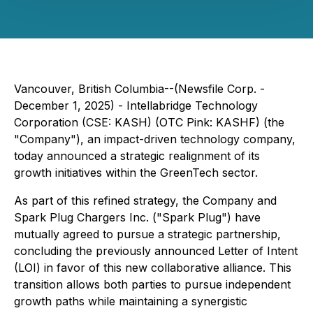
Vancouver, British Columbia--(Newsfile Corp. -
December 1, 2025) - Intellabridge Technology
Corporation (CSE: KASH) (OTC Pink: KASHF) (the
"Company"), an impact-driven technology company,
today announced a strategic realignment of its
growth initiatives within the GreenTech sector.
As part of this refined strategy, the Company and
Spark Plug Chargers Inc. ("Spark Plug") have
mutually agreed to pursue a strategic partnership,
concluding the previously announced Letter of Intent
(LOI) in favor of this new collaborative alliance. This
transition allows both parties to pursue independent
growth paths while maintaining a synergistic