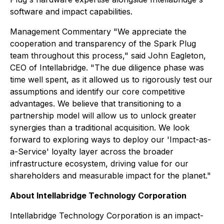
software and impact capabilities.
Management Commentary "We appreciate the
cooperation and transparency of the Spark Plug
team throughout this process," said John Eagleton,
CEO of Intellabridge. "The due diligence phase was
time well spent, as it allowed us to rigorously test our
assumptions and identify our core competitive
advantages. We believe that transitioning to a
partnership model will allow us to unlock greater
synergies than a traditional acquisition. We look
forward to exploring ways to deploy our 'Impact-as-
a-Service' loyalty layer across the broader
infrastructure ecosystem, driving value for our
shareholders and measurable impact for the planet."
About Intellabridge Technology Corporation
Intellabridge Technology Corporation is an impact-