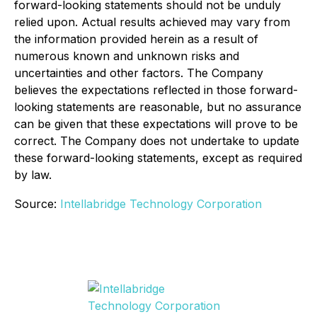
forward-looking statements should not be unduly
relied upon. Actual results achieved may vary from
the information provided herein as a result of
numerous known and unknown risks and
uncertainties and other factors. The Company
believes the expectations reflected in those forward-
looking statements are reasonable, but no assurance
can be given that these expectations will prove to be
correct. The Company does not undertake to update
these forward-looking statements, except as required
by law.
Source:
Intellabridge Technology Corporation