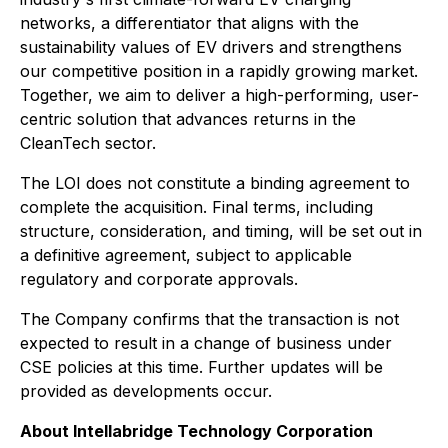
networks, a differentiator that aligns with the
sustainability values of EV drivers and strengthens
our competitive position in a rapidly growing market.
Together, we aim to deliver a high-performing, user-
centric solution that advances returns in the
CleanTech sector.
The LOI does not constitute a binding agreement to
complete the acquisition. Final terms, including
structure, consideration, and timing, will be set out in
a definitive agreement, subject to applicable
regulatory and corporate approvals.
The Company confirms that the transaction is not
expected to result in a change of business under
CSE policies at this time. Further updates will be
provided as developments occur.
About Intellabridge Technology Corporation