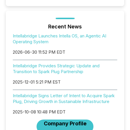
Recent News
Intellabridge Launches Intella OS, an Agentic AI
Operating System
2026-06-30 11:52 PM EDT
Intellabridge Provides Strategic Update and
Transition to Spark Plug Partnership
2025-12-01 5:21 PM EST
Intellabridge Signs Letter of Intent to Acquire Spark
Plug, Driving Growth in Sustainable Infrastructure
2025-10-08 10:48 PM EDT
Company Profile