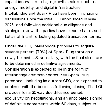
impact innovation to high-growth sectors such as
energy, mobility, and digital infrastructure.
Intellabridge and Spark Plug have been in ongoing
discussions since the initial LOI announced in May
2025, and following additional due diligence and
strategic review, the parties have executed a revised
Letter of Intent reflecting updated transaction terms.
Under the LOI, Intellabridge proposes to acquire
seventy percent (70%) of Spark Plug through a
newly formed U.S. subsidiary, with the final structure
to be determined in definitive agreements.
Consideration is expected to be in the form of
Intellabridge common shares. Key Spark Plug
personnel, including its current CEO, are expected to
continue with the business following closing. The LOI
provides for a 30-day due diligence period,
exclusivity on negotiations, and an anticipated signing
of definitive agreements within 60 days, subject to