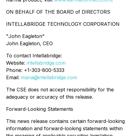
ON BEHALF OF THE BOARD of DIRECTORS
INTELLABRIDGE TECHNOLOGY CORPORATION
"
John Eagleton
"
John Eagleton, CEO
To contact Intellabridge:
Website:
intellabridge.com
Phone: +1-303-800-5333
Email:
maria@intellabridge.com
The CSE does not accept responsibility for the
adequacy or accuracy of this release.
Forward-Looking Statements
This news release contains certain forward-looking
information and forward-looking statements within
the meaning of applicable securities legislation