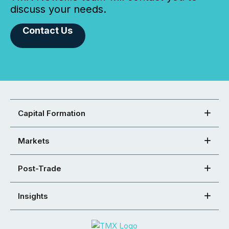
discuss your needs.
Contact Us
Capital Formation
Markets
Post-Trade
Insights