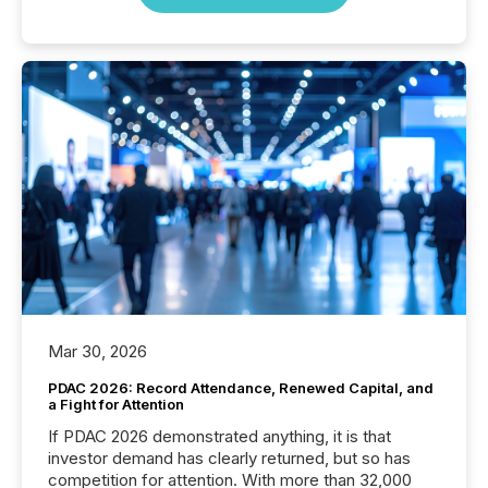
Mar 30, 2026
PDAC 2026: Record Attendance, Renewed Capital, and
a Fight for Attention
If PDAC 2026 demonstrated anything, it is that
investor demand has clearly returned, but so has
competition for attention. With more than 32,000