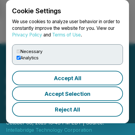
Cookie Settings
NEWSFILE
We use cookies to analyze user behavior in order to
constantly improve the website for you. View our
Privacy Policy
and
Terms of Use
.
Login
Search
Français
Necessary
Analytics
Accept All
Intellabridge Signs Letter
of Intent to Acquire Spark
Accept Selection
Plug, Driving Growth in
Reject All
Sustainable Infrastructure
October 08, 2025 10:48 PM EDT | Source:
Intellabridge Technology Corporation