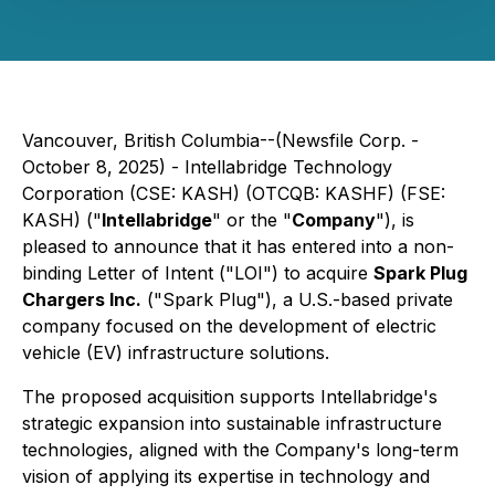
Vancouver, British Columbia--(Newsfile Corp. -
October 8, 2025) - Intellabridge Technology
Corporation (CSE: KASH) (OTCQB: KASHF) (FSE:
KASH) ("
Intellabridge
" or the "
Company
"), is
pleased to announce that it has entered into a non-
binding Letter of Intent ("LOI") to acquire
Spark Plug
Chargers Inc.
("Spark Plug"), a U.S.-based private
company focused on the development of electric
vehicle (EV) infrastructure solutions.
The proposed acquisition supports Intellabridge's
strategic expansion into sustainable infrastructure
technologies, aligned with the Company's long-term
vision of applying its expertise in technology and