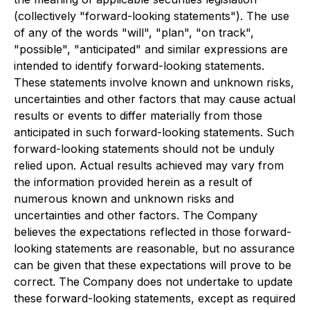
(collectively "forward-looking statements"). The use
of any of the words "will", "plan", "on track",
"possible", "anticipated" and similar expressions are
intended to identify forward-looking statements.
These statements involve known and unknown risks,
uncertainties and other factors that may cause actual
results or events to differ materially from those
anticipated in such forward-looking statements. Such
forward-looking statements should not be unduly
relied upon. Actual results achieved may vary from
the information provided herein as a result of
numerous known and unknown risks and
uncertainties and other factors. The Company
believes the expectations reflected in those forward-
looking statements are reasonable, but no assurance
can be given that these expectations will prove to be
correct. The Company does not undertake to update
these forward-looking statements, except as required