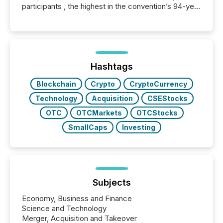
participants , the highest in the convention’s 94-year
history , the Metro Toronto Convention Centre was
filled with issuers, investors, and deal makers from
around the world. As a media partner of PDAC 2026,
TMX Newsfile was on the ground throughout the
week, connecting with clients and prospects across
the conference. Optimism was evident, with...
Hashtags
Blockchain
Crypto
CryptoCurrency
Technology
Acquisition
CSEStocks
OTC
OTCMarkets
OTCStocks
SmallCaps
Investing
Subjects
Economy, Business and Finance
Science and Technology
Merger, Acquisition and Takeover