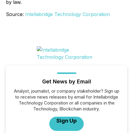
by law.
Source:
Intellabridge Technology Corporation
Get News by Email
Analyst, journalist, or company stakeholder? Sign up
to receive news releases by email for Intellabridge
Technology Corporation or all companies in the
Technology, Blockchain industry.
Sign Up