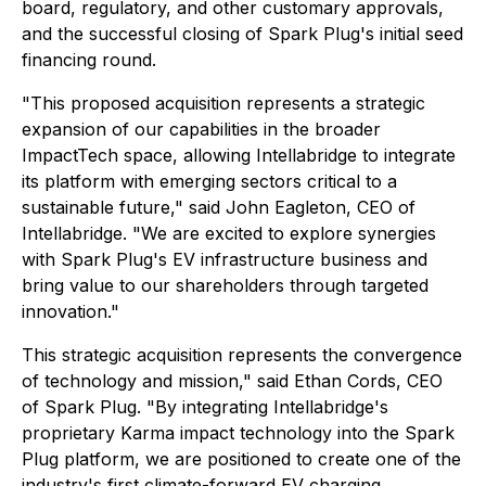
board, regulatory, and other customary approvals,
and the successful closing of Spark Plug's initial seed
financing round.
"This proposed acquisition represents a strategic
expansion of our capabilities in the broader
ImpactTech space, allowing Intellabridge to integrate
its platform with emerging sectors critical to a
sustainable future,"
said John Eagleton, CEO of
Intellabridge.
"We are excited to explore synergies
with Spark Plug's EV infrastructure business and
bring value to our shareholders through targeted
innovation."
This strategic acquisition represents the convergence
of technology and mission," said Ethan Cords, CEO
of Spark Plug. "By integrating Intellabridge's
proprietary Karma impact technology into the Spark
Plug platform, we are positioned to create one of the
industry's first climate-forward EV charging