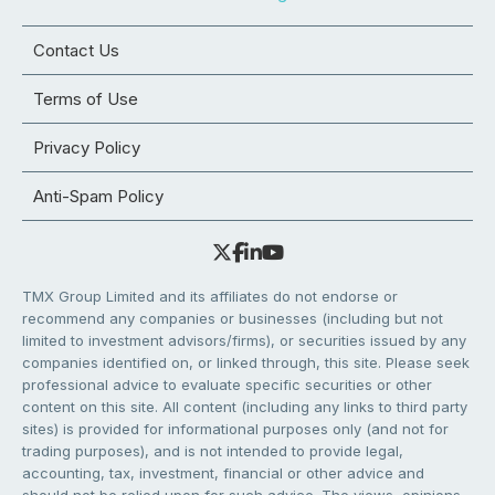
Contact Us
Terms of Use
Privacy Policy
Anti-Spam Policy
TMX Group Limited and its affiliates do not endorse or
recommend any companies or businesses (including but not
limited to investment advisors/firms), or securities issued by any
companies identified on, or linked through, this site. Please seek
professional advice to evaluate specific securities or other
content on this site. All content (including any links to third party
sites) is provided for informational purposes only (and not for
trading purposes), and is not intended to provide legal,
accounting, tax, investment, financial or other advice and