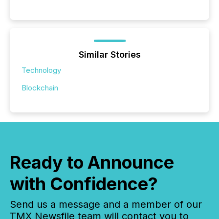
Similar Stories
Technology
Blockchain
Ready to Announce
with Confidence?
Send us a message and a member of our
TMX Newsfile team will contact you to