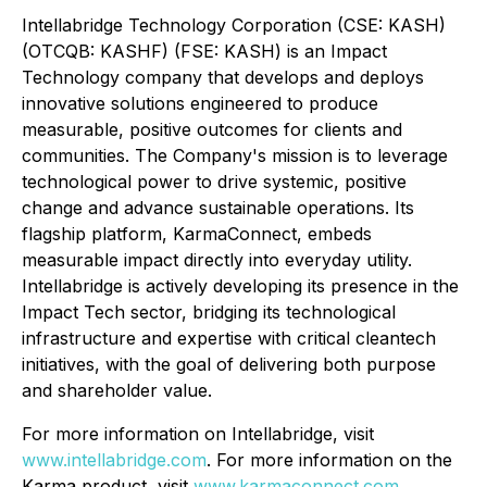
Intellabridge Technology Corporation (CSE: KASH)
(OTCQB: KASHF) (FSE: KASH) is an Impact
Technology company that develops and deploys
innovative solutions engineered to produce
measurable, positive outcomes for clients and
communities. The Company's mission is to leverage
technological power to drive systemic, positive
change and advance sustainable operations. Its
flagship platform, KarmaConnect, embeds
measurable impact directly into everyday utility.
Intellabridge is actively developing its presence in the
Impact Tech sector, bridging its technological
infrastructure and expertise with critical cleantech
initiatives, with the goal of delivering both purpose
and shareholder value.
For more information on Intellabridge, visit
www.intellabridge.com
. For more information on the
Karma product, visit
www.karmaconnect.com
.