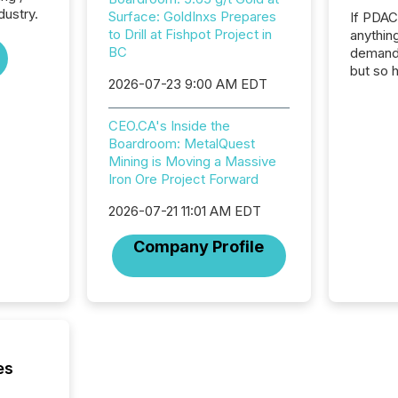
dustry.
Surface: GoldInxs Prepares
If PDA
to Drill at Fishpot Project in
anything
BC
demand 
but so 
2026-07-23 9:00 AM EDT
attenti
32,000 p
highest
CEO.CA's Inside the
94-year
Boardroom: MetalQuest
Toronto
Mining is Moving a Massive
was fill
Iron Ore Project Forward
investo
2026-07-21 11:01 AM EDT
from ar
media p
Company Profile
TMX Ne
ground 
connect
prospec
confer
evident,
es