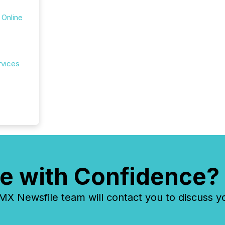
 Online
rvices
e with Confidence?
 Newsfile team will contact you to discuss y