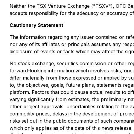
Neither the TSX Venture Exchange ("TSXV"), OTC Best M
accepts responsibility for the adequacy or accuracy of 
Cautionary Statement
The information regarding any issuer contained or ref
nor any of its affiliates or principals assumes any res
disclosure of events or facts which may affect the sig
No stock exchange, securities commission or other reg
forward-looking information which involves risks, unce
differ materially from those expressed or implied by s
to, the objectives, goals, future plans, statements r
platform. Factors that could cause actual results to di
varying significantly from estimates, the preliminary na
other project approvals, uncertainties relating to the av
commodity prices, delays in the development of project
risks set out in the public documents of such compani
which only applies as of the date of this news release