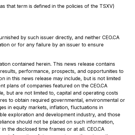
that term is defined in the policies of the TSXV)
urnished by such issuer directly, and neither CEO.CA
tion or for any failure by an issuer to ensure
tion contained herein. This news release contains
 results, performance, prospects, and opportunities to
 in this news release may include, but is not limited
pment plans of companies featured on the CEO.CA
, but are not limited to, capital and operating costs
ailures to obtain required governmental, environmental or
es in equity markets, inflation, fluctuations in
cable exploration and development industry, and those
eliance should not be placed on such information,
in the disclosed time frames or at all. CEO.CA