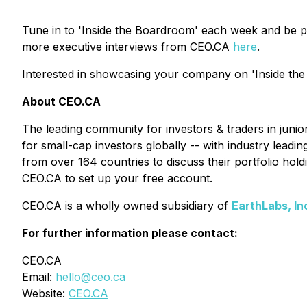
Tune in to 'Inside the Boardroom' each week and be p
more executive interviews from CEO.CA
here
.
Interested in showcasing your company on 'Inside the
About CEO.CA
The leading community for investors & traders in juni
for small-cap investors globally -- with industry lead
from over 164 countries to discuss their portfolio ho
CEO.CA to set up your free account.
CEO.CA is a wholly owned subsidiary of
EarthLabs, In
For further information please contact:
CEO.CA
Email:
hello@ceo.ca
Website:
CEO.CA