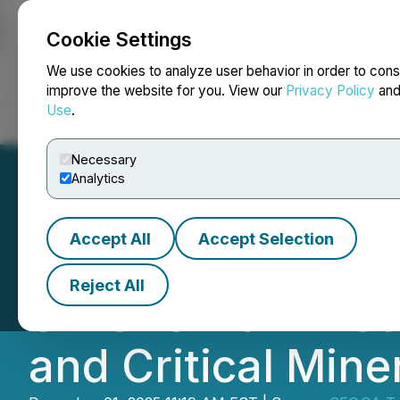
Cookie Settings
NEWSFILE
We use cookies to analyze user behavior in order to cons
improve the website for you. View our
Privacy Policy
an
Use
.
Home
About
Services
Newsroom
Blog
Contact
Necessary
Analytics
Accept All
Accept Selection
CEO.CA's Inside
Reject All
Silver's New Dis
and Critical Mine