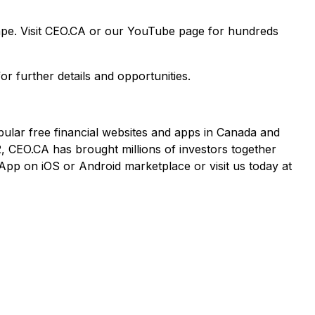
cape. Visit CEO.CA or our YouTube page for hundreds
or further details and opportunities.
pular free financial websites and apps in Canada and
2, CEO.CA has brought millions of investors together
App on iOS or Android marketplace or visit us today at