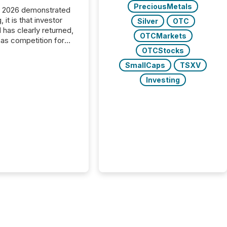
PreciousMetals
C 2026 demonstrated
, it is that investor
Silver
OTC
has clearly returned,
OTCMarkets
has competition for
on. With more than
OTCStocks
articipants , the
SmallCaps
TSXV
 in the convention’s
Investing
 history , the Metro
 Convention Centre
ed with issuers,
rs, and deal makers
ound the world. As a
artner of PDAC 2026,
wsfile was on the
throughout the week,
ing with clients and
ts across the
ence. Optimism was
 with...