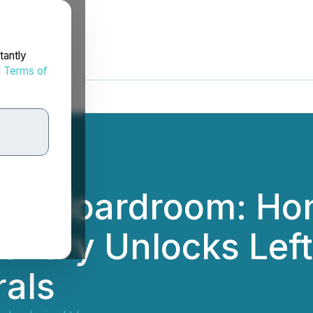
tantly
d
Terms of
 the Boardroom: Ho
covery Unlocks Left
rals