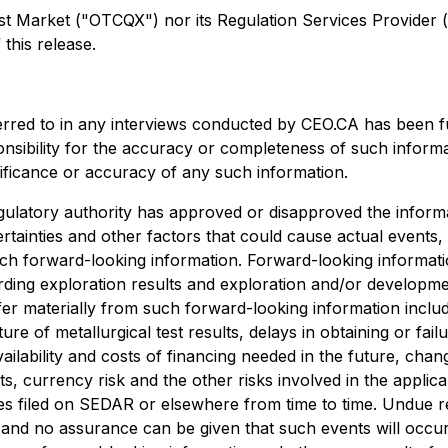
arket ("OTCQX") nor its Regulation Services Provider (as 
this release.
erred to in any interviews conducted by CEO.CA has been f
ponsibility for the accuracy or completeness of such informa
nificance or accuracy of any such information.
ulatory authority has approved or disapproved the informa
rtainties and other factors that could cause actual events,
uch forward-looking information. Forward-looking information
egarding exploration results and exploration and/or develo
ffer materially from such forward-looking information include
ture of metallurgical test results, delays in obtaining or f
ailability and costs of financing needed in the future, chang
s, currency risk and the other risks involved in the appli
es filed on SEDAR or elsewhere from time to time. Undue r
, and no assurance can be given that such events will occur 