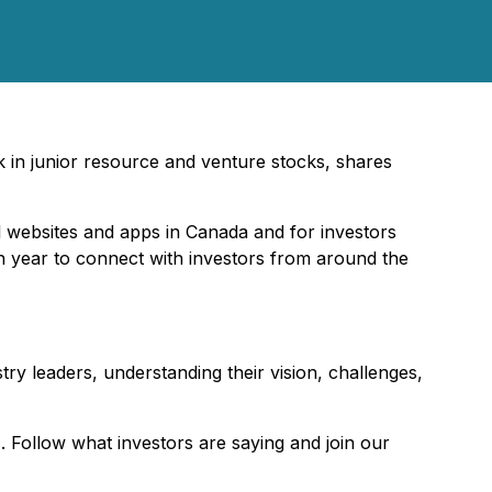
rk in junior resource and venture stocks, shares
l websites and apps in Canada and for investors
ch year to connect with investors from around the
try leaders, understanding their vision, challenges,
Follow what investors are saying and join our