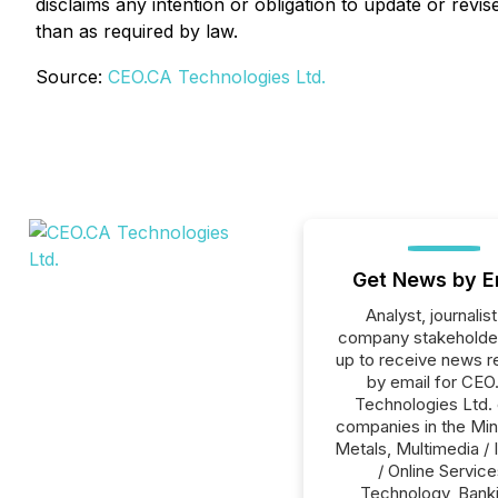
disclaims any intention or obligation to update or rev
than as required by law.
Source:
CEO.CA Technologies Ltd.
Get News by E
Analyst, journalist
company stakeholde
up to receive news r
by email for CEO
Technologies Ltd. o
companies in the Min
Metals, Multimedia / 
/ Online Service
Technology, Banki