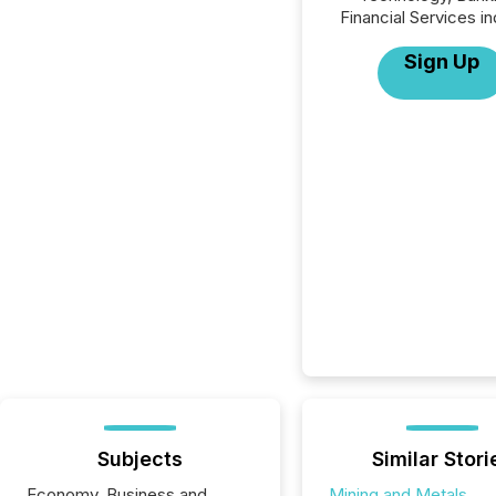
Financial Services in
Sign Up
Subjects
Similar Stori
Economy, Business and
Mining and Metals