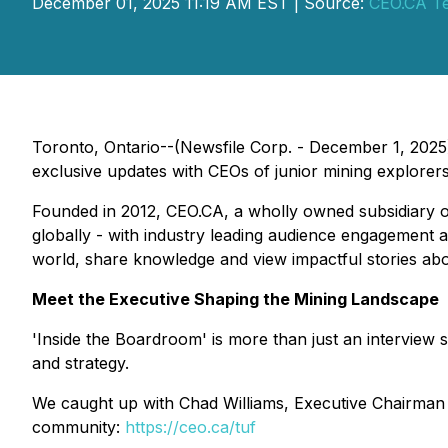
December 01, 2025 11:19 AM EST | Source:
CEO.CA Te
Toronto, Ontario--(Newsfile Corp. - December 1, 2025
exclusive updates with CEOs of junior mining explorers
Founded in 2012, CEO.CA, a wholly owned subsidiary 
globally - with industry leading audience engagement a
world, share knowledge and view impactful stories ab
Meet the Executive Shaping the Mining Landscape
'Inside the Boardroom' is more than just an interview s
and strategy.
We caught up with Chad Williams, Executive Chairman 
community:
https://ceo.ca/tuf