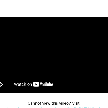
Cannot view this video? Visit: