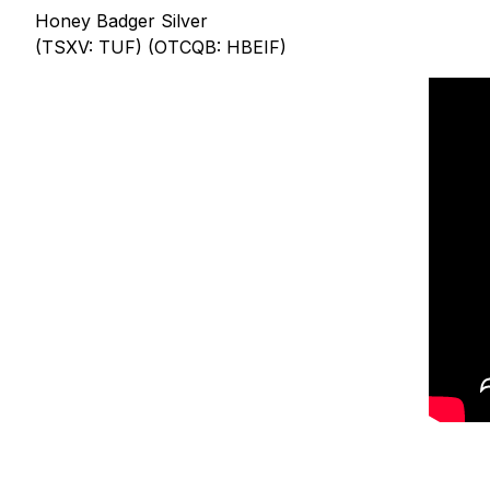
Honey Badger Silver
(TSXV: TUF) (OTCQB: HBEIF)