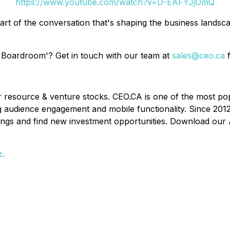
https://www.youtube.com/watch?v=D-EAFYJjOmQ
art of the conversation that's shaping the business lands
 Boardroom'? Get in touch with our team at
sales@ceo.ca
f
or resource & venture stocks. CEO.CA is one of the most po
ing audience engagement and mobile functionality. Since 201
ldings and find new investment opportunities. Download our 
c.