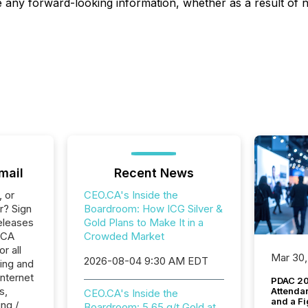
ise any forward-looking information, whether as a result of
mail
Recent News
, or
CEO.CA's Inside the
r? Sign
Boardroom: How ICG Silver &
eleases
Gold Plans to Make It in a
.CA
Crowded Market
r all
Mar 30,
2026-08-04 9:30 AM EDT
ing and
Internet
PDAC 20
s,
Attenda
CEO.CA's Inside the
and a Fi
ng /
Boardroom: 5.65 g/t Gold at