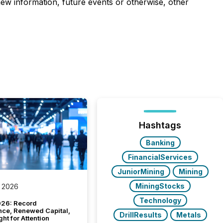
 new information, future events or otherwise, other
Hashtags
Banking
FinancialServices
JuniorMining
Mining
MiningStocks
 2026
Technology
26: Record
nce, Renewed Capital,
DrillResults
Metals
ght for Attention