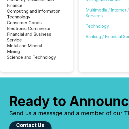
Finance
Multimedia / Internet /
Computing and Information
Services
Technology
Consumer Goods
Technology
Electronic Commerce
Financial and Business
Banking / Financial Se
Service
Metal and Mineral
Mining
Science and Technology
Ready to Announc
Send us a message and a member of our TMX
Contact Us