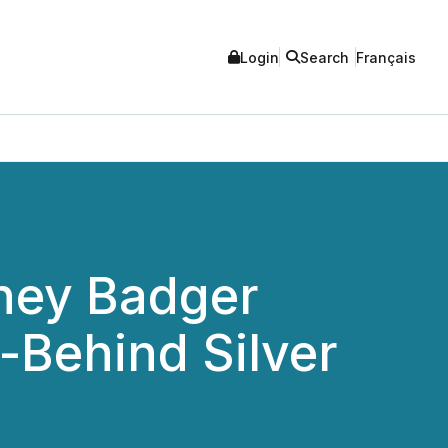
Login
Search
Français
ney Badger
-Behind Silver