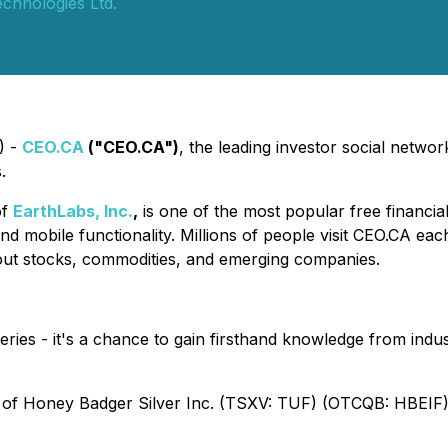
chnologies Ltd.
) -
CEO.CA
("CEO.CA")
, the leading investor social netwo
.
of
EarthLabs, Inc.
,
is one of the most popular free financia
nd mobile functionality. Millions of people visit CEO.CA ea
out stocks, commodities, and emerging companies.
eries - it's a chance to gain firsthand knowledge from indus
of Honey Badger Silver Inc. (TSXV: TUF) (OTCQB: HBEIF). 