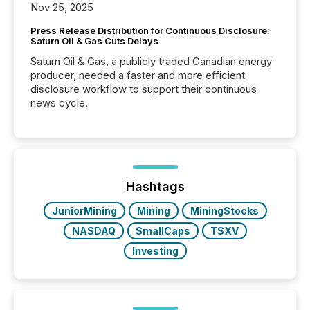
Nov 25, 2025
Press Release Distribution for Continuous Disclosure:
Saturn Oil & Gas Cuts Delays
Saturn Oil & Gas, a publicly traded Canadian energy
producer, needed a faster and more efficient
disclosure workflow to support their continuous
news cycle.
Hashtags
JuniorMining
Mining
MiningStocks
NASDAQ
SmallCaps
TSXV
Investing