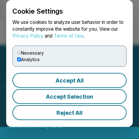
Cookie Settings
NEWSFILE
We use cookies to analyze user behavior in order to
constantly improve the website for you. View our
Privacy Policy
and
Terms of Use
.
Login
Search
Français
Necessary
Analytics
Accept All
NexMetals Announces
Annual Equity Incentive
Accept Selection
Grants
Reject All
November 18, 2025 7:00 AM EST | Source:
NexMetals Mining Corp.