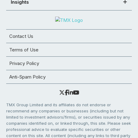
Insights
Contact Us
Terms of Use
Privacy Policy
Anti-Spam Policy
TMX Group Limited and its affiliates do not endorse or
recommend any companies or businesses (including but not
limited to investment advisors/firms), or securities issued by any
companies identified on, or linked through, this site. Please seek
professional advice to evaluate specific securities or other
content on this site. All content (including any links to third party