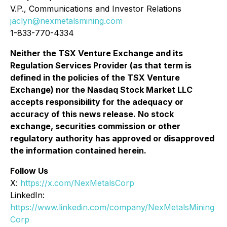
V.P., Communications and Investor Relations
jaclyn@nexmetalsmining.com
1-833-770-4334
Neither the TSX Venture Exchange and its
Regulation Services Provider (as that term is
defined in the policies of the TSX Venture
Exchange) nor the Nasdaq Stock Market LLC
accepts responsibility for the adequacy or
accuracy of this news release. No stock
exchange, securities commission or other
regulatory authority has approved or disapproved
the information contained herein.
Follow Us
X:
https://x.com/NexMetalsCorp
LinkedIn:
https://www.linkedin.com/company/NexMetalsMining
Corp