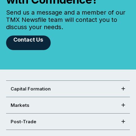
Send us a message and a member of our
TMX Newsfile team will contact you to
discuss your needs.
Contact Us
Capital Formation
Markets
Post-Trade