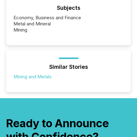
Subjects
Economy, Business and Finance
Metal and Mineral
Mining
Similar Stories
Mining and Metals
Ready to Announce
with Confidence?