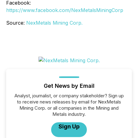
Facebook:
https://www.facebook.com/NexMetalsMiningCorp
Source:
NexMetals Mining Corp.
Get News by Email
Analyst, journalist, or company stakeholder? Sign up
to receive news releases by email for NexMetals
Mining Corp. or all companies in the Mining and
Metals industry.
Sign Up