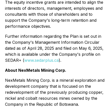
The equity incentive grants are intended to align the
interests of directors, management, employees and
consultants with those of shareholders and to
support the Company's long-term retention and
performance objectives.
Further information regarding the Plan is set out in
the Company's Management Information Circular
dated as of April 28, 2025 and filed on May 6, 2025,
which is available under the Company's profile on
SEDAR+ (
www.sedarplus.ca
).
About NexMetals Mining Corp.
NexMetals Mining Corp. is a mineral exploration and
development company that is focused on the
redevelopment of the previously producing copper,
nickel and cobalt resources mines owned by the
Company in the Republic of Botswana.