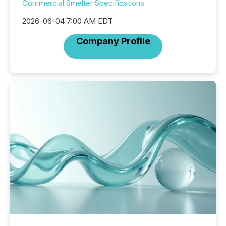
Commercial Smelter Specifications
2026-06-04 7:00 AM EDT
Company Profile