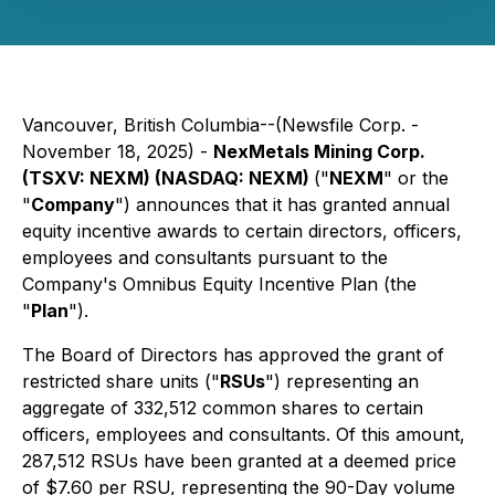
Vancouver, British Columbia--(Newsfile Corp. -
November 18, 2025) -
NexMetals Mining Corp.
(TSXV: NEXM) (NASDAQ: NEXM)
("
NEXM
" or the
"
Company
") announces that it has granted annual
equity incentive awards to certain directors, officers,
employees and consultants pursuant to the
Company's Omnibus Equity Incentive Plan (the
"
Plan
").
The Board of Directors has approved the grant of
restricted share units ("
RSUs
") representing an
aggregate of 332,512 common shares to certain
officers, employees and consultants. Of this amount,
287,512 RSUs have been granted at a deemed price
of $7.60 per RSU, representing the 90-Day volume