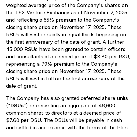
weighted average price of the Company's shares on
the TSX Venture Exchange as of November 7, 2025,
and reflecting a 55% premium to the Company's
closing share price on November 17, 2025. These
RSUs will vest annually in equal thirds beginning on
the first anniversary of the date of grant. A further
45,000 RSUs have been granted to certain officers
and consultants at a deemed price of $8.80 per RSU,
representing a 79% premium to the Company's
closing share price on November 17, 2025. These
RSUs will vest in full on the first anniversary of the
date of grant.
The Company has also granted deferred share units
("
DSUs
") representing an aggregate of 46,600
common shares to directors at a deemed price of
$7.60 per DSU. The DSUs will be payable in cash
and settled in accordance with the terms of the Plan.