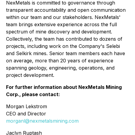
NexMetals is committed to governance through
transparent accountability and open communication
within our team and our stakeholders. NexMetals'
team brings extensive experience across the full
spectrum of mine discovery and development.
Collectively, the team has contributed to dozens of
projects, including work on the Company's Selebi
and Selkirk mines. Senior team members each have
on average, more than 20 years of experience
spanning geology, engineering, operations, and
project development.
For further information about NexMetals Mining
Corp., please contact:
Morgan Lekstrom
CEO and Director
morganl@nexmetalsmining.com
Jaclyn Ruptash