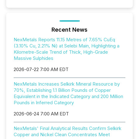
Recent News
NexMetals Reports 11.15 Metres of 7.65% CuEq
(3.10% Cu, 2.21% Ni) at Selebi Main, Highlighting a
Kilometre-Scale Trend of Thick, High-Grade
Massive Sulphides
2026-07-22 7:00 AM EDT
NexMetals Increases Selkirk Mineral Resource by
70%, Establishing 1.1 Billion Pounds of Copper
Equivalent in the Indicated Category and 200 Million
Pounds in Inferred Category
2026-06-24 7:00 AM EDT
NexMetals' Final Analytical Results Confirm Selkirk
Copper and Nickel Clean Concentrates Meet