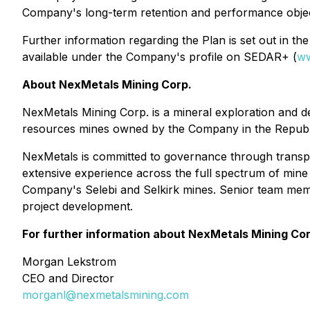
Company's long-term retention and performance objec
Further information regarding the Plan is set out in 
available under the Company's profile on SEDAR+ (
ww
About NexMetals Mining Corp.
NexMetals Mining Corp. is a mineral exploration and 
resources mines owned by the Company in the Republ
NexMetals is committed to governance through transp
extensive experience across the full spectrum of mine 
Company's Selebi and Selkirk mines. Senior team mem
project development.
For further information about NexMetals Mining Cor
Morgan Lekstrom
CEO and Director
morganl@nexmetalsmining.com