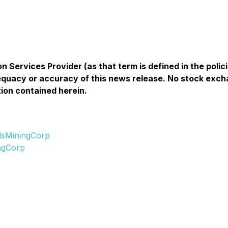
n Services Provider (as that term is defined in the pol
equacy or accuracy of this news release. No stock exch
ion contained herein.
lsMiningCorp
ngCorp