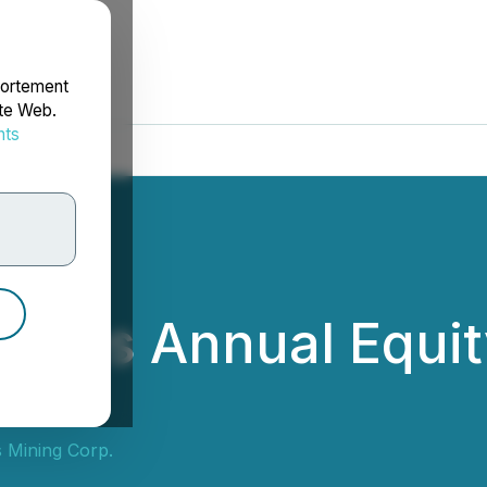
portement
ite Web.
nts
rdonnées
nces Annual Equity
 Mining Corp.