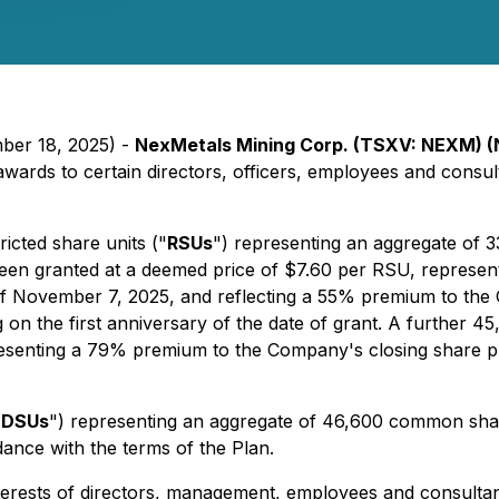
mber 18, 2025) -
NexMetals Mining Corp. (TSXV: NEXM)
 awards to certain directors, officers, employees and cons
icted share units ("
RSUs
") representing an aggregate of 
een granted at a deemed price of $7.60 per RSU, represen
 November 7, 2025, and reflecting a 55% premium to the 
g on the first anniversary of the date of grant. A further 
esenting a 79% premium to the Company's closing share pr
"
DSUs
") representing an aggregate of 46,600 common shar
ance with the terms of the Plan.
interests of directors, management, employees and consulta