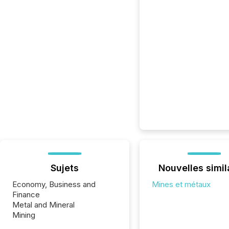
Sujets
Nouvelles simil
Economy, Business and
Mines et métaux
Finance
Metal and Mineral
Mining