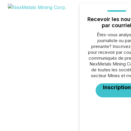
Recevoir les nou
par courrie
Êtes-vous analys
journaliste ou par
prenante? Inscrive
pour recevoir par cour
communiqués de pre
NexMetals Mining Co
de toutes les socié
secteur Mines et m
Inscription