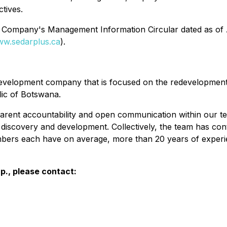
tives.
the Company's Management Information Circular dated as of A
w.sedarplus.ca
).
development company that is focused on the redevelopment 
ic of Botswana.
arent accountability and open communication within our t
discovery and development. Collectively, the team has cont
bers each have on average, more than 20 years of experie
p., please contact: