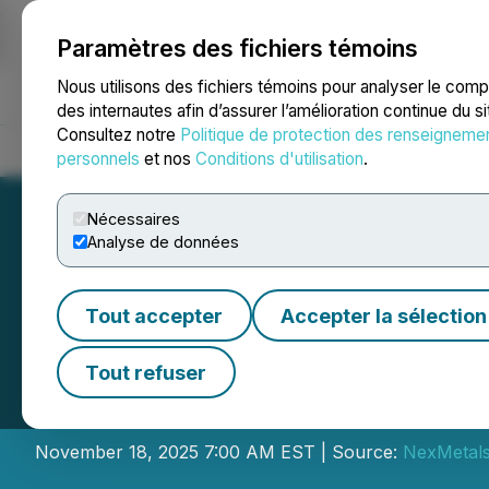
Paramètres des fichiers témoins
NEWSFILE
Nous utilisons des fichiers témoins pour analyser le com
des internautes afin d’assurer l’amélioration continue du s
Consultez notre
Politique de protection des renseigneme
Accueil
À propos
Services
Salle de presse
Blogue
Coo
personnels
et nos
Conditions d'utilisation
.
Nécessaires
Analyse de données
Tout accepter
Accepter la sélection
NexMetals Annou
Tout refuser
Grants
November 18, 2025 7:00 AM EST | Source:
NexMetals