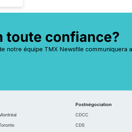
n toute confiance?
 notre équipe TMX Newsfile communiquera ave
Postnégociation
Montréal
CDCC
Toronto
CDS