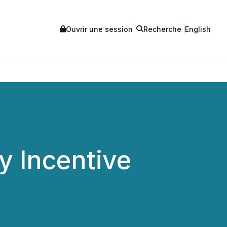
Ouvrir une session
Recherche
English
 Incentive