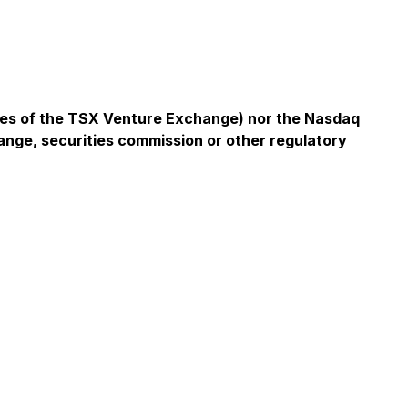
icies of the TSX Venture Exchange) nor the Nasdaq
ange, securities commission or other regulatory