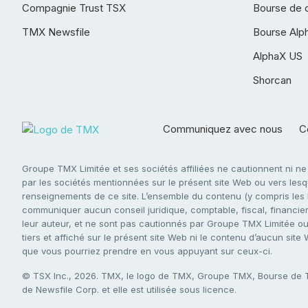
Compagnie Trust TSX
Bourse de 
TMX Newsfile
Bourse Alp
AlphaX US
Shorcan
Communiquez avec nous
Co
Groupe TMX Limitée et ses sociétés affiliées ne cautionnent ni n
par les sociétés mentionnées sur le présent site Web ou vers lesque
renseignements de ce site. L’ensemble du contenu (y compris les li
communiquer aucun conseil juridique, comptable, fiscal, financier,
leur auteur, et ne sont pas cautionnés par Groupe TMX Limitée ou s
tiers et affiché sur le présent site Web ni le contenu d’aucun site
que vous pourriez prendre en vous appuyant sur ceux-ci.
© TSX Inc., 2026. TMX, le logo de TMX, Groupe TMX, Bourse de
de Newsfile Corp. et elle est utilisée sous licence.