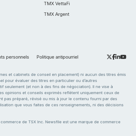
TMX VettaFi
TMX Argent
nts personnels
Politique antipourriel
es et cabinets de conseil en placement) ni aucun des titres émis
l pour évaluer des titres en particulier ou d’autres
f seulement (et non à des fins de négociation). Il ne vise à
. Les opinions et conseils exprimés reflètent uniquement ceux de
nt pas préparé, révisé ou mis à jour le contenu fourni par des
tilisation que vous faites de ces renseignements, ni des décisions
e commerce de TSX Inc. Newsfile est une marque de commerce