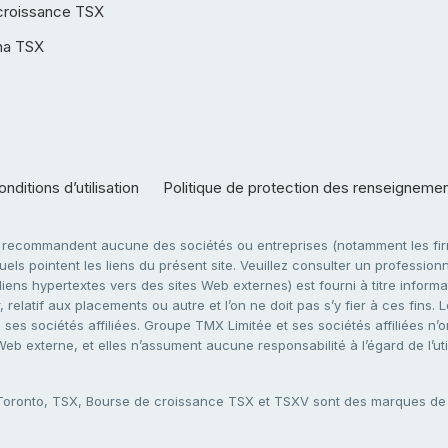
croissance TSX
ha TSX
nditions d’utilisation
Politique de protection des renseigneme
e recommandent aucune des sociétés ou entreprises (notamment les firm
ls pointent les liens du présent site. Veuillez consulter un professionne
ens hypertextes vers des sites Web externes) est fourni à titre informati
 relatif aux placements ou autre et l’on ne doit pas s’y fier à ces fins
es sociétés affiliées. Groupe TMX Limitée et ses sociétés affiliées n’o
 Web externe, et elles n’assument aucune responsabilité à l’égard de l’u
 Toronto, TSX, Bourse de croissance TSX et TSXV sont des marques d