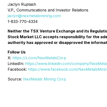
Jaclyn Ruptash
V.P., Communications and Investor Relations
jaclyn@nexmetalsmining.com
1-833-770-4334
Neither the TSX Venture Exchange and its Regulatio
Stock Market LLC accepts responsibility for the ad
authority has approved or disapproved the informat
Follow Us
X:
https://x.com/NexMetalsCorp
LinkedIn:
https://www.linkedin.com/company/NexMeta
Facebook:
https://www.facebook.com/NexMetalsMini
Source:
NexMetals Mining Corp.