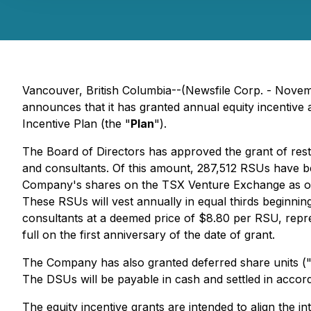
Vancouver, British Columbia--(Newsfile Corp. - Nove
announces that it has granted annual equity incentive
Incentive Plan (the "
Plan
").
The Board of Directors has approved the grant of restr
and consultants. Of this amount, 287,512 RSUs have b
Company's shares on the TSX Venture Exchange as of
These RSUs will vest annually in equal thirds beginnin
consultants at a deemed price of $8.80 per RSU, repr
full on the first anniversary of the date of grant.
The Company has also granted deferred share units (
The DSUs will be payable in cash and settled in accord
The equity incentive grants are intended to align the 