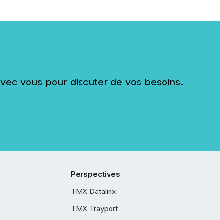
c vous pour discuter de vos besoins.
Perspectives
TMX Datalinx
TMX Trayport