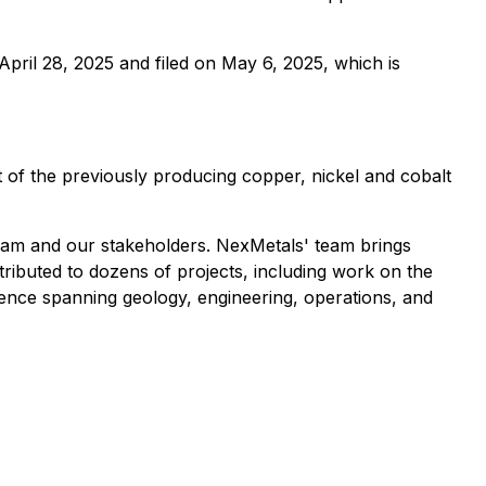
pril 28, 2025 and filed on May 6, 2025, which is
of the previously producing copper, nickel and cobalt
eam and our stakeholders. NexMetals' team brings
ributed to dozens of projects, including work on the
nce spanning geology, engineering, operations, and