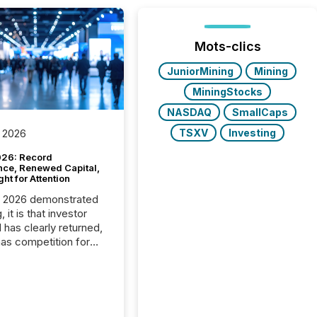
Mots-clics
JuniorMining
Mining
MiningStocks
NASDAQ
SmallCaps
TSXV
Investing
 2026
26: Record
nce, Renewed Capital,
ght for Attention
C 2026 demonstrated
, it is that investor
has clearly returned,
has competition for
on. With more than
articipants , the
 in the convention’s
 history , the Metro
 Convention Centre