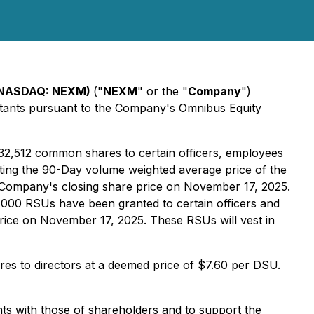
 (NASDAQ: NEXM)
("
NEXM
" or the "
Company
")
ultants pursuant to the Company's Omnibus Equity
332,512 common shares to certain officers, employees
ting the 90-Day volume weighted average price of the
Company's closing share price on November 17, 2025.
45,000 RSUs have been granted to certain officers and
ice on November 17, 2025. These RSUs will vest in
es to directors at a deemed price of $7.60 per DSU.
nts with those of shareholders and to support the