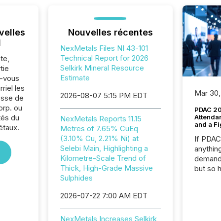
velles
Nouvelles récentes
l
NexMetals Files NI 43-101
Technical Report for 2026
te,
Selkirk Mineral Resource
tie
Estimate
z-vous
riel les
Mar 30,
2026-08-07 5:15 PM EDT
sse de
rp. ou
PDAC 20
tés du
Attenda
NexMetals Reports 11.15
and a Fi
étaux.
Metres of 7.65% CuEq
(3.10% Cu, 2.21% Ni) at
If PDA
Selebi Main, Highlighting a
anything
Kilometre-Scale Trend of
demand 
Thick, High-Grade Massive
but so 
Sulphides
attenti
32,000 p
2026-07-22 7:00 AM EDT
highest
94-year
Toronto
NexMetals Increases Selkirk