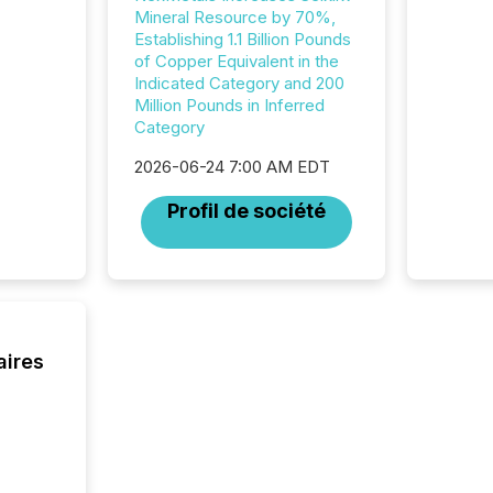
was fill
Mineral Resource by 70%,
investo
Establishing 1.1 Billion Pounds
from ar
of Copper Equivalent in the
media p
Indicated Category and 200
TMX Ne
Million Pounds in Inferred
ground 
Category
connect
2026-06-24 7:00 AM EDT
prospec
confer
Profil de société
evident,
aires