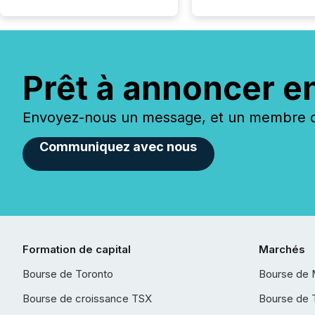
Prêt à annoncer e
Envoyez-nous un message, et un membre de
Communiquez avec nous
Formation de capital
Marchés
Bourse de Toronto
Bourse de 
Bourse de croissance TSX
Bourse de 