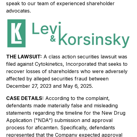
speak to our team of experienced shareholder
advocates.
THE LAWSUIT:
A class action securities lawsuit was
filed against Cytokinetics, Incorporated that seeks to
recover losses of shareholders who were adversely
affected by alleged securities fraud between
December 27, 2023 and May 6, 2025.
CASE DETAILS:
According to the complaint,
defendants made materially false and misleading
statements regarding the timeline for the New Drug
Application ("NDA") submission and approval
process for aficamten. Specifically, defendants
represented that the Company expected approval