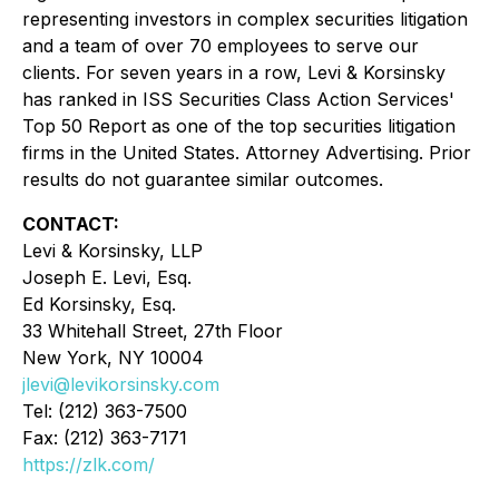
representing investors in complex securities litigation
and a team of over 70 employees to serve our
clients. For seven years in a row, Levi & Korsinsky
has ranked in ISS Securities Class Action Services'
Top 50 Report as one of the top securities litigation
firms in the United States. Attorney Advertising. Prior
results do not guarantee similar outcomes.
CONTACT:
Levi & Korsinsky, LLP
Joseph E. Levi, Esq.
Ed Korsinsky, Esq.
33 Whitehall Street, 27th Floor
New York, NY 10004
jlevi@levikorsinsky.com
Tel: (212) 363-7500
Fax: (212) 363-7171
https://zlk.com/