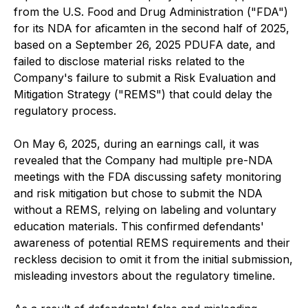
from the U.S. Food and Drug Administration ("FDA")
for its NDA for aficamten in the second half of 2025,
based on a September 26, 2025 PDUFA date, and
failed to disclose material risks related to the
Company's failure to submit a Risk Evaluation and
Mitigation Strategy ("REMS") that could delay the
regulatory process.
On May 6, 2025, during an earnings call, it was
revealed that the Company had multiple pre-NDA
meetings with the FDA discussing safety monitoring
and risk mitigation but chose to submit the NDA
without a REMS, relying on labeling and voluntary
education materials. This confirmed defendants'
awareness of potential REMS requirements and their
reckless decision to omit it from the initial submission,
misleading investors about the regulatory timeline.