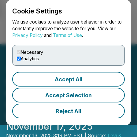
Cookie Settings
NEWSFILE
We use cookies to analyze user behavior in order to
constantly improve the website for you. View our
Privacy Policy
and
Terms of Use
.
Login
Search
Français
Necessary
Analytics
Accept All
Securities Lawsuit Alert:
Cytokinetics, Incorporated
Accept Selection
(CYTK) Investors - Contact
Reject All
Levi & Korsinsky Before
November 17, 2025
November 13, 2025 3:19 PM EST | Source:
Levi &