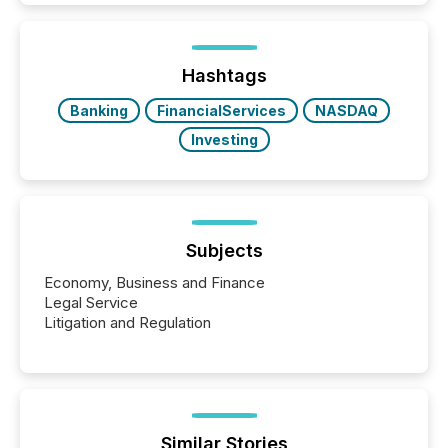
Hashtags
Banking
FinancialServices
NASDAQ
Investing
Subjects
Economy, Business and Finance
Legal Service
Litigation and Regulation
Similar Stories