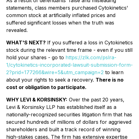
As a result of defendants' false and misleading
statements, class members purchased Cytokinetics'
common stock at artificially inflated prices and
suffered significant losses when the truth was
revealed.
WHAT'S NEXT?
If you suffered a loss in Cytokinetics
stock during the relevant time frame - even if you still
hold your shares - go to
https://zlk.com/pslra-
1/cytokinetics-incorporated-lawsuit-submission-form-
2?prid=177266&wire=5&utm_campaign=2
to learn
about your rights to seek a recovery.
There is no
cost or obligation to participate.
WHY LEVI & KORSINSKY:
Over the past 20 years,
Levi & Korsinsky LLP has established itself as a
nationally-recognized securities litigation firm that has
secured hundreds of millions of dollars for aggrieved
shareholders and built a track record of winning
high-stakes cases. The firm has extensive expertise