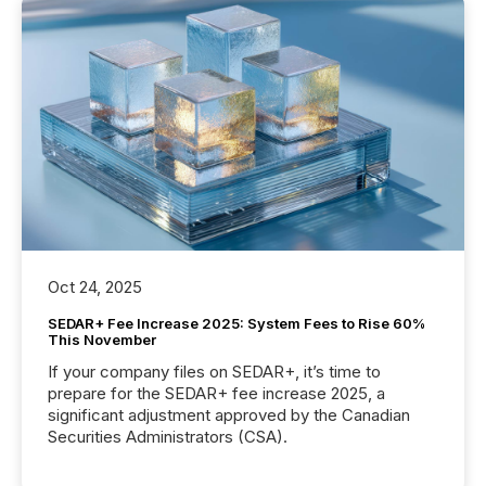
Oct 24, 2025
SEDAR+ Fee Increase 2025: System Fees to Rise 60%
This November
If your company files on SEDAR+, it’s time to
prepare for the SEDAR+ fee increase 2025, a
significant adjustment approved by the Canadian
Securities Administrators (CSA).