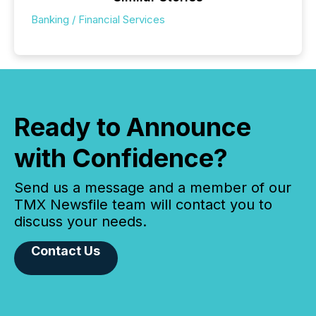
Banking / Financial Services
Ready to Announce
with Confidence?
Send us a message and a member of our
TMX Newsfile team will contact you to
discuss your needs.
Contact Us