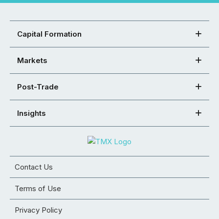
Capital Formation
Markets
Post-Trade
Insights
Contact Us
Terms of Use
Privacy Policy