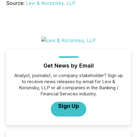
Source:
Levi & Korsinsky, LLP
Get News by Email
Analyst, journalist, or company stakeholder? Sign up
to receive news releases by email for Levi &
Korsinsky, LLP or all companies in the Banking /
Financial Services industry.
Sign Up