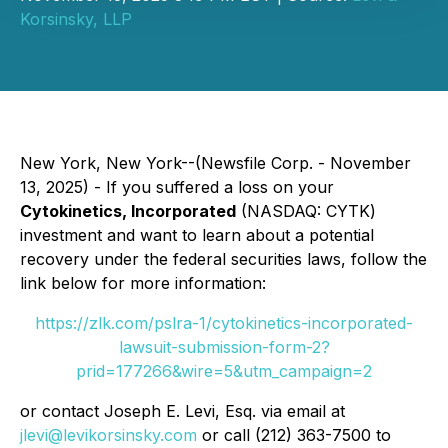
Korsinsky, LLP
New York, New York--(Newsfile Corp. - November
13, 2025) - If you suffered a loss on your
Cytokinetics, Incorporated
(NASDAQ: CYTK)
investment and want to learn about a potential
recovery under the federal securities laws, follow the
link below for more information:
https://zlk.com/pslra-1/cytokinetics-incorporated-
lawsuit-submission-form-2?
prid=177266&wire=5&utm_campaign=2
or contact Joseph E. Levi, Esq. via email at
jlevi@levikorsinsky.com
or call (212) 363-7500 to