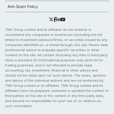
Anti-Spam Policy
TMX Group Limited and its affiliates do not endorse or
recommend any companies or businesses (including but not
limited to investment advisors/firms), or securities issued by any
companies identified on, or linked through, this site. Please seek
professional advice to evaluate specific securities or other
content on this site. All content (including any links to third party
sites) is provided for informational purposes only (and not for
trading purposes), and is not intended to provide legal,
accounting, tax, investment, financial or other advice and
should not be relied upon for such advice. The views, opinions
and advice of the individual authors and are not endorsed by
TMX Group Limited or its affiliates. TMX Group Limited and its
affiliates have not prepared, reviewed or updated the content of
third parties on this site or the content of any third party sites,
and assume no responsibility for your use of, or reliance on,
such information.