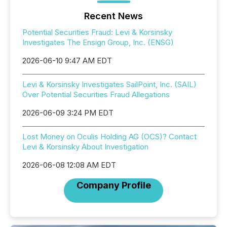
Recent News
Potential Securities Fraud: Levi & Korsinsky
Investigates The Ensign Group, Inc. (ENSG)
2026-06-10 9:47 AM EDT
Levi & Korsinsky Investigates SailPoint, Inc. (SAIL)
Over Potential Securities Fraud Allegations
2026-06-09 3:24 PM EDT
Lost Money on Oculis Holding AG (OCS)? Contact
Levi & Korsinsky About Investigation
2026-06-08 12:08 AM EDT
Company Profile