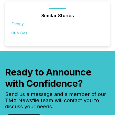
Similar Stories
Energy
Oil & Gas
Ready to Announce
with Confidence?
Send us a message and a member of our
TMX Newsfile team will contact you to
discuss your needs.