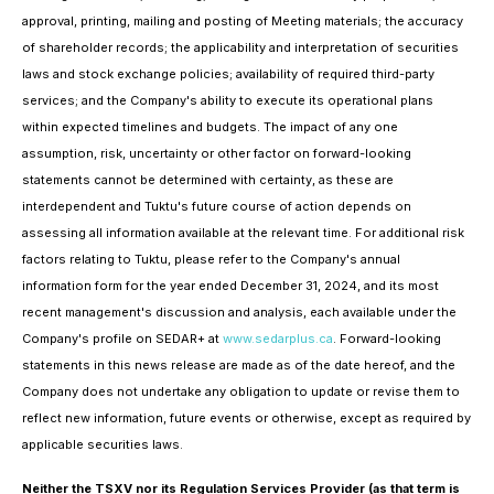
approval, printing, mailing and posting of Meeting materials; the accuracy
of shareholder records; the applicability and interpretation of securities
laws and stock exchange policies; availability of required third-party
services; and the Company's ability to execute its operational plans
within expected timelines and budgets. The impact of any one
assumption, risk, uncertainty or other factor on forward-looking
statements cannot be determined with certainty, as these are
interdependent and Tuktu's future course of action depends on
assessing all information available at the relevant time. For additional risk
factors relating to Tuktu, please refer to the Company's annual
information form for the year ended December 31, 2024, and its most
recent management's discussion and analysis, each available under the
Company's profile on SEDAR+ at
www.sedarplus.ca
. Forward-looking
statements in this news release are made as of the date hereof, and the
Company does not undertake any obligation to update or revise them to
reflect new information, future events or otherwise, except as required by
applicable securities laws.
Neither the TSXV nor its Regulation Services Provider (as that term is