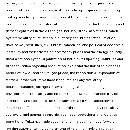
format; challenges to, or changes in, the validity of the requisition or
record date; court, regulatory or stock exchange requirements; printing,
mailing or delivery delays; the actions of the requisitioning shareholders
or other stakeholders; potential litigation; competitive factors; supply and
demand dynamics in the oil and gas industry; stock market and financial
system volatility; fluctuations in currency and interest rates; inflation;
risks of war, hostilities, civil unrest, pandemics, and political or economic
instability and their effects on commodity prices and the energy industry;
determinations by the Organization of Petroleum Exporting Countries and
other countries regarding production levels and the risk of an extended
period of low oil and natural gas prices; the imposition or expansion of
tariffs or other restrictive trade measures and any retaliatory
countermeasures; changes in laws and regulations (including
environmental, regulatory and taxation) and how such changes may be
interpreted and applied to the Company; availability and adequacy of
insurance; difficulties in obtaining or maintaining necessary regulatory
approvals; and general economic, business, operational and logistical
conditions. Tuktu has made assumptions in preparing these forward-
looking statements, including, among others: the timely preparation,