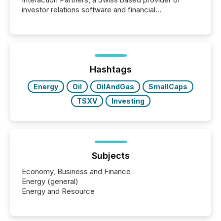
investor relations software and financial
communications services, the challenge was not
capability. It was geography. By partnering with TMX
Newsfile, they found a way to bridge the gap
between European markets and North American
press release distribution through a shared
approach to execution. “Switzerland and Canada
Hashtags
really do seem to...
Energy
Oil
OilAndGas
SmallCaps
TSXV
Investing
Subjects
Economy, Business and Finance
Energy (general)
Energy and Resource