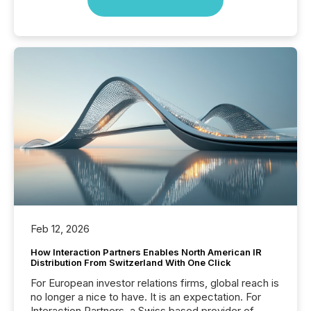
Feb 12, 2026
How Interaction Partners Enables North American IR
Distribution From Switzerland With One Click
For European investor relations firms, global reach is
no longer a nice to have. It is an expectation. For
Interaction Partners, a Swiss based provider of