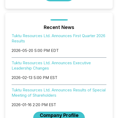
Recent News
Tuktu Resources Ltd. Announces First Quarter 2026
Results
2026-05-20 5:00 PM EDT
Tuktu Resources Ltd. Announces Executive
Leadership Changes
2026-02-13 5:00 PM EST
Tuktu Resources Ltd. Announces Results of Special
Meeting of Shareholders
2026-01-16 2:20 PM EST
Company Profile