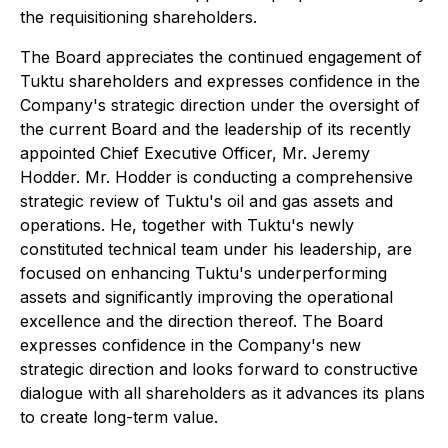
the requisitioning shareholders.
The Board appreciates the continued engagement of
Tuktu shareholders and expresses confidence in the
Company's strategic direction under the oversight of
the current Board and the leadership of its recently
appointed Chief Executive Officer, Mr. Jeremy
Hodder. Mr. Hodder is conducting a comprehensive
strategic review of Tuktu's oil and gas assets and
operations. He, together with Tuktu's newly
constituted technical team under his leadership, are
focused on enhancing Tuktu's underperforming
assets and significantly improving the operational
excellence and the direction thereof. The Board
expresses confidence in the Company's new
strategic direction and looks forward to constructive
dialogue with all shareholders as it advances its plans
to create long-term value.