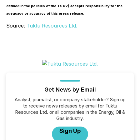
defined in the policies of the TSXV) accepts responsibility for the
adequacy or accuracy of this press release.
Source:
Tuktu Resources Ltd.
Get News by Email
Analyst, journalist, or company stakeholder? Sign up
to receive news releases by email for Tuktu
Resources Ltd. or all companies in the Energy, Oil &
Gas industry.
Sign Up