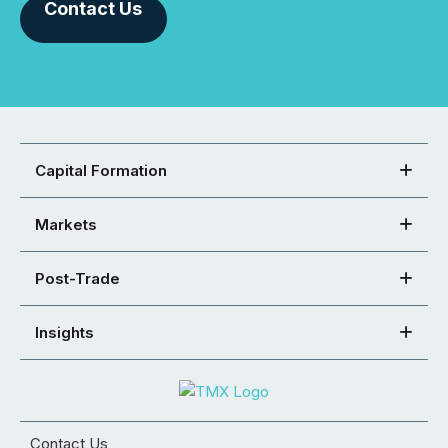
Contact Us
Capital Formation
Markets
Post-Trade
Insights
Contact Us