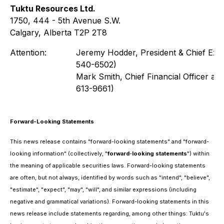
Tuktu Resources Ltd.
1750, 444 - 5th Avenue S.W.
Calgary, Alberta T2P 2T8
Attention:
Jeremy Hodder, President & Chief Exec
540-6502)
Mark Smith, Chief Financial Officer a
613-9661)
Forward-Looking Statements
This news release contains "forward-looking statements" and "forward-
looking information" (collectively, "
forward
-
looking
statements
") within
the meaning of applicable securities laws. Forward-looking statements
are often, but not always, identified by words such as "intend", "believe",
"estimate", "expect", "may", "will", and similar expressions (including
negative and grammatical variations). Forward-looking statements in this
news release include statements regarding, among other things: Tuktu's