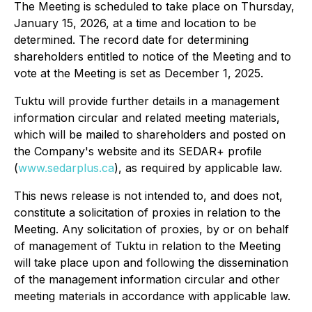
The Meeting is scheduled to take place on Thursday,
January 15, 2026, at a time and location to be
determined. The record date for determining
shareholders entitled to notice of the Meeting and to
vote at the Meeting is set as December 1, 2025.
Tuktu will provide further details in a management
information circular and related meeting materials,
which will be mailed to shareholders and posted on
the Company's website and its SEDAR+ profile
(
www.sedarplus.ca
), as required by applicable law.
This news release is not intended to, and does not,
constitute a solicitation of proxies in relation to the
Meeting. Any solicitation of proxies, by or on behalf
of management of Tuktu in relation to the Meeting
will take place upon and following the dissemination
of the management information circular and other
meeting materials in accordance with applicable law.