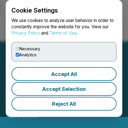
Cookie Settings
NEWSFILE
We use cookies to analyze user behavior in order to
constantly improve the website for you. View our
Privacy Policy
and
Terms of Use
.
Login
Search
Français
Necessary
Analytics
Accept All
Tuktu Resources Ltd.
Schedules Requisitioned
Accept Selection
Special Meeting
Reject All
November 10, 2025 8:47 PM EST | Source:
Tuktu
Resources Ltd.