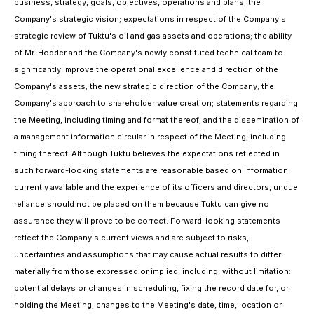
business, strategy, goals, objectives, operations and plans; the
Company's strategic vision; expectations in respect of the Company's
strategic review of Tuktu's oil and gas assets and operations; the ability
of Mr. Hodder and the Company's newly constituted technical team to
significantly improve the operational excellence and direction of the
Company's assets; the new strategic direction of the Company; the
Company's approach to shareholder value creation; statements regarding
the Meeting, including timing and format thereof; and the dissemination of
a management information circular in respect of the Meeting, including
timing thereof. Although Tuktu believes the expectations reflected in
such forward-looking statements are reasonable based on information
currently available and the experience of its officers and directors, undue
reliance should not be placed on them because Tuktu can give no
assurance they will prove to be correct. Forward-looking statements
reflect the Company's current views and are subject to risks,
uncertainties and assumptions that may cause actual results to differ
materially from those expressed or implied, including, without limitation:
potential delays or changes in scheduling, fixing the record date for, or
holding the Meeting; changes to the Meeting's date, time, location or