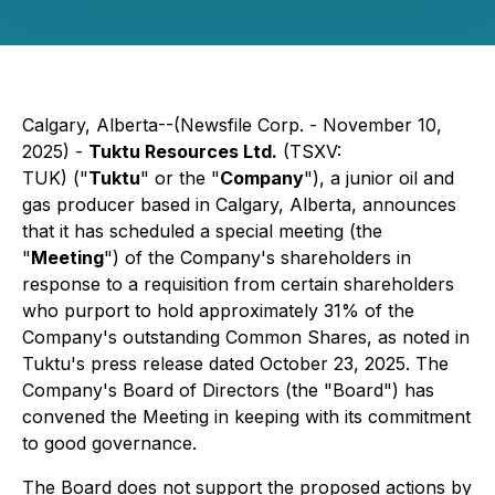
Calgary, Alberta--(Newsfile Corp. - November 10,
2025) -
Tuktu Resources Ltd.
(TSXV:
TUK) ("
Tuktu
" or the "
Company
"), a junior oil and
gas producer based in Calgary, Alberta, announces
that it has scheduled a special meeting (the
"
Meeting
") of the Company's shareholders in
response to a requisition from certain shareholders
who purport to hold approximately 31% of the
Company's outstanding Common Shares, as noted in
Tuktu's press release dated October 23, 2025. The
Company's Board of Directors (the "Board") has
convened the Meeting in keeping with its commitment
to good governance.
The Board does not support the proposed actions by