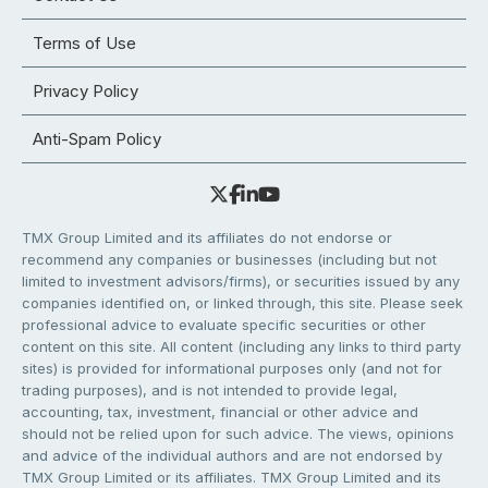
Terms of Use
Privacy Policy
Anti-Spam Policy
TMX Group Limited and its affiliates do not endorse or
recommend any companies or businesses (including but not
limited to investment advisors/firms), or securities issued by any
companies identified on, or linked through, this site. Please seek
professional advice to evaluate specific securities or other
content on this site. All content (including any links to third party
sites) is provided for informational purposes only (and not for
trading purposes), and is not intended to provide legal,
accounting, tax, investment, financial or other advice and
should not be relied upon for such advice. The views, opinions
and advice of the individual authors and are not endorsed by
TMX Group Limited or its affiliates. TMX Group Limited and its